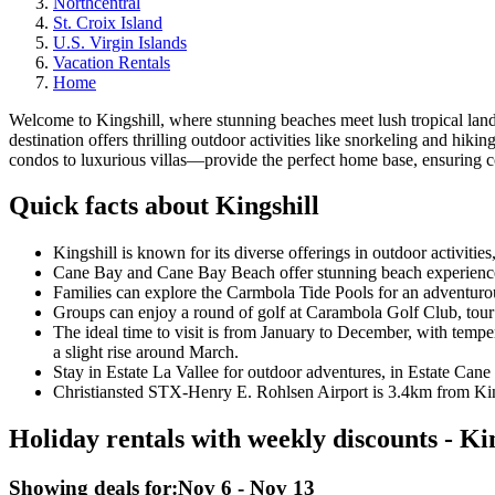
Northcentral
St. Croix Island
U.S. Virgin Islands
Vacation Rentals
Home
Welcome to Kingshill, where stunning beaches meet lush tropical landsc
destination offers thrilling outdoor activities like snorkeling and hi
condos to luxurious villas—provide the perfect home base, ensuring co
Quick facts about Kingshill
Kingshill is known for its diverse offerings in outdoor activitie
Cane Bay and Cane Bay Beach offer stunning beach experiences,
Families can explore the Carmbola Tide Pools for an adventurous
Groups can enjoy a round of golf at Carambola Golf Club, tour t
The ideal time to visit is from January to December, with tempe
a slight rise around March.
Stay in Estate La Vallee for outdoor adventures, in Estate Cane
Christiansted STX-Henry E. Rohlsen Airport is 3.4km from Kings
Holiday rentals with weekly discounts - Ki
Showing deals for:
Nov 6 - Nov 13