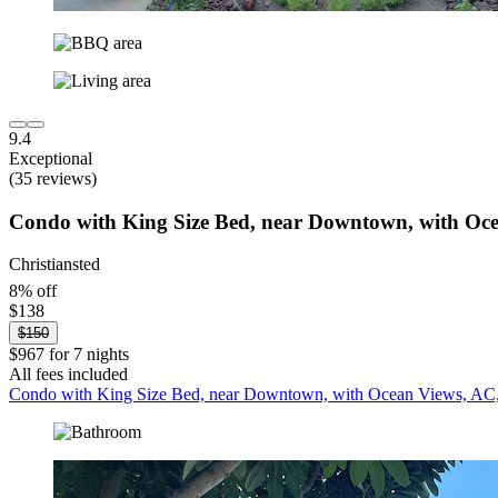
9.4
Exceptional
(35 reviews)
Condo with King Size Bed, near Downtown, with Oce
Christiansted
8% off
$138
$150
$967 for 7 nights
All fees included
Condo with King Size Bed, near Downtown, with Ocean Views, AC,