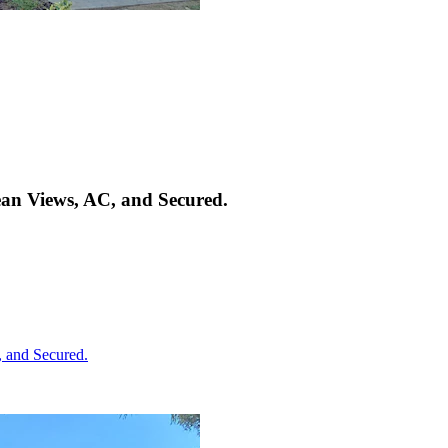
an Views, AC, and Secured.
 and Secured.