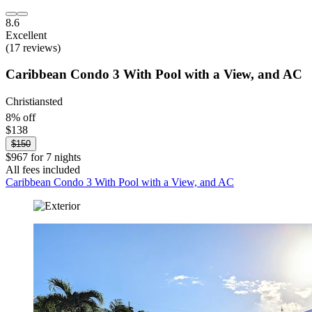
8.6
Excellent
(17 reviews)
Caribbean Condo 3 With Pool with a View, and AC
Christiansted
8% off
$138
$150
$967 for 7 nights
All fees included
Caribbean Condo 3 With Pool with a View, and AC