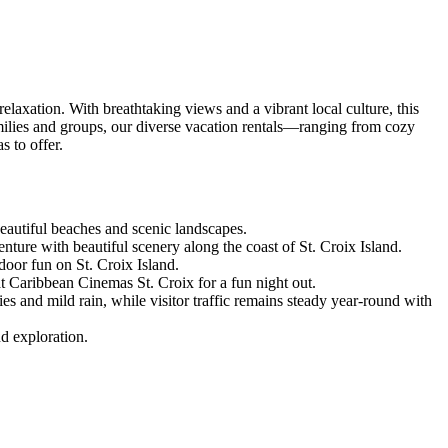
elaxation. With breathtaking views and a vibrant local culture, this
families and groups, our diverse vacation rentals—ranging from cozy
s to offer.
 beautiful beaches and scenic landscapes.
re with beautiful scenery along the coast of St. Croix Island.
door fun on St. Croix Island.
t Caribbean Cinemas St. Croix for a fun night out.
s and mild rain, while visitor traffic remains steady year-round with
nd exploration.