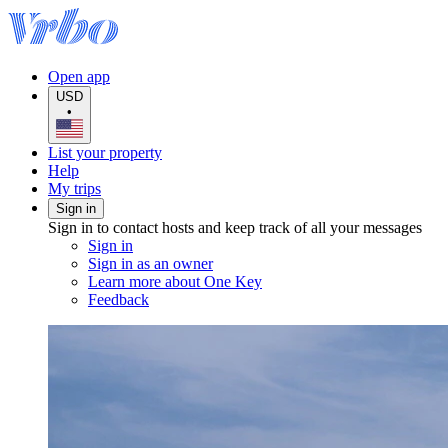
Open app
USD
•
List your property
Help
My trips
Sign in
Sign in to contact hosts and keep track of all your messages
Sign in
Sign in as an owner
Learn more about One Key
Feedback