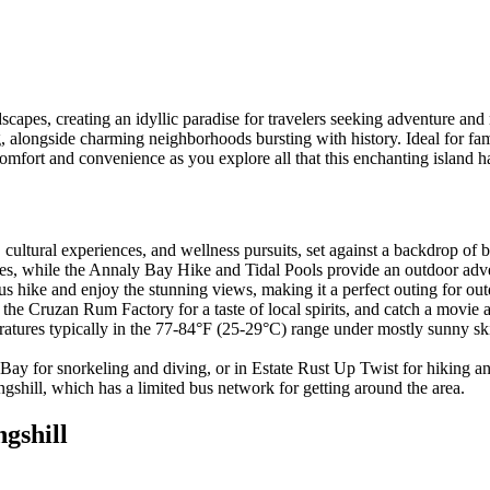
apes, creating an idyllic paradise for travelers seeking adventure and r
king, alongside charming neighborhoods bursting with history. Ideal for 
mfort and convenience as you explore all that this enchanting island ha
s, cultural experiences, and wellness pursuits, set against a backdrop of
 while the Annaly Bay Hike and Tidal Pools provide an outdoor adventu
 hike and enjoy the stunning views, making it a perfect outing for out
he Cruzan Rum Factory for a taste of local spirits, and catch a movie a
ratures typically in the 77-84°F (25-29°C) range under mostly sunny skie
 Bay for snorkeling and diving, or in Estate Rust Up Twist for hiking a
hill, which has a limited bus network for getting around the area.
ngshill