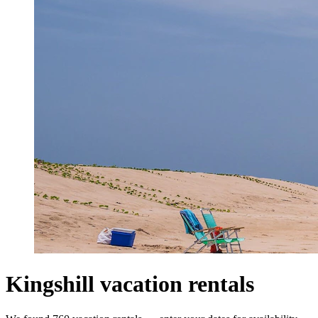
Kingshill vacation rentals