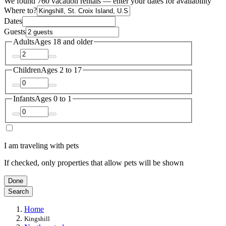
We found 760 vacation rentals — enter your dates for availability
Where to?
Dates
Guests
Adults
Ages 18 and older
Children
Ages 2 to 17
Infants
Ages 0 to 1
I am traveling with pets
If checked, only properties that allow pets will be shown
Done
Search
Home
Kingshill