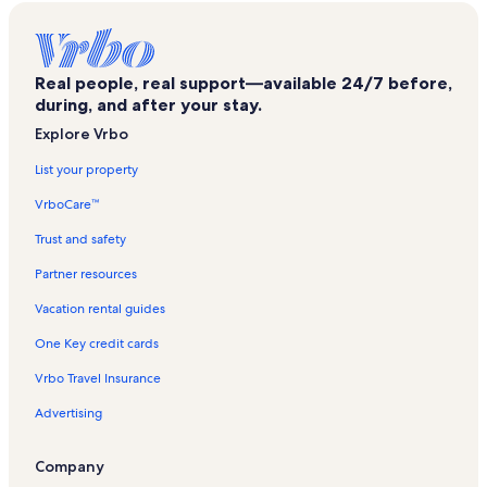
Chain of Lakes Park Vacation Rentals
Kicco Wildlife Management Area Vacation Rentals
Real people, real support—available 24/7 before,
Crooked Lake Park Vacation Rentals
during, and after your stay.
Fort Meade Vacation Rentals
Explore Vrbo
Florida Firearms Adventures Vacation Rentals
List your property
Pinecrest Golf Club Vacation Rentals
VrboCare™
Legoland® Florida Vacation Rentals
Trust and safety
Lakeland - Winter Haven Vacation Rentals
Partner resources
Winter Haven Vacation Rentals
Vacation rental guides
Eagle Ridge Mall Vacation Rentals
One Key credit cards
Mountain Lake Vacation Rentals
Vrbo Travel Insurance
Bok Tower Gardens Vacation Rentals
Advertising
Waverly Vacation Rentals
Chain Of Wakes Vacation Rentals
Company
Frostproof Vacation Rentals