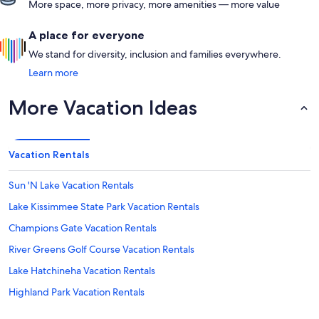
More space, more privacy, more amenities — more value
A place for everyone
We stand for diversity, inclusion and families everywhere.
Learn more
More Vacation Ideas
Vacation Rentals
Sun 'N Lake Vacation Rentals
Lake Kissimmee State Park Vacation Rentals
Champions Gate Vacation Rentals
River Greens Golf Course Vacation Rentals
Lake Hatchineha Vacation Rentals
Highland Park Vacation Rentals
Alturas Vacation Rentals