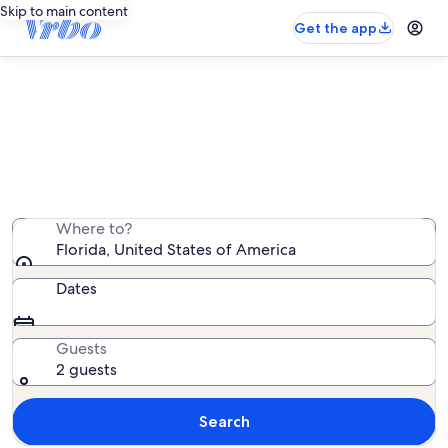
Skip to main content
Get the app
Florida castle rentals
We found 3 castle rentals — enter your dates for
availability
Where to?
Florida, United States of America
Dates
Guests
2 guests
Search