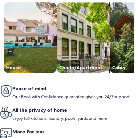
Search for Houses
Search for Condos/Apartments
search for c
House
Condo/Apartment
Cabin
Peace of mind
Our Book with Confidence guarantee gives you 24/7 support
All the privacy of home
Enjoy full kitchens, laundry, pools, yards and more
More for less