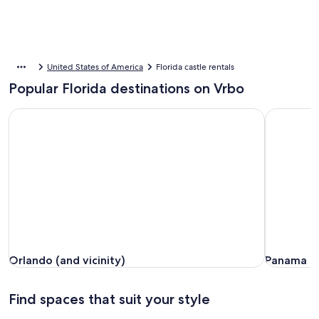
United States of America
Florida castle rentals
Popular Florida destinations on Vrbo
Orlando (and vicinity)
Panama Ci
Orlando (and vicinity)
Panama Ci
Orlando (and vicinity)
Panama C
Find spaces that suit your style