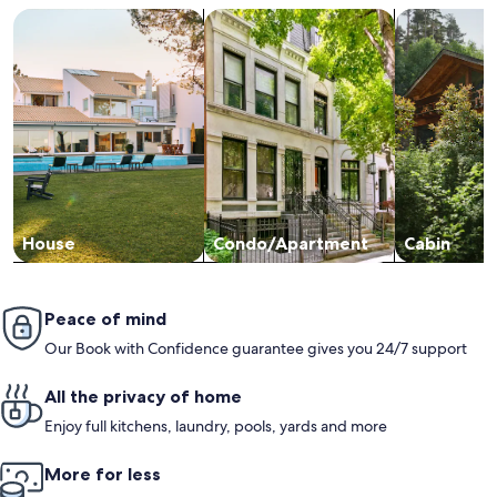
Search for Houses
Search for Condos/Apartments
search for c
House
Condo/Apartment
Cabin
Peace of mind
Our Book with Confidence guarantee gives you 24/7 support
All the privacy of home
Enjoy full kitchens, laundry, pools, yards and more
More for less