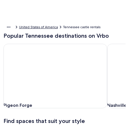
United States of America
Tennessee castle rentals
Popular Tennessee destinations on Vrbo
Pigeon Forge
Nashville (
Pigeon Forge
Nashville (
Pigeon Forge
Nashville 
Find spaces that suit your style