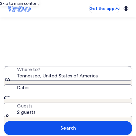
Skip to main content
Get the app
Tennessee castle rentals
We found 0 castle rentals — enter your dates for
availability
Where to?
Tennessee, United States of America
Dates
Guests
2 guests
Search