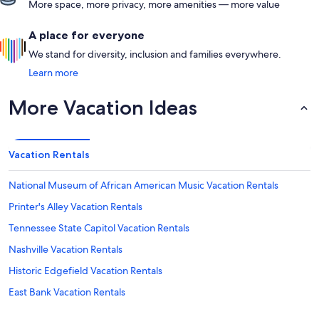
More space, more privacy, more amenities — more value
A place for everyone
We stand for diversity, inclusion and families everywhere.
Learn more
More Vacation Ideas
Vacation Rentals
National Museum of African American Music Vacation Rentals
Printer's Alley Vacation Rentals
Tennessee State Capitol Vacation Rentals
Nashville Vacation Rentals
Historic Edgefield Vacation Rentals
East Bank Vacation Rentals
Nashville Public Library Vacation Rentals