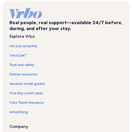
Legislative Plaza Vacation Rentals
Nashville WhatLiftsYou Wings Mural Vacation Rentals
Real people, real support—available 24/7 before,
Johnny Cash Museum Vacation Rentals
during, and after your stay.
Fort Nashborough Vacation Rentals
Explore Vrbo
Davidson County Vacation Rentals
List your property
Country Music Hall of Fame and Museum Vacation Rentals
VrboCare™
Ryman Auditorium Vacation Rentals
Trust and safety
Music Row Vacation Rentals
Partner resources
Sobro Vacation Rentals
Vacation rental guides
Morris Memorial Building Vacation Rentals
One Key credit cards
The District Vacation Rentals
Vrbo Travel Insurance
Edgehill Vacation Rentals
Advertising
Frist Art Museum Vacation Rentals
Rolling Mill Hill Vacation Rentals
Company
Downtown Nashville Vacation Rentals