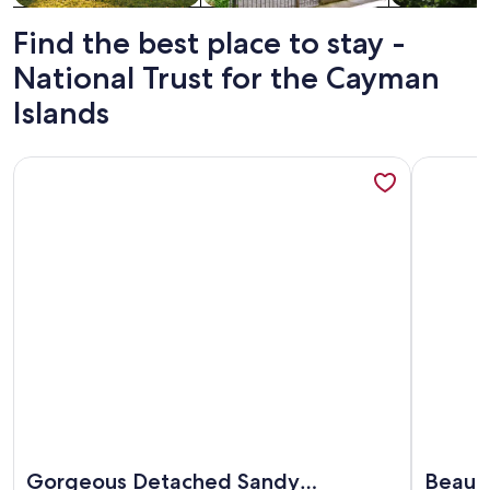
Find the best place to stay -
National Trust for the Cayman
Islands
More information about Gorgeous Detached Sandy Beachfront
More info
More information about Gorgeous Detached Sandy Beachfront
More info
Gorgeous Detached Sandy
Beauti