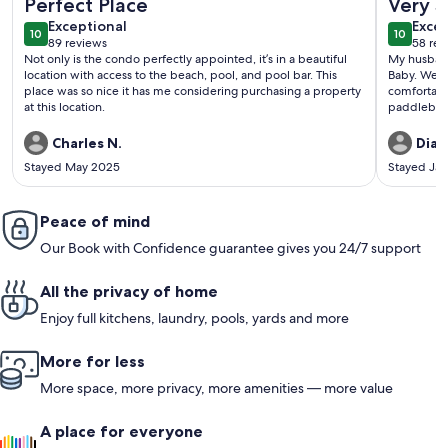
Perfect Place
Very S
exceptional
exce
Exceptional
Excep
10
10
10 out of 10
10 out o
89 reviews
58 rev
(89
(58
Not only is the condo perfectly appointed, it’s in a beautiful
My husband
reviews)
revi
location with access to the beach, pool, and pool bar. This
Baby. We t
place was so nice it has me considering purchasing a property
comfortabl
at this location.
paddleboar
house and 
pool was w
Charles N.
Dian
peaceful. 
Stayed May 2025
Stayed Ja
and Resort
beach. Thi
prefer bein
Peace of mind
and lots of
again.
Our Book with Confidence guarantee gives you 24/7 support
All the privacy of home
Enjoy full kitchens, laundry, pools, yards and more
More for less
More space, more privacy, more amenities — more value
A place for everyone