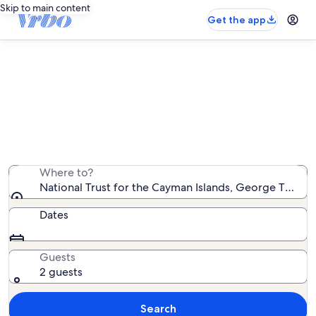
Skip to main content
Get the app
Vacation rentals near National Trust
for the Cayman Islands
We found 1,242 vacation rentals — enter your dates for
availability
Where to?
National Trust for the Cayman Islands, George Town,
Dates
Guests
2 guests
Search