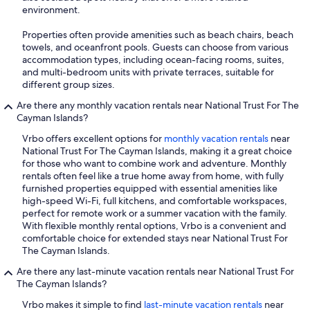
environment.
Properties often provide amenities such as beach chairs, beach
towels, and oceanfront pools. Guests can choose from various
accommodation types, including ocean-facing rooms, suites,
and multi-bedroom units with private terraces, suitable for
different group sizes.
Are there any monthly vacation rentals near National Trust For The
Cayman Islands?
Vrbo offers excellent options for
monthly vacation rentals
near
National Trust For The Cayman Islands, making it a great choice
for those who want to combine work and adventure. Monthly
rentals often feel like a true home away from home, with fully
furnished properties equipped with essential amenities like
high-speed Wi-Fi, full kitchens, and comfortable workspaces,
perfect for remote work or a summer vacation with the family.
With flexible monthly rental options, Vrbo is a convenient and
comfortable choice for extended stays near National Trust For
The Cayman Islands.
Are there any last-minute vacation rentals near National Trust For
The Cayman Islands?
Vrbo makes it simple to find
last-minute vacation rentals
near