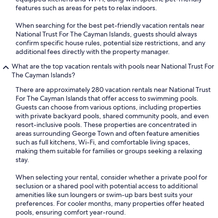
features such as areas for pets to relax indoors.
When searching for the best pet-friendly vacation rentals near
National Trust For The Cayman Islands, guests should always
confirm specific house rules, potential size restrictions, and any
additional fees directly with the property manager.
What are the top vacation rentals with pools near National Trust For
The Cayman Islands?
There are approximately 280 vacation rentals near National Trust
For The Cayman Islands that offer access to swimming pools.
Guests can choose from various options, including properties
with private backyard pools, shared community pools, and even
resort-inclusive pools. These properties are concentrated in
areas surrounding George Town and often feature amenities
such as full kitchens, Wi-Fi, and comfortable living spaces,
making them suitable for families or groups seeking a relaxing
stay.
When selecting your rental, consider whether a private pool for
seclusion or a shared pool with potential access to additional
amenities like sun loungers or swim-up bars best suits your
preferences. For cooler months, many properties offer heated
pools, ensuring comfort year-round.