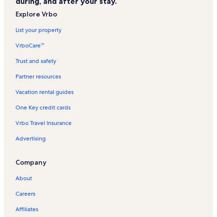
during, and after your stay.
Georgetown Museum Vacation Rentals
Explore Vrbo
Cayman Islands National Museum Vacation Rentals
List your property
George Town Villas Vacation Rentals
VrboCare™
The Grandview Vacation Rentals
Trust and safety
Plantation Village Beach Resort Vacation Rentals
Partner resources
George Town Vacation Rentals
Vacation rental guides
Condo rentals in South Sound
One Key credit cards
Villa rentals in South Sound
Vrbo Travel Insurance
Condo rentals in Plantation Village Beach Resort
Advertising
Longstay Hotels in George Town
Company
About
Careers
Affiliates