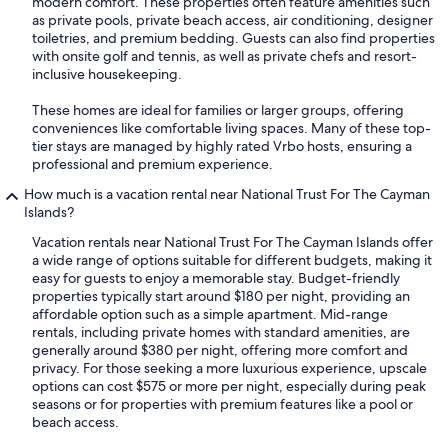
modern comfort. These properties often feature amenities such
as private pools, private beach access, air conditioning, designer
toiletries, and premium bedding. Guests can also find properties
with onsite golf and tennis, as well as private chefs and resort-
inclusive housekeeping.
These homes are ideal for families or larger groups, offering
conveniences like comfortable living spaces. Many of these top-
tier stays are managed by highly rated Vrbo hosts, ensuring a
professional and premium experience.
How much is a vacation rental near National Trust For The Cayman
Islands?
Vacation rentals near National Trust For The Cayman Islands offer
a wide range of options suitable for different budgets, making it
easy for guests to enjoy a memorable stay. Budget-friendly
properties typically start around $180 per night, providing an
affordable option such as a simple apartment. Mid-range
rentals, including private homes with standard amenities, are
generally around $380 per night, offering more comfort and
privacy. For those seeking a more luxurious experience, upscale
options can cost $575 or more per night, especially during peak
seasons or for properties with premium features like a pool or
beach access.