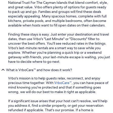
National Trust For The Cayman Islands that blend comfort, style,
and great value. Vrbo offers plenty of options for guests ready
to pack up and go. Families and groups will find these deals
especially appealing. Many spacious homes, complete with full
kitchens, private pools, and multiple bedrooms, often become
available when hosts want to fill open dates on their calendars.
Finding these stays is easy. Just enter your destination and travel
dates, then use Vrbo's "Last Minute" or "Discounts" filter to
uncover the best offers. You'll see reduced rates in the listings.
Vrbo's last-minute rentals are a smart way to save while you
explore. Whether you're planning a quick trip or a weekend
getaway with friends, your last-minute escape is waiting, you just
have to decide where to go next.
What is VrboCare™ and how does it work?
Vrbo's mission is to help guests relax, reconnect, and enjoy
precious time together. With
VrboCare™
, you can have peace of
mind knowing you're protected and that if something goes
wrong, we will do our best to make it right as applicable.
If a significant issue arises that your host can't resolve, we'll help
you address it, find a similar property, or get your reservation
refunded if applicable. That's our promise. If a home is