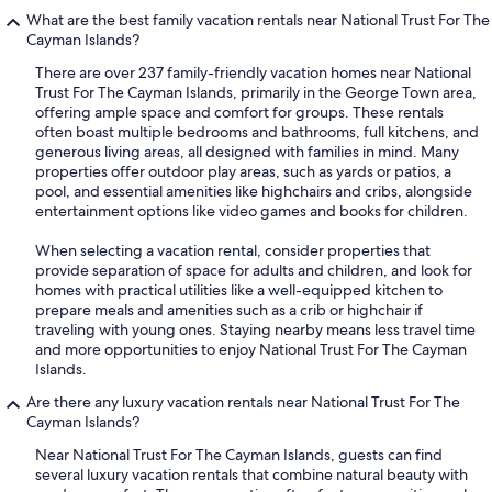
What are the best family vacation rentals near National Trust For The
Cayman Islands?
There are over 237 family-friendly vacation homes near National
Trust For The Cayman Islands, primarily in the George Town area,
offering ample space and comfort for groups. These rentals
often boast multiple bedrooms and bathrooms, full kitchens, and
generous living areas, all designed with families in mind. Many
properties offer outdoor play areas, such as yards or patios, a
pool, and essential amenities like highchairs and cribs, alongside
entertainment options like video games and books for children.
When selecting a vacation rental, consider properties that
provide separation of space for adults and children, and look for
homes with practical utilities like a well-equipped kitchen to
prepare meals and amenities such as a crib or highchair if
traveling with young ones. Staying nearby means less travel time
and more opportunities to enjoy National Trust For The Cayman
Islands.
Are there any luxury vacation rentals near National Trust For The
Cayman Islands?
Near National Trust For The Cayman Islands, guests can find
several luxury vacation rentals that combine natural beauty with