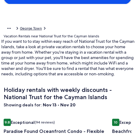
George Town
Vacation Rentals near National Trust for the Cayman Islands
If you want to to stay within easy reach of National Trust for the Cayman
Islands, take a look at private vacation rentals to choose your home
away from home. Whether you're staying in a vacation rental with a
group or just with your pet, you'll have the best amenities for spending
time at your home away from home, which might include WiFi and a
washer and dryer. You'll be sure to find a rental that has what everyone
needs, including options that are accessible or non-smoking.
Holiday rentals with weekly discounts -
National Trust for the Cayman Islands
Showing deals for:
Nov 13 - Nov 20
Image
Paradise Found Oceanfront Condo - Flexible Cancellation
Image
Beachfron
Exceptional
Excepti
9.8
(94 reviews)
10
gallery
gallery
9.8 out of 10, Exceptional, (94 reviews)
10 out of 1
Paradise Found Oceanfront Condo - Flexible
Beachfro
for
for