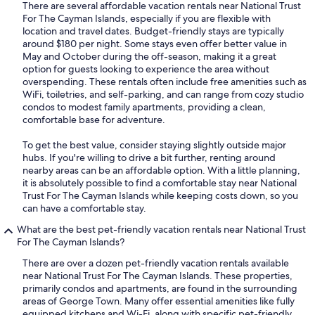
There are several affordable vacation rentals near National Trust
For The Cayman Islands, especially if you are flexible with
location and travel dates. Budget-friendly stays are typically
around $180 per night. Some stays even offer better value in
May and October during the off-season, making it a great
option for guests looking to experience the area without
overspending. These rentals often include free amenities such as
WiFi, toiletries, and self-parking, and can range from cozy studio
condos to modest family apartments, providing a clean,
comfortable base for adventure.
To get the best value, consider staying slightly outside major
hubs. If you're willing to drive a bit further, renting around
nearby areas can be an affordable option. With a little planning,
it is absolutely possible to find a comfortable stay near National
Trust For The Cayman Islands while keeping costs down, so you
can have a comfortable stay.
What are the best pet-friendly vacation rentals near National Trust
For The Cayman Islands?
There are over a dozen pet-friendly vacation rentals available
near National Trust For The Cayman Islands. These properties,
primarily condos and apartments, are found in the surrounding
areas of George Town. Many offer essential amenities like fully
equipped kitchens and Wi-Fi, along with specific pet-friendly