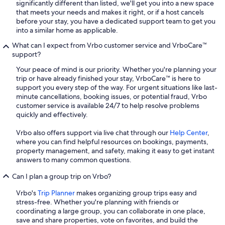
significantly different than listed, we'll get you into a new space
that meets your needs and makes it right, or if a host cancels
before your stay, you have a dedicated support team to get you
into a similar home as applicable.
What can I expect from Vrbo customer service and VrboCare™
support?
Your peace of mind is our priority. Whether you're planning your
trip or have already finished your stay, VrboCare™ is here to
support you every step of the way. For urgent situations like last-
minute cancellations, booking issues, or potential fraud, Vrbo
customer service is available 24/7 to help resolve problems
quickly and effectively.
Vrbo also offers support via live chat through our
Help Center
,
where you can find helpful resources on bookings, payments,
property management, and safety, making it easy to get instant
answers to many common questions.
Can I plan a group trip on Vrbo?
Vrbo's
Trip Planner
makes organizing group trips easy and
stress-free. Whether you're planning with friends or
coordinating a large group, you can collaborate in one place,
save and share properties, vote on favorites, and build the