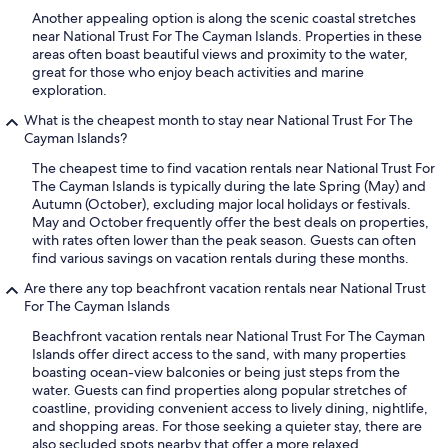
Another appealing option is along the scenic coastal stretches
near National Trust For The Cayman Islands. Properties in these
areas often boast beautiful views and proximity to the water,
great for those who enjoy beach activities and marine
exploration.
What is the cheapest month to stay near National Trust For The
Cayman Islands?
The cheapest time to find vacation rentals near National Trust For
The Cayman Islands is typically during the late Spring (May) and
Autumn (October), excluding major local holidays or festivals.
May and October frequently offer the best deals on properties,
with rates often lower than the peak season. Guests can often
find various savings on vacation rentals during these months.
Are there any top beachfront vacation rentals near National Trust
For The Cayman Islands
Beachfront vacation rentals near National Trust For The Cayman
Islands offer direct access to the sand, with many properties
boasting ocean-view balconies or being just steps from the
water. Guests can find properties along popular stretches of
coastline, providing convenient access to lively dining, nightlife,
and shopping areas. For those seeking a quieter stay, there are
also secluded spots nearby that offer a more relaxed