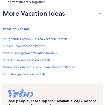
perfect itinerary together.
More Vacation Ideas
Vacation Rentals
St. Ignatius Catholic Church Vacation Rentals
Sunset Cove Vacation Rentals
Port of Georgetown Vacation Rentals
Pure Art Gallery Vacation Rentals
Peace Memorial and Clock Tower Vacation Rentals
Fort George Vacation Rentals
Crescent Point Resort Vacation Rentals
George Town Vacation Rentals
South Sound Vacation Rentals
Real people, real support—available 24/7 before,
Cayman Maritime Treasure Museum Vacation Rentals