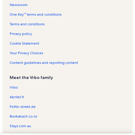
Newsroom
One Key™ terms and conditions
Terms and conditions
Privacy policy
Cookie Statement
Your Privacy Choices
Content guidelines and reporting content
Meet the Vrbo family
Vrbo
Abritel.fr
FeWo-direkt.de
Bookabach.co.nz
Stayz.com.au