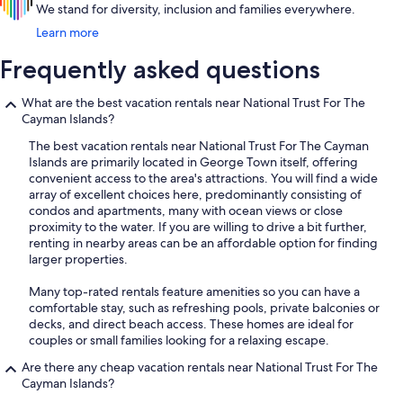
We stand for diversity, inclusion and families everywhere.
Learn more
Frequently asked questions
What are the best vacation rentals near National Trust For The
Cayman Islands?
The best vacation rentals near National Trust For The Cayman
Islands are primarily located in George Town itself, offering
convenient access to the area's attractions. You will find a wide
array of excellent choices here, predominantly consisting of
condos and apartments, many with ocean views or close
proximity to the water. If you are willing to drive a bit further,
renting in nearby areas can be an affordable option for finding
larger properties.
Many top-rated rentals feature amenities so you can have a
comfortable stay, such as refreshing pools, private balconies or
decks, and direct beach access. These homes are ideal for
couples or small families looking for a relaxing escape.
Are there any cheap vacation rentals near National Trust For The
Cayman Islands?