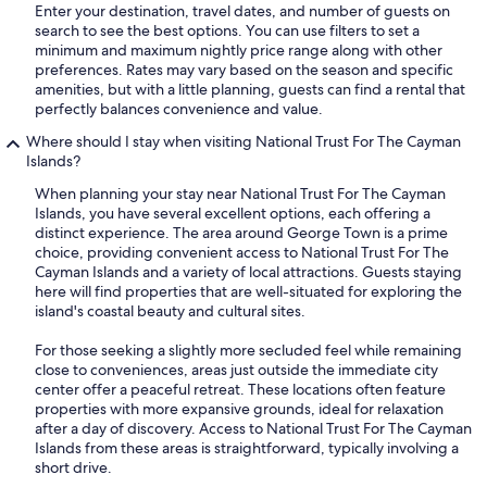
Enter your destination, travel dates, and number of guests on
search to see the best options. You can use filters to set a
minimum and maximum nightly price range along with other
preferences. Rates may vary based on the season and specific
amenities, but with a little planning, guests can find a rental that
perfectly balances convenience and value.
Where should I stay when visiting National Trust For The Cayman
Islands?
When planning your stay near National Trust For The Cayman
Islands, you have several excellent options, each offering a
distinct experience. The area around George Town is a prime
choice, providing convenient access to National Trust For The
Cayman Islands and a variety of local attractions. Guests staying
here will find properties that are well-situated for exploring the
island's coastal beauty and cultural sites.
For those seeking a slightly more secluded feel while remaining
close to conveniences, areas just outside the immediate city
center offer a peaceful retreat. These locations often feature
properties with more expansive grounds, ideal for relaxation
after a day of discovery. Access to National Trust For The Cayman
Islands from these areas is straightforward, typically involving a
short drive.