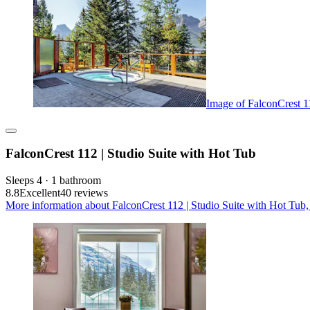
Image of FalconCrest 1
FalconCrest 112 | Studio Suite with Hot Tub
Sleeps 4 · 1 bathroom
8.8
Excellent
40 reviews
More information about FalconCrest 112 | Studio Suite with Hot Tub,