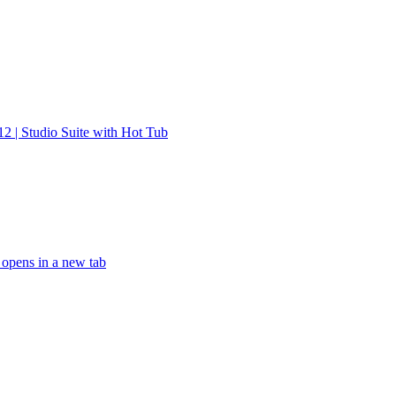
12 | Studio Suite with Hot Tub
 opens in a new tab