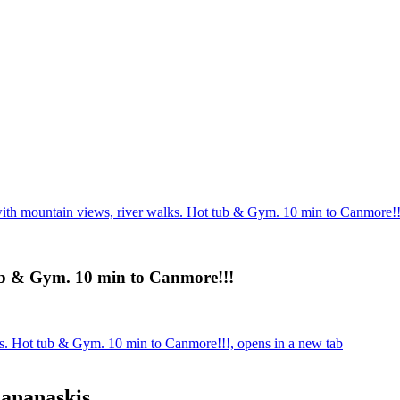
th mountain views, river walks. Hot tub & Gym. 10 min to Canmore!!
ub & Gym. 10 min to Canmore!!!
s. Hot tub & Gym. 10 min to Canmore!!!, opens in a new tab
Kananaskis