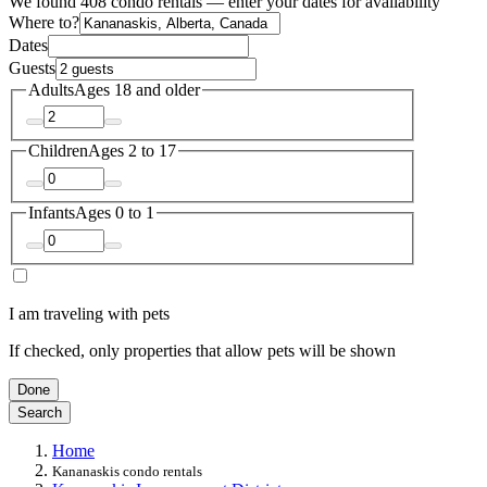
We found 408 condo rentals — enter your dates for availability
Where to?
Dates
Guests
Adults
Ages 18 and older
Children
Ages 2 to 17
Infants
Ages 0 to 1
I am traveling with pets
If checked, only properties that allow pets will be shown
Done
Search
Home
Kananaskis condo rentals