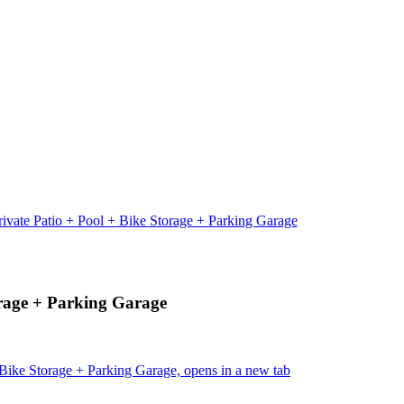
ivate Patio + Pool + Bike Storage + Parking Garage
orage + Parking Garage
Bike Storage + Parking Garage, opens in a new tab