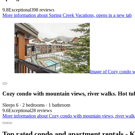
9.8
Exceptional
398 reviews
More information about Spring Creek Vacations, opens in a new tab
Image of Cozy condo wi
Cozy condo with mountain views, river walks. Hot t
Sleeps 6 · 2 bedrooms · 1 bathroom
9.6
Exceptional
28 reviews
More information about Cozy condo with mountain views, river walk
Top rated condo and apartment rentals - 