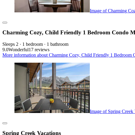
Image of Charming Coz
Charming Cozy, Child Friendly 1 Bedroom Condo M
Sleeps 2 · 1 bedroom · 1 bathroom
9.0
Wonderful
17 reviews
More information about Charming Cozy, Child Friendly 1 Bedroom 
Image of Spring Creek 
Spring Creek Vacations