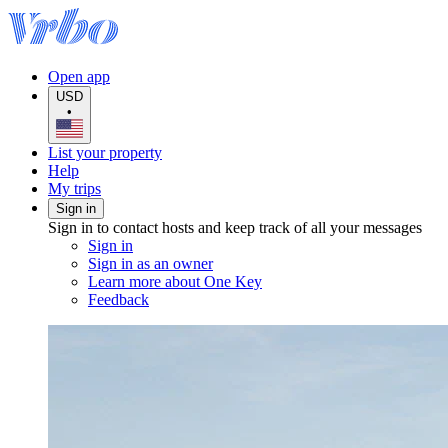
Open app
USD
•
List your property
Help
My trips
Sign in
Sign in to contact hosts and keep track of all your messages
Sign in
Sign in as an owner
Learn more about One Key
Feedback