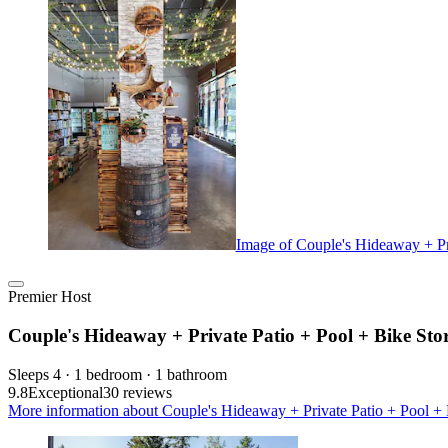
Image of Couple's Hideaway + Pr
Premier Host
Couple's Hideaway + Private Patio + Pool + Bike St
Sleeps 4 · 1 bedroom · 1 bathroom
9.8
Exceptional
30 reviews
More information about Couple's Hideaway + Private Patio + Pool + 