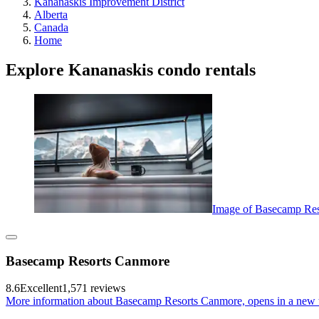
Kananaskis Improvement District
Alberta
Canada
Home
Explore Kananaskis condo rentals
Image of Basecamp Re
Basecamp Resorts Canmore
8.6
Excellent
1,571 reviews
More information about Basecamp Resorts Canmore, opens in a new 