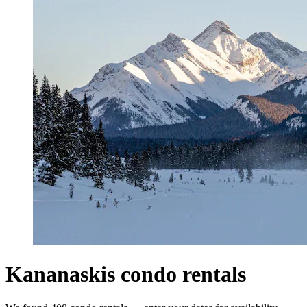
Kananaskis condo rentals