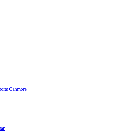
sorts Canmore
tab