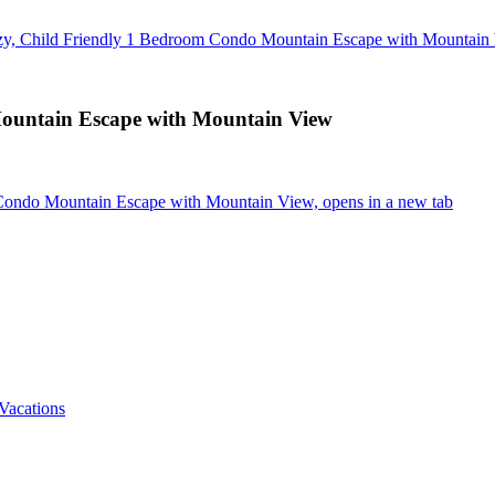
y, Child Friendly 1 Bedroom Condo Mountain Escape with Mountain
ountain Escape with Mountain View
Condo Mountain Escape with Mountain View, opens in a new tab
Vacations