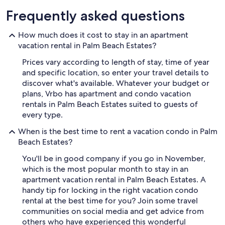
Frequently asked questions
How much does it cost to stay in an apartment
vacation rental in Palm Beach Estates?
Prices vary according to length of stay, time of year
and specific location, so enter your travel details to
discover what's available. Whatever your budget or
plans, Vrbo has apartment and condo vacation
rentals in Palm Beach Estates suited to guests of
every type.
When is the best time to rent a vacation condo in Palm
Beach Estates?
You'll be in good company if you go in November,
which is the most popular month to stay in an
apartment vacation rental in Palm Beach Estates. A
handy tip for locking in the right vacation condo
rental at the best time for you? Join some travel
communities on social media and get advice from
others who have experienced this wonderful