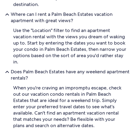
destination.
Where can I rent a Palm Beach Estates vacation
apartment with great views?
Use the "Location" filter to find an apartment
vacation rental with the views you dream of waking
up to. Start by entering the dates you want to book
your condo in Palm Beach Estates, then narrow your
options based on the sort of area you'd rather stay
in.
Does Palm Beach Estates have any weekend apartment
rentals?
When you're craving an impromptu escape, check
out our vacation condo rentals in Palm Beach
Estates that are ideal for a weekend trip. Simply
enter your preferred travel dates to see what's
available. Can't find an apartment vacation rental
that matches your needs? Be flexible with your
plans and search on alternative dates.