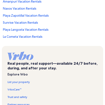
Amanpuri Vacation Rentals
Naxos Vacation Rentals
Playa Zapotillal Vacation Rentals
Sunrise Vacation Rentals
Playa Langosta Vacation Rentals
La Cometa Vacation Rentals
Reserva Conchal Vacation Rentals
Monkey Park Vacation Rentals
Villa Verde II Vacation Rentals
Real people, real support—available 24/7 before,
Avellanas Beach Vacation Rentals
during, and after your stay.
Paraiso Vacation Rentals
Explore Vrbo
Chorro Vacation Rentals
List your property
Reserva Conchal Golf Course Vacation Rentals
VrboCare™
Playa Lagartillo Vacation Rentals
Trust and safety
Las Golondrinas Vacation Rentals
Partner resources