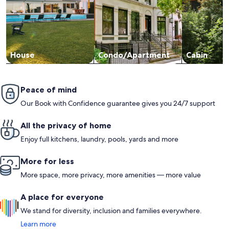
House
Condo/Apartment
Cabin
Peace of mind
Our Book with Confidence guarantee gives you 24/7 support
All the privacy of home
Enjoy full kitchens, laundry, pools, yards and more
More for less
More space, more privacy, more amenities — more value
A place for everyone
We stand for diversity, inclusion and families everywhere.
Learn more