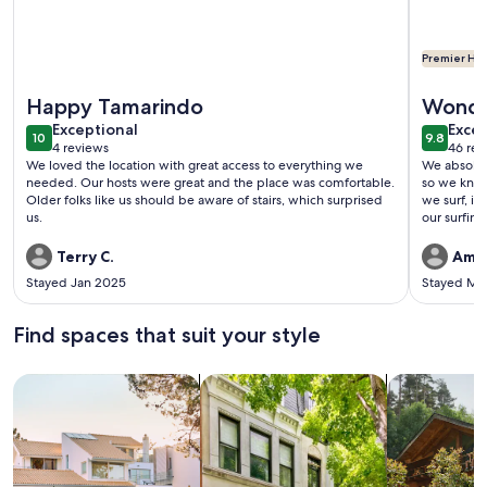
Premier Hos
More information about Beachfront One Bedroom on Tama
More info
Happy Tamarindo
Wonde
exceptional
exce
Exceptional
Excep
10
9.8
10 out of 10
9.8 out 
4 reviews
46 rev
(4
(46
We loved the location with great access to everything we
We absolutely loved ou
reviews)
revi
needed. Our hosts were great and the place was comfortable.
so we knew exactl
Older folks like us should be aware of stairs, which surprised
we surf, it
us.
our surfing! We will definitely be back. The only issue we 
In Decembe
I had to claim
Terry C.
Amy 
owner mess
Stayed Jan 2025
Stayed Ma
did not, causin
would hav
the owner. Other than that, once we were in, all great. Th
Find spaces that suit your style
pool was amazing. If anyone is loo
who owns M
Search for Houses
Search for Condos/Apartments
search for c