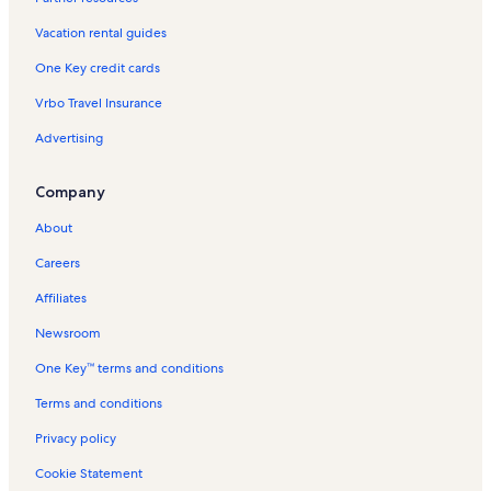
Pinilla Vacation Rentals
Vacation rental guides
Villas Langosta Vacation Rentals
One Key credit cards
Los Pargos Vacation Rentals
Vrbo Travel Insurance
Reserva de Golf Vacation Rentals
Advertising
Cenizaro Vacation Rentals
Tamarindo Church Vacation Rentals
Company
Casablanca Vacation Rentals
About
Hacienda Pinilla Golf Course Vacation Rentals
Careers
Tamarindo Vacation Rentals
Affiliates
Peninsula Vacation Rentals
Newsroom
Mansita Beach Vacation Rentals
One Key™ terms and conditions
Matapalo Vacation Rentals
Las Brisas Vacation Rentals
Terms and conditions
Playa Grande Vacation Rentals
Privacy policy
Hacienda Pinilla Vacation Rentals
Cookie Statement