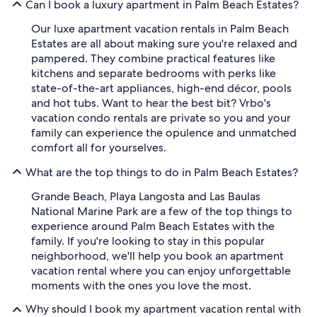
Can I book a luxury apartment in Palm Beach Estates?
Our luxe apartment vacation rentals in Palm Beach
Estates are all about making sure you're relaxed and
pampered. They combine practical features like
kitchens and separate bedrooms with perks like
state-of-the-art appliances, high-end décor, pools
and hot tubs. Want to hear the best bit? Vrbo's
vacation condo rentals are private so you and your
family can experience the opulence and unmatched
comfort all for yourselves.
What are the top things to do in Palm Beach Estates?
Grande Beach, Playa Langosta and Las Baulas
National Marine Park are a few of the top things to
experience around Palm Beach Estates with the
family. If you're looking to stay in this popular
neighborhood, we'll help you book an apartment
vacation rental where you can enjoy unforgettable
moments with the ones you love the most.
Why should I book my apartment vacation rental with