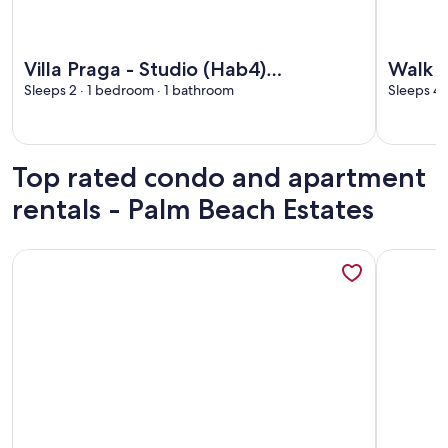
More information about Villa Praga - Studio (Hab4) overlook
More info
Villa Praga - Studio (Hab4)
Walk t
overlooking the National Park a few
Sleeps 2 · 1 bedroom · 1 bathroom
pool, 
Sleeps 4 
steps from the sea
Top rated condo and apartment
rentals - Palm Beach Estates
More information about Beachfront One Bedroom on Tama
More info