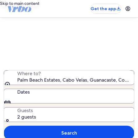
Skip to main content
Get the app
Palm Beach Estates condo rentals
We found 19 condo rentals — enter your dates for
availability
Where to?
Palm Beach Estates, Cabo Velas, Guanacaste, Costa Ri
Dates
Guests
2 guests
Search