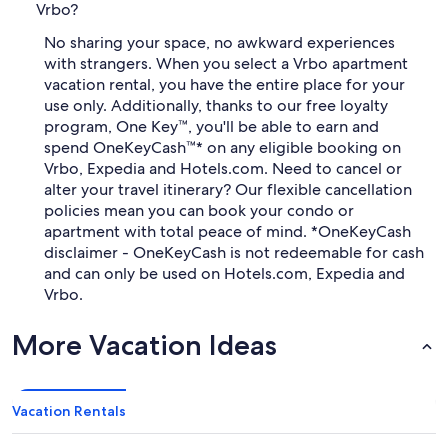
Vrbo?
No sharing your space, no awkward experiences
with strangers. When you select a Vrbo apartment
vacation rental, you have the entire place for your
use only. Additionally, thanks to our free loyalty
program, One Key™, you'll be able to earn and
spend OneKeyCash™* on any eligible booking on
Vrbo, Expedia and Hotels.com. Need to cancel or
alter your travel itinerary? Our flexible cancellation
policies mean you can book your condo or
apartment with total peace of mind. *OneKeyCash
disclaimer - OneKeyCash is not redeemable for cash
and can only be used on Hotels.com, Expedia and
Vrbo.
More Vacation Ideas
Vacation Rentals