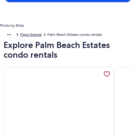
Photo by Elida
Playa Grande
Palm Beach Estates condo rentals
Explore Palm Beach Estates
condo rentals
More information about Villa Praga - Studio (Hab4) overlook
More info