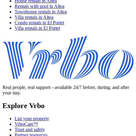
House rentals in Altea
Rentals with pool in Altea
Townhouse rentals in Altea
Villa rentals in Altea
Condo rentals in El Portet
Villa rentals in El Portet
Real people, real support—available 24/7 before, during, and after
your stay.
Explore Vrbo
List your property
VrboCare™
Trust and safety
Partner resources