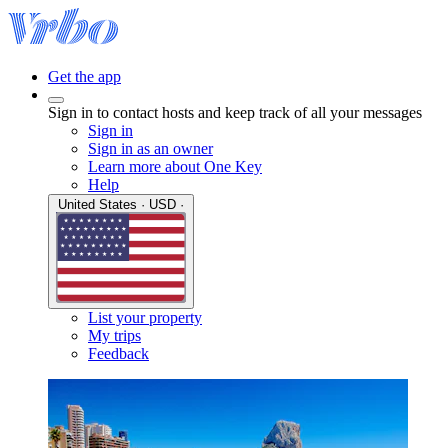
Get the app
Sign in to contact hosts and keep track of all your messages
Sign in
Sign in as an owner
Learn more about One Key
Help
United States · USD ·
List your property
My trips
Feedback