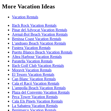
More Vacation Ideas
Vacation Rentals
Ifach Rock Vacation Rentals
Pinar del Advocat Vacation Rentals
Arenal-Bol Beach Vacation Rentals
Benissa Coast Vacation Rentals
L'andrago Beach Vacation Rentals
Fustera Vacation Rentals
Puerto Blanco Beach Vacation Rentals
Altea Harbour Vacation Rentals
Paratella Vacation Rentals
Ifach Golf Club Vacation Rentals
Moravit Vacation Rentals
El Tesoro Vacation Rentals
Cap Blanc Vacation Rentals
Cala el Racó Vacation Rentals
L'ampolla Beach Vacation Rentals
Plaza del Convento Vacation Rentals
Peça Tower Vacation Rentals
Cala Els Pinets Vacation Rentals
La Sabatera Vacation Rentals
Benimarco Vacation Rentals