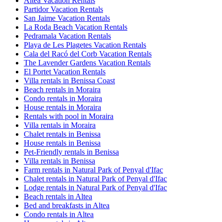
Altea Vacation Rentals
Partidor Vacation Rentals
San Jaime Vacation Rentals
La Roda Beach Vacation Rentals
Pedramala Vacation Rentals
Playa de Les Plagetes Vacation Rentals
Cala del Racó del Corb Vacation Rentals
The Lavender Gardens Vacation Rentals
El Portet Vacation Rentals
Villa rentals in Benissa Coast
Beach rentals in Moraira
Condo rentals in Moraira
House rentals in Moraira
Rentals with pool in Moraira
Villa rentals in Moraira
Chalet rentals in Benissa
House rentals in Benissa
Pet-Friendly rentals in Benissa
Villa rentals in Benissa
Farm rentals in Natural Park of Penyal d'Ifac
Chalet rentals in Natural Park of Penyal d'Ifac
Lodge rentals in Natural Park of Penyal d'Ifac
Beach rentals in Altea
Bed and breakfasts in Altea
Condo rentals in Altea