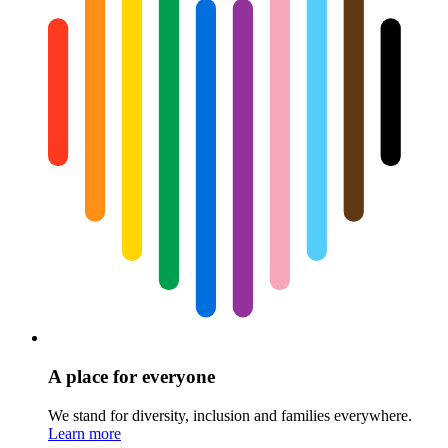
A place for everyone
We stand for diversity, inclusion and families everywhere.
Learn more