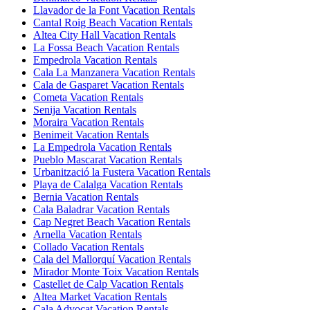
Llavador de la Font Vacation Rentals
Cantal Roig Beach Vacation Rentals
Altea City Hall Vacation Rentals
La Fossa Beach Vacation Rentals
Empedrola Vacation Rentals
Cala La Manzanera Vacation Rentals
Cala de Gasparet Vacation Rentals
Cometa Vacation Rentals
Senija Vacation Rentals
Moraira Vacation Rentals
Benimeit Vacation Rentals
La Empedrola Vacation Rentals
Pueblo Mascarat Vacation Rentals
Urbanització la Fustera Vacation Rentals
Playa de Calalga Vacation Rentals
Bernia Vacation Rentals
Cala Baladrar Vacation Rentals
Cap Negret Beach Vacation Rentals
Arnella Vacation Rentals
Collado Vacation Rentals
Cala del Mallorquí Vacation Rentals
Mirador Monte Toix Vacation Rentals
Castellet de Calp Vacation Rentals
Altea Market Vacation Rentals
Cala Advocat Vacation Rentals