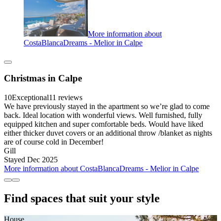
More information about
CostaBlancaDreams - Melior in Calpe
Christmas in Calpe
10
Exceptional
11 reviews
We have previously stayed in the apartment so we’re glad to come
back. Ideal location with wonderful views. Well furnished, fully
equipped kitchen and super comfortable beds. Would have liked
either thicker duvet covers or an additional throw /blanket as nights
are of course cold in December!
Gill
Stayed Dec 2025
More information about CostaBlancaDreams - Melior in Calpe
Find spaces that suit your style
House