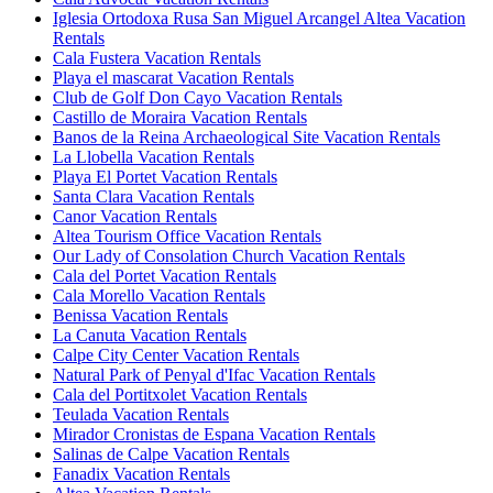
Iglesia Ortodoxa Rusa San Miguel Arcangel Altea Vacation
Rentals
Cala Fustera Vacation Rentals
Playa el mascarat Vacation Rentals
Club de Golf Don Cayo Vacation Rentals
Castillo de Moraira Vacation Rentals
Banos de la Reina Archaeological Site Vacation Rentals
La Llobella Vacation Rentals
Playa El Portet Vacation Rentals
Santa Clara Vacation Rentals
Canor Vacation Rentals
Altea Tourism Office Vacation Rentals
Our Lady of Consolation Church Vacation Rentals
Cala del Portet Vacation Rentals
Cala Morello Vacation Rentals
Benissa Vacation Rentals
La Canuta Vacation Rentals
Calpe City Center Vacation Rentals
Natural Park of Penyal d'Ifac Vacation Rentals
Cala del Portitxolet Vacation Rentals
Teulada Vacation Rentals
Mirador Cronistas de Espana Vacation Rentals
Salinas de Calpe Vacation Rentals
Fanadix Vacation Rentals