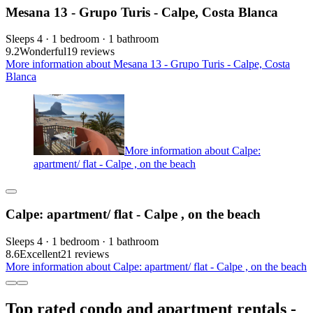
Mesana 13 - Grupo Turis - Calpe, Costa Blanca
Sleeps 4 · 1 bedroom · 1 bathroom
9.2
Wonderful
19 reviews
More information about Mesana 13 - Grupo Turis - Calpe, Costa
Blanca
More information about Calpe:
apartment/ flat - Calpe , on the beach
Calpe: apartment/ flat - Calpe , on the beach
Sleeps 4 · 1 bedroom · 1 bathroom
8.6
Excellent
21 reviews
More information about Calpe: apartment/ flat - Calpe , on the beach
Top rated condo and apartment rentals -