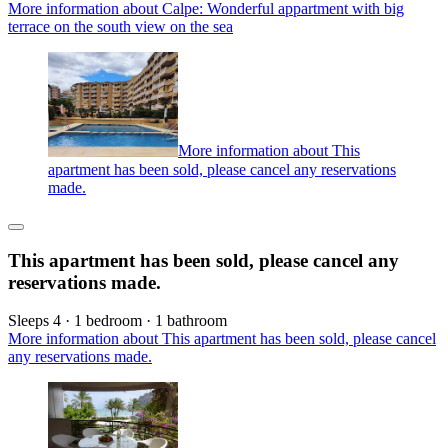
More information about Calpe: Wonderful appartment with big
terrace on the south view on the sea
More information about This
apartment has been sold, please cancel any reservations
made.
This apartment has been sold, please cancel any
reservations made.
Sleeps 4 · 1 bedroom · 1 bathroom
More information about This apartment has been sold, please cancel
any reservations made.