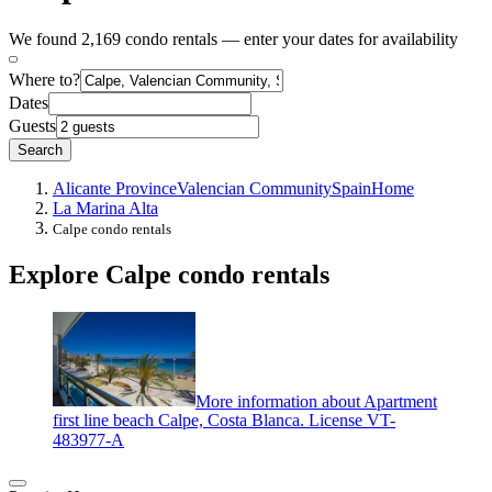
We found 2,169 condo rentals — enter your dates for availability
Where to?
Dates
Guests
Search
Alicante Province
Valencian Community
Spain
Home
La Marina Alta
Calpe condo rentals
Explore Calpe condo rentals
More information about Apartment
first line beach Calpe, Costa Blanca. License VT-
483977-A