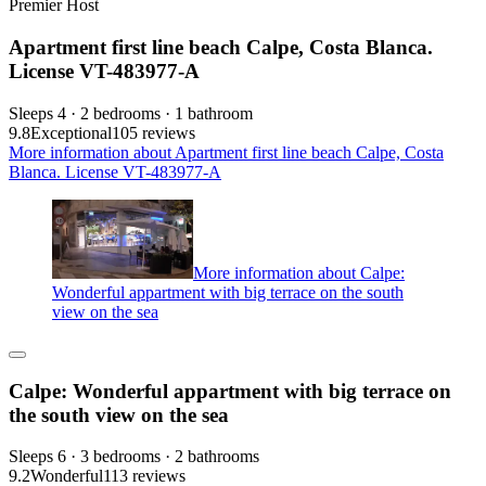
Premier Host
Apartment first line beach Calpe, Costa Blanca.
License VT-483977-A
Sleeps 4 · 2 bedrooms · 1 bathroom
9.8
Exceptional
105 reviews
More information about Apartment first line beach Calpe, Costa
Blanca. License VT-483977-A
More information about Calpe:
Wonderful appartment with big terrace on the south
view on the sea
Calpe: Wonderful appartment with big terrace on
the south view on the sea
Sleeps 6 · 3 bedrooms · 2 bathrooms
9.2
Wonderful
113 reviews