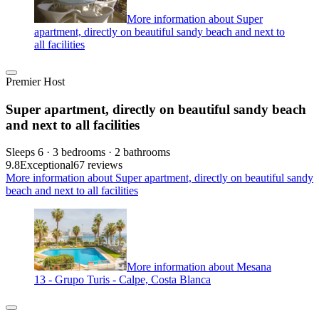
More information about Super
apartment, directly on beautiful sandy beach and next to
all facilities
Premier Host
Super apartment, directly on beautiful sandy beach
and next to all facilities
Sleeps 6 · 3 bedrooms · 2 bathrooms
9.8
Exceptional
67 reviews
More information about Super apartment, directly on beautiful sandy
beach and next to all facilities
More information about Mesana
13 - Grupo Turis - Calpe, Costa Blanca