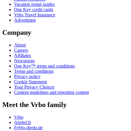
Vacation rental guides
One Key credit cards
Vrbo Travel Insurance
Advertising
Company
About
Careers
Affiliates
Newsroom
One Key™ terms and conditions
Terms and conditions
Privacy policy
Cookie Statement
Your Privacy Choices
Content guidelines and reporting content
Meet the Vrbo family
Vrbo
Abritel.fr
FeWo-direkt.de