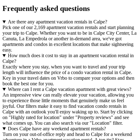
Frequently asked questions
Are there any apartment vacation rentals in Calpe?
Pick one of our 2,169 apartment vacation rentals and start planning
your trip to Calpe. Whether you want to be in Calpe City Center, La
Canuta, La Empedrola or another in-demand area, we've got
apartments and condos in excellent locations that make sightseeing
easy.
How much does it cost to stay in an apartment vacation rental in
Calpe?
Exactly where you stay, when you want to travel and your trip
length will influence the price of a condo vacation rental in Calpe.
Key in your travel dates on Vrbo to compare your options and then
book the best one for you.
Where can I rent a Calpe vacation apartment with great views?
An impressive view can really elevate your vacation, allowing you
to experience those little moments that genuinely make us feel
joyful. Our filters make it easy to find vacation condo rentals in
Calpe with an outlook you'll enjoy waking up to. Start by clicking
on "Highly rated for location" under "Property reviews" and see
what comes up. You can also search via our "Location" filter.
Does Calpe have any weekend apartment rentals?
Turn on your out-of-office reply and head to Calpe for a weekend
adventure in a Vrbo apartment vacation rental. A top tip? Stay