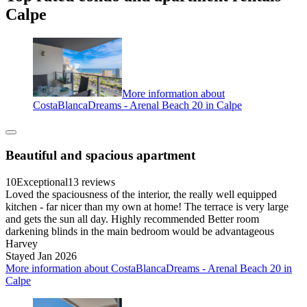
Calpe
More information about
CostaBlancaDreams - Arenal Beach 20 in Calpe
Beautiful and spacious apartment
10
Exceptional
13 reviews
Loved the spaciousness of the interior, the really well equipped
kitchen - far nicer than my own at home! The terrace is very large
and gets the sun all day. Highly recommended Better room
darkening blinds in the main bedroom would be advantageous
Harvey
Stayed Jan 2026
More information about CostaBlancaDreams - Arenal Beach 20 in
Calpe