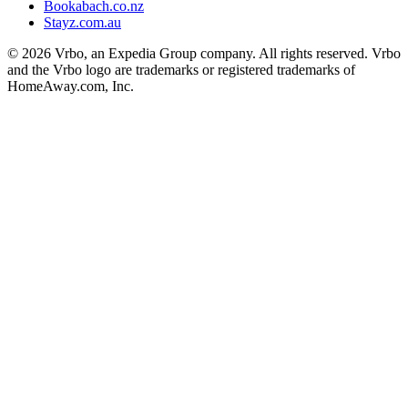
Bookabach.co.nz
Stayz.com.au
© 2026 Vrbo, an Expedia Group company. All rights reserved. Vrbo
and the Vrbo logo are trademarks or registered trademarks of
HomeAway.com, Inc.