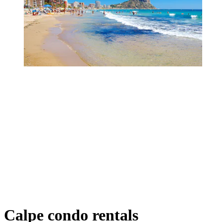
Calpe condo rentals