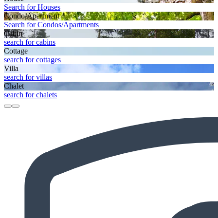
Search for Houses
Condo/Apartment
Search for Condos/Apartments
Cabin
search for cabins
Cottage
search for cottages
Villa
search for villas
Chalet
search for chalets