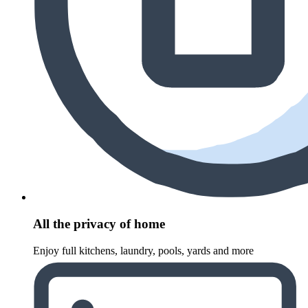
All the privacy of home
Enjoy full kitchens, laundry, pools, yards and more