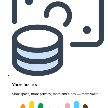
More for less
More space, more privacy, more amenities — more value