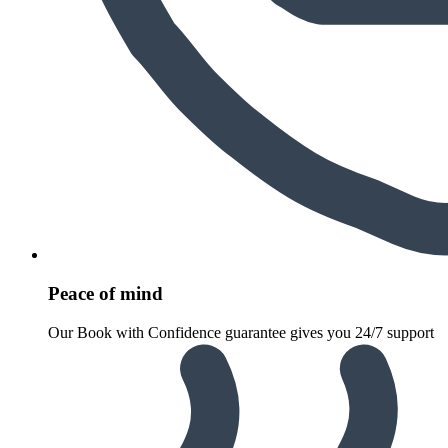
Peace of mind
Our Book with Confidence guarantee gives you 24/7 support