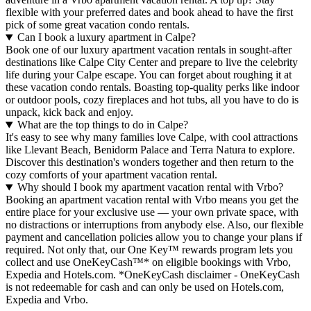
flexible with your preferred dates and book ahead to have the first
pick of some great vacation condo rentals.
Can I book a luxury apartment in Calpe?
Book one of our luxury apartment vacation rentals in sought-after
destinations like Calpe City Center and prepare to live the celebrity
life during your Calpe escape. You can forget about roughing it at
these vacation condo rentals. Boasting top-quality perks like indoor
or outdoor pools, cozy fireplaces and hot tubs, all you have to do is
unpack, kick back and enjoy.
What are the top things to do in Calpe?
It's easy to see why many families love Calpe, with cool attractions
like Llevant Beach, Benidorm Palace and Terra Natura to explore.
Discover this destination's wonders together and then return to the
cozy comforts of your apartment vacation rental.
Why should I book my apartment vacation rental with Vrbo?
Booking an apartment vacation rental with Vrbo means you get the
entire place for your exclusive use — your own private space, with
no distractions or interruptions from anybody else. Also, our flexible
payment and cancellation policies allow you to change your plans if
required. Not only that, our One Key™ rewards program lets you
collect and use OneKeyCash™* on eligible bookings with Vrbo,
Expedia and Hotels.com. *OneKeyCash disclaimer - OneKeyCash
is not redeemable for cash and can only be used on Hotels.com,
Expedia and Vrbo.