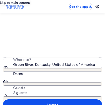
Skip to main content
Get the app
Find condo rentals near Green
River
We found 135 condo rentals — enter your dates for
availability
Where to?
Green River, Kentucky, United States of America
Dates
Guests
2 guests
Search