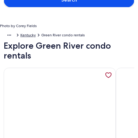
Photo by Corey Fields
Kentucky
Green River condo rentals
Explore Green River condo
rentals
More information about GLAMPING DOME WITH WOOD
More info