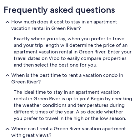
Frequently asked questions
How much does it cost to stay in an apartment
vacation rental in Green River?
Exactly where you stay, when you prefer to travel
and your trip length will determine the price of an
apartment vacation rental in Green River. Enter your
travel dates on Vrbo to easily compare properties
and then select the best one for you.
When is the best time to rent a vacation condo in
Green River?
The ideal time to stay in an apartment vacation
rental in Green River is up to you! Begin by checking
the weather conditions and temperatures during
different times of the year. Also decide whether
you prefer to travel in the high or the low season.
Where can I rent a Green River vacation apartment
with great views?