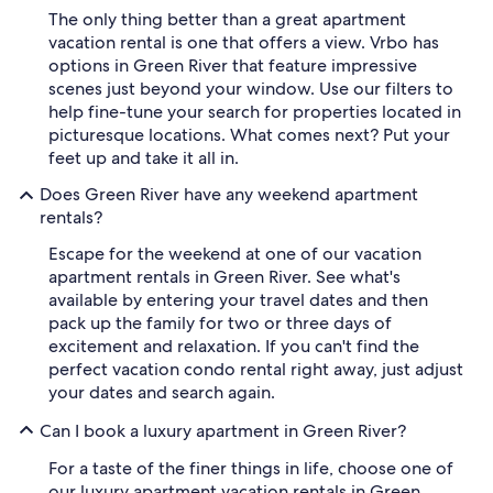
The only thing better than a great apartment
vacation rental is one that offers a view. Vrbo has
options in Green River that feature impressive
scenes just beyond your window. Use our filters to
help fine-tune your search for properties located in
picturesque locations. What comes next? Put your
feet up and take it all in.
Does Green River have any weekend apartment
rentals?
Escape for the weekend at one of our vacation
apartment rentals in Green River. See what's
available by entering your travel dates and then
pack up the family for two or three days of
excitement and relaxation. If you can't find the
perfect vacation condo rental right away, just adjust
your dates and search again.
Can I book a luxury apartment in Green River?
For a taste of the finer things in life, choose one of
our luxury apartment vacation rentals in Green