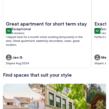
More information about Birthday Suite / 1 BD/1BA Apt in Ho
More info
Great apartment for short term stay
Exact
exceptional
exce
Exceptional
Excep
10
10
10 out of 10
10 out o
4 reviews
1 revi
(4
(1
I stayed here for a month while working temporarily in the
Perfect siz
reviews)
revi
area. Great apartment, tastefully decorated, clean, great
location.
Jen G.
Meli
Stayed Aug 2024
Stayed Ju
Find spaces that suit your style
Search for Houses
Search for Condos/Apartments
search for c