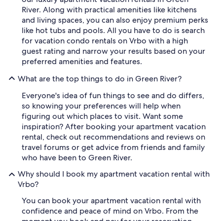
River. Along with practical amenities like kitchens
and living spaces, you can also enjoy premium perks
like hot tubs and pools. All you have to do is search
for vacation condo rentals on Vrbo with a high
guest rating and narrow your results based on your
preferred amenities and features.
What are the top things to do in Green River?
Everyone's idea of fun things to see and do differs,
so knowing your preferences will help when
figuring out which places to visit. Want some
inspiration? After booking your apartment vacation
rental, check out recommendations and reviews on
travel forums or get advice from friends and family
who have been to Green River.
Why should I book my apartment vacation rental with
Vrbo?
You can book your apartment vacation rental with
confidence and peace of mind on Vrbo. From the