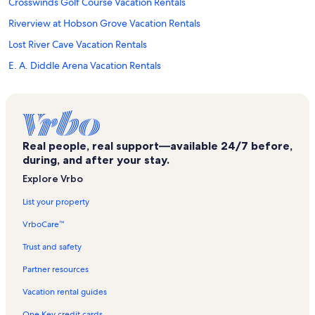
Crosswinds Golf Course Vacation Rentals
Riverview at Hobson Grove Vacation Rentals
Lost River Cave Vacation Rentals
E. A. Diddle Arena Vacation Rentals
Auburn Vacation Rentals
Warren County Vacation Rentals
Houchens Industries - LT Smith Stadium Vacation Rentals
Real people, real support—available 24/7 before,
Beaver Dam Vacation Rentals
during, and after your stay.
Hidden Valley Golf Course Vacation Rentals
Explore Vrbo
Edmonson County Vacation Rentals
List your property
St Joseph Catholic Church Vacation Rentals
VrboCare™
Ncm Motorsports Park Vacation Rentals
Trust and safety
The Kentucky Museum and Library Vacation Rentals
Partner resources
Historic Railpark and Train Station Vacation Rentals
Vacation rental guides
Nolin Lake State Park Vacation Rentals
One Key credit cards