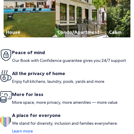
House
Condo/Apartment
Cabin
Peace of mind
Our Book with Confidence guarantee gives you 24/7 support
All the privacy of home
Enjoy full kitchens, laundry, pools, yards and more
More for less
More space, more privacy, more amenities — more value
A place for everyone
We stand for diversity, inclusion and families everywhere.
Learn more