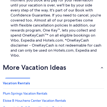
moment you book and pay for your reservation
until your vacation is over, we'll be by your side
every step of the way. It's part of our Book with
Confidence Guarantee. If you need to cancel, you're
covered too. Almost all of our properties come
with flexible cancellation policies In addition, our
rewards program, One Key™, lets you collect and
spend OneKeyCash™* on all eligible bookings on
Vrbo, Expedia and Hotels.com. *OneKeyCash
disclaimer - OneKeyCash is not redeemable for cash
and can only be used on Hotels.com, Expedia and
Vrbo.
More Vacation Ideas
Vacation Rentals
Plum Springs Vacation Rentals
Eloise B Houchens Center Vacation Rentals