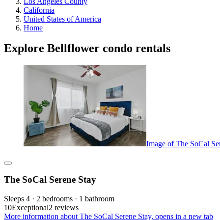
Los Angeles County
California
United States of America
Home
Explore Bellflower condo rentals
Image of The SoCal Se
The SoCal Serene Stay
Sleeps 4 · 2 bedrooms · 1 bathroom
10
Exceptional
2 reviews
More information about The SoCal Serene Stay, opens in a new tab