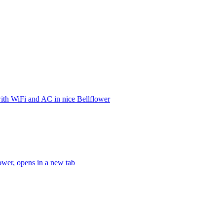
ith WiFi and AC in nice Bellflower
ower, opens in a new tab