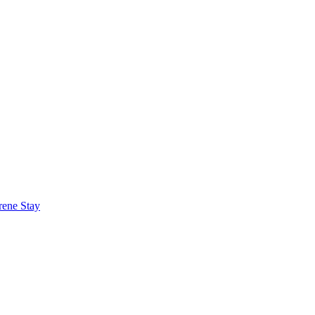
rene Stay