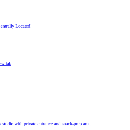
ntrally Located!
ew tab
studio with private entrance and snack-prep area