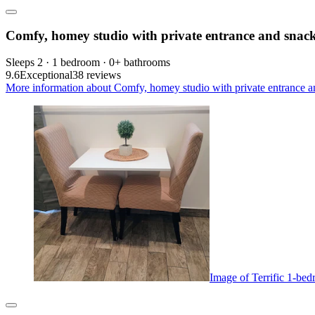
Comfy, homey studio with private entrance and snac
Sleeps 2 · 1 bedroom · 0+ bathrooms
9.6
Exceptional
38 reviews
More information about Comfy, homey studio with private entrance an
Image of Terrific 1-b