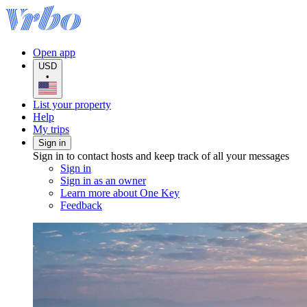
Open app
USD
•
List your property
Help
My trips
Sign in
Sign in to contact hosts and keep track of all your messages
Sign in
Sign in as an owner
Learn more about One Key
Feedback