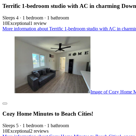
Terrific 1-bedroom studio with AC in charming Dow
Sleeps 4 · 1 bedroom · 1 bathroom
10
Exceptional
1 review
More information about Terrific 1-bedroom studio with AC in charm
Image of Cozy Home Mi
Cozy Home Minutes to Beach Cities!
Sleeps 5 · 1 bedroom · 1 bathroom
10
Exceptional
2 reviews