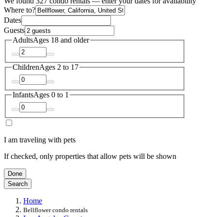
We found 327 condo rentals — enter your dates for availability
Where to?
Dates
Guests
Adults
Ages 18 and older
Children
Ages 2 to 17
Infants
Ages 0 to 1
I am traveling with pets
If checked, only properties that allow pets will be shown
Done
Search
Home
Bellflower condo rentals