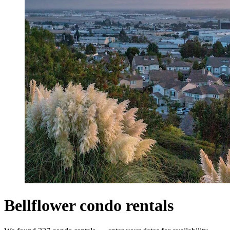
Bellflower condo rentals