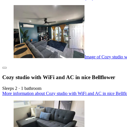
Image of Cozy studio w
Cozy studio with WiFi and AC in nice Bellflower
Sleeps 2 · 1 bathroom
More information about Cozy studio with WiFi and AC in nice Bellfl