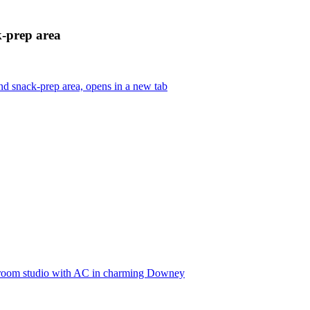
k-prep area
d snack-prep area, opens in a new tab
edroom studio with AC in charming Downey