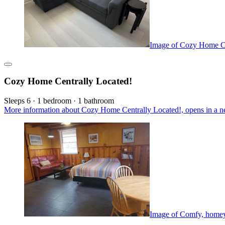
Image of Cozy Home Ce
Cozy Home Centrally Located!
Sleeps 6 · 1 bedroom · 1 bathroom
More information about Cozy Home Centrally Located!, opens in a n
Image of Comfy, homey 