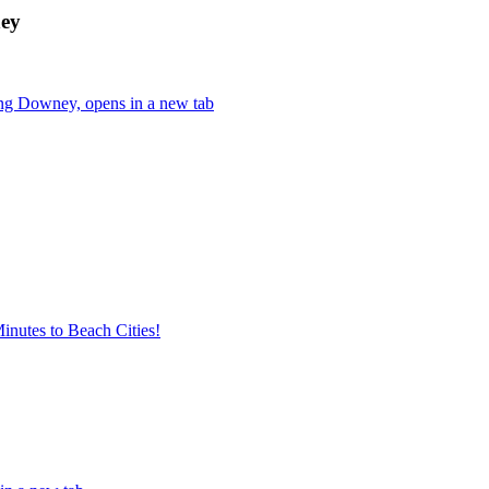
ney
ing Downey, opens in a new tab
nutes to Beach Cities!