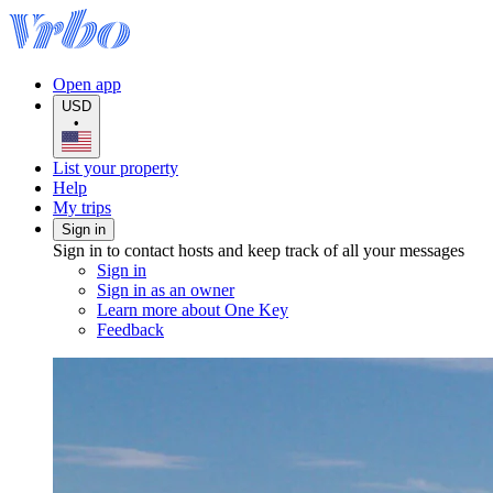
Open app
USD
•
List your property
Help
My trips
Sign in
Sign in to contact hosts and keep track of all your messages
Sign in
Sign in as an owner
Learn more about One Key
Feedback