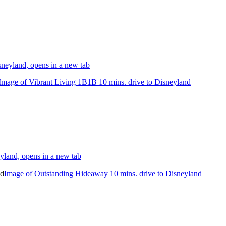
neyland, opens in a new tab
Image of Vibrant Living 1B1B 10 mins. drive to Disneyland
yland, opens in a new tab
Image of Outstanding Hideaway 10 mins. drive to Disneyland