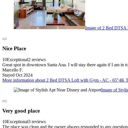
Image of 2 Bed DTSA L
Nice Place
10
Exceptional
2 reviews
Great spot in downtown Santa Ana. I will stay there again if I am in 
Marcello F.
Stayed Oct 2024
More information about 2 Bed DTSA Loft with Gym - AC - 65"4K TV 
Image of Styli
Very good place
10
Exceptional
3 reviews
The place was clean and the owner always responded to any questions I