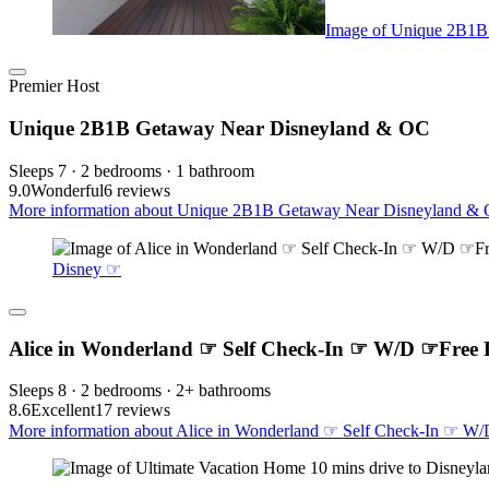
Image of Unique 2B1B
Premier Host
Unique 2B1B Getaway Near Disneyland & OC
Sleeps 7 · 2 bedrooms · 1 bathroom
9.0
Wonderful
6 reviews
More information about Unique 2B1B Getaway Near Disneyland & O
Disney ☞
Alice in Wonderland ☞ Self Check-In ☞ W/D ☞Free
Sleeps 8 · 2 bedrooms · 2+ bathrooms
8.6
Excellent
17 reviews
More information about Alice in Wonderland ☞ Self Check-In ☞ W/