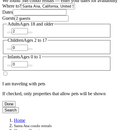
We found 548 condo rentals — enter your dates for availability
Where to?
Dates
Guests
Adults
Ages 18 and older
Children
Ages 2 to 17
Infants
Ages 0 to 1
I am traveling with pets
If checked, only properties that allow pets will be shown
Done
Search
Home
Santa Ana condo rentals