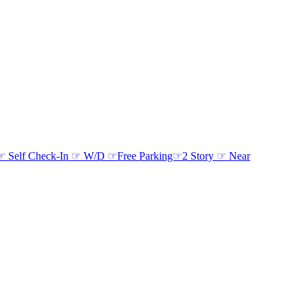
d ☞ Self Check-In ☞ W/D ☞Free Parking☞2 Story ☞ Near