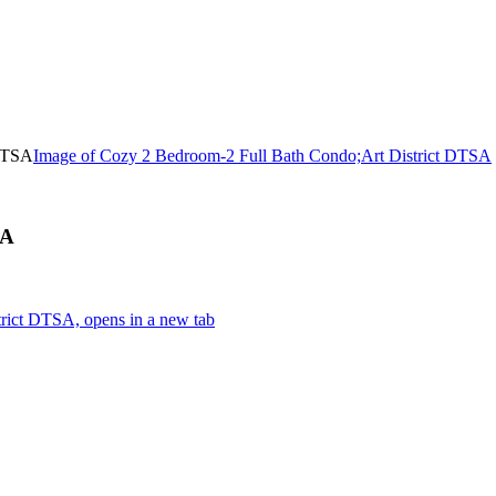
Image of Cozy 2 Bedroom-2 Full Bath Condo;Art District DTSA
SA
rict DTSA, opens in a new tab