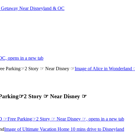
 Getaway Near Disneyland & OC
C, opens in a new tab
Image of Alice in Wonderlan
 Parking☞2 Story ☞ Near Disney ☞
D ☞Free Parking☞2 Story ☞ Near Disney ☞, opens in a new tab
Image of Ultimate Vacation Home 10 mins drive to Disneyland