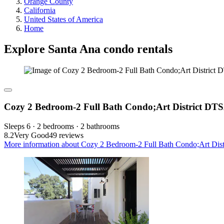
Orange County
California
United States of America
Home
Explore Santa Ana condo rentals
Cozy 2 Bedroom-2 Full Bath Condo;Art District DT
Sleeps 6 · 2 bedrooms · 2 bathrooms
8.2
Very Good
49 reviews
More information about Cozy 2 Bedroom-2 Full Bath Condo;Art Dist