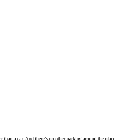
r than a car. And there’s no other parking around the place.