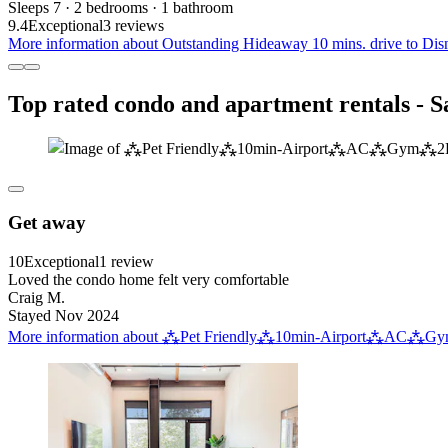
Sleeps 7 · 2 bedrooms · 1 bathroom
9.4
Exceptional
3 reviews
More information about Outstanding Hideaway 10 mins. drive to Disn
Top rated condo and apartment rentals - 
Get away
10
Exceptional
1 review
Loved the condo home felt very comfortable
Craig M.
Stayed Nov 2024
More information about ⁂Pet Friendly⁂10min-Airport⁂AC⁂Gym