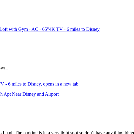
oft with Gym - AC - 65"4K TV - 6 miles to Disney
town.
- 6 miles to Disney, opens in a new tab
sh Apt Near Disney and Airport
 had. The parking is in a very tight spot so don’t have any thing bigge