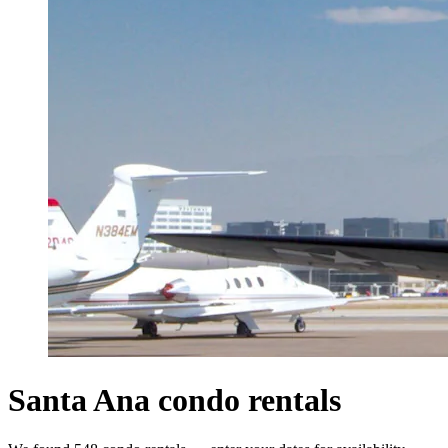
Santa Ana condo rentals