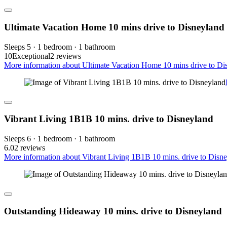
Ultimate Vacation Home 10 mins drive to Disneyland
Sleeps 5 · 1 bedroom · 1 bathroom
10
Exceptional
2 reviews
More information about Ultimate Vacation Home 10 mins drive to Dis
Vibrant Living 1B1B 10 mins. drive to Disneyland
Sleeps 6 · 1 bedroom · 1 bathroom
6.0
2 reviews
More information about Vibrant Living 1B1B 10 mins. drive to Disne
Outstanding Hideaway 10 mins. drive to Disneyland