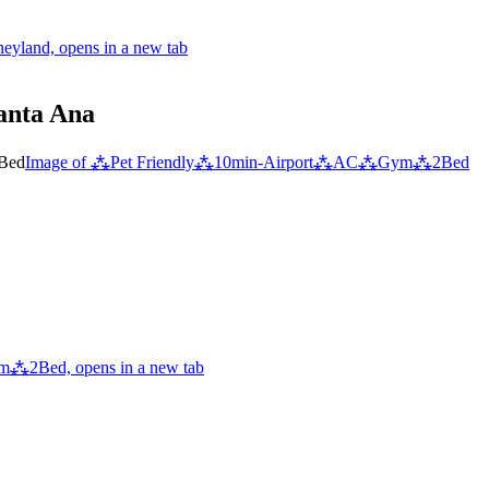
eyland, opens in a new tab
Santa Ana
Image of ⁂Pet Friendly⁂10min-Airport⁂AC⁂Gym⁂2Bed
⁂2Bed, opens in a new tab