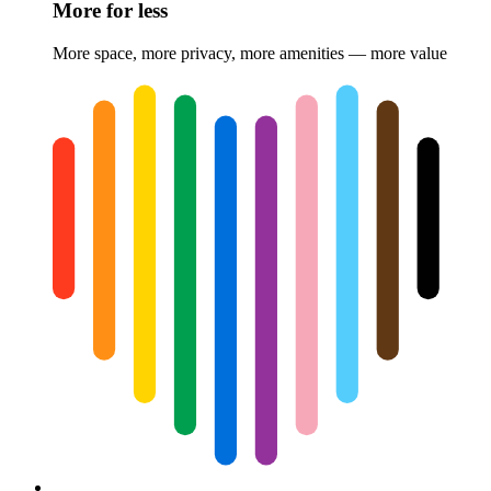
More for less
More space, more privacy, more amenities — more value