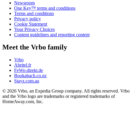
Newsroom
One Key™ terms and conditions
Terms and conditions
Privacy policy
Cookie Statement
Your Privacy Choices
Content guidelines and reporting content
Meet the Vrbo family
Vrbo
Abritel.fr
FeWo-direkt.de
Bookabach.co.nz
Stayz.com.au
© 2026 Vrbo, an Expedia Group company. All rights reserved. Vrbo
and the Vrbo logo are trademarks or registered trademarks of
HomeAway.com, Inc.