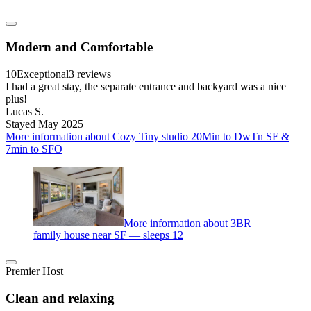
Modern and Comfortable
10
Exceptional
3 reviews
I had a great stay, the separate entrance and backyard was a nice
plus!
Lucas S.
Stayed May 2025
More information about Cozy Tiny studio 20Min to DwTn SF &
7min to SFO
More information about 3BR
family house near SF — sleeps 12
Premier Host
Clean and relaxing