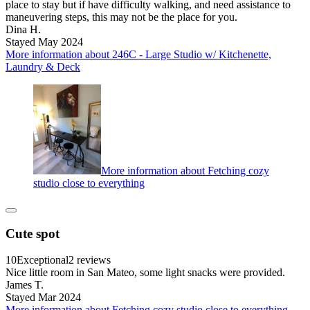
place to stay but if have difficulty walking, and need assistance to
maneuvering steps, this may not be the place for you.
Dina H.
Stayed May 2024
More information about 246C - Large Studio w/ Kitchenette,
Laundry & Deck
More information about Fetching cozy
studio close to everything
Cute spot
10
Exceptional
2 reviews
Nice little room in San Mateo, some light snacks were provided.
James T.
Stayed Mar 2024
More information about Fetching cozy studio close to everything