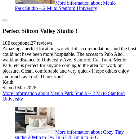
More information about Menlo
Park Studio ~ 2 Mi to Stanford University
Perfect Silicon Valley Studio !
10
Exceptional
27 reviews
Amazing - perfect location, wonderful accommodations and the host
could not have been more hospitable. The access to Palo Alto,
walking distance to University Ave, Stanford, Cal Train, Menlo
Park, etc is perfect for anyone coming to the area for work or
pleasure. Clean, comfortable and very quiet - I hope others enjoy
and much as I did! Thank you!
Keith
Stayed Mar 2026
More information about Menlo Park Studio ~ 2 Mi to Stanford
University
More information about Cozy Tiny
studio 20Min to DwTn SF & 7min to SFO