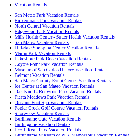
Vacation Rentals
San Mateo Park Vacation Rentals
Erckenbrack Park Vacation Rentals
North Central Vacation Rentals
Edgewood Park Vacation Rentals
Mills Health Center - Sutter Health Vacation Rentals
San Mateo Vacation Rentals
Hillsdale Shopping Center Vacation Rentals
Marlin Park Vacation Rentals
Lakeshore Park Beach Vacation Rentals
Coyote Point Park Vacation Rentals
Museum of San Carlos History Vacation Rentals
Belmont Vacation Rentals
San Mateo County Event Center Vacation Rentals
Ice Center at San Mateo Vacation Rentals
Oak Knoll - Redwood Park Vacation Rentals
Fiesta Meadows Park Vacation Rentals
Oceanic Foot Spa Vacation Rentals
Poplar Creek Golf Course Vacation Rentals
Shoreview Vacation Rentals
Burlingame Gate Vacation Rentals
Burlingame Vacation Rentals
Leo J. Ryan Park Vacation Rentals
Burlingame Museum of PEZ Memorabilia Vacation Rentals