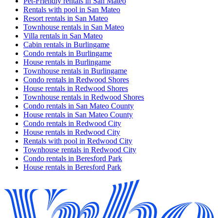
Pet-Friendly rentals in San Mateo
Rentals with pool in San Mateo
Resort rentals in San Mateo
Townhouse rentals in San Mateo
Villa rentals in San Mateo
Cabin rentals in Burlingame
Condo rentals in Burlingame
House rentals in Burlingame
Townhouse rentals in Burlingame
Condo rentals in Redwood Shores
House rentals in Redwood Shores
Townhouse rentals in Redwood Shores
Condo rentals in San Mateo County
House rentals in San Mateo County
Condo rentals in Redwood City
House rentals in Redwood City
Rentals with pool in Redwood City
Townhouse rentals in Redwood City
Condo rentals in Beresford Park
House rentals in Beresford Park