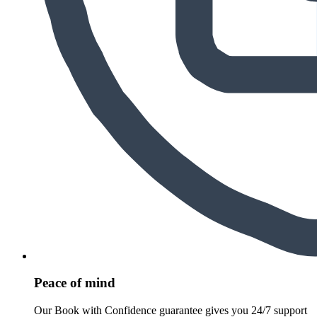
Peace of mind
Our Book with Confidence guarantee gives you 24/7 support