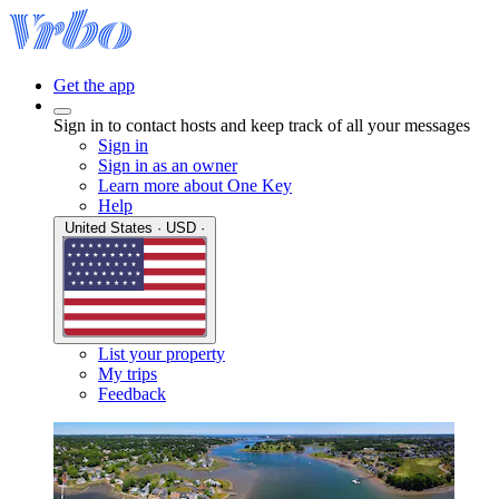
Get the app
Sign in to contact hosts and keep track of all your messages
Sign in
Sign in as an owner
Learn more about One Key
Help
United States · USD ·
List your property
My trips
Feedback