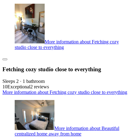
More information about Fetching cozy
studio close to everything
Fetching cozy studio close to everything
Sleeps 2 · 1 bathroom
10
Exceptional
2 reviews
More information about Fetching cozy studio close to everything
More information about Beautiful
centralized home away from home