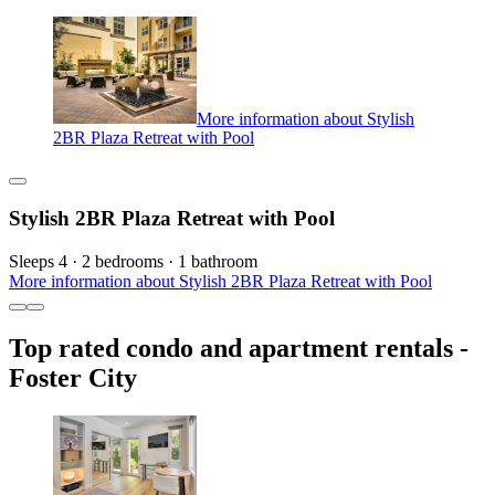
More information about Stylish
2BR Plaza Retreat with Pool
Stylish 2BR Plaza Retreat with Pool
Sleeps 4 · 2 bedrooms · 1 bathroom
More information about Stylish 2BR Plaza Retreat with Pool
Top rated condo and apartment rentals -
Foster City