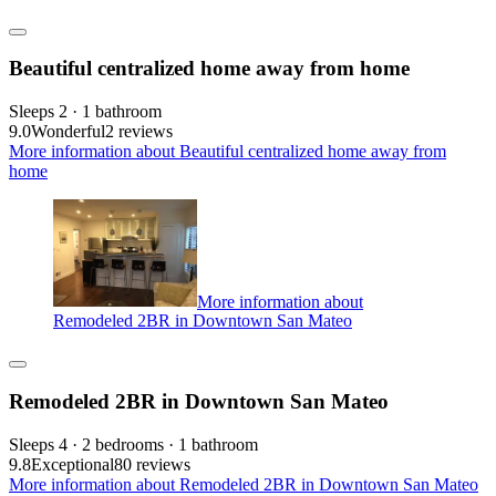
Beautiful centralized home away from home
Sleeps 2 · 1 bathroom
9.0
Wonderful
2 reviews
More information about Beautiful centralized home away from
home
More information about
Remodeled 2BR in Downtown San Mateo
Remodeled 2BR in Downtown San Mateo
Sleeps 4 · 2 bedrooms · 1 bathroom
9.8
Exceptional
80 reviews
More information about Remodeled 2BR in Downtown San Mateo