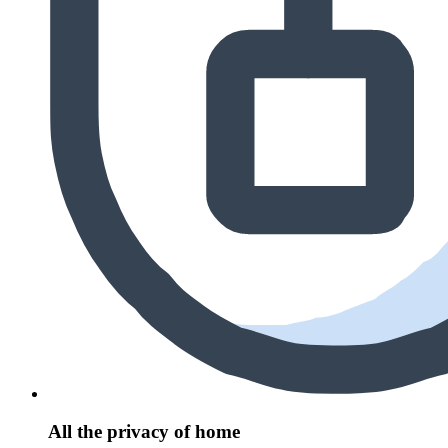
All the privacy of home