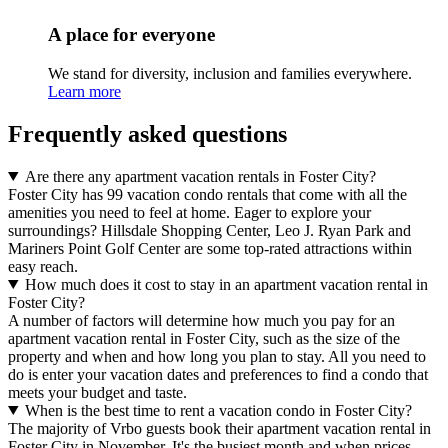
A place for everyone
We stand for diversity, inclusion and families everywhere.
Learn more
Frequently asked questions
Are there any apartment vacation rentals in Foster City?
Foster City has 99 vacation condo rentals that come with all the
amenities you need to feel at home. Eager to explore your
surroundings? Hillsdale Shopping Center, Leo J. Ryan Park and
Mariners Point Golf Center are some top-rated attractions within
easy reach.
How much does it cost to stay in an apartment vacation rental in
Foster City?
A number of factors will determine how much you pay for an
apartment vacation rental in Foster City, such as the size of the
property and when and how long you plan to stay. All you need to
do is enter your vacation dates and preferences to find a condo that
meets your budget and taste.
When is the best time to rent a vacation condo in Foster City?
The majority of Vrbo guests book their apartment vacation rental in
Foster City in November. It's the busiest month and when prices