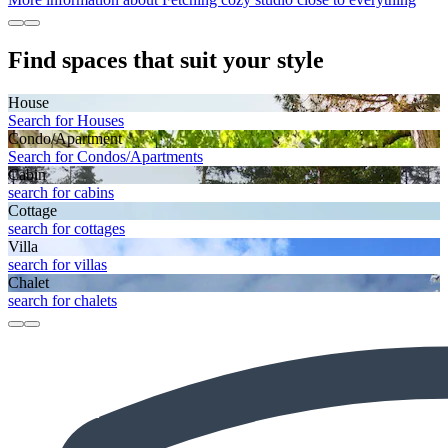
Find spaces that suit your style
House
Search for Houses
Condo/Apartment
Search for Condos/Apartments
Cabin
search for cabins
Cottage
search for cottages
Villa
search for villas
Chalet
search for chalets