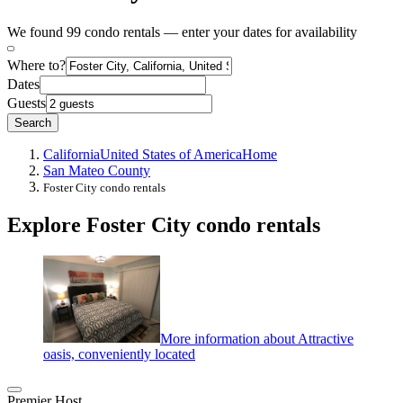
We found 99 condo rentals — enter your dates for availability
Where to?
Dates
Guests
Search
California
United States of America
Home
San Mateo County
Foster City condo rentals
Explore Foster City condo rentals
More information about Attractive
oasis, conveniently located
Premier Host