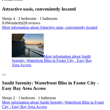
Attractive oasis, conveniently located
Sleeps 4 · 2 bedrooms · 1 bathroom
9.0
Wonderful
28 reviews
More information about Attractive oasis, conveniently located
More information about Sunlit
Serenity: Waterfront Bliss in Foster City - Easy Bay
Area Access
Sunlit Serenity: Waterfront Bliss in Foster City -
Easy Bay Area Access
Sleeps 2 · 1 bedroom · 1 bathroom
More information about Sunlit Serenity: Waterfront Bliss in Foster
City - Easy Bay Area Access