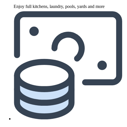
Enjoy full kitchens, laundry, pools, yards and more