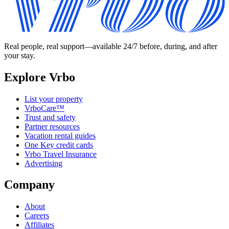
Real people, real support—available 24/7 before, during, and after
your stay.
Explore Vrbo
List your property
VrboCare™
Trust and safety
Partner resources
Vacation rental guides
One Key credit cards
Vrbo Travel Insurance
Advertising
Company
About
Careers
Affiliates