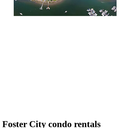
Foster City condo rentals