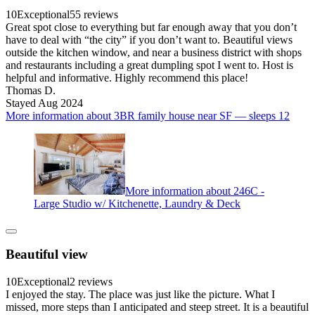
10
Exceptional
55 reviews
Great spot close to everything but far enough away that you don’t
have to deal with “the city” if you don’t want to. Beautiful views
outside the kitchen window, and near a business district with shops
and restaurants including a great dumpling spot I went to. Host is
helpful and informative. Highly recommend this place!
Thomas D.
Stayed Aug 2024
More information about 3BR family house near SF — sleeps 12
More information about 246C -
Large Studio w/ Kitchenette, Laundry & Deck
Beautiful view
10
Exceptional
2 reviews
I enjoyed the stay. The place was just like the picture. What I
missed, more steps than I anticipated and steep street. It is a beautiful