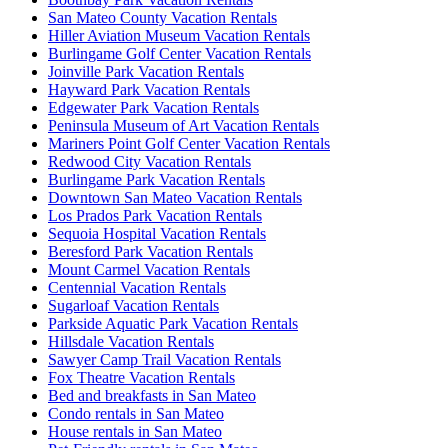
San Mateo County Vacation Rentals
Hiller Aviation Museum Vacation Rentals
Burlingame Golf Center Vacation Rentals
Joinville Park Vacation Rentals
Hayward Park Vacation Rentals
Edgewater Park Vacation Rentals
Peninsula Museum of Art Vacation Rentals
Mariners Point Golf Center Vacation Rentals
Redwood City Vacation Rentals
Burlingame Park Vacation Rentals
Downtown San Mateo Vacation Rentals
Los Prados Park Vacation Rentals
Sequoia Hospital Vacation Rentals
Beresford Park Vacation Rentals
Mount Carmel Vacation Rentals
Centennial Vacation Rentals
Sugarloaf Vacation Rentals
Parkside Aquatic Park Vacation Rentals
Hillsdale Vacation Rentals
Sawyer Camp Trail Vacation Rentals
Fox Theatre Vacation Rentals
Bed and breakfasts in San Mateo
Condo rentals in San Mateo
House rentals in San Mateo