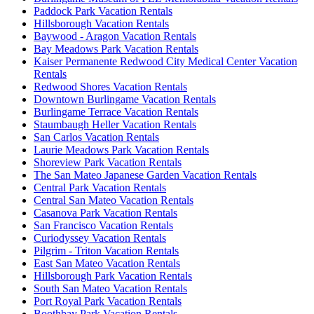
Paddock Park Vacation Rentals
Hillsborough Vacation Rentals
Baywood - Aragon Vacation Rentals
Bay Meadows Park Vacation Rentals
Kaiser Permanente Redwood City Medical Center Vacation
Rentals
Redwood Shores Vacation Rentals
Downtown Burlingame Vacation Rentals
Burlingame Terrace Vacation Rentals
Staumbaugh Heller Vacation Rentals
San Carlos Vacation Rentals
Laurie Meadows Park Vacation Rentals
Shoreview Park Vacation Rentals
The San Mateo Japanese Garden Vacation Rentals
Central Park Vacation Rentals
Central San Mateo Vacation Rentals
Casanova Park Vacation Rentals
San Francisco Vacation Rentals
Curiodyssey Vacation Rentals
Pilgrim - Triton Vacation Rentals
East San Mateo Vacation Rentals
Hillsborough Park Vacation Rentals
South San Mateo Vacation Rentals
Port Royal Park Vacation Rentals
Boothbay Park Vacation Rentals