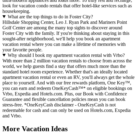
ultra-modern appliances and loads more. To truly rest and recharge,
look for vacation condo rentals that offer hotel-like services such as
housekeeping.
What are the top things to do in Foster City?
Hillsdale Shopping Center, Leo J. Ryan Park and Mariners Point
Golf Center are among the many top sights to discover around
Foster City with the family. If you're thinking about staying in this
sought-after neighborhood, we'll help you book an apartment
vacation rental where you can make a lifetime of memories with
your favorite people.
Why should I book my apartment vacation rental with Vrbo?
With more than 2 million vacation rentals to choose from across the
world, we help guests find a stay that offers much more than the
standard hotel room experience. Whether that's an ideally located
apartment vacation rental or even an RV, you'll always get the whole
place to yourself. And with our free rewards platform, One Key™,
you can earn and redeem OneKeyCash™* on eligible bookings on
Vrbo, Expedia and Hotels.com. Plus, our Book with Confidence
Guarantee and flexible cancellation policies mean you can book
stress-free. *OneKeyCash disclaimer - OneKeyCash is not
redeemable for cash and can only be used on Hotels.com, Expedia
and Vrbo.
More Vacation Ideas