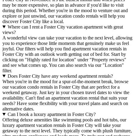
may be more expensive, so plan in advance if you'd like to visit
during this period. Whether you're in the mood to venture out and
explore or just unwind, our vacation condo rentals will help you
discover Foster City like a local.
Where can I rent a Foster City vacation apartment with great
views?
A wonderful view can take your vacation to the next level, allowing
you to experience those little moments that genuinely make us feel
joyful. Our filters will help you find apartment vacation rentals in
Foster City with an outlook worth getting out of bed for. Start by
clicking on "Highly rated for location" under "Property reviews"
and see what comes up. You can also search via our "Location"
filter.
Does Foster City have any weekend apartment rentals?
When you're in the mood for a spur-of-the-moment break, browse
our vacation condo rentals in Foster City that are perfect for a
weekend getaway. Just key in your chosen travel dates to view the
availability. Can't find an apartment vacation rental that suits your
needs? Have some flexibility with your travel plans and search on
alternative dates.
Can I book a luxury apartment in Foster City?
Offering deluxe amenities like swimming pools and hot tubs, our
luxury apartment vacation rentals in Foster City will take your
getaway to the next level. They typically come with plush furniture,