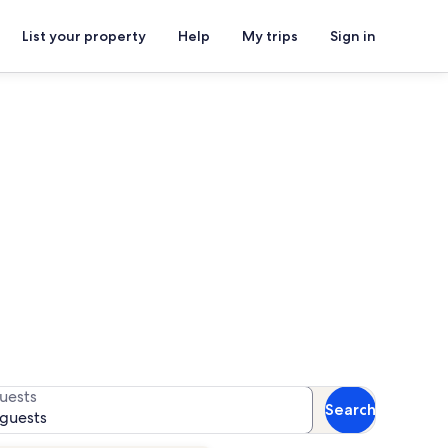
List your property
Help
My trips
Sign in
als
 availability
uests
Search
 guests