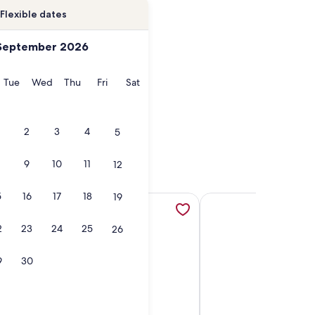
Flexible dates
September 2026
onday
Tuesday
Wednesday
Thursday
Friday
Saturday
Tue
Wed
Thu
Fri
Sat
2
3
4
5
9
10
11
12
5
16
17
18
19
 new tab
Hot Tubs, Skier Shuttles, opens in a new tab
ondo w/ FREE WiFi, Parking, Heated Pool, Hot Tubs, Skier Sh
More information about Remodeled Condo w/ FREE WiFi, Park
More information about
2
23
24
25
26
9
30