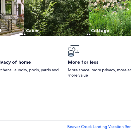
t
Cabin
Cottage
rivacy of home
More for less
itchens, laundry, pools, yards and
More space, more privacy, more a
more value
Beaver Creek Landing Vacation Ren