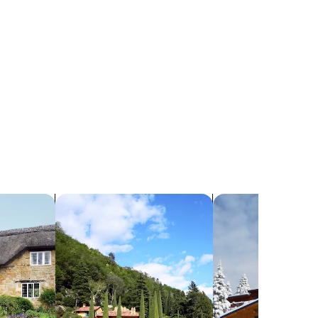
search for villas
search for chalets