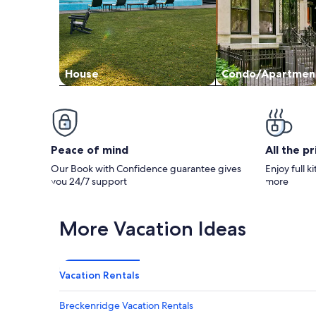
House
Condo/Apartmen
Peace of mind
All the p
Our Book with Confidence guarantee gives
Enjoy full k
you 24/7 support
more
More Vacation Ideas
Vacation Rentals
Breckenridge Vacation Rentals