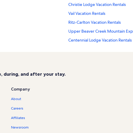
Christie Lodge Vacation Rentals
Vail Vacation Rentals
Ritz-Carlton Vacation Rentals
Upper Beaver Creek Mountain Expre
Centennial Lodge Vacation Rentals
Beaver Creek Golf Course Vacation
Avon Crossings Vacation Rentals
Lower Beaver Creek Mountain Expres
 during, and after your stay.
Lodge At Brookside Vacation Renta
Seasons Lodge at Arrowhead Vacat
Company
Ascent Vacation Rentals
About
Arrowhead Mountain Resort Vacati
Careers
Bear Paw Lodge Vacation Rentals
Affiliates
Elkhorn Lodge Vacation Rentals
Newsroom
Mountain Star Vacation Rentals