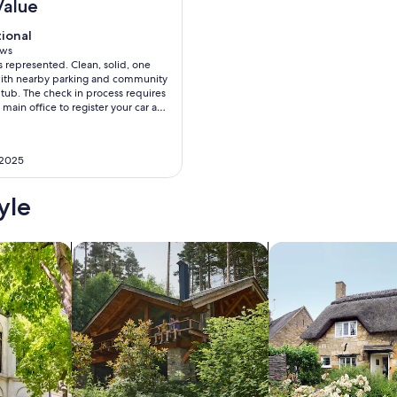
Value
tional
tional
f 10
ews
as represented. Clean, solid, one
ws)
ith nearby parking and community
tub. The check in process requires
e main office to register your car and
e unit itself. Both are a little
o find especially if there is a lot of
l pleased with the value.
 2025
yle
/Apartments
search for cabins
search for cottages