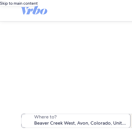
Skip to main content
Be
We found 3 c
Where to?