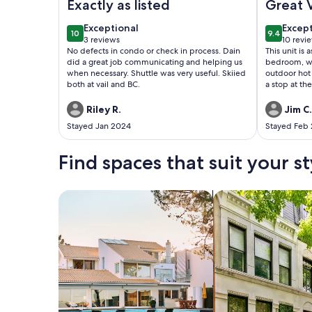
Exactly as listed
Great 
exceptional
excep
Exceptional
Excep
10
9.4
10 out of 10
9.4 out o
3 reviews
10 revi
(3
(10
No defects in condo or check in process. Dain
This unit is 
reviews)
revie
did a great job communicating and helping us
bedroom, w
when necessary. Shuttle was very useful. Skiied
outdoor hot 
both at vail and BC.
a stop at th
then on to th
challenging t
Riley R.
Jim C.
snow. Overal
Stayed Jan 2024
Stayed Feb
Find spaces that suit your st
Search for Houses
Search for Condos