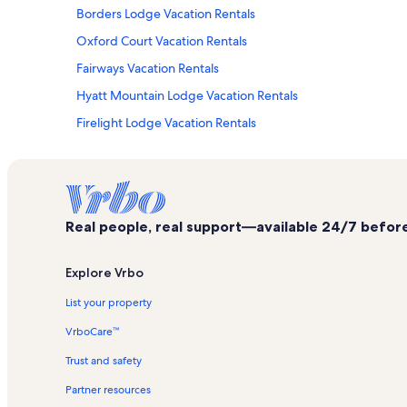
Borders Lodge Vacation Rentals
Oxford Court Vacation Rentals
Fairways Vacation Rentals
Hyatt Mountain Lodge Vacation Rentals
Firelight Lodge Vacation Rentals
Chapel Square Vacation Rentals
Elkhorn Ski Lift Vacation Rentals
Arrowhead Ski Area Vacation Rentals
Real people, real support—available 24/7 before,
Lodge at Avon Center Vacation Rentals
Lakeside Terrace Vacation Rentals
Explore Vrbo
Sunridge Vacation Rentals
List your property
Timbers Bachelor Gulch Vacation Rentals
VrboCare™
Bachelor Gulch Vacation Rentals
Trust and safety
Wildridge Vacation Rentals
Partner resources
St. James Place Vacation Rentals