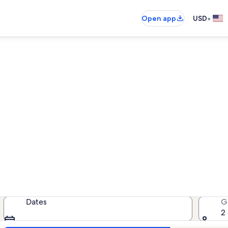
•
Open app
USD
aver Creek West condo rent
ondo rentals — enter your dates for
Dates
G
2