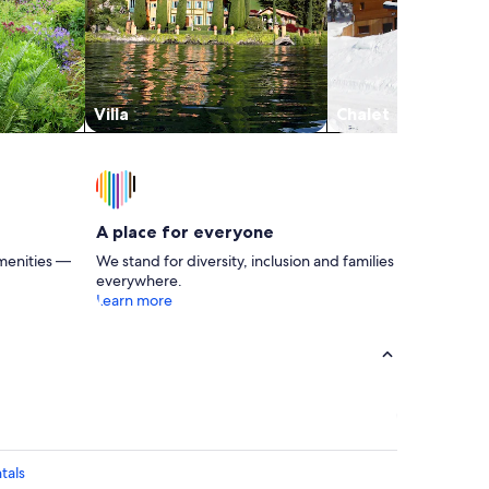
Villa
Chalet
A place for everyone
menities —
We stand for diversity, inclusion and families
everywhere.
Learn more
tals