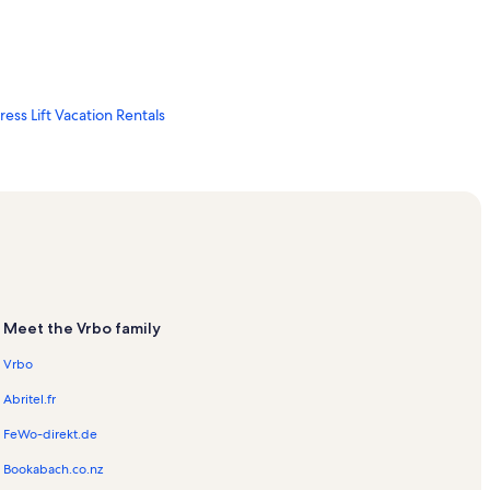
ss Lift Vacation Rentals
 Rentals
s Ski Lift Vacation Rentals
ls
ion Rentals
Meet the Vrbo family
Vrbo
on Rentals
Abritel.fr
FeWo-direkt.de
Bookabach.co.nz