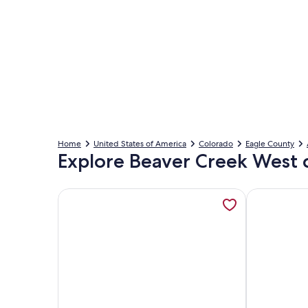
Home
United States of America
Colorado
Eagle County
Explore Beaver Creek West 
More information about Luxury Condo w/ FREE WiFi
More informa