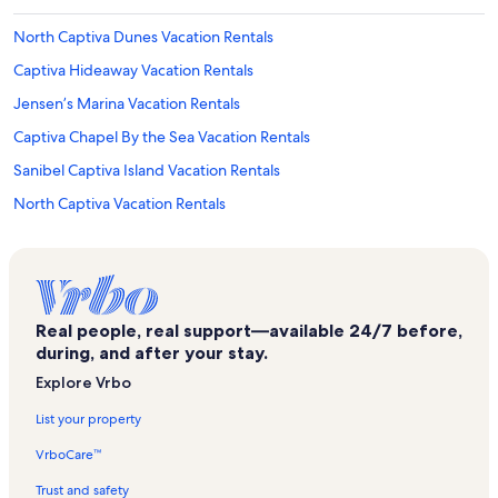
North Captiva Dunes Vacation Rentals
Captiva Hideaway Vacation Rentals
Jensen’s Marina Vacation Rentals
Captiva Chapel By the Sea Vacation Rentals
Sanibel Captiva Island Vacation Rentals
North Captiva Vacation Rentals
Pine Island Vacation Rentals
Jungle Drums Vacation Rentals
Barbara Sumwalt Museum Vacation Rentals
Real people, real support—available 24/7 before,
The Village at Safety Land Condos Vacation Rentals
during, and after your stay.
Captiva Shores Vacation Rentals
Explore Vrbo
Useppa Island Vacation Rentals
List your property
Cabbage Key Vacation Rentals
VrboCare™
Gulf Shores Vacation Rentals
Trust and safety