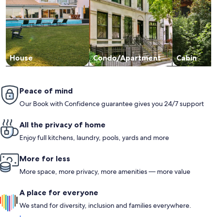
House
Condo/Apartment
Cabin
Peace of mind
Our Book with Confidence guarantee gives you 24/7 support
All the privacy of home
Enjoy full kitchens, laundry, pools, yards and more
More for less
More space, more privacy, more amenities — more value
A place for everyone
We stand for diversity, inclusion and families everywhere.