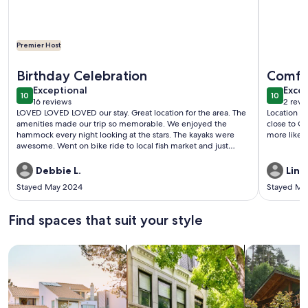
Premier Host
More information about All new, incredible location! Waterf
More info
Birthday Celebration
Comfor
exceptional
exce
Exceptional
Excep
10
10
10 out of 10
10 out o
16 reviews
2 revi
(16
(2
LOVED LOVED LOVED our stay. Great location for the area. The
Location w
reviews)
revi
amenities made our trip so memorable. We enjoyed the
close to C
hammock every night looking at the stars. The kayaks were
more like 
awesome. Went on bike ride to local fish market and just
cruising around the island. At night we grilled out and played
corn hole. Fishing was also a bonus for the husband since it
Debbie L.
Lind
was his birthday. Host very responsive to any concerns or
Stayed May 2024
Stayed Ma
needs. Property owners have really thought of everything to
make your stay enjoyable. Will definitely be returning to this
little piece of paradise.
Find spaces that suit your style
Search for Houses
Search for Condos/Apartments
search for c