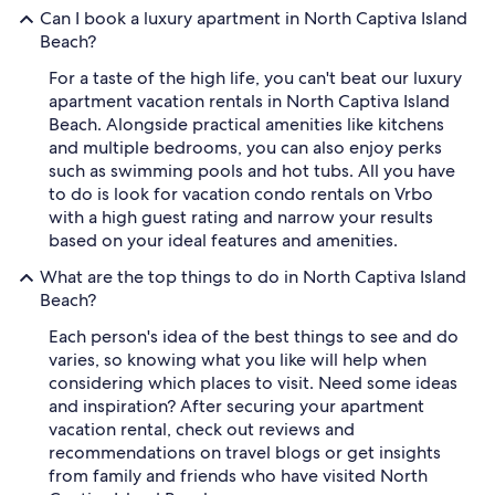
Can I book a luxury apartment in North Captiva Island
Beach?
For a taste of the high life, you can't beat our luxury
apartment vacation rentals in North Captiva Island
Beach. Alongside practical amenities like kitchens
and multiple bedrooms, you can also enjoy perks
such as swimming pools and hot tubs. All you have
to do is look for vacation condo rentals on Vrbo
with a high guest rating and narrow your results
based on your ideal features and amenities.
What are the top things to do in North Captiva Island
Beach?
Each person's idea of the best things to see and do
varies, so knowing what you like will help when
considering which places to visit. Need some ideas
and inspiration? After securing your apartment
vacation rental, check out reviews and
recommendations on travel blogs or get insights
from family and friends who have visited North