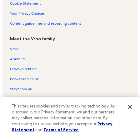
Cape Coral Vacation Rentals
Cookie Statement
Safety Harbor Club Vacation Rentals
Your Privacy Choices
Beach rentals in North Captiva
Content guidelines and reporting content
Condo rentals in North Captiva
Meet the Vrbo family
Family rentals in North Captiva
House rentals in North Captiva
Vrbo
Oceanfront rentals in North Captiva
Abritel.fr
Pet-Friendly rentals in North Captiva
FeWo-direkt.de
Rentals with pool in North Captiva
Bookabach.co.nz
Villa rentals in North Captiva
Stayz.com.au
Beach rentals in Pine Island
© 2026 Vrbo, an Expedia Group company. All rights reserved. Vrbo and
Condo rentals in Pine Island
This site uses cookies and similar tracking technology. As
the Vrbo logo are trademarks or registered trademarks of
disclosed in our Privacy Statement, we and our partners
HomeAway.com, Inc.
Cottage rentals in Pine Island
may collect personal information and other data. By
continuing to use our website, you accept our
Privacy
House rentals in Pine Island
Statement
and
Terms of Service
.
Lodge rentals in Pine Island