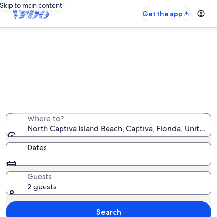
Skip to main content
Get the app
Find condo rentals near North
Captiva Island Beach
We found 97 condo rentals — enter your dates for
availability
Where to?
North Captiva Island Beach, Captiva, Florida, United S
Dates
Guests
2 guests
Search