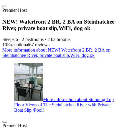
Premier Host
NEW! Waterfront 2 BR, 2 BA on Steinhatchee
River, private boat slip,WiFi, dog ok
Sleeps 6 · 2 bedrooms · 2 bathrooms
10
Exceptional
67 reviews
More information about NEW! Waterfront 2 BR, 2 BA on
Steinhatchee River, private boat slip,WiFi, dog ok
More information about Stunning Top
Floor Views of The Steinhatchee River with Private
Boat Slip /Pool!
Premier Host