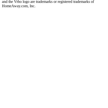
and the Vrbo logo are trademarks or registered trademarks of
HomeAway.com, Inc.