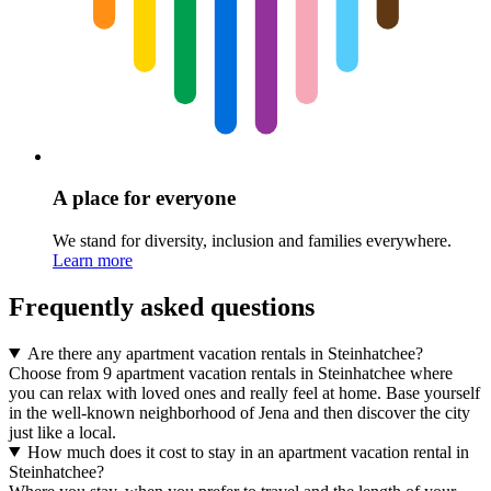
A place for everyone
We stand for diversity, inclusion and families everywhere.
Learn more
Frequently asked questions
Are there any apartment vacation rentals in Steinhatchee?
Choose from 9 apartment vacation rentals in Steinhatchee where
you can relax with loved ones and really feel at home. Base yourself
in the well-known neighborhood of Jena and then discover the city
just like a local.
How much does it cost to stay in an apartment vacation rental in
Steinhatchee?