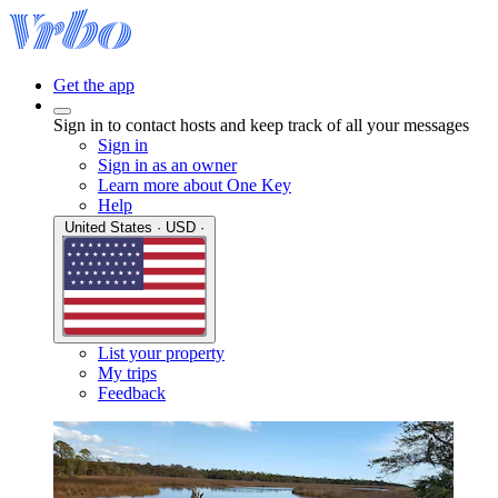
Get the app
Sign in to contact hosts and keep track of all your messages
Sign in
Sign in as an owner
Learn more about One Key
Help
United States · USD ·
List your property
My trips
Feedback