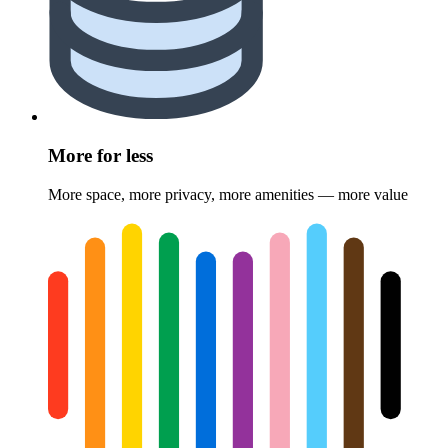
More for less
More space, more privacy, more amenities — more value