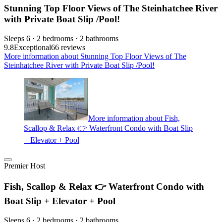
Stunning Top Floor Views of The Steinhatchee River
with Private Boat Slip /Pool!
Sleeps 6 · 2 bedrooms · 2 bathrooms
9.8
Exceptional
66 reviews
More information about Stunning Top Floor Views of The
Steinhatchee River with Private Boat Slip /Pool!
More information about Fish,
Scallop & Relax 👉 Waterfront Condo with Boat Slip
+ Elevator + Pool
Premier Host
Fish, Scallop & Relax 👉 Waterfront Condo with
Boat Slip + Elevator + Pool
Sleeps 6 · 2 bedrooms · 2 bathrooms