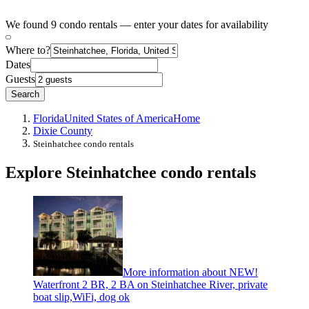
We found 9 condo rentals — enter your dates for availability
Where to?
Dates
Guests
Search
Florida
United States of America
Home
Dixie County
Steinhatchee condo rentals
Explore Steinhatchee condo rentals
More information about NEW!
Waterfront 2 BR, 2 BA on Steinhatchee River, private
boat slip,WiFi, dog ok