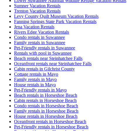
Lower Suwannee National Wildlife Refuge Vacation Rentals
Sumner Vacation Rentals
Trenton Vacation Rentals
Levy County Quilt Museum Vacation Rentals
Fanning Springs State Park Vacation Rentals
Jena Vacation Rentals
Rivers Edge Vacation Rentals
Condo rentals in Suwannee
Family rentals in Suwannee
Pet-Friendly rentals in Suwannee
Rentals with pool in Suwannee
Beach rentals near Steinhatchee Falls
Oceanfront rentals near Steinhatchee Falls
Cabin rentals in Gilchrist County
Cottage rentals in Mayo
Family rentals in Mayo
House rentals in Mayo
Pet-Friendly rentals in Mayo
Beach rentals in Horseshoe Beach
Cabin rentals in Horseshoe Beach
Condo rentals in Horseshoe Beach
Family rentals in Horseshoe Beach
House rentals in Horseshoe Beach
Oceanfront rentals in Horseshoe Beach
Pet-Friendly rentals in Horseshoe Beach