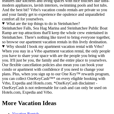
features like kitchens and living spaces with nice touches like ultra-
modern appliances, lavish interiors, swimming pools and hot tubs.
And the best bit? Vrbo's vacation condo rentals are private so you
and your family get to experience the opulence and unparalleled
comfort all for yourselves.
What are the top things to do in Steinhatchee?
Steinhatchee Falls, Sea Hag Marina and Steinhatchee Public Boat
Ramp are top attractions that'll keep the whole crew entertained in
Steinhatchee. There's nothing like travel to bring everyone together,
so browse our apartment vacation rentals in this lively destination.
Why should I book my apartment vacation rental with Vrbo?
When you stay in a Vrbo apartment vacation rental, the only people
you have to share your space with are the people you bring with
you. It'll just be you, the family and the entire place to yourselves.
Our flexible cancellation policies also mean you can book your
condo or apartment with confidence if you need to change your
plans. Plus, when you sign up to our One Key™ rewards program,
you can collect OneKeyCash™* on every eligible booking with
Vrbo, Expedia and Hotels.com. *OneKeyCash disclaimer -
OneKeyCash is not redeemable for cash and can only be used on
Hotels.com, Expedia and Vrbo.
More Vacation Ideas
Vacation Rentals