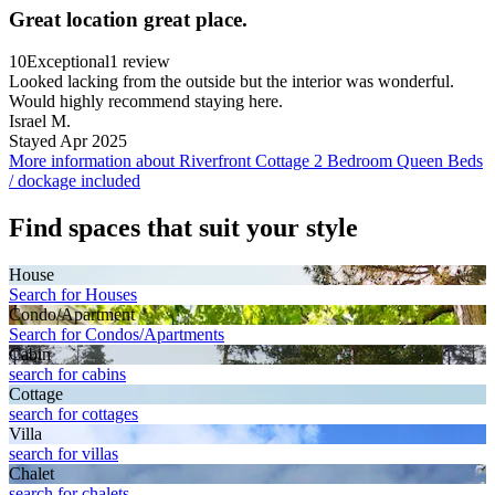
Great location great place.
10
Exceptional
1 review
Looked lacking from the outside but the interior was wonderful.
Would highly recommend staying here.
Israel M.
Stayed Apr 2025
More information about Riverfront Cottage 2 Bedroom Queen Beds
/ dockage included
Find spaces that suit your style
House
Search for Houses
Condo/Apartment
Search for Condos/Apartments
Cabin
search for cabins
Cottage
search for cottages
Villa
search for villas
Chalet
search for chalets