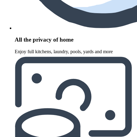
All the privacy of home
Enjoy full kitchens, laundry, pools, yards and more