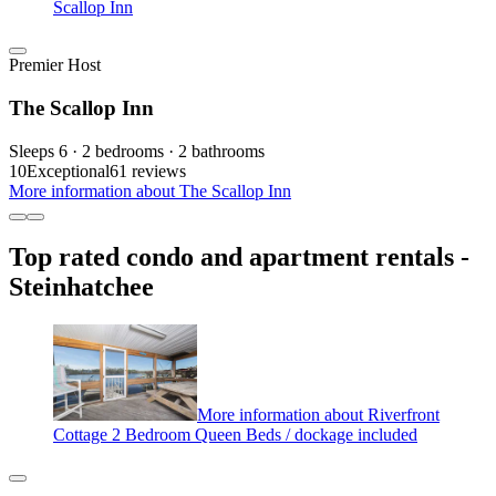
Scallop Inn
Premier Host
The Scallop Inn
Sleeps 6 · 2 bedrooms · 2 bathrooms
10
Exceptional
61 reviews
More information about The Scallop Inn
Top rated condo and apartment rentals -
Steinhatchee
More information about Riverfront
Cottage 2 Bedroom Queen Beds / dockage included