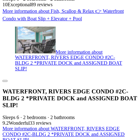
10
Exceptional
89 reviews
More information about Fish, Scallop & Relax 👉 Waterfront
Condo with Boat Slip + Elevator + Pool
More information about
WATERFRONT, RIVERS EDGE CONDO #2C-
BLDG 2 *PRIVATE DOCK and ASSIGNED BOAT
SLIP!
WATERFRONT, RIVERS EDGE CONDO #2C-
BLDG 2 *PRIVATE DOCK and ASSIGNED BOAT
SLIP!
Sleeps 6 · 2 bedrooms · 2 bathrooms
9.2
Wonderful
33 reviews
More information about WATERFRONT, RIVERS EDGE
CONDO #2C-BLDG 2 *PRIVATE DOCK and ASSIGNED
BOAT SLIP!