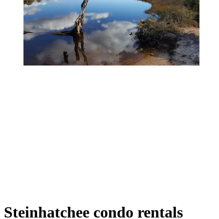
Steinhatchee condo rentals