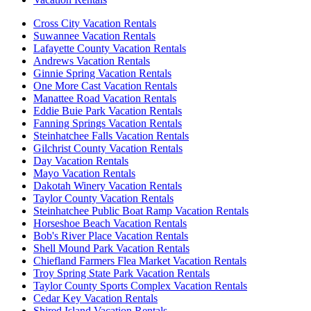
Cross City Vacation Rentals
Suwannee Vacation Rentals
Lafayette County Vacation Rentals
Andrews Vacation Rentals
Ginnie Spring Vacation Rentals
One More Cast Vacation Rentals
Manattee Road Vacation Rentals
Eddie Buie Park Vacation Rentals
Fanning Springs Vacation Rentals
Steinhatchee Falls Vacation Rentals
Gilchrist County Vacation Rentals
Day Vacation Rentals
Mayo Vacation Rentals
Dakotah Winery Vacation Rentals
Taylor County Vacation Rentals
Steinhatchee Public Boat Ramp Vacation Rentals
Horseshoe Beach Vacation Rentals
Bob's River Place Vacation Rentals
Shell Mound Park Vacation Rentals
Chiefland Farmers Flea Market Vacation Rentals
Troy Spring State Park Vacation Rentals
Taylor County Sports Complex Vacation Rentals
Cedar Key Vacation Rentals
Shired Island Vacation Rentals