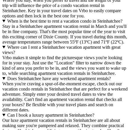
Where you stay, when you prefer to travel and the length of your
trip will influence the price of a condo vacation rental in
Steinhatchee. Key in your travel dates on Vrbo to easily compare
options and then lock in the best one for you.
When is the best time to rent a vacation condo in Steinhatchee?
Stay in a Steinhatchee apartment vacation rental in March and you'll
be in fine company. That's the most popular time of the year to visit
this exciting corner of Dixie County. If you travel during this month,
average temperatures range between 55ºF (13ºC) and 71ºF (22ºC).
Where can I rent a Steinhatchee vacation apartment with great
views?
Vrbo makes it simple to find the picturesque views you're looking
for in your stay. Just use the "Location" filter to narrow down the
kind of area you prefer to be in, and the views you want to wake up
to, while searching apartment vacation rentals in Steinhatchee.
Does Steinhatchee have any weekend apartment rentals?
When you're craving a spur-of-the-moment escape, check out our
vacation condo rentals in Steinhatchee that are perfect for a weekend
adventure. Simply enter your desired travel dates to view the
availability. Can't find an apartment vacation rental that checks all
your boxes? Be flexible with your travel plans and search on
different dates.
Can I book a luxury apartment in Steinhatchee?
Our luxe apartment vacation rentals in Steinhatchee are all about
making sure you're pampered and relaxed. They combine practical