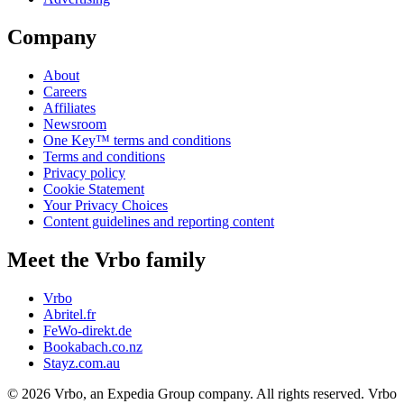
Company
About
Careers
Affiliates
Newsroom
One Key™ terms and conditions
Terms and conditions
Privacy policy
Cookie Statement
Your Privacy Choices
Content guidelines and reporting content
Meet the Vrbo family
Vrbo
Abritel.fr
FeWo-direkt.de
Bookabach.co.nz
Stayz.com.au
© 2026 Vrbo, an Expedia Group company. All rights reserved. Vrbo