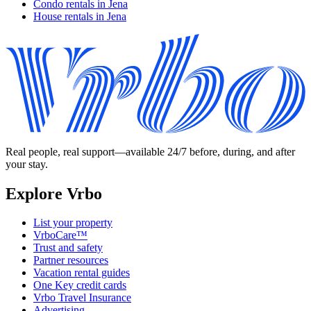
Condo rentals in Jena
House rentals in Jena
Real people, real support—available 24/7 before, during, and after
your stay.
Explore Vrbo
List your property
VrboCare™
Trust and safety
Partner resources
Vacation rental guides
One Key credit cards
Vrbo Travel Insurance
Advertising