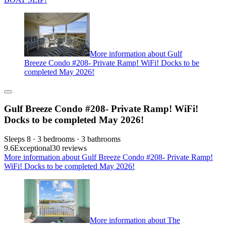
More information about Gulf
Breeze Condo #208- Private Ramp! WiFi! Docks to be
completed May 2026!
Gulf Breeze Condo #208- Private Ramp! WiFi!
Docks to be completed May 2026!
Sleeps 8 · 3 bedrooms · 3 bathrooms
9.6
Exceptional
30 reviews
More information about Gulf Breeze Condo #208- Private Ramp!
WiFi! Docks to be completed May 2026!
More information about The