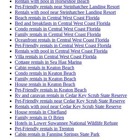
Rentals with pool in Horseshoe Beach
Pet-Friendly rentals near Steinhatchee Landing Resort
Rentals with pool near Steinhatchee Landing Resort
Beach rentals in Central West Coast Florida
Bed and breakfasts in Central West Coast Florida
Condo rentals in Central West Coast Florida
Family rentals in Central West Coast Florida
Oceanfront rentals in Central West Coast Florida
Pet-Friendly rentals in Central West Coast Florida
Rentals with pool in Central West Coast Florida
Villa rentals in Central West Coast Florida
Cottage rentals in Sea Hag Marina
Cabin rentals in Keaton Beach
Condo rentals in Keaton Beach
Family rentals in Keaton Beach
House rentals in Keaton Beach
Pet-Friendly rentals in Keaton Beach
Rv and caravan rentals in Cedar Key Scrub State Reserve
Pet-Friendly rentals near Cedar Key Scrub State Reserve
Rentals with pool near Cedar Key Scrub State Reserve
House rentals in Chiefland
Family rentals in O Brien
Hotels in Lower Suwannee National Wildlife Refuge
Pet-Friendly rentals in Trenton
Cabin rentals in Fanning Springs State Park