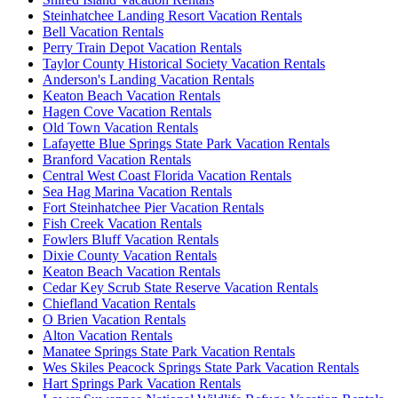
Steinhatchee Landing Resort Vacation Rentals
Bell Vacation Rentals
Perry Train Depot Vacation Rentals
Taylor County Historical Society Vacation Rentals
Anderson's Landing Vacation Rentals
Keaton Beach Vacation Rentals
Hagen Cove Vacation Rentals
Old Town Vacation Rentals
Lafayette Blue Springs State Park Vacation Rentals
Branford Vacation Rentals
Central West Coast Florida Vacation Rentals
Sea Hag Marina Vacation Rentals
Fort Steinhatchee Pier Vacation Rentals
Fish Creek Vacation Rentals
Fowlers Bluff Vacation Rentals
Dixie County Vacation Rentals
Keaton Beach Vacation Rentals
Cedar Key Scrub State Reserve Vacation Rentals
Chiefland Vacation Rentals
O Brien Vacation Rentals
Alton Vacation Rentals
Manatee Springs State Park Vacation Rentals
Wes Skiles Peacock Springs State Park Vacation Rentals
Hart Springs Park Vacation Rentals