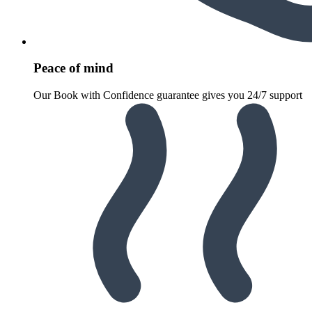
Peace of mind
Our Book with Confidence guarantee gives you 24/7 support