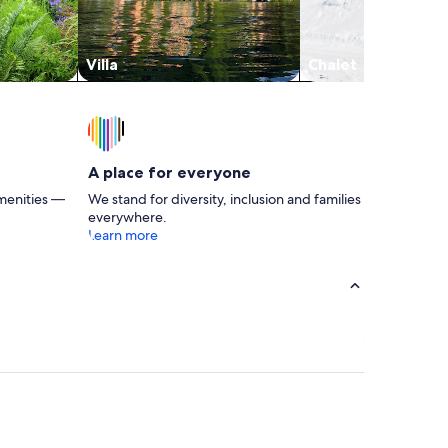
Villa
Chalet
A place for everyone
menities —
We stand for diversity, inclusion and families
everywhere.
Learn more