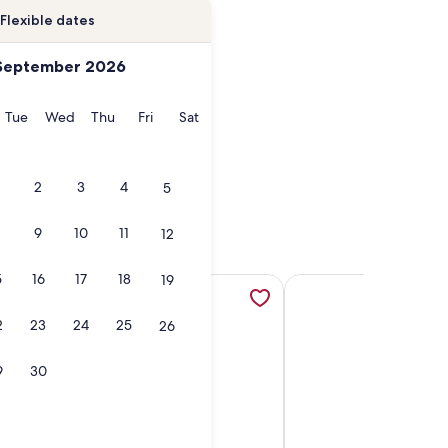
Flexible dates
September 2026
onday
Tuesday
Wednesday
Thursday
Friday
Saturday
Tue
Wed
Thu
Fri
Sat
2
3
4
5
9
10
11
12
5
16
17
18
19
a new tab
a new tab
w/ Coastline Views - Heated Pool - Hot Summer Specials!, op
More information about Newly renovated for 2020! Unobstu
More information about
2
23
24
25
26
9
30