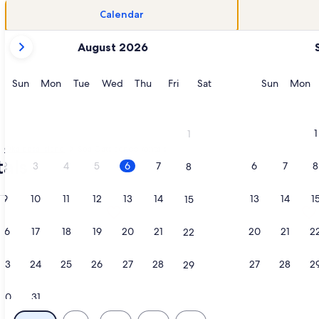
Calendar
your
August 2026
current
months
are
Sunday
Monday
Tuesday
Wednesday
Thursday
Friday
Saturday
Sunday
M
Sun
Mon
Tue
Wed
Thu
Fri
Sat
Sun
Mon
August,
2026
and
1
1
September,
Okaloosa Island
Sea Oats condo rentals
2026.
als
2
3
4
5
6
7
6
7
8
8
9
10
11
12
13
14
13
14
1
15
ol/Hot Tub, Private Beach Access, Prime Location, opens in 
tion about Sea Oats by Southern Vacation Rentals, opens in 
More information about Beachfront 
16
17
18
19
20
21
20
21
2
22
23
24
25
26
27
28
27
28
2
29
30
31