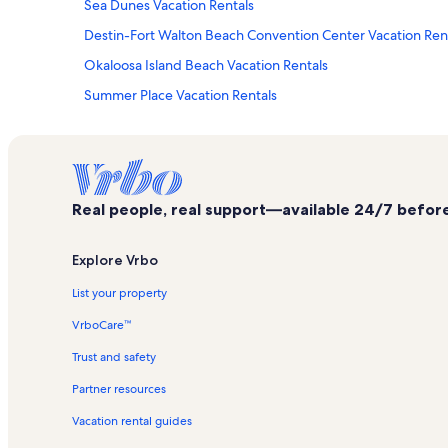
Sea Dunes Vacation Rentals
Destin-Fort Walton Beach Convention Center Vacation Ren
Okaloosa Island Beach Vacation Rentals
Summer Place Vacation Rentals
Panama City Beach Vacation Rentals
Aqua Villa Vacation Rentals
Holiday Isle Vacation Rentals
Real people, real support—available 24/7 before,
Veranda Vacation Rentals
Destin Vacation Rentals
Explore Vrbo
Pelican Isle Vacation Rentals
List your property
Pelican Beach Resort Vacation Rentals
VrboCare™
Gulfarium Marine Adventure Park Vacation Rentals
Trust and safety
Waterscape Resort Vacation Rentals
Partner resources
Destin West Beach and Bay Resort Vacation Rentals
Vacation rental guides
Navarre Beach Vacation Rentals