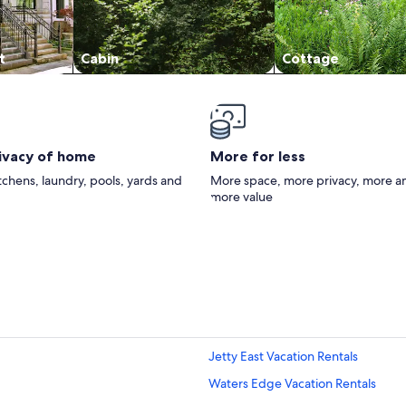
t
Cabin
Cottage
rivacy of home
More for less
itchens, laundry, pools, yards and
More space, more privacy, more a
more value
Jetty East Vacation Rentals
Waters Edge Vacation Rentals