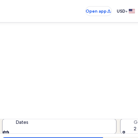
•
Open app
USD
Sea Oats condo rentals
ondo rentals — enter your dates for
Dates
G
2