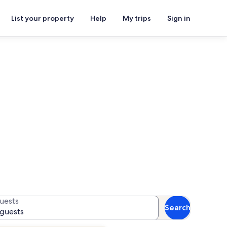
List your property
Help
My trips
Sign in
 availability
uests
Search
 guests