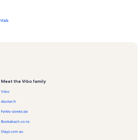
tals
tion Rentals
tals
Meet the Vrbo family
Vrbo
Abritel.fr
FeWo-direkt.de
Bookabach.co.nz
Stayz.com.au