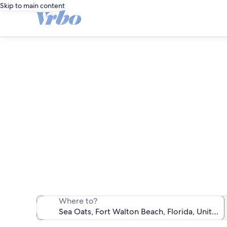
Skip to main content
We found 0 c
Where to?