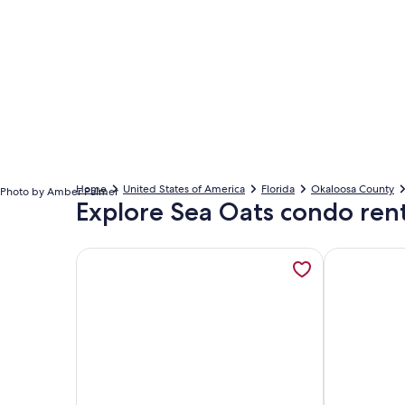
Home
United States of America
Florida
Okaloosa County
Photo by Amber Palmer
Explore Sea Oats condo rent
More information about 2BD/2BA Sea Oats 309 | Po
More informa