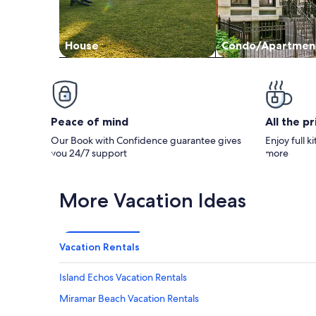
House
Condo/Apartmen
Peace of mind
All the p
Our Book with Confidence guarantee gives
Enjoy full k
you 24/7 support
more
More Vacation Ideas
Vacation Rentals
Island Echos Vacation Rentals
Miramar Beach Vacation Rentals