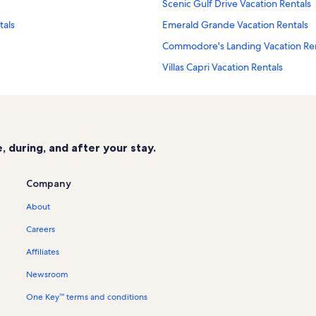
Scenic Gulf Drive Vacation Rentals
tals
Emerald Grande Vacation Rentals
Commodore's Landing Vacation Ren
Villas Capri Vacation Rentals
El Matador Vacation Rentals
Island Sands Vacation Rentals
Sandestin Golf & Beach Resort Vaca
 during, and after your stay.
Blu Vacation Rentals
Islander Beach Resort Vacation Ren
Company
Gulf Dunes Vacation Rentals
About
Surf Dweller Vacation Rentals
Careers
Nautilus Vacation Rentals
Affiliates
Tiki Beach Condos Vacation Rentals
Newsroom
Blue Dolphin Vacation Rentals
One Key™ terms and conditions
Fort Walton Beach Vacation Rentals