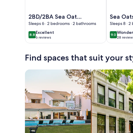
Image of 2BD/2BA Sea Oats 309 | Pool/Hot Tub, Pr
Image of Sea
2BD/2BA Sea Oats
Sea Oat
309 | Pool/Hot Tub,
Souther
Sleeps 6 · 2 bedrooms · 2 bathrooms
Sleeps 8 · 
Private Beach
Rentals
excellent
wonder
Excellent
Wonder
8.8
9.0
8.8 out of 10
9.0 out of 
Access, Prime
6 reviews
28 review
(6
(28
Location
reviews)
reviews
Find spaces that suit your st
Search for Houses
Search for Condos