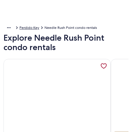
Perdido Key
Needle Rush Point condo rentals
Explore Needle Rush Point
condo rentals
More information about Needle Rush Point E32 | Walk to Flo
More info