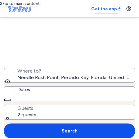
Skip to main content
Get the app
Needle Rush Point condo rentals
We found 0 condo rentals — enter your dates for
availability
Where to?
Needle Rush Point, Perdido Key, Florida, United State
Dates
Guests
2 guests
Search