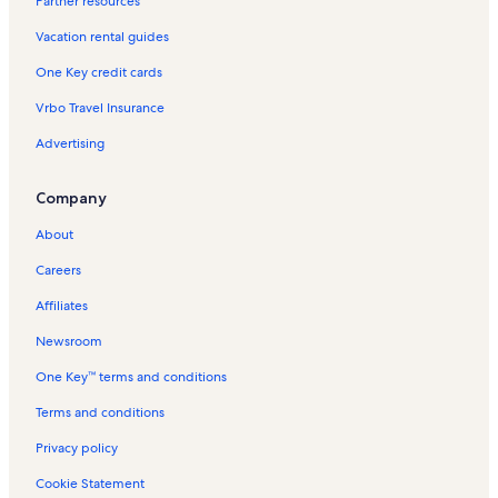
Partner resources
Spinnaker Vacation Rentals
Vacation rental guides
Spanish Key Vacation Rentals
One Key credit cards
Pescador Landing Vacation Rentals
Vrbo Travel Insurance
The Dory Vacation Rentals
Advertising
Innerarity Point Townhomes Vacation Rentals
Molokai Villas Vacation Rentals
Company
Ocean Breeze East Vacation Rentals
About
Eden Vacation Rentals
Careers
Destin Vacation Rentals
Affiliates
Sundown Vacation Rentals
Newsroom
Pensacola Beach Vacation Rentals
One Key™ terms and conditions
Parasol West Vacation Rentals
Palacio Vacation Rentals
Terms and conditions
Shipwatch Surf & Yacht Club Vacation Rentals
Privacy policy
Perdido Towers Vacation Rentals
Cookie Statement