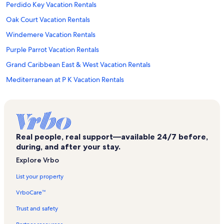
Perdido Key Vacation Rentals
Oak Court Vacation Rentals
Windemere Vacation Rentals
Purple Parrot Vacation Rentals
Grand Caribbean East & West Vacation Rentals
Mediterranean at P K Vacation Rentals
Indigo East Vacation Rentals
Indigo West Vacation Rentals
Mirabella Vacation Rentals
Real people, real support—available 24/7 before,
Perdido Key Coves Vacation Rentals
during, and after your stay.
Docks on Old River Vacation Rentals
Explore Vrbo
Perdido Skye Vacation Rentals
List your property
Lost Key Golf Club Vacation Rentals
VrboCare™
Perdido Sun Vacation Rentals
Trust and safety
Sharp Reef Vacation Rentals