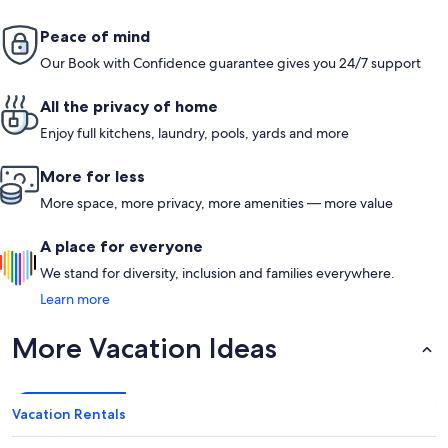
Peace of mind
Our Book with Confidence guarantee gives you 24/7 support
All the privacy of home
Enjoy full kitchens, laundry, pools, yards and more
More for less
More space, more privacy, more amenities — more value
A place for everyone
We stand for diversity, inclusion and families everywhere.
Learn more
More Vacation Ideas
Vacation Rentals