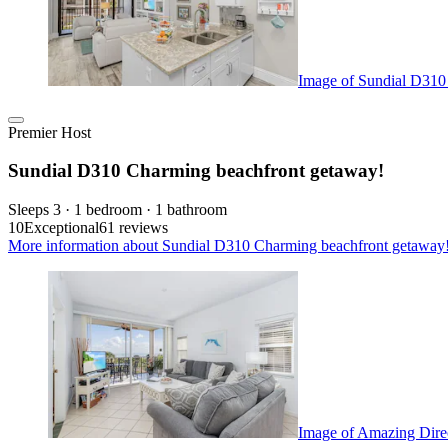
Image of Sundial D310
Premier Host
Sundial D310 Charming beachfront getaway!
Sleeps 3 · 1 bedroom · 1 bathroom
10
Exceptional
61 reviews
More information about Sundial D310 Charming beachfront getaway!,
Image of Amazing Direc