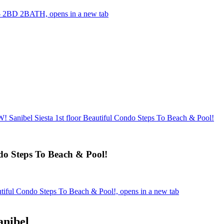
 - 2BD 2BATH, opens in a new tab
anibel Siesta 1st floor Beautiful Condo Steps To Beach & Pool!
do Steps To Beach & Pool!
iful Condo Steps To Beach & Pool!, opens in a new tab
anibel