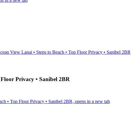
s in a new tab
cean View Lanai • Steps to Beach • Top Floor Privacy • Sanibel 2BR
 Floor Privacy • Sanibel 2BR
ch • Top Floor Privacy • Sanibel 2BR, opens in a new tab