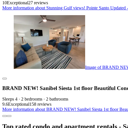
10
Exceptional
27 reviews
More information about Stunning Gulf views! Pointe Santo Updated
Image of BRAND NEW! S
BRAND NEW! Sanibel Siesta 1st floor Beautiful Con
Sleeps 4 · 2 bedrooms · 2 bathrooms
9.6
Exceptional
158 reviews
More information about BRAND NEW! Sanibel Siesta 1st floor Beaut
Top rated condo and apartment rentals - S