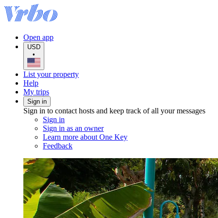
Open app
USD
•
List your property
Help
My trips
Sign in
Sign in to contact hosts and keep track of all your messages
Sign in
Sign in as an owner
Learn more about One Key
Feedback