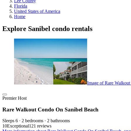
Lee County
Florida
United States of America
Home
Explore Sanibel condo rentals
Image of Rare Walkout
Premier Host
Rare Walkout Condo On Sanibel Beach
Sleeps 6 · 2 bedrooms · 2 bathrooms
10
Exceptional
121 reviews