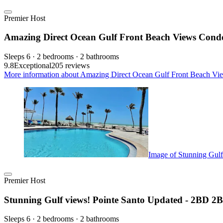
Premier Host
Amazing Direct Ocean Gulf Front Beach Views Condo,
Sleeps 6 · 2 bedrooms · 2 bathrooms
9.8
Exceptional
205 reviews
More information about Amazing Direct Ocean Gulf Front Beach View
Image of Stunning Gul
Premier Host
Stunning Gulf views! Pointe Santo Updated - 2BD 
Sleeps 6 · 2 bedrooms · 2 bathrooms