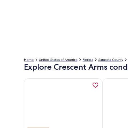
Home
United States of America
Florida
Sarasota County
Explore Crescent Arms cond
More information about Crescent Arms Luxurious 
More inform