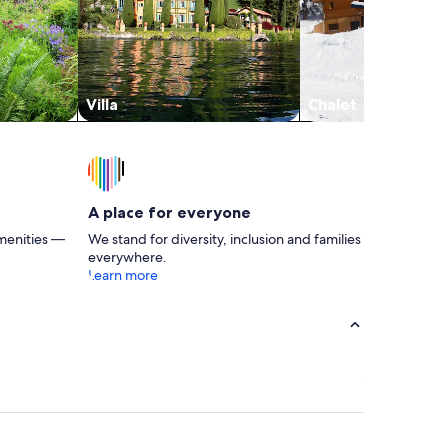
Villa
Chalet
A place for everyone
menities —
We stand for diversity, inclusion and families
everywhere.
Learn more