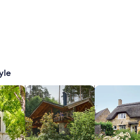
yle
/Apartments
search for cabins
search for cottages