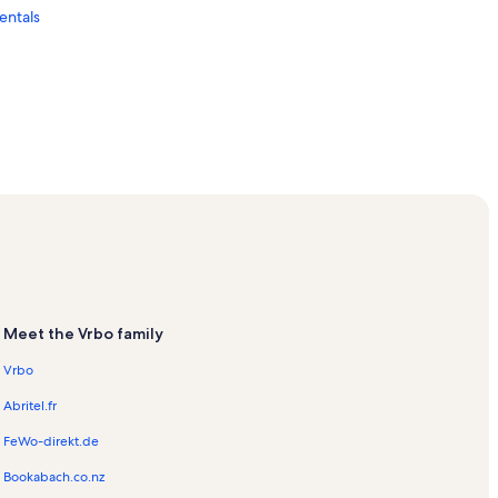
entals
entals
ls
ion Rentals
Meet the Vrbo family
Vrbo
Abritel.fr
FeWo-direkt.de
Bookabach.co.nz