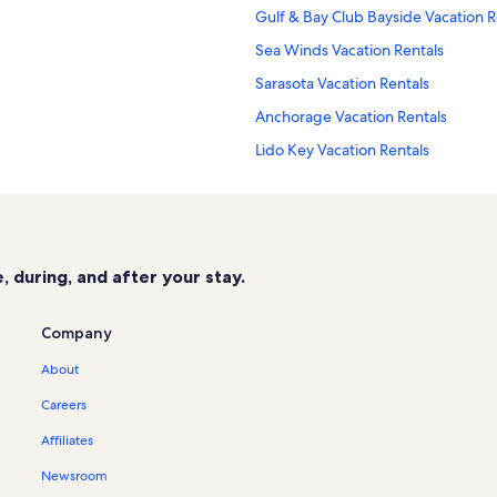
Gulf & Bay Club Bayside Vacation R
Sea Winds Vacation Rentals
Sarasota Vacation Rentals
Anchorage Vacation Rentals
Lido Key Vacation Rentals
Our House at The Beach Vacation R
Crescent Siesta Key Vacation Renta
Sarasota Surf & Racquet Club Vacat
 during, and after your stay.
Horizons West Vacation Rentals
Siesta Key Marina Vacation Rentals
Company
Bay Oaks Vacation Rentals
About
Crescent Royale Vacation Rentals
Careers
Siesta Key Village Vacation Rentals
Affiliates
Aloha Kai Vacation Rentals
Newsroom
Siesta Breakers Vacation Rentals