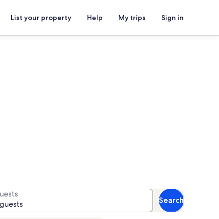
List your property
Help
My trips
Sign in
s
 availability
uests
Search
 guests