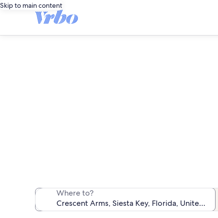
Skip to main content
We found 1 c
Where to?