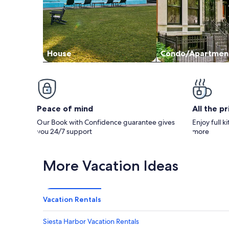
House
Condo/Apartmen
Peace of mind
All the p
Our Book with Confidence guarantee gives
Enjoy full k
you 24/7 support
more
More Vacation Ideas
Vacation Rentals
Siesta Harbor Vacation Rentals