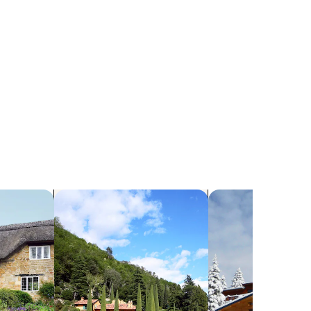
search for villas
search for chalets