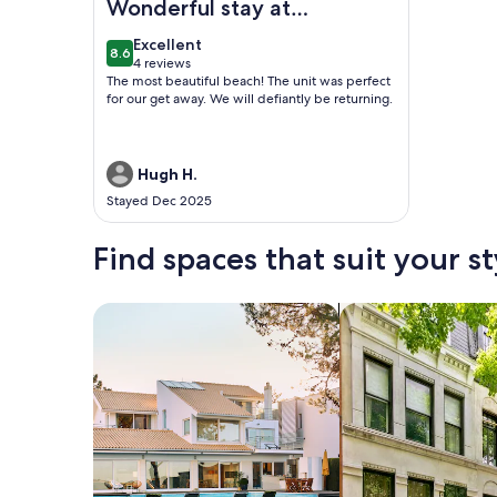
Wonderful stay at
Crescent Arms
excellent
Excellent
8.6
8.6 out of 10
4 reviews
(4
The most beautiful beach! The unit was perfect
reviews)
for our get away. We will defiantly be returning.
Hugh H.
Stayed Dec 2025
Find spaces that suit your st
Search for Houses
Search for Condos