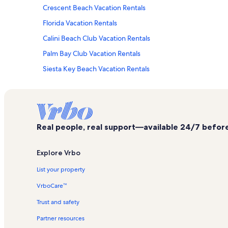
Crescent Beach Vacation Rentals
Florida Vacation Rentals
Calini Beach Club Vacation Rentals
Palm Bay Club Vacation Rentals
Siesta Key Beach Vacation Rentals
Island House Vacation Rentals
Casa Blanca Vacation Rentals
Harbor Towers Yacht & Racquet Club Vacation Rentals
Real people, real support—available 24/7 before,
Siesta Key Vacation Rentals
Peppertree Bay Vacation Rentals
Explore Vrbo
Sea Shell Vacation Rentals
List your property
Polynesian Gardens Vacation Rentals
VrboCare™
La Siesta Vacation Rentals
Trust and safety
Midnight Cove II Vacation Rentals
Partner resources
Excelsior Beach To Bay Vacation Rentals