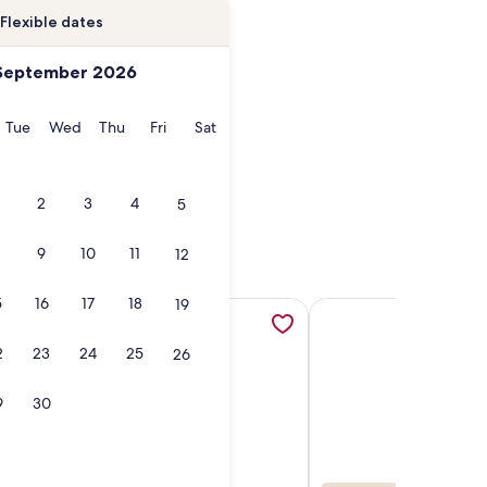
Flexible dates
September 2026
onday
Tuesday
Wednesday
Thursday
Friday
Saturday
Tue
Wed
Thu
Fri
Sat
2
3
4
5
9
10
11
12
5
16
17
18
19
n a new tab
6, opens in a new tab
Condo - 2-Bedroom - Luxury - Directly on Crescent Beach, op
More information about Beachfront Luxury Renovated Condo 
More information abou
2
23
24
25
26
9
30