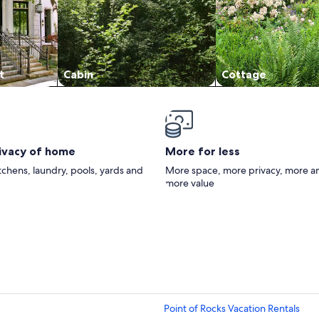
t
Cabin
Cottage
rivacy of home
More for less
itchens, laundry, pools, yards and
More space, more privacy, more a
more value
Point of Rocks Vacation Rentals