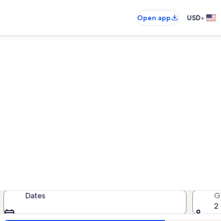
•
Open app
USD
Crescent Arms condo rental
ondo rentals — enter your dates for
Dates
G
2