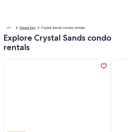
Siesta Key
Crystal Sands condo rentals
Explore Crystal Sands condo
rentals
More information about Escape to Crystal Sands! Private Be
More info