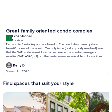
More information about Crystal Sands Tower Unit 609 - Be
Great family oriented condo complex
exceptional
Exceptional
10
10 out of 10
1 review
(1
First visit to Siesta Key and we loved it! The condo has been updated,
review)
beautiful view of the ocean. Our only issue (really quickly resolved) was
that the WiFi code wasn’t listed anywhere in the condo (teenagers
needing WiFi ASAP, lol) but the rental manager was able to locate it and
emailed it quickly. My one suggestion would be to have more than 2
pool/beach key fobs. In a condo holding 6 people, sometimes we found
Kelly D.
it tricky to run back and forth. Not a huge deal, more of an
Stayed Jun 2020
inconvenience. We did meet so many nice families while on the beach. It
was very evident that many families chose Crystal Sands as their vacation
rental for many years. One group told me their “tent” city on the beach
Find spaces that suit your style
was 20 years in the making. Just families who met and have been
vacationing the same time each summer. What a special tradition! We
would definitely stay in a Crystal Sands condo again!
Search for Houses
Search for Condos/Apartments
search for c