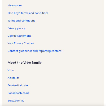
Newsroom
Castel del Mare Vacation Rentals
One Key™ terms and conditions
Siesta Sands Vacation Rentals
Crescent Beach Vacation Rentals
Terms and conditions
Gulf & Bay Club Bayside Vacation Rentals
Privacy policy
Our House at The Beach Vacation Rentals
Cookie Statement
Polynesian Gardens Vacation Rentals
Your Privacy Choices
Siesta Harbor Vacation Rentals
Content guidelines and reporting content
Point of Rocks Vacation Rentals
Meet the Vrbo family
Island House Vacation Rentals
Midnight Cove Vacation Rentals
Vrbo
Midnight Cove II Vacation Rentals
Abritel.fr
Siesta Dunes Vacation Rentals
FeWo-direkt.de
Siesta Beach House Vacation Rentals
Bookabach.co.nz
Jamaica Royale Vacation Rentals
Stayz.com.au
Hyatt Siesta Key Beach Vacation Rentals