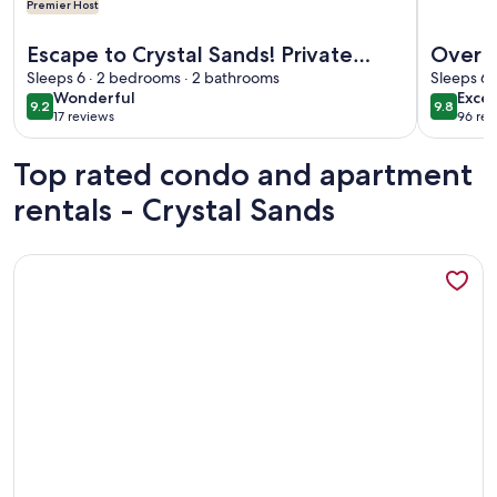
Premier Host
More information about Escape to Crystal Sands! Private Be
More info
Escape to Crystal Sands! Private
Over 1
Beach Access, 2 Pools, Stunning
Sleeps 6 · 2 bedrooms · 2 bathrooms
Key Be
Sleeps 6 
wonderful
exce
Wonderful
Excep
Sunsets and Updated Villa Amenities
Tower
9.2
9.8
9.2 out of 10
9.8 out 
17 reviews
96 rev
(17
(96
reviews)
revi
Top rated condo and apartment
rentals - Crystal Sands
More information about Crystal Sands Tower Unit 609 - Be