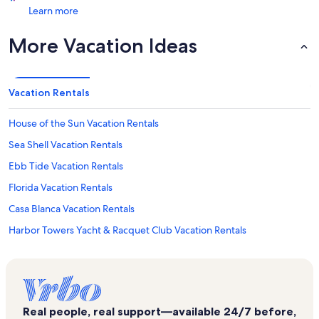
Learn more
More Vacation Ideas
Vacation Rentals
House of the Sun Vacation Rentals
Sea Shell Vacation Rentals
Ebb Tide Vacation Rentals
Florida Vacation Rentals
Casa Blanca Vacation Rentals
Harbor Towers Yacht & Racquet Club Vacation Rentals
Siesta Key Marina Vacation Rentals
Lido Key Vacation Rentals
Casa Mar Vacation Rentals
Real people, real support—available 24/7 before,
Excelsior Beach To Bay Vacation Rentals