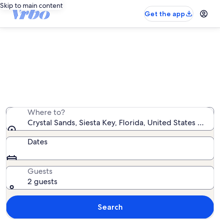
Skip to main content
Get the app
Crystal Sands condo rentals
We found 2 condo rentals — enter your dates for
availability
Where to?
Crystal Sands, Siesta Key, Florida, United States of Am
Dates
Guests
2 guests
Search