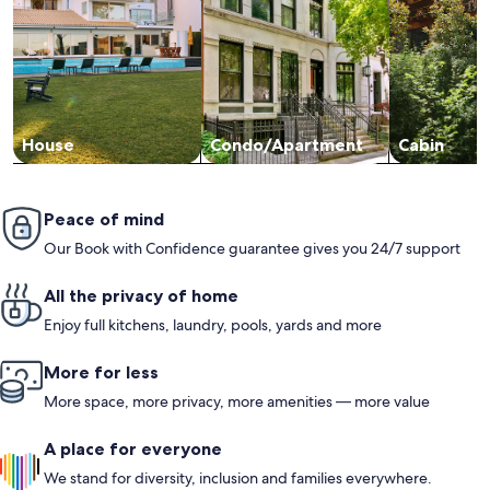
House
Condo/Apartment
Cabin
Peace of mind
Our Book with Confidence guarantee gives you 24/7 support
All the privacy of home
Enjoy full kitchens, laundry, pools, yards and more
More for less
More space, more privacy, more amenities — more value
A place for everyone
We stand for diversity, inclusion and families everywhere.