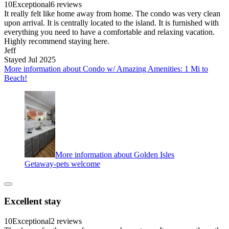
10
Exceptional
6 reviews
It really felt like home away from home. The condo was very clean
upon arrival. It is centrally located to the island. It is furnished with
everything you need to have a comfortable and relaxing vacation.
Highly recommend staying here.
Jeff
Stayed Jul 2025
More information about Condo w/ Amazing Amenities: 1 Mi to
Beach!
More information about Golden Isles
Getaway-pets welcome
Excellent stay
10
Exceptional
2 reviews