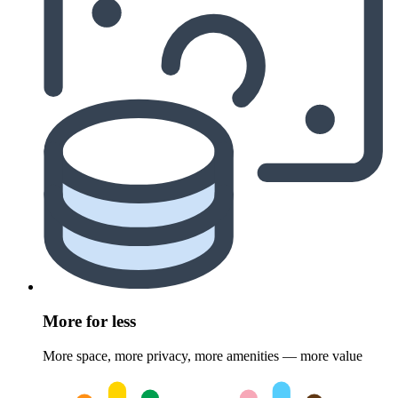
More for less
More space, more privacy, more amenities — more value