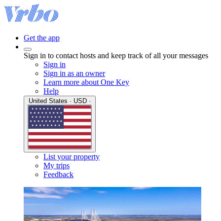
Get the app
Sign in to contact hosts and keep track of all your messages
Sign in
Sign in as an owner
Learn more about One Key
Help
United States · USD ·
List your property
My trips
Feedback