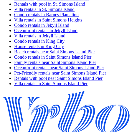
Rentals with pool in St. Simons Island
Villa rentals in St. Simons Island
Condo rentals in Barnes Plantation
Villa rentals in Saint Simons Heights
Condo rentals in Jekyll Island
Oceanfront rentals in Jekyll Island
Villa rentals in Jekyll Island
Condo rentals in King City
House rentals in King City
Beach rentals near Saint Simons Island Pier
Condo rentals in Saint Simons Island Pier
Family rentals near Saint Simons Island Pier
Oceanfront rentals near Saint Simons Island Pier
Pet-Friendly rentals near Saint Simons Island Pier
Rentals with pool near Saint Simons Island Pier
Villa rentals in Saint Simons Island Pier