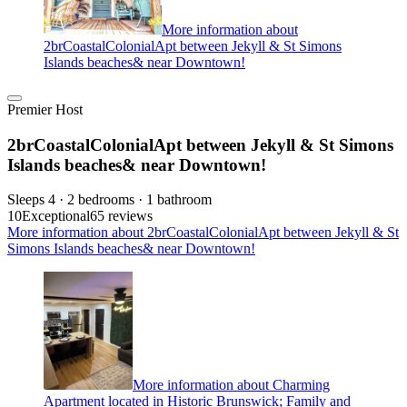
More information about
2brCoastalColonialApt between Jekyll & St Simons
Islands beaches& near Downtown!
Premier Host
2brCoastalColonialApt between Jekyll & St Simons
Islands beaches& near Downtown!
Sleeps 4 · 2 bedrooms · 1 bathroom
10
Exceptional
65 reviews
More information about 2brCoastalColonialApt between Jekyll & St
Simons Islands beaches& near Downtown!
More information about Charming
Apartment located in Historic Brunswick; Family and