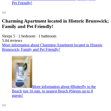
Pet Friendly!
Charming Apartment located in Historic Brunswick;
Family and Pet Friendly!
Sleeps 5 · 1 bedroom · 1 bathroom
5.0
4 reviews
More information about Charming Apartment located in Historic
Brunswick; Family and Pet Friendly!
More information about #Butterfly to the
Beach just 16 min. to nearest Beach #Sleeps up to 8
guests!