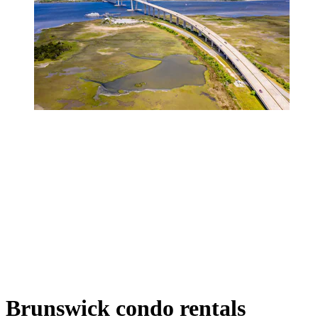
Brunswick condo rentals