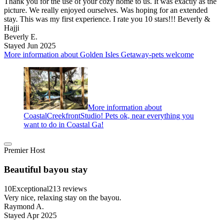
Thank you for the use of your cozy home to us. It was exactly as the
picture. We really enjoyed ourselves. Was hoping for an extended
stay. This was my first experience. I rate you 10 stars!!! Beverly &
Hajji
Beverly E.
Stayed Jun 2025
More information about Golden Isles Getaway-pets welcome
More information about
CoastalCreekfrontStudio! Pets ok, near everything you
want to do in Coastal Ga!
Premier Host
Beautiful bayou stay
10
Exceptional
213 reviews
Very nice, relaxing stay on the bayou.
Raymond A.
Stayed Apr 2025