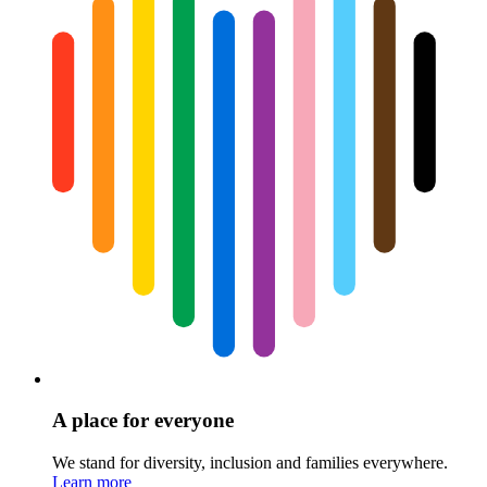
A place for everyone
We stand for diversity, inclusion and families everywhere.
Learn more