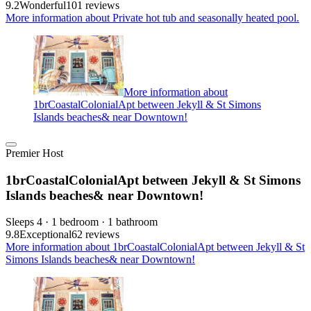
9.2
Wonderful
101 reviews
More information about Private hot tub and seasonally heated pool.
More information about
1brCoastalColonialApt between Jekyll & St Simons
Islands beaches& near Downtown!
Premier Host
1brCoastalColonialApt between Jekyll & St Simons
Islands beaches& near Downtown!
Sleeps 4 · 1 bedroom · 1 bathroom
9.8
Exceptional
62 reviews
More information about 1brCoastalColonialApt between Jekyll & St
Simons Islands beaches& near Downtown!