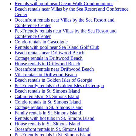
Rentals with pool near Ocean Walk Condominiums
Beach rentals near Villas by the Sea Resort and Conference
Center
Oceanfront rentals near Villas by the Sea Resort and
Conference Center
Pet-Friendly rentals near Villas by the Sea Resort and
Conference Center
Condo rentals in Gascoigne
Rentals with pool near Sea Island Golf Club
Beach rentals near Driftwood Beach
Cottage rentals in Driftwood Beach
House rentals in Driftwood Beach
Oceanfront rentals near Driftwood Beach
Villa rentals in Driftwood Beach
Beach rentals in Golden Isles of Georgia
Pet-Friendly rentals in Golden Isles of Georgia
Beach rentals in St. Simons Island
Cabin rentals in St. Simons Island
Condo rentals in St. Simons Island
Cottage rentals in St. Simons Island
Family rentals in St. Simons Island
Rentals with hot tubs in St. Simons Island
House rentals in St. Simons Island
Oceanfront rentals in St. Simons Island
Pet-Friendly rentals in St. Simons Island