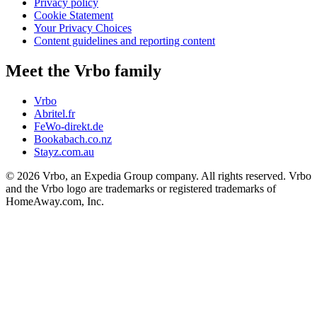
Privacy policy
Cookie Statement
Your Privacy Choices
Content guidelines and reporting content
Meet the Vrbo family
Vrbo
Abritel.fr
FeWo-direkt.de
Bookabach.co.nz
Stayz.com.au
© 2026 Vrbo, an Expedia Group company. All rights reserved. Vrbo
and the Vrbo logo are trademarks or registered trademarks of
HomeAway.com, Inc.