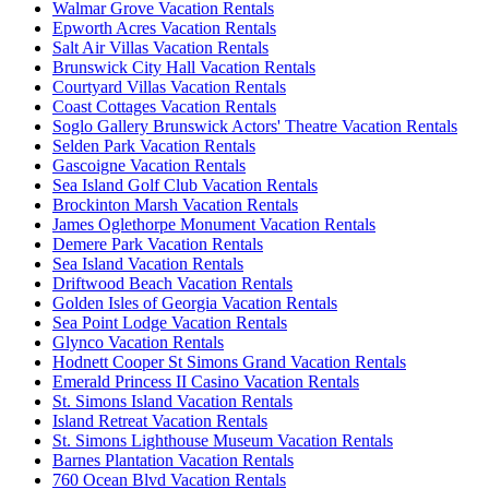
Walmar Grove Vacation Rentals
Epworth Acres Vacation Rentals
Salt Air Villas Vacation Rentals
Brunswick City Hall Vacation Rentals
Courtyard Villas Vacation Rentals
Coast Cottages Vacation Rentals
Soglo Gallery Brunswick Actors' Theatre Vacation Rentals
Selden Park Vacation Rentals
Gascoigne Vacation Rentals
Sea Island Golf Club Vacation Rentals
Brockinton Marsh Vacation Rentals
James Oglethorpe Monument Vacation Rentals
Demere Park Vacation Rentals
Sea Island Vacation Rentals
Driftwood Beach Vacation Rentals
Golden Isles of Georgia Vacation Rentals
Sea Point Lodge Vacation Rentals
Glynco Vacation Rentals
Hodnett Cooper St Simons Grand Vacation Rentals
Emerald Princess II Casino Vacation Rentals
St. Simons Island Vacation Rentals
Island Retreat Vacation Rentals
St. Simons Lighthouse Museum Vacation Rentals
Barnes Plantation Vacation Rentals
760 Ocean Blvd Vacation Rentals