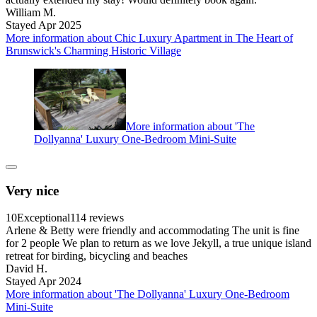
William M.
Stayed Apr 2025
More information about Chic Luxury Apartment in The Heart of
Brunswick's Charming Historic Village
More information about 'The
Dollyanna' Luxury One-Bedroom Mini-Suite
Very nice
10
Exceptional
114 reviews
Arlene & Betty were friendly and accommodating The unit is fine
for 2 people We plan to return as we love Jekyll, a true unique island
retreat for birding, bicycling and beaches
David H.
Stayed Apr 2024
More information about 'The Dollyanna' Luxury One-Bedroom
Mini-Suite