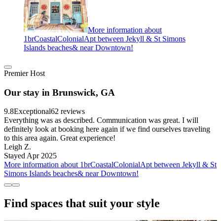
More information about
1brCoastalColonialApt between Jekyll & St Simons
Islands beaches& near Downtown!
Premier Host
Our stay in Brunswick, GA
9.8
Exceptional
62 reviews
Everything was as described. Communication was great. I will
definitely look at booking here again if we find ourselves traveling
to this area again. Great experience!
Leigh Z.
Stayed Apr 2025
More information about 1brCoastalColonialApt between Jekyll & St
Simons Islands beaches& near Downtown!
Find spaces that suit your style