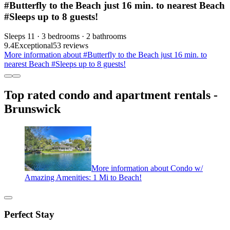
#Butterfly to the Beach just 16 min. to nearest Beach
#Sleeps up to 8 guests!
Sleeps 11 · 3 bedrooms · 2 bathrooms
9.4
Exceptional
53 reviews
More information about #Butterfly to the Beach just 16 min. to
nearest Beach #Sleeps up to 8 guests!
Top rated condo and apartment rentals -
Brunswick
More information about Condo w/
Amazing Amenities: 1 Mi to Beach!
Perfect Stay