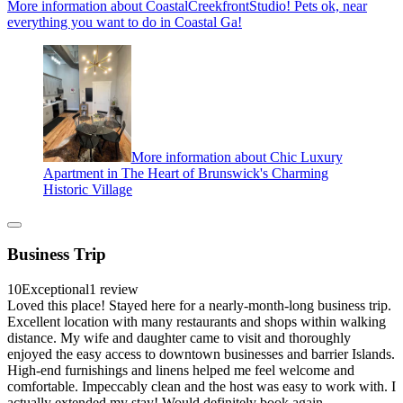
More information about CoastalCreekfrontStudio! Pets ok, near
everything you want to do in Coastal Ga!
More information about Chic Luxury
Apartment in The Heart of Brunswick's Charming
Historic Village
Business Trip
10
Exceptional
1 review
Loved this place! Stayed here for a nearly-month-long business trip.
Excellent location with many restaurants and shops within walking
distance. My wife and daughter came to visit and thoroughly
enjoyed the easy access to downtown businesses and barrier Islands.
High-end furnishings and linens helped me feel welcome and
comfortable. Impeccably clean and the host was easy to work with. I
actually extended my stay! Would definitely book again.