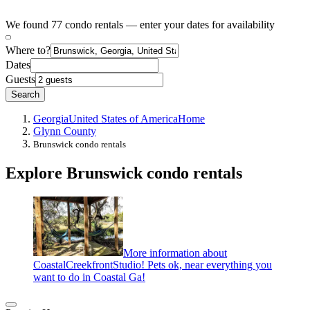
We found 77 condo rentals — enter your dates for availability
Where to?
Dates
Guests
Search
Georgia
United States of America
Home
Glynn County
Brunswick condo rentals
Explore Brunswick condo rentals
More information about
CoastalCreekfrontStudio! Pets ok, near everything you
want to do in Coastal Ga!