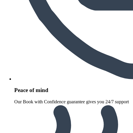
Peace of mind
Our Book with Confidence guarantee gives you 24/7 support