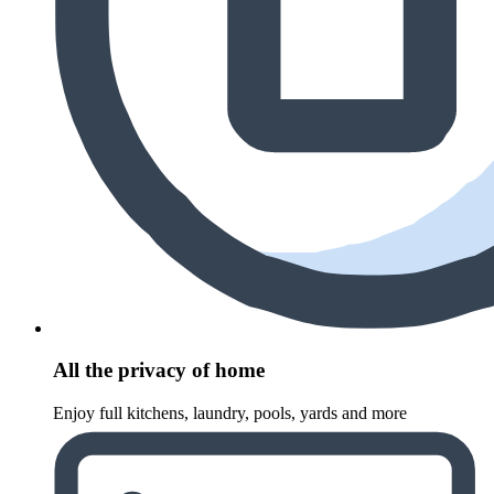
All the privacy of home
Enjoy full kitchens, laundry, pools, yards and more