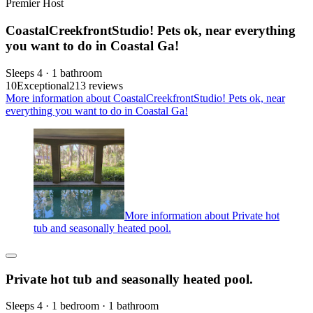
Premier Host
CoastalCreekfrontStudio! Pets ok, near everything
you want to do in Coastal Ga!
Sleeps 4 · 1 bathroom
10
Exceptional
213 reviews
More information about CoastalCreekfrontStudio! Pets ok, near
everything you want to do in Coastal Ga!
More information about Private hot
tub and seasonally heated pool.
Private hot tub and seasonally heated pool.
Sleeps 4 · 1 bedroom · 1 bathroom