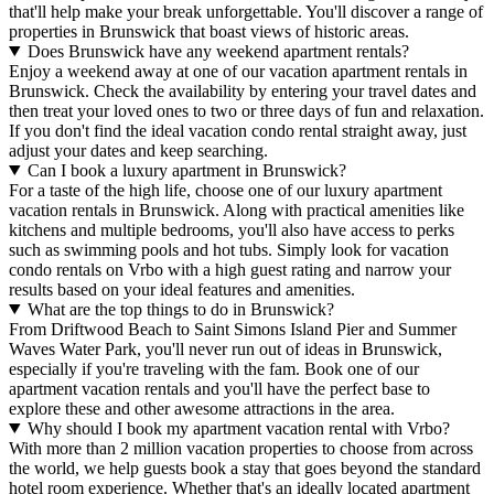
that'll help make your break unforgettable. You'll discover a range of
properties in Brunswick that boast views of historic areas.
Does Brunswick have any weekend apartment rentals?
Enjoy a weekend away at one of our vacation apartment rentals in
Brunswick. Check the availability by entering your travel dates and
then treat your loved ones to two or three days of fun and relaxation.
If you don't find the ideal vacation condo rental straight away, just
adjust your dates and keep searching.
Can I book a luxury apartment in Brunswick?
For a taste of the high life, choose one of our luxury apartment
vacation rentals in Brunswick. Along with practical amenities like
kitchens and multiple bedrooms, you'll also have access to perks
such as swimming pools and hot tubs. Simply look for vacation
condo rentals on Vrbo with a high guest rating and narrow your
results based on your ideal features and amenities.
What are the top things to do in Brunswick?
From Driftwood Beach to Saint Simons Island Pier and Summer
Waves Water Park, you'll never run out of ideas in Brunswick,
especially if you're traveling with the fam. Book one of our
apartment vacation rentals and you'll have the perfect base to
explore these and other awesome attractions in the area.
Why should I book my apartment vacation rental with Vrbo?
With more than 2 million vacation properties to choose from across
the world, we help guests book a stay that goes beyond the standard
hotel room experience. Whether that's an ideally located apartment