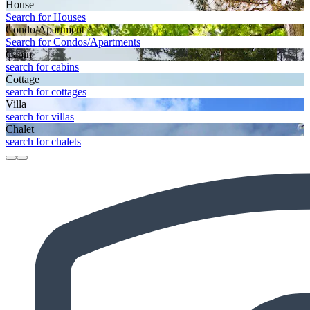
House
Search for Houses
Condo/Apartment
Search for Condos/Apartments
Cabin
search for cabins
Cottage
search for cottages
Villa
search for villas
Chalet
search for chalets