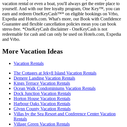
vacation rental or even a boat, you'll always get the entire place to
yourself. And with our free loyalty program, One Key™, you can
earn and redeem OneKeyCash™* on eligible bookings on Vrbo,
Expedia and Hotels.com. What's more, our Book with Confidence
Guarantee and flexible cancellation policies mean you can book
stress-free. *OneKeyCash disclaimer - OneKeyCash is not
redeemable for cash and can only be used on Hotels.com, Expedia
and Vrbo.
More Vacation Ideas
Vacation Rentals
The Cottages at Jekyll Island Vacation Rentals
Demere Landing Vacation Rentals
Kings Terrace Vacation Rentals
Ocean Walk Condominiums Vacation Rentals
Dock Junction Vacation Rentals
Horton House Vacation Rentals
Harbour Oaks Vacation Rentals
Glynn County Vacation Rentals
Villas by the Sea Resort and Conference Center Vacation
Rentals
Village Green Vacation Rentals