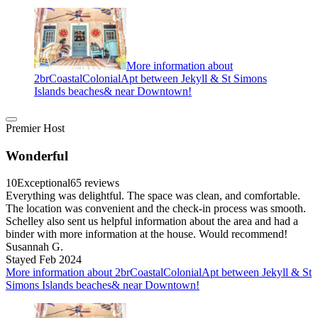
More information about
2brCoastalColonialApt between Jekyll & St Simons
Islands beaches& near Downtown!
Premier Host
Wonderful
10
Exceptional
65 reviews
Everything was delightful. The space was clean, and comfortable.
The location was convenient and the check-in process was smooth.
Schelley also sent us helpful information about the area and had a
binder with more information at the house. Would recommend!
Susannah G.
Stayed Feb 2024
More information about 2brCoastalColonialApt between Jekyll & St
Simons Islands beaches& near Downtown!