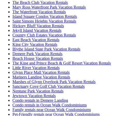
The Beach Club Vacation Rentals
Mary Ross Waterfront Park Vacation Rentals
The Waterfront Vacation Rentals
Island Square Condos Vacation Rentals
Saint Simons Heights Vacation Rentals
Hickory Bluff Vacation Rentals
Jekyll Island Vacation Rentals
Country Club Estates Vacation Rentals
East Beach Vacation Rentals
King City Vacation Rentals
Blythe Island State Park Vacation Rentals
Demere Park Vacation Rentals
Beach House Vacation Rentals
The King and Prince Beach & Golf Resort Vacation Rentals
Little River Vacation Rentals
Glynn Place Mall Vacation Rentals
Mariners Landing Vacation Rentals
Marshes of Glynn Overlook Park Vacation Rentals
Sanctuary Cove Golf Club Vacation Rentals
Neptune Park Vacation Rentals
Jewtown Vacation Rentals
Condo rentals in Demere Landing
Condo rentals in Ocean Walk Condominiums
Family rentals near Ocean Walk Condominiums
Pet-Friendly rentals near Ocean Walk Condominiums