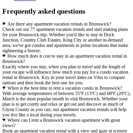
Frequently asked questions
Are there any apartment vacation rentals in Brunswick?
Check out our 77 apartment vacation rentals and start making plans
for your Brunswick trip. Whether you'd like to stay in Dock
Junction, Country Club Estates, King City or another in-demand
area, we've got condos and apartments in prime locations that make
sightseeing a breeze.
How much does it cost to stay in an apartment vacation rental in
Brunswick?
Exactly where you stay, when you plan to travel and the length of
your escape will influence how much you pay for a condo vacation
rental in Brunswick. Key in your travel dates on Vrbo to compare
options and then book the best one for you.
When is the best time to rent a vacation condo in Brunswick?
With average temperatures of between 55ºF (13ºC) and 68ºF (20ºC),
March is the most popular month to visit Brunswick. Whether your
plan is to get comfy and relax or get out and discover as much of
Glynn County as you can, our apartment vacation rentals will help
you live like a local during your travels.
Where can I rent a Brunswick vacation apartment with great
views?
Book an apartment vacation rental with a view and gaze at scenery