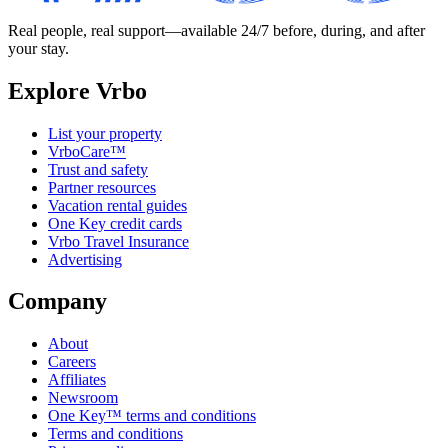
Real people, real support—available 24/7 before, during, and after
your stay.
Explore Vrbo
List your property
VrboCare™
Trust and safety
Partner resources
Vacation rental guides
One Key credit cards
Vrbo Travel Insurance
Advertising
Company
About
Careers
Affiliates
Newsroom
One Key™ terms and conditions
Terms and conditions