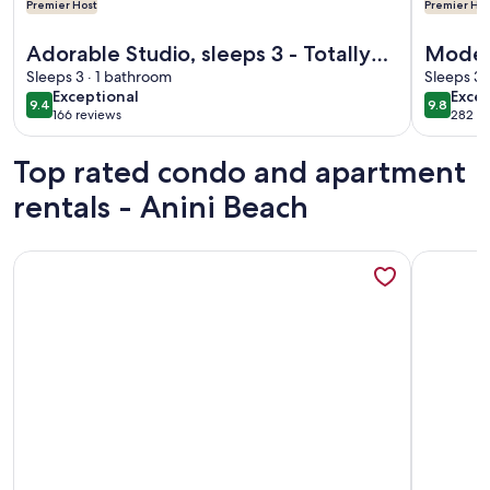
Premier Host
Premier Hos
More information about Adorable Studio, sleeps 3 - Totally
More info
Adorable Studio, sleeps 3 - Totally
Modern
renovated in 2018
Sleeps 3 · 1 bathroom
specta
Sleeps 3 
exceptional
exce
Exceptional
Excep
lovely
9.4
9.8
9.4 out of 10
9.8 out 
166 reviews
282 re
(166
(282
reviews)
revi
Top rated condo and apartment
rentals - Anini Beach
More information about Spectacular Hanalei Bay Resort N
More info