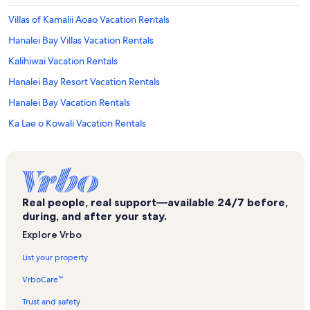
Villas of Kamalii Aoao Vacation Rentals
Hanalei Bay Villas Vacation Rentals
Kalihiwai Vacation Rentals
Hanalei Bay Resort Vacation Rentals
Hanalei Bay Vacation Rentals
Ka Lae o Kowali Vacation Rentals
Hanalei Valley Lookout Vacation Rentals
Wyndham Ka 'Eo Kai Vacation Rentals
The Westin Princeville Ocean Resort Villas Vacation Rentals
Real people, real support—available 24/7 before,
Kilauea Vacation Rentals
during, and after your stay.
The Cliffs Vacation Rentals
Explore Vrbo
Hale Honu Vacation Rentals
List your property
Kilauea Point National Wildlife Refuge Vacation Rentals
VrboCare™
Puamana Vacation Rentals
Trust and safety