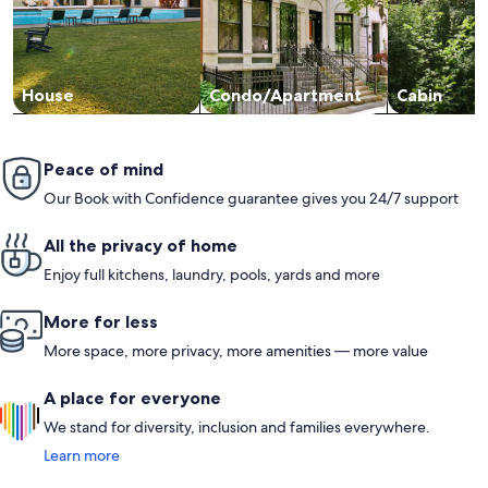
House
Condo/Apartment
Cabin
Peace of mind
Our Book with Confidence guarantee gives you 24/7 support
All the privacy of home
Enjoy full kitchens, laundry, pools, yards and more
More for less
More space, more privacy, more amenities — more value
A place for everyone
We stand for diversity, inclusion and families everywhere.
Learn more