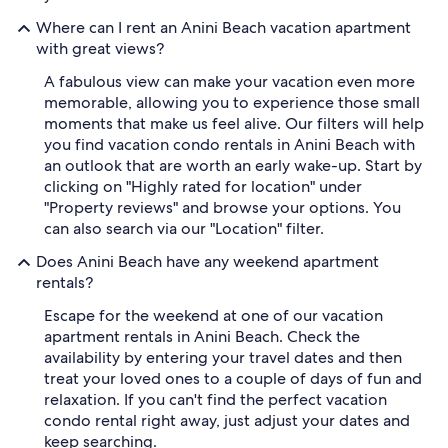
Where can I rent an Anini Beach vacation apartment
with great views?
A fabulous view can make your vacation even more
memorable, allowing you to experience those small
moments that make us feel alive. Our filters will help
you find vacation condo rentals in Anini Beach with
an outlook that are worth an early wake-up. Start by
clicking on "Highly rated for location" under
"Property reviews" and browse your options. You
can also search via our "Location" filter.
Does Anini Beach have any weekend apartment
rentals?
Escape for the weekend at one of our vacation
apartment rentals in Anini Beach. Check the
availability by entering your travel dates and then
treat your loved ones to a couple of days of fun and
relaxation. If you can't find the perfect vacation
condo rental right away, just adjust your dates and
keep searching.