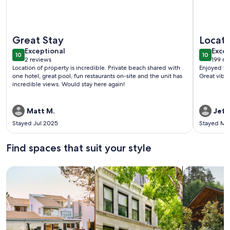
More information about Spectacular Hanalei Bay Resort N
More info
Great Stay
Locati
exceptional
exce
Exceptional
Excep
10
10
10 out of 10
10 out o
2 reviews
199 re
(2
(199
Location of property is incredible. Private beach shared with
Enjoyed wa
reviews)
revi
one hotel, great pool, fun restaurants on-site and the unit has
Great vibe 
incredible views. Would stay here again!
Matt M.
Jeffr
Stayed Jul 2025
Stayed Ma
Find spaces that suit your style
Search for Houses
Search for Condos/Apartments
search for c