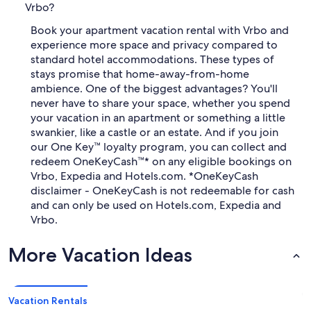
Vrbo?
Book your apartment vacation rental with Vrbo and
experience more space and privacy compared to
standard hotel accommodations. These types of
stays promise that home-away-from-home
ambience. One of the biggest advantages? You'll
never have to share your space, whether you spend
your vacation in an apartment or something a little
swankier, like a castle or an estate. And if you join
our One Key™ loyalty program, you can collect and
redeem OneKeyCash™* on any eligible bookings on
Vrbo, Expedia and Hotels.com. *OneKeyCash
disclaimer - OneKeyCash is not redeemable for cash
and can only be used on Hotels.com, Expedia and
Vrbo.
More Vacation Ideas
Vacation Rentals