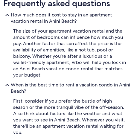
Frequently asked questions
How much does it cost to stay in an apartment
vacation rental in Anini Beach?
The size of your apartment vacation rental and the
amount of bedrooms can influence how much you
pay. Another factor that can affect the price is the
availability of amenities, like a hot tub, pool or
balcony. Whether you're after a luxurious or a
wallet-friendly apartment, Vrbo will help you lock in
an Anini Beach vacation condo rental that matches
your budget.
When is the best time to rent a vacation condo in Anini
Beach?
First, consider if you prefer the bustle of high
season or the more tranquil vibe of the off-season.
Also think about factors like the weather and what
you want to see in Anini Beach. Whenever you visit,
there'll be an apartment vacation rental waiting for
you.