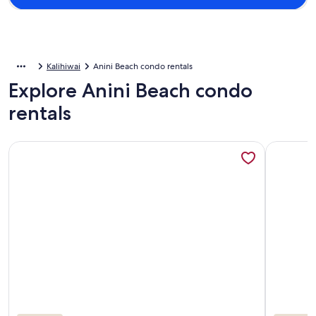
Kalihiwai
Anini Beach condo rentals
Explore Anini Beach condo
rentals
More information about Adorable Studio, sleeps 3 - Totally
More info