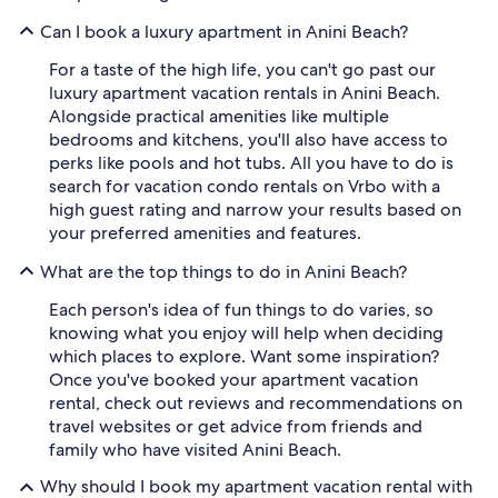
Can I book a luxury apartment in Anini Beach?
For a taste of the high life, you can't go past our
luxury apartment vacation rentals in Anini Beach.
Alongside practical amenities like multiple
bedrooms and kitchens, you'll also have access to
perks like pools and hot tubs. All you have to do is
search for vacation condo rentals on Vrbo with a
high guest rating and narrow your results based on
your preferred amenities and features.
What are the top things to do in Anini Beach?
Each person's idea of fun things to do varies, so
knowing what you enjoy will help when deciding
which places to explore. Want some inspiration?
Once you've booked your apartment vacation
rental, check out reviews and recommendations on
travel websites or get advice from friends and
family who have visited Anini Beach.
Why should I book my apartment vacation rental with