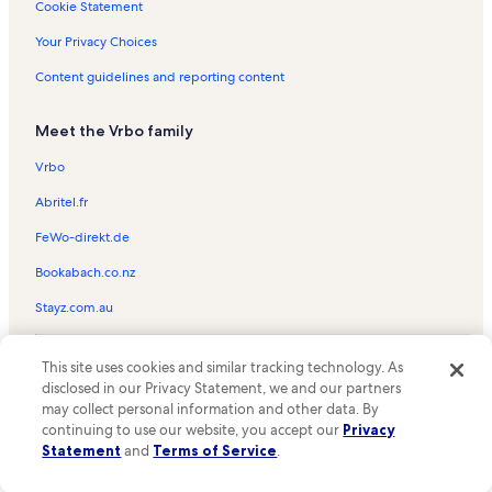
Christ Memorial Episcopal Church Vacation Rentals
Cookie Statement
Kauai Mini Golf Vacation Rentals
Your Privacy Choices
Kamahana Vacation Rentals
Content guidelines and reporting content
Hanalei National Wildlife Refuge Vacation Rentals
Meet the Vrbo family
Island Sails Vacation Rentals
Princeville Golf Club Prince Course Vacation Rentals
Vrbo
Kalihiwai Beach Vacation Rentals
Abritel.fr
Villas on the Prince Vacation Rentals
FeWo-direkt.de
Sealodge Beach Vacation Rentals
Bookabach.co.nz
Hale Moi Vacation Rentals
Stayz.com.au
Mauna Kai Vacation Rentals
© 2026 Vrbo, an Expedia Group company. All rights reserved. Vrbo and
Paniolo Vacation Rentals
This site uses cookies and similar tracking technology. As
the Vrbo logo are trademarks or registered trademarks of
disclosed in our Privacy Statement, we and our partners
HomeAway.com, Inc.
Kaiulani Vacation Rentals
may collect personal information and other data. By
continuing to use our website, you accept our
Privacy
Sealodge Vacation Rentals
Statement
and
Terms of Service
.
Queen Emmas Bluffs Vacation Rentals