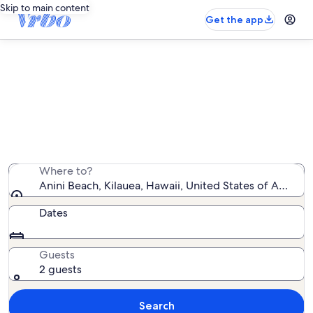
Skip to main content
Get the app
Find condo rentals near Anini
Beach
We found 156 condo rentals — enter your dates for
availability
Where to?
Anini Beach, Kilauea, Hawaii, United States of America
Dates
Guests
2 guests
Search