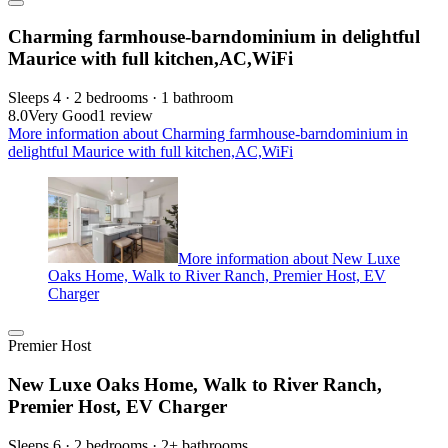
Charming farmhouse-barndominium in delightful
Maurice with full kitchen,AC,WiFi
Sleeps 4 · 2 bedrooms · 1 bathroom
8.0
Very Good
1 review
More information about Charming farmhouse-barndominium in
delightful Maurice with full kitchen,AC,WiFi
More information about New Luxe
Oaks Home, Walk to River Ranch, Premier Host, EV
Charger
Premier Host
New Luxe Oaks Home, Walk to River Ranch,
Premier Host, EV Charger
Sleeps 6 · 2 bedrooms · 2+ bathrooms