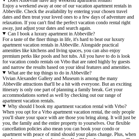
Does Abbeville have any weekend apartment rentals?
Enjoy a weekend away at one of our vacation apartment rentals in
Abbeville. Check the availability by entering your chosen travel
dates and then treat your loved ones to a few days of adventure and
relaxation. If you can't find the perfect vacation condo rental right
away, just adjust your dates and search again.
Can I book a luxury apartment in Abbeville?
For a taste of the finer things in life, it's hard to beat our luxury
apartment vacation rentals in Abbeville. Alongside practical
amenities like kitchens and living spaces, you can also enjoy
premium perks like pools and hot tubs. All you have to do is look
for vacation condo rentals on Vrbo that are rated highly by guests
and narrow the results based on your ideal features and amenities.
What are the top things to do in Abbeville?
Vivian Alexander Gallery and Museum is among the many
Abbeville attractions that'll be a hit with everyone. But an exciting
itinerary is only one part of planning a family break. Get your
accommodations sorted as well by checking out our range of
apartment vacation rentals.
Why should I book my apartment vacation rental with Vrbo?
When you opt for a Vrbo apartment vacation rental, the only people
you'll share your space with are those you bring along. It will just be
you, the family and the entire property to yourselves. Our flexible
cancellation policies also mean you can book your condo or
apartment with peace of mind should your plans change. Plus, when