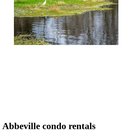
Abbeville condo rentals