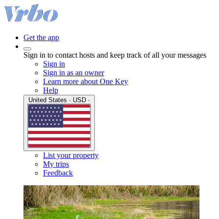
Get the app
Sign in to contact hosts and keep track of all your messages
Sign in
Sign in as an owner
Learn more about One Key
Help
United States · USD ·
List your property
My trips
Feedback