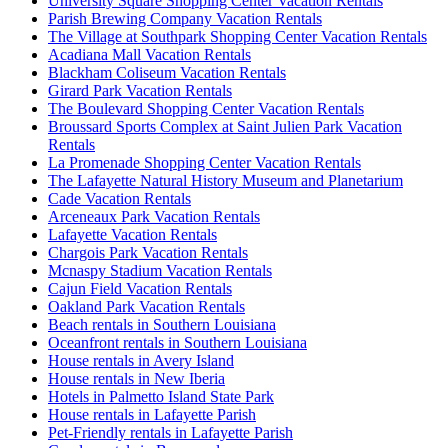
University Square Shopping Center Vacation Rentals
Parish Brewing Company Vacation Rentals
The Village at Southpark Shopping Center Vacation Rentals
Acadiana Mall Vacation Rentals
Blackham Coliseum Vacation Rentals
Girard Park Vacation Rentals
The Boulevard Shopping Center Vacation Rentals
Broussard Sports Complex at Saint Julien Park Vacation
Rentals
La Promenade Shopping Center Vacation Rentals
The Lafayette Natural History Museum and Planetarium
Cade Vacation Rentals
Arceneaux Park Vacation Rentals
Lafayette Vacation Rentals
Chargois Park Vacation Rentals
Mcnaspy Stadium Vacation Rentals
Cajun Field Vacation Rentals
Oakland Park Vacation Rentals
Beach rentals in Southern Louisiana
Oceanfront rentals in Southern Louisiana
House rentals in Avery Island
House rentals in New Iberia
Hotels in Palmetto Island State Park
House rentals in Lafayette Parish
Pet-Friendly rentals in Lafayette Parish