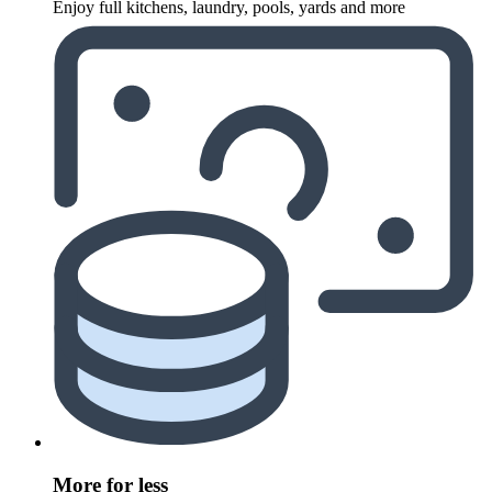
Enjoy full kitchens, laundry, pools, yards and more
More for less