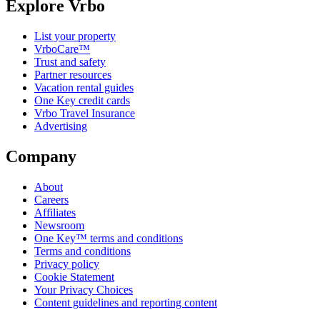
Explore Vrbo
List your property
VrboCare™
Trust and safety
Partner resources
Vacation rental guides
One Key credit cards
Vrbo Travel Insurance
Advertising
Company
About
Careers
Affiliates
Newsroom
One Key™ terms and conditions
Terms and conditions
Privacy policy
Cookie Statement
Your Privacy Choices
Content guidelines and reporting content