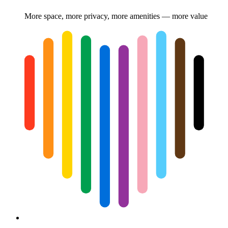
More space, more privacy, more amenities — more value