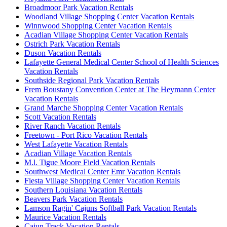
Broadmoor Park Vacation Rentals
Woodland Village Shopping Center Vacation Rentals
Winnwood Shopping Center Vacation Rentals
Acadian Village Shopping Center Vacation Rentals
Ostrich Park Vacation Rentals
Duson Vacation Rentals
Lafayette General Medical Center School of Health Sciences
Vacation Rentals
Southside Regional Park Vacation Rentals
Frem Boustany Convention Center at The Heymann Center
Vacation Rentals
Grand Marche Shopping Center Vacation Rentals
Scott Vacation Rentals
River Ranch Vacation Rentals
Freetown - Port Rico Vacation Rentals
West Lafayette Vacation Rentals
Acadian Village Vacation Rentals
M.l. Tigue Moore Field Vacation Rentals
Southwest Medical Center Emr Vacation Rentals
Fiesta Village Shopping Center Vacation Rentals
Southern Louisiana Vacation Rentals
Beavers Park Vacation Rentals
Lamson Ragin' Cajuns Softball Park Vacation Rentals
Maurice Vacation Rentals
Cajun Track Vacation Rentals