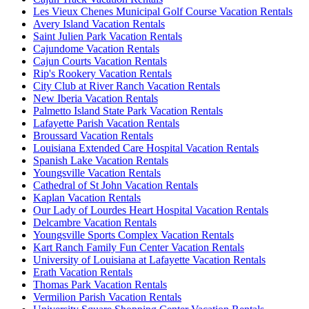
Les Vieux Chenes Municipal Golf Course Vacation Rentals
Avery Island Vacation Rentals
Saint Julien Park Vacation Rentals
Cajundome Vacation Rentals
Cajun Courts Vacation Rentals
Rip's Rookery Vacation Rentals
City Club at River Ranch Vacation Rentals
New Iberia Vacation Rentals
Palmetto Island State Park Vacation Rentals
Lafayette Parish Vacation Rentals
Broussard Vacation Rentals
Louisiana Extended Care Hospital Vacation Rentals
Spanish Lake Vacation Rentals
Youngsville Vacation Rentals
Cathedral of St John Vacation Rentals
Kaplan Vacation Rentals
Our Lady of Lourdes Heart Hospital Vacation Rentals
Delcambre Vacation Rentals
Youngsville Sports Complex Vacation Rentals
Kart Ranch Family Fun Center Vacation Rentals
University of Louisiana at Lafayette Vacation Rentals
Erath Vacation Rentals
Thomas Park Vacation Rentals
Vermilion Parish Vacation Rentals