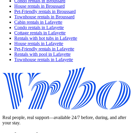
Condo rentals in Broussard
House rentals in Broussard
Pet-Friendly rentals in Broussard
Townhouse rentals in Broussard
Cabin rentals in Lafayette
Condo rentals in Lafayette
Cottage rentals in Lafayette
Rentals with hot tubs in Lafayette
House rentals in Lafayette
Pet-Friendly rentals in Lafayette
Rentals with pool in Lafayette
Townhouse rentals in Lafayette
Real people, real support—available 24/7 before, during, and after
your stay.