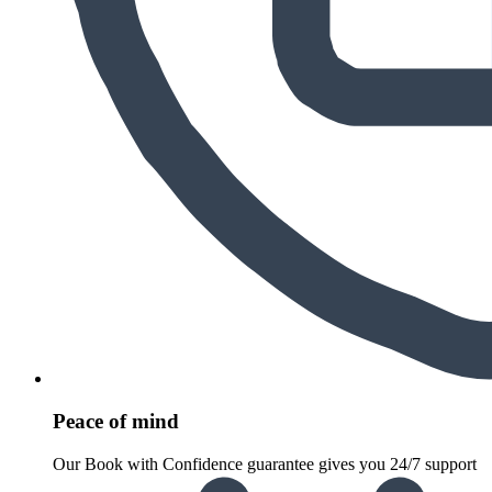
Peace of mind
Our Book with Confidence guarantee gives you 24/7 support