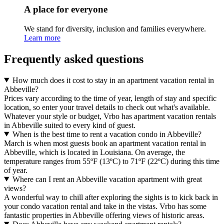
A place for everyone
We stand for diversity, inclusion and families everywhere.
Learn more
Frequently asked questions
How much does it cost to stay in an apartment vacation rental in
Abbeville?
Prices vary according to the time of year, length of stay and specific
location, so enter your travel details to check out what's available.
Whatever your style or budget, Vrbo has apartment vacation rentals
in Abbeville suited to every kind of guest.
When is the best time to rent a vacation condo in Abbeville?
March is when most guests book an apartment vacation rental in
Abbeville, which is located in Louisiana. On average, the
temperature ranges from 55ºF (13ºC) to 71ºF (22ºC) during this time
of year.
Where can I rent an Abbeville vacation apartment with great
views?
A wonderful way to chill after exploring the sights is to kick back in
your condo vacation rental and take in the vistas. Vrbo has some
fantastic properties in Abbeville offering views of historic areas.