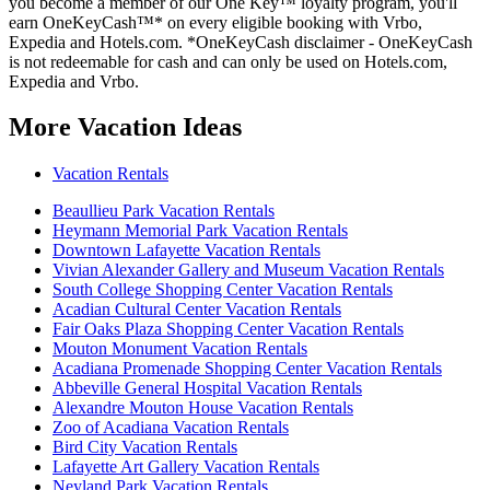
you become a member of our One Key™ loyalty program, you'll
earn OneKeyCash™* on every eligible booking with Vrbo,
Expedia and Hotels.com. *OneKeyCash disclaimer - OneKeyCash
is not redeemable for cash and can only be used on Hotels.com,
Expedia and Vrbo.
More Vacation Ideas
Vacation Rentals
Beaullieu Park Vacation Rentals
Heymann Memorial Park Vacation Rentals
Downtown Lafayette Vacation Rentals
Vivian Alexander Gallery and Museum Vacation Rentals
South College Shopping Center Vacation Rentals
Acadian Cultural Center Vacation Rentals
Fair Oaks Plaza Shopping Center Vacation Rentals
Mouton Monument Vacation Rentals
Acadiana Promenade Shopping Center Vacation Rentals
Abbeville General Hospital Vacation Rentals
Alexandre Mouton House Vacation Rentals
Zoo of Acadiana Vacation Rentals
Bird City Vacation Rentals
Lafayette Art Gallery Vacation Rentals
Neyland Park Vacation Rentals