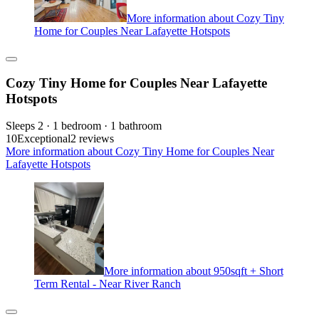
More information about Cozy Tiny
Home for Couples Near Lafayette Hotspots
Cozy Tiny Home for Couples Near Lafayette
Hotspots
Sleeps 2 · 1 bedroom · 1 bathroom
10
Exceptional
2 reviews
More information about Cozy Tiny Home for Couples Near
Lafayette Hotspots
More information about 950sqft + Short
Term Rental - Near River Ranch