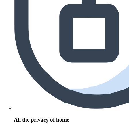
All the privacy of home