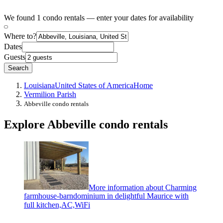
We found 1 condo rentals — enter your dates for availability
Where to?
Dates
Guests
Search
Louisiana
United States of America
Home
Vermilion Parish
Abbeville condo rentals
Explore Abbeville condo rentals
More information about Charming
farmhouse-barndominium in delightful Maurice with
full kitchen,AC,WiFi