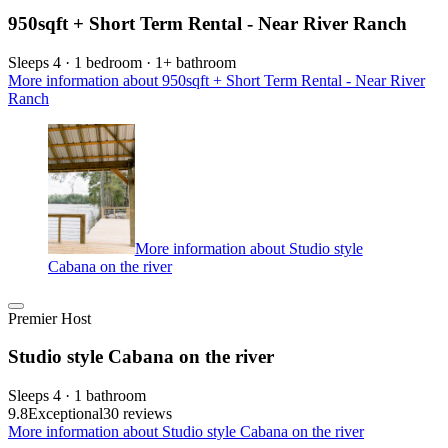
950sqft + Short Term Rental - Near River Ranch
Sleeps 4 · 1 bedroom · 1+ bathroom
More information about 950sqft + Short Term Rental - Near River
Ranch
More information about Studio style
Cabana on the river
Premier Host
Studio style Cabana on the river
Sleeps 4 · 1 bathroom
9.8
Exceptional
30 reviews
More information about Studio style Cabana on the river