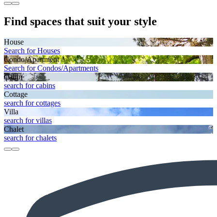
Find spaces that suit your style
House
Search for Houses
Condo/Apartment
Search for Condos/Apartments
Cabin
search for cabins
Cottage
search for cottages
Villa
search for villas
Chalet
search for chalets