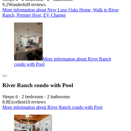
9.2
Wonderful
9 reviews
More information about New Luxe Oaks Home, Walk to River
Ranch, Premier Host, EV Charger
More information about River Ranch
condo with Pool
River Ranch condo with Pool
Sleeps 6 · 2 bedrooms · 2 bathrooms
8.8
Excellent
10 reviews
More information about River Ranch condo with Pool