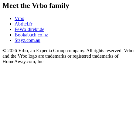
Meet the Vrbo family
Vrbo
Abritel.fr
FeWo-direkt.de
Bookabach.co.nz
Stayz.com.au
© 2026 Vrbo, an Expedia Group company. All rights reserved. Vrbo
and the Vrbo logo are trademarks or registered trademarks of
HomeAway.com, Inc.