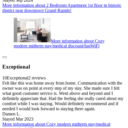
Stayed Sep 2024
More information about 2 Bedroom Apartment 1st floor in historic
district near downtown Grand Rapids!
More information about Cozy
modern midterm stay/medical discount/fastWiFi
Exceptional
10
Exceptional
2 reviews
Felt like this was home away from home. Communication with the
owner was on point at every step of my stay. She made sure I felt
what good customer service is. Went above and beyond and I
definitely appreciate that. Had the feeling she really cared about my
comfort while I was staying. Would definitely recommend and if
needed I would look forward to staying there again.
Damen L.
Stayed Mar 2023
More information about Cozy modern midterm stay/medical