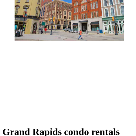
Grand Rapids condo rentals