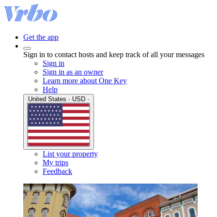
Get the app
Sign in to contact hosts and keep track of all your messages
Sign in
Sign in as an owner
Learn more about One Key
Help
United States · USD ·
List your property
My trips
Feedback