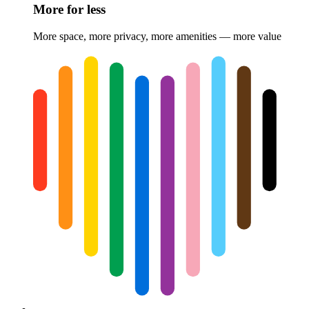
More for less
More space, more privacy, more amenities — more value