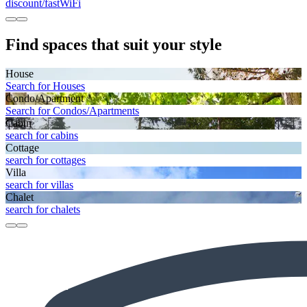
discount/fastWiFi
Find spaces that suit your style
House
Search for Houses
Condo/Apartment
Search for Condos/Apartments
Cabin
search for cabins
Cottage
search for cottages
Villa
search for villas
Chalet
search for chalets