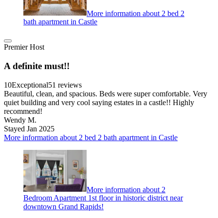
More information about 2 bed 2
bath apartment in Castle
Premier Host
A definite must!!
10
Exceptional
51 reviews
Beautiful, clean, and spacious. Beds were super comfortable. Very
quiet building and very cool saying estates in a castle!! Highly
recommend!
Wendy M.
Stayed Jan 2025
More information about 2 bed 2 bath apartment in Castle
More information about 2
Bedroom Apartment 1st floor in historic district near
downtown Grand Rapids!