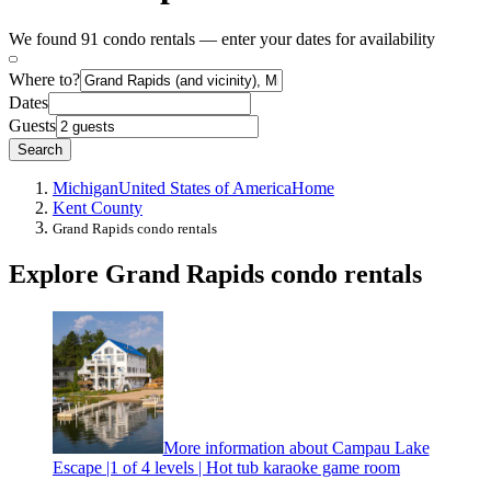
We found 91 condo rentals — enter your dates for availability
Where to?
Dates
Guests
Search
Michigan
United States of America
Home
Kent County
Grand Rapids condo rentals
Explore Grand Rapids condo rentals
More information about Campau Lake
Escape |1 of 4 levels | Hot tub karaoke game room