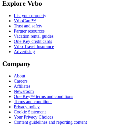
Explore Vrbo
List your property
VrboCare™
Trust and safety
Partner resources
Vacation rental guides
One Key credit cards
Vrbo Travel Insurance
Advertising
Company
About
Careers
Affiliates
Newsroom
One Key™ terms and conditions
Terms and conditions
Privacy policy
Cookie Statement
Your Privacy Choices
Content guidelines and reporting content