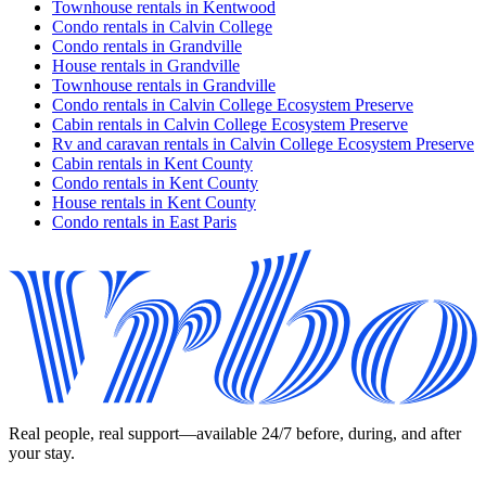
Townhouse rentals in Kentwood
Condo rentals in Calvin College
Condo rentals in Grandville
House rentals in Grandville
Townhouse rentals in Grandville
Condo rentals in Calvin College Ecosystem Preserve
Cabin rentals in Calvin College Ecosystem Preserve
Rv and caravan rentals in Calvin College Ecosystem Preserve
Cabin rentals in Kent County
Condo rentals in Kent County
House rentals in Kent County
Condo rentals in East Paris
Real people, real support—available 24/7 before, during, and after
your stay.