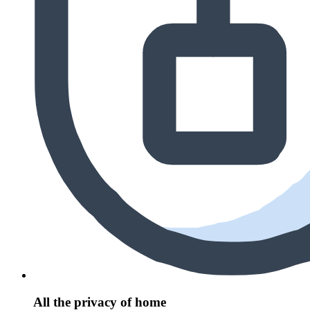
All the privacy of home