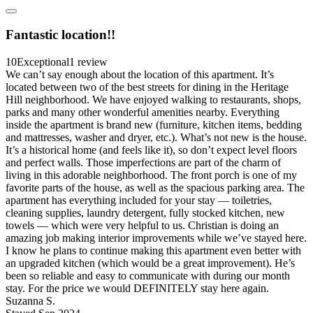
Fantastic location!!
10
Exceptional
1 review
We can’t say enough about the location of this apartment. It’s
located between two of the best streets for dining in the Heritage
Hill neighborhood. We have enjoyed walking to restaurants, shops,
parks and many other wonderful amenities nearby. Everything
inside the apartment is brand new (furniture, kitchen items, bedding
and mattresses, washer and dryer, etc.). What’s not new is the house.
It’s a historical home (and feels like it), so don’t expect level floors
and perfect walls. Those imperfections are part of the charm of
living in this adorable neighborhood. The front porch is one of my
favorite parts of the house, as well as the spacious parking area. The
apartment has everything included for your stay — toiletries,
cleaning supplies, laundry detergent, fully stocked kitchen, new
towels — which were very helpful to us. Christian is doing an
amazing job making interior improvements while we’ve stayed here.
I know he plans to continue making this apartment even better with
an upgraded kitchen (which would be a great improvement). He’s
been so reliable and easy to communicate with during our month
stay. For the price we would DEFINITELY stay here again.
Suzanna S.