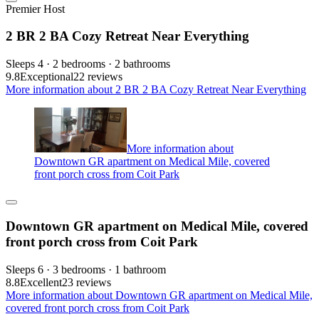
Premier Host
2 BR 2 BA Cozy Retreat Near Everything
Sleeps 4 · 2 bedrooms · 2 bathrooms
9.8
Exceptional
22 reviews
More information about 2 BR 2 BA Cozy Retreat Near Everything
More information about
Downtown GR apartment on Medical Mile, covered
front porch cross from Coit Park
Downtown GR apartment on Medical Mile, covered
front porch cross from Coit Park
Sleeps 6 · 3 bedrooms · 1 bathroom
8.8
Excellent
23 reviews
More information about Downtown GR apartment on Medical Mile,
covered front porch cross from Coit Park