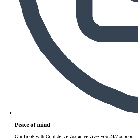
Peace of mind
Our Book with Confidence guarantee gives you 24/7 support