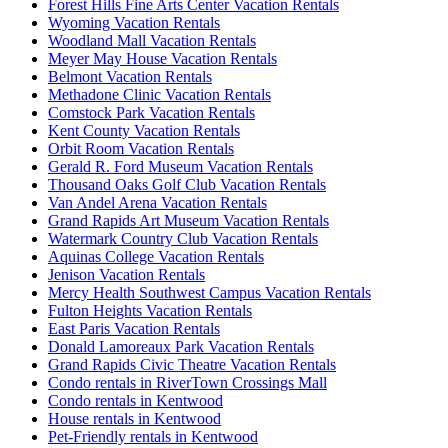
Forest Hills Fine Arts Center Vacation Rentals
Wyoming Vacation Rentals
Woodland Mall Vacation Rentals
Meyer May House Vacation Rentals
Belmont Vacation Rentals
Methadone Clinic Vacation Rentals
Comstock Park Vacation Rentals
Kent County Vacation Rentals
Orbit Room Vacation Rentals
Gerald R. Ford Museum Vacation Rentals
Thousand Oaks Golf Club Vacation Rentals
Van Andel Arena Vacation Rentals
Grand Rapids Art Museum Vacation Rentals
Watermark Country Club Vacation Rentals
Aquinas College Vacation Rentals
Jenison Vacation Rentals
Mercy Health Southwest Campus Vacation Rentals
Fulton Heights Vacation Rentals
East Paris Vacation Rentals
Donald Lamoreaux Park Vacation Rentals
Grand Rapids Civic Theatre Vacation Rentals
Condo rentals in RiverTown Crossings Mall
Condo rentals in Kentwood
House rentals in Kentwood
Pet-Friendly rentals in Kentwood