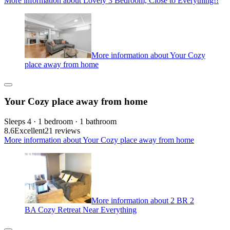
More information about Lovely 3 Bedroom, Close to Everything!!
More information about Your Cozy
place away from home
Your Cozy place away from home
Sleeps 4 · 1 bedroom · 1 bathroom
8.6
Excellent
21 reviews
More information about Your Cozy place away from home
More information about 2 BR 2
BA Cozy Retreat Near Everything