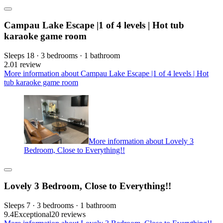
Campau Lake Escape |1 of 4 levels | Hot tub
karaoke game room
Sleeps 18 · 3 bedrooms · 1 bathroom
2.0
1 review
More information about Campau Lake Escape |1 of 4 levels | Hot
tub karaoke game room
More information about Lovely 3
Bedroom, Close to Everything!!
Lovely 3 Bedroom, Close to Everything!!
Sleeps 7 · 3 bedrooms · 1 bathroom
9.4
Exceptional
20 reviews