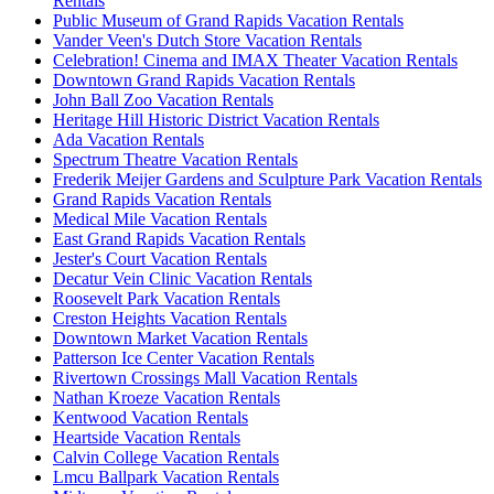
Rentals
Public Museum of Grand Rapids Vacation Rentals
Vander Veen's Dutch Store Vacation Rentals
Celebration! Cinema and IMAX Theater Vacation Rentals
Downtown Grand Rapids Vacation Rentals
John Ball Zoo Vacation Rentals
Heritage Hill Historic District Vacation Rentals
Ada Vacation Rentals
Spectrum Theatre Vacation Rentals
Frederik Meijer Gardens and Sculpture Park Vacation Rentals
Grand Rapids Vacation Rentals
Medical Mile Vacation Rentals
East Grand Rapids Vacation Rentals
Jester's Court Vacation Rentals
Decatur Vein Clinic Vacation Rentals
Roosevelt Park Vacation Rentals
Creston Heights Vacation Rentals
Downtown Market Vacation Rentals
Patterson Ice Center Vacation Rentals
Rivertown Crossings Mall Vacation Rentals
Nathan Kroeze Vacation Rentals
Kentwood Vacation Rentals
Heartside Vacation Rentals
Calvin College Vacation Rentals
Lmcu Ballpark Vacation Rentals