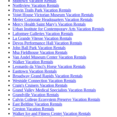
Midtown Vacation Rentals
Northview Vacation Rentals
Provin Trails Park Vacation Rentals
Voigt House Victorian Museum Vacation Rentals
Meijer Corporate Headquarters Vacation Rentals
Mercy Health Saint Mary's Vacation Rentals
Urban Institute for Contemporary Arts Vacation Rentals
Lafontsee Galleries Vacation Rentals
La Grande Vitesse Vacation Rentals
Devos Performance Hall Vacation Rentals
John Ball Park Vacation Rentals
Msa Fieldhouse Vacation Rentals
Van Andel Museum Center Vacation Rentals
Walker Vacation Rentals
Leonardo da Vinci's Horse Vacation Rentals
Easttown Vacation Rentals
Broadway Grand Rapids Vacation Rentals
Westside Connection Vacation Rentals
Craig's Cruisers Vacation Rentals
Grand Valley Medical Specialists Vacation Rentals
Grandville Vacation Rentals
Calvin College Ecosystem Preserve Vacation Rentals
East Beltline Vacation Rentals
Creston Vacation Rentals
Walker Ice and Fitness Center Vacation Rentals