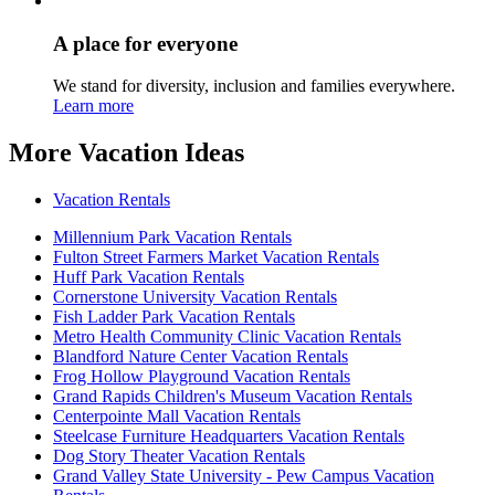
A place for everyone
We stand for diversity, inclusion and families everywhere.
Learn more
More Vacation Ideas
Vacation Rentals
Millennium Park Vacation Rentals
Fulton Street Farmers Market Vacation Rentals
Huff Park Vacation Rentals
Cornerstone University Vacation Rentals
Fish Ladder Park Vacation Rentals
Metro Health Community Clinic Vacation Rentals
Blandford Nature Center Vacation Rentals
Frog Hollow Playground Vacation Rentals
Grand Rapids Children's Museum Vacation Rentals
Centerpointe Mall Vacation Rentals
Steelcase Furniture Headquarters Vacation Rentals
Dog Story Theater Vacation Rentals
Grand Valley State University - Pew Campus Vacation