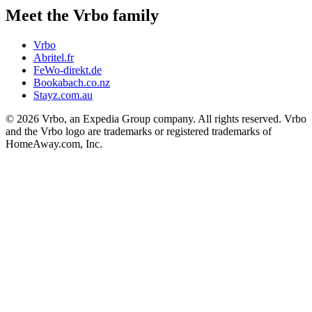
Meet the Vrbo family
Vrbo
Abritel.fr
FeWo-direkt.de
Bookabach.co.nz
Stayz.com.au
© 2026 Vrbo, an Expedia Group company. All rights reserved. Vrbo
and the Vrbo logo are trademarks or registered trademarks of
HomeAway.com, Inc.