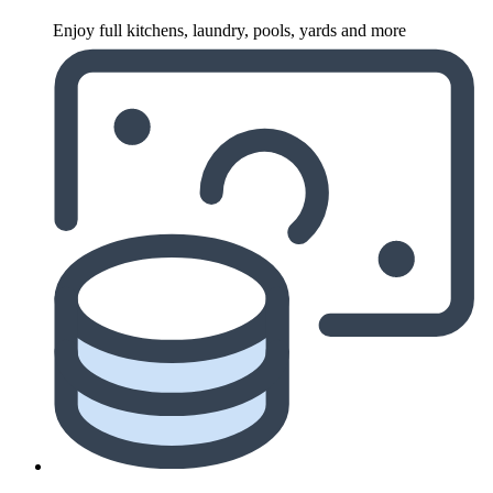
Enjoy full kitchens, laundry, pools, yards and more