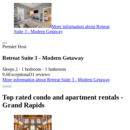
More information about Retreat
Suite 3 - Modern Getaway
Premier Host
Retreat Suite 3 - Modern Getaway
Sleeps 2 · 1 bedroom · 1 bathroom
9.6
Exceptional
31 reviews
More information about Retreat Suite 3 - Modern Getaway
Top rated condo and apartment rentals -
Grand Rapids