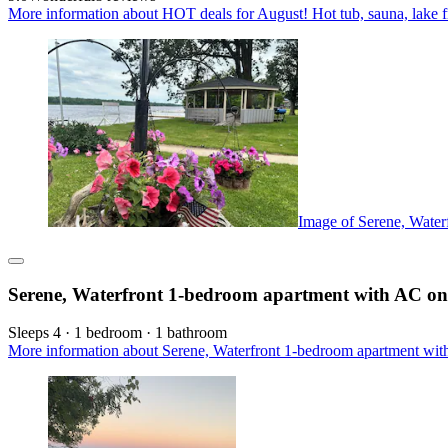
More information about HOT deals for August! Hot tub, sauna, lake fr
Image of Serene, Water
Serene, Waterfront 1-bedroom apartment with AC on 
Sleeps 4 · 1 bedroom · 1 bathroom
More information about Serene, Waterfront 1-bedroom apartment with