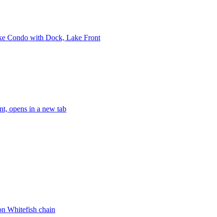
ake Condo with Dock, Lake Front
t, opens in a new tab
n Whitefish chain