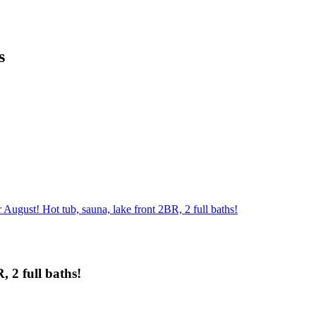
s
August! Hot tub, sauna, lake front 2BR, 2 full baths!
 2 full baths!