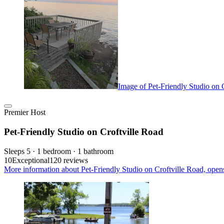
Image of Pet-Friendly Studio on 
Premier Host
Pet-Friendly Studio on Croftville Road
Sleeps 5 · 1 bedroom · 1 bathroom
10
Exceptional
120 reviews
More information about Pet-Friendly Studio on Croftville Road, open