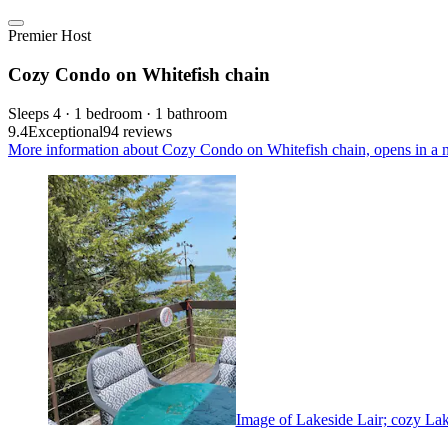
Premier Host
Cozy Condo on Whitefish chain
Sleeps 4 · 1 bedroom · 1 bathroom
9.4
Exceptional
94 reviews
More information about Cozy Condo on Whitefish chain, opens in a 
Image of Lakeside Lair; cozy Lake