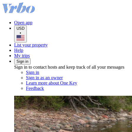
Open app
USD
•
List your property
Help
My trips
Sign in
Sign in to contact hosts and keep track of all your messages
Sign in
Sign in as an owner
Learn more about One Key
Feedback