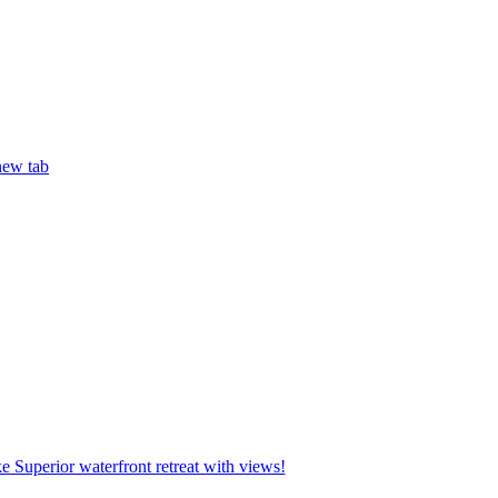
new tab
 Superior waterfront retreat with views!