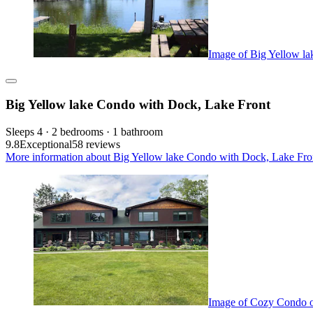
Image of Big Yellow l
Big Yellow lake Condo with Dock, Lake Front
Sleeps 4 · 2 bedrooms · 1 bathroom
9.8
Exceptional
58 reviews
More information about Big Yellow lake Condo with Dock, Lake Fron
Image of Cozy Condo o