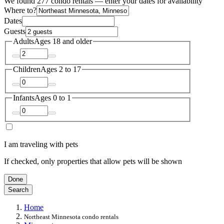
We found 277 condo rentals — enter your dates for availability
Where to?
Dates
Guests
Adults
Ages 18 and older
Children
Ages 2 to 17
Infants
Ages 0 to 1
I am traveling with pets
If checked, only properties that allow pets will be shown
Done
Search
Home
Northeast Minnesota condo rentals