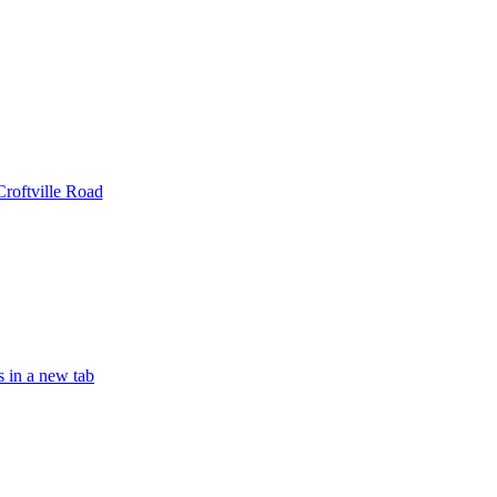
Croftville Road
s in a new tab