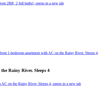
ont 2BR, 2 full baths!, opens in a new tab
front 1-bedroom apartment with AC on the Rainy River. Sleeps 4
the Rainy River. Sleeps 4
 AC on the Rainy River. Sleeps 4, opens in a new tab