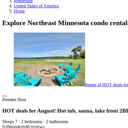
Minnesota
United States of America
Home
Explore Northeast Minnesota condo rental
Image of HOT deals for 
Premier Host
HOT deals for August! Hot tub, sauna, lake front 2BR,
Sleeps 7 · 2 bedrooms · 2 bathrooms
9.0
Wonderful
8 reviews