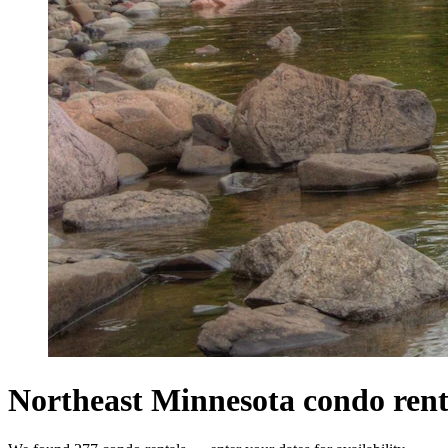
Northeast Minnesota condo rent