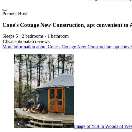
Premier Host
Cone's Cottage New Construction, apt convenient to All
Sleeps 5 · 2 bedrooms · 1 bathroom
10
Exceptional
26 reviews
More information about Cone's Cottage New Construction, apt convenien
Image of Yurt in Woods of West