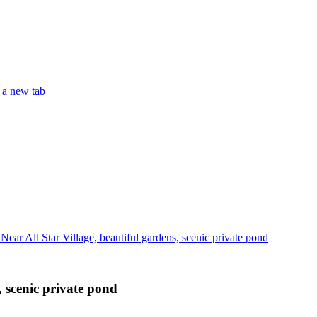
 a new tab
ear All Star Village, beautiful gardens, scenic private pond
, scenic private pond