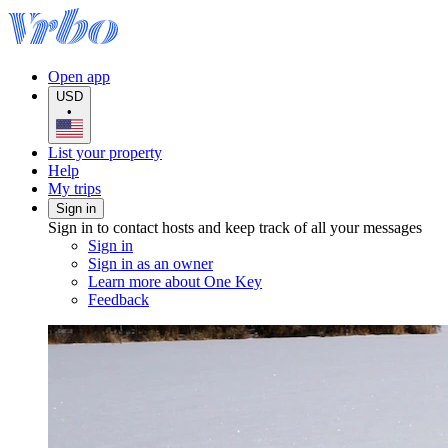
Open app
USD
•
List your property
Help
My trips
Sign in
Sign in to contact hosts and keep track of all your messages
Sign in
Sign in as an owner
Learn more about One Key
Feedback