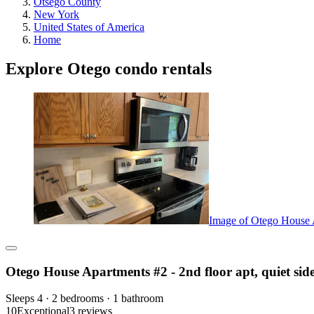
Otsego County
New York
United States of America
Home
Explore Otego condo rentals
Image of Otego House Ap
Otego House Apartments #2 - 2nd floor apt, quiet side
Sleeps 4 · 2 bedrooms · 1 bathroom
10
Exceptional
3 reviews