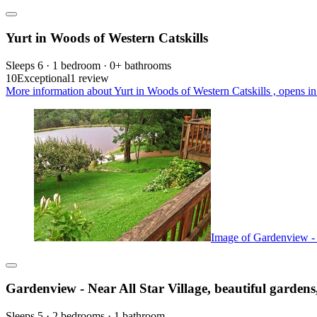
Yurt in Woods of Western Catskills
Sleeps 6 · 1 bedroom · 0+ bathrooms
10
Exceptional
1 review
More information about Yurt in Woods of Western Catskills , opens in
Image of Gardenview - N
Gardenview - Near All Star Village, beautiful gardens
Sleeps 5 · 2 bedrooms · 1 bathroom