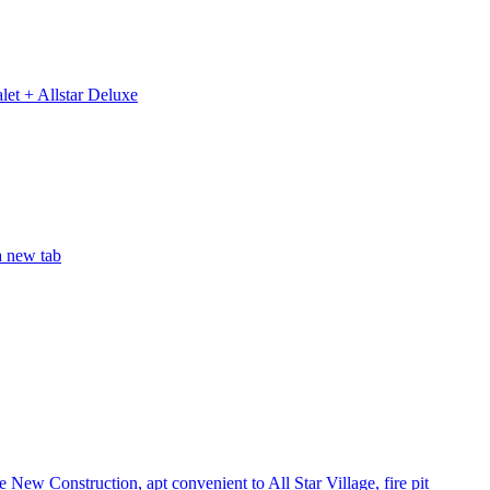
let + Allstar Deluxe
a new tab
 New Construction, apt convenient to All Star Village, fire pit