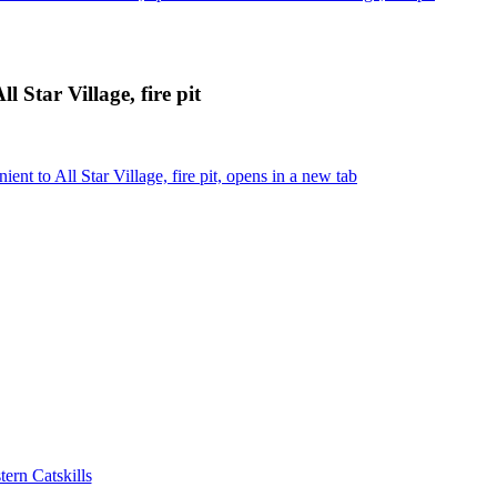
 Star Village, fire pit
t to All Star Village, fire pit, opens in a new tab
ern Catskills