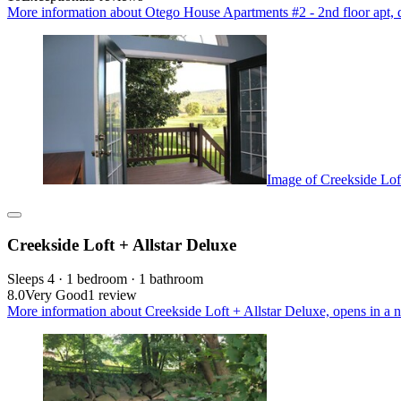
More information about Otego House Apartments #2 - 2nd floor apt, qui
Image of Creekside Lof
Creekside Loft + Allstar Deluxe
Sleeps 4 · 1 bedroom · 1 bathroom
8.0
Very Good
1 review
More information about Creekside Loft + Allstar Deluxe, opens in a 