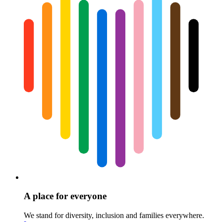
A place for everyone
We stand for diversity, inclusion and families everywhere.