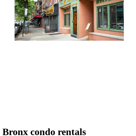
Bronx condo rentals