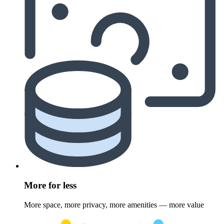
More for less
More space, more privacy, more amenities — more value