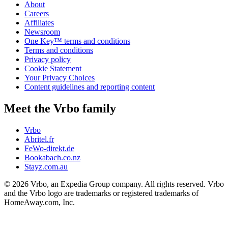
About
Careers
Affiliates
Newsroom
One Key™ terms and conditions
Terms and conditions
Privacy policy
Cookie Statement
Your Privacy Choices
Content guidelines and reporting content
Meet the Vrbo family
Vrbo
Abritel.fr
FeWo-direkt.de
Bookabach.co.nz
Stayz.com.au
© 2026 Vrbo, an Expedia Group company. All rights reserved. Vrbo
and the Vrbo logo are trademarks or registered trademarks of
HomeAway.com, Inc.