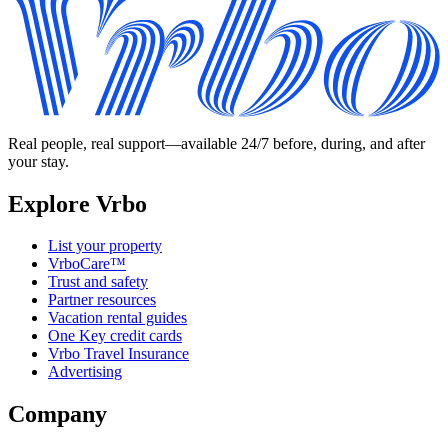
Real people, real support—available 24/7 before, during, and after
your stay.
Explore Vrbo
List your property
VrboCare™
Trust and safety
Partner resources
Vacation rental guides
One Key credit cards
Vrbo Travel Insurance
Advertising
Company