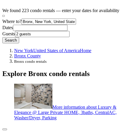
We found 223 condo rentals — enter your dates for availability
Where to?
Dates
Guests
Search
New York
United States of America
Home
Bronx County
Bronx condo rentals
Explore Bronx condo rentals
More information about Luxury &
Elegance @ Large Private HOME, 3baths, CentralAC,
Washer/Dryer, Parking