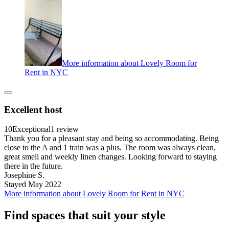
More information about Lovely Room for
Rent in NYC
Excellent host
10
Exceptional
1 review
Thank you for a pleasant stay and being so accommodating. Being
close to the A and 1 train was a plus. The room was always clean,
great smell and weekly linen changes. Looking forward to staying
there in the future.
Josephine S.
Stayed May 2022
More information about Lovely Room for Rent in NYC
Find spaces that suit your style