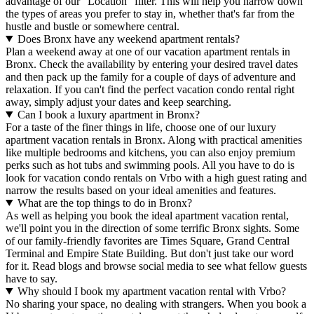
advantage of our "Location" filter. This will help you narrow down
the types of areas you prefer to stay in, whether that's far from the
hustle and bustle or somewhere central.
Does Bronx have any weekend apartment rentals?
Plan a weekend away at one of our vacation apartment rentals in
Bronx. Check the availability by entering your desired travel dates
and then pack up the family for a couple of days of adventure and
relaxation. If you can't find the perfect vacation condo rental right
away, simply adjust your dates and keep searching.
Can I book a luxury apartment in Bronx?
For a taste of the finer things in life, choose one of our luxury
apartment vacation rentals in Bronx. Along with practical amenities
like multiple bedrooms and kitchens, you can also enjoy premium
perks such as hot tubs and swimming pools. All you have to do is
look for vacation condo rentals on Vrbo with a high guest rating and
narrow the results based on your ideal amenities and features.
What are the top things to do in Bronx?
As well as helping you book the ideal apartment vacation rental,
we'll point you in the direction of some terrific Bronx sights. Some
of our family-friendly favorites are Times Square, Grand Central
Terminal and Empire State Building. But don't just take our word
for it. Read blogs and browse social media to see what fellow guests
have to say.
Why should I book my apartment vacation rental with Vrbo?
No sharing your space, no dealing with strangers. When you book a