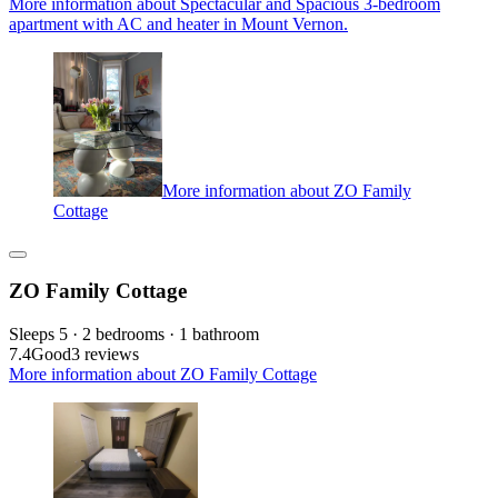
More information about Spectacular and Spacious 3-bedroom
apartment with AC and heater in Mount Vernon.
More information about ZO Family
Cottage
ZO Family Cottage
Sleeps 5 · 2 bedrooms · 1 bathroom
7.4
Good
3 reviews
More information about ZO Family Cottage