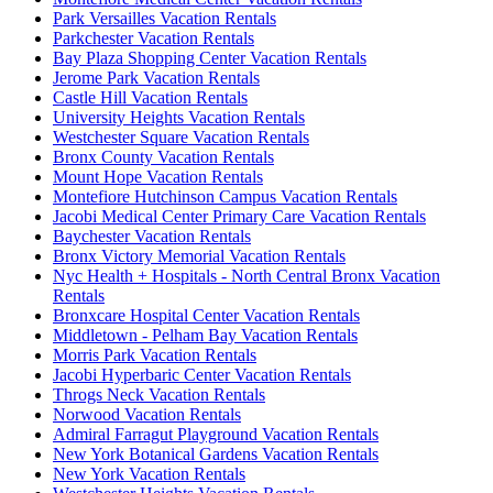
Park Versailles Vacation Rentals
Parkchester Vacation Rentals
Bay Plaza Shopping Center Vacation Rentals
Jerome Park Vacation Rentals
Castle Hill Vacation Rentals
University Heights Vacation Rentals
Westchester Square Vacation Rentals
Bronx County Vacation Rentals
Mount Hope Vacation Rentals
Montefiore Hutchinson Campus Vacation Rentals
Jacobi Medical Center Primary Care Vacation Rentals
Baychester Vacation Rentals
Bronx Victory Memorial Vacation Rentals
Nyc Health + Hospitals - North Central Bronx Vacation
Rentals
Bronxcare Hospital Center Vacation Rentals
Middletown - Pelham Bay Vacation Rentals
Morris Park Vacation Rentals
Jacobi Hyperbaric Center Vacation Rentals
Throgs Neck Vacation Rentals
Norwood Vacation Rentals
Admiral Farragut Playground Vacation Rentals
New York Botanical Gardens Vacation Rentals
New York Vacation Rentals