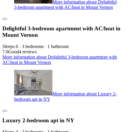
More information about Delightful
3-bedroom apartment with AC/heat in Mount Vernon
Delightful 3-bedroom apartment with AC/heat in
Mount Vernon
Sleeps 6 · 3 bedrooms · 1 bathroom
7.0
Good
4 reviews
More information about Delightful 3-bedroom apartment with
AC/heat in Mount Vernon
More information about Luxury 2-
bedroom apt in NY
Luxury 2-bedroom apt in NY
Sleeps 4 · 2 bedrooms · 1 bathroom