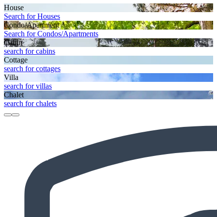
House
Search for Houses
Condo/Apartment
Search for Condos/Apartments
Cabin
search for cabins
Cottage
search for cottages
Villa
search for villas
Chalet
search for chalets