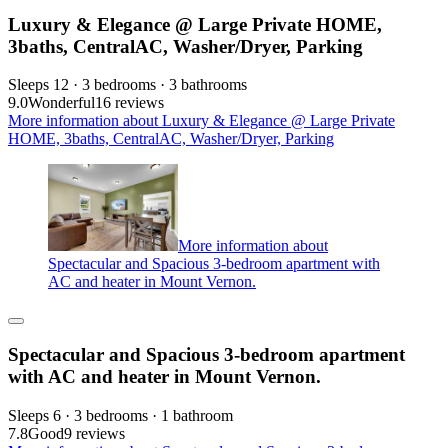
Luxury & Elegance @ Large Private HOME,
3baths, CentralAC, Washer/Dryer, Parking
Sleeps 12 · 3 bedrooms · 3 bathrooms
9.0
Wonderful
16 reviews
More information about Luxury & Elegance @ Large Private
HOME, 3baths, CentralAC, Washer/Dryer, Parking
More information about
Spectacular and Spacious 3-bedroom apartment with
AC and heater in Mount Vernon.
Spectacular and Spacious 3-bedroom apartment
with AC and heater in Mount Vernon.
Sleeps 6 · 3 bedrooms · 1 bathroom
7.8
Good
9 reviews