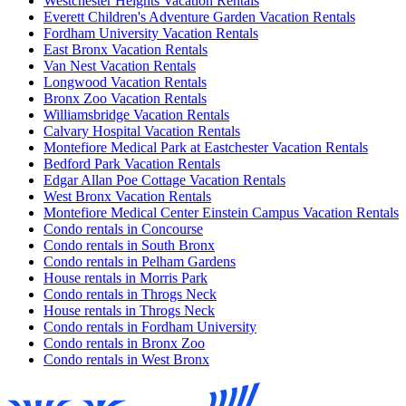
Westchester Heights Vacation Rentals
Everett Children's Adventure Garden Vacation Rentals
Fordham University Vacation Rentals
East Bronx Vacation Rentals
Van Nest Vacation Rentals
Longwood Vacation Rentals
Bronx Zoo Vacation Rentals
Williamsbridge Vacation Rentals
Calvary Hospital Vacation Rentals
Montefiore Medical Park at Eastchester Vacation Rentals
Bedford Park Vacation Rentals
Edgar Allan Poe Cottage Vacation Rentals
West Bronx Vacation Rentals
Montefiore Medical Center Einstein Campus Vacation Rentals
Condo rentals in Concourse
Condo rentals in South Bronx
Condo rentals in Pelham Gardens
House rentals in Morris Park
Condo rentals in Throgs Neck
House rentals in Throgs Neck
Condo rentals in Fordham University
Condo rentals in Bronx Zoo
Condo rentals in West Bronx