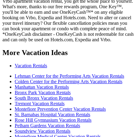
Vrbo apartment vacation rental, you get the whole place to yourself.
What's more, thanks to our free rewards program, One Key™,
you'll be able to earn and use OneKeyCash™* on any eligible
booking on Vrbo, Expedia and Hotels.com. Need to alter or cancel
your travel itinerary? Our flexible cancellation policies mean you
can book your apartment or condo with complete peace of mind.
*OneKeyCash disclaimer - OneKeyCash is not redeemable for cash
and can only be used on Hotels.com, Expedia and Vrbo.
More Vacation Ideas
Vacation Rentals
Lehman Center for the Performing Arts Vacation Rentals
Colden Center for the Performing Arts Vacation Rentals
Manhattan Vacation Rentals
Bronx Park Vacation Rentals
South Bronx Vacation Rentals
Tremont Vacation Rentals
Montefiore Prevention Center Vacation Rentals
St. Barnabas Hospital Vacation Rentals
Rose Hill Gymnasium Vacation Rentals
Pelham Gardens Vacation Rentals
Soundview Vacation Rentals
Montefiore Medical Center Vacation Rentals