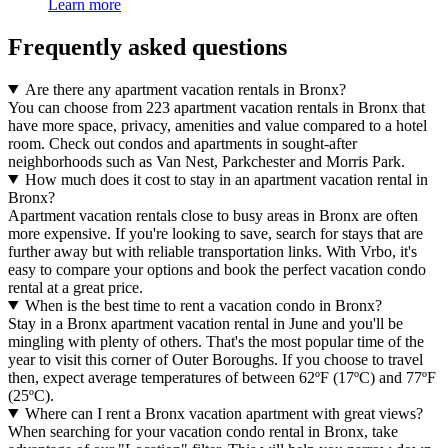
Learn more
Frequently asked questions
Are there any apartment vacation rentals in Bronx?
You can choose from 223 apartment vacation rentals in Bronx that
have more space, privacy, amenities and value compared to a hotel
room. Check out condos and apartments in sought-after
neighborhoods such as Van Nest, Parkchester and Morris Park.
How much does it cost to stay in an apartment vacation rental in
Bronx?
Apartment vacation rentals close to busy areas in Bronx are often
more expensive. If you're looking to save, search for stays that are
further away but with reliable transportation links. With Vrbo, it's
easy to compare your options and book the perfect vacation condo
rental at a great price.
When is the best time to rent a vacation condo in Bronx?
Stay in a Bronx apartment vacation rental in June and you'll be
mingling with plenty of others. That's the most popular time of the
year to visit this corner of Outer Boroughs. If you choose to travel
then, expect average temperatures of between 62ºF (17ºC) and 77ºF
(25ºC).
Where can I rent a Bronx vacation apartment with great views?
When searching for your vacation condo rental in Bronx, take