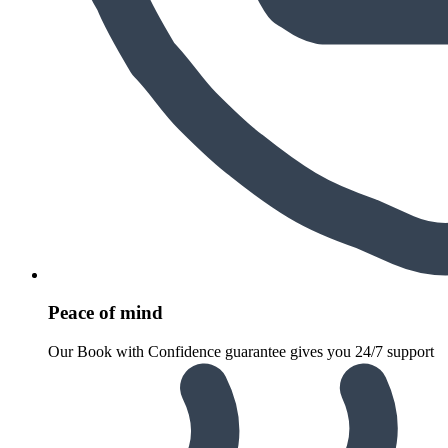
Peace of mind
Our Book with Confidence guarantee gives you 24/7 support