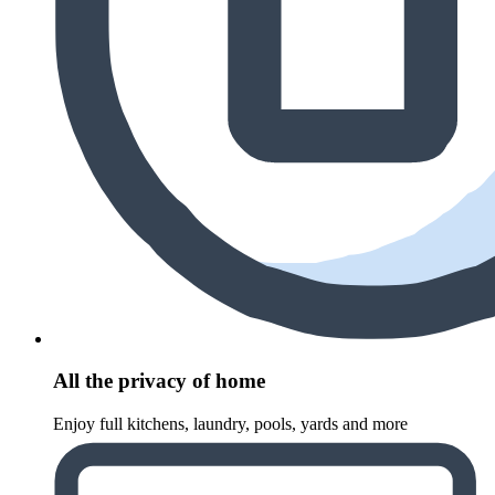
All the privacy of home
Enjoy full kitchens, laundry, pools, yards and more