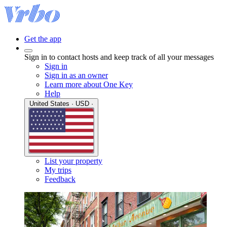
Get the app
Sign in to contact hosts and keep track of all your messages
Sign in
Sign in as an owner
Learn more about One Key
Help
United States · USD ·
List your property
My trips
Feedback