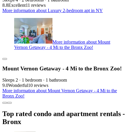
8.8
Excellent
11 reviews
More information about Luxury 2-bedroom apt in NY
More information about Mount
Vernon Getaway - 4 Mi to the Bronx Zoo!
Mount Vernon Getaway - 4 Mi to the Bronx Zoo!
Sleeps 2 · 1 bedroom · 1 bathroom
9.0
Wonderful
10 reviews
More information about Mount Vernon Getaway - 4 Mi to the
Bronx Zoo!
Top rated condo and apartment rentals -
Bronx