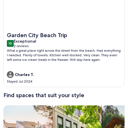
More information about 'Below Deck' Beach House: Walk to
Garden City Beach Trip
exceptional
Exceptional
10
10 out of 10
2 reviews
(2
What a great place right across the street from the beach. Had everything
reviews)
I needed. Plenty of towels. Kitchen well stocked. Very clean. They even
left some ice cream treats in the freezer. Will stay here again.
Charles T.
Stayed Jul 2024
Find spaces that suit your style
Search for Houses
Search for Condos/Apartments
search for c