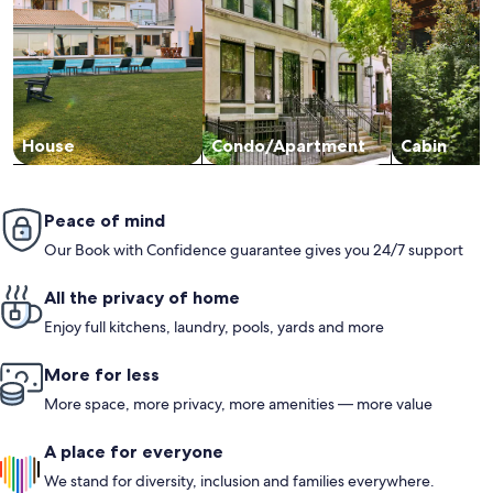
House
Condo/Apartment
Cabin
Peace of mind
Our Book with Confidence guarantee gives you 24/7 support
All the privacy of home
Enjoy full kitchens, laundry, pools, yards and more
More for less
More space, more privacy, more amenities — more value
A place for everyone
We stand for diversity, inclusion and families everywhere.