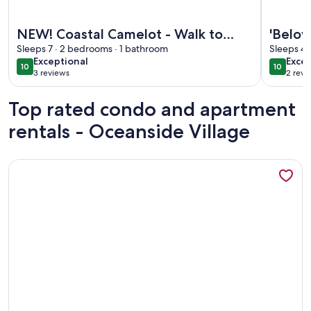
More information about NEW! Coastal Camelot - Walk to Su
More info
NEW! Coastal Camelot - Walk to
'Below
Surfside Beach
Sleeps 7 · 2 bedrooms · 1 bathroom
the O
Sleeps 4 
exceptional
exce
Exceptional
Excep
10
10
10 out of 10
10 out o
3 reviews
2 revi
(3
(2
reviews)
revi
Top rated condo and apartment
rentals - Oceanside Village
More information about 'Below Deck' Beach House: Walk to