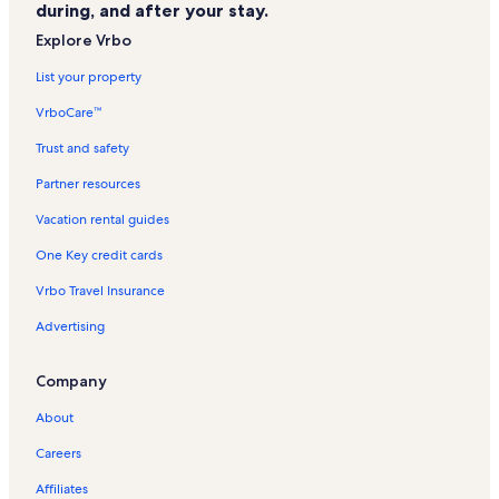
during, and after your stay.
Surf Harbor Vacation Rentals
Explore Vrbo
Summer Winds Vacation Rentals
List your property
Reunion Villas Vacation Rentals
VrboCare™
Sea Oaks Vacation Rentals
Trust and safety
Summer House Vacation Rentals
Partner resources
Myrtle Beach Resort Vacation Rentals
Vacation rental guides
Horizon East Vacation Rentals
One Key credit cards
Wild Water and Wheels Vacation Rentals
Vrbo Travel Insurance
Windswept Villas Vacation Rentals
Advertising
Boston Commons Vacation Rentals
Carolina Shores II Vacation Rentals
Company
Ocean Lakes Vacation Rentals
About
North Myrtle Beach Vacation Rentals
Careers
Portofino III Vacation Rentals
Affiliates
Atalaya Towers Vacation Rentals