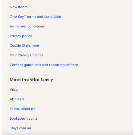
Newsroom
Channel Marker Vacation Rentals
One Key™ terms and conditions
Plantation Resort Vacation Rentals
Admirals Quarters II Vacation Rentals
Terms and conditions
Royal Garden Resort Vacation Rentals
Privacy policy
Myrtle Beach Vacation Rentals
Cookie Statement
Hudson's Surfside Flea Market Vacation Rentals
Your Privacy Choices
Pelican Pass Vacation Rentals
Content guidelines and reporting content
Dolphin Cove Vacation Rentals
Meet the Vrbo family
Sandy Shores I Vacation Rentals
Bermuda Bay Vacation Rentals
Vrbo
Sea Mystique Vacation Rentals
Abritel.fr
Surfside Beach Vacation Rentals
FeWo-direkt.de
Portofino IV Vacation Rentals
Bookabach.co.nz
Ocean Cove Vacation Rentals
Stayz.com.au
Melody Gardens Vacation Rentals