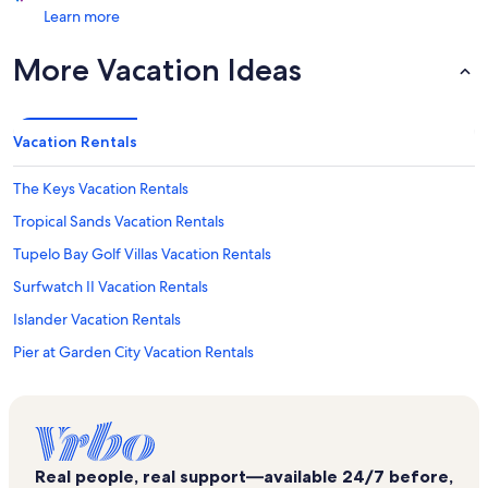
Learn more
More Vacation Ideas
Vacation Rentals
The Keys Vacation Rentals
Tropical Sands Vacation Rentals
Tupelo Bay Golf Villas Vacation Rentals
Surfwatch II Vacation Rentals
Islander Vacation Rentals
Pier at Garden City Vacation Rentals
Captains Walk III Vacation Rentals
Water's Edge Vacation Rentals
Surfmaster By The Sea Vacation Rentals
Real people, real support—available 24/7 before,
Sea Master Vacation Rentals