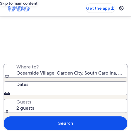
Skip to main content
Get the app
Oceanside Village condo rentals
We found 3 condo rentals — enter your dates for
availability
Where to?
Oceanside Village, Garden City, South Carolina, Unite
Dates
Guests
2 guests
Search