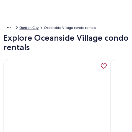
Garden City
Oceanside Village condo rentals
Explore Oceanside Village condo
rentals
More information about NEW! Coastal Camelot - Walk to Su
More info