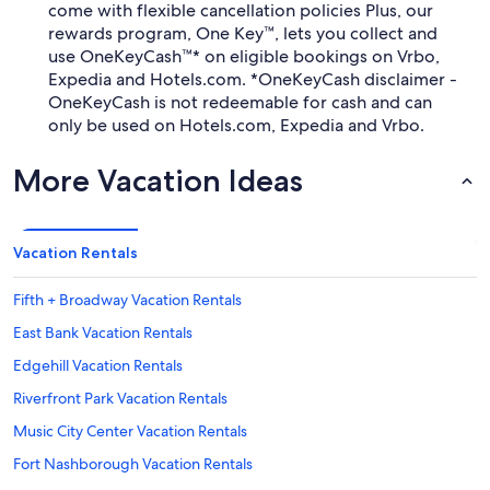
come with flexible cancellation policies Plus, our
rewards program, One Key™, lets you collect and
use OneKeyCash™* on eligible bookings on Vrbo,
Expedia and Hotels.com. *OneKeyCash disclaimer -
OneKeyCash is not redeemable for cash and can
only be used on Hotels.com, Expedia and Vrbo.
More Vacation Ideas
Vacation Rentals
Fifth + Broadway Vacation Rentals
East Bank Vacation Rentals
Edgehill Vacation Rentals
Riverfront Park Vacation Rentals
Music City Center Vacation Rentals
Fort Nashborough Vacation Rentals