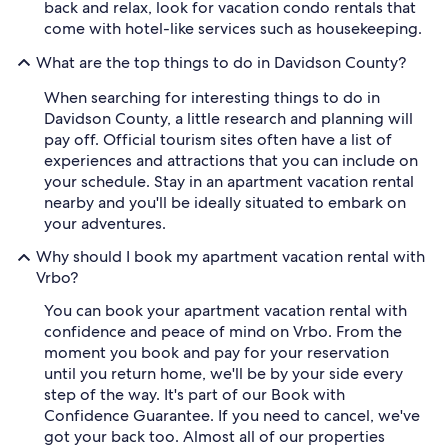
back and relax, look for vacation condo rentals that
come with hotel-like services such as housekeeping.
What are the top things to do in Davidson County?
When searching for interesting things to do in
Davidson County, a little research and planning will
pay off. Official tourism sites often have a list of
experiences and attractions that you can include on
your schedule. Stay in an apartment vacation rental
nearby and you'll be ideally situated to embark on
your adventures.
Why should I book my apartment vacation rental with
Vrbo?
You can book your apartment vacation rental with
confidence and peace of mind on Vrbo. From the
moment you book and pay for your reservation
until you return home, we'll be by your side every
step of the way. It's part of our Book with
Confidence Guarantee. If you need to cancel, we've
got your back too. Almost all of our properties