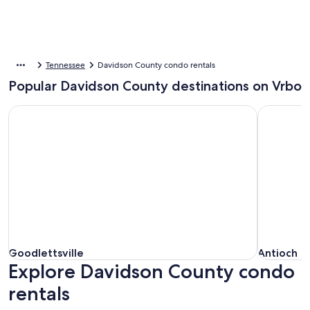
Tennessee
Davidson County condo rentals
Popular Davidson County destinations on Vrbo
Goodlettsville
Antioch
Goodlettsville
Antioch
Goodlettsville
Antioch
Explore Davidson County condo
rentals