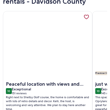
rentals - Davidson County
More information about Porch view of sunrise, moonrise & 
More info
Premier Hos
More information about Porch view of sunrise, moonrise & 
More info
Peaceful location with views and
just 
exceptional
exce
charm
Exceptional
Excep
10
10
10 out of 10
10 out o
151 reviews
145 re
(151
(145
Right next to Shelby Golf course, the home is comfortable and
This space
reviews)
revi
with lots of retro details and decor. Kelli, the host, is
Opryland a
welcoming and very attentive. We plan to stay here another
great for 
time.
peaceful. 