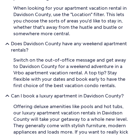
When looking for your apartment vacation rental in
Davidson County, use the "Location" filter. This lets
you choose the sorts of areas you'd like to stay in,
whether that's away from the hustle and bustle or
somewhere more central.
Does Davidson County have any weekend apartment
rentals?
Switch on the out-of-office message and get away
to Davidson County for a weekend adventure in a
Vrbo apartment vacation rental. A top tip? Stay
flexible with your dates and book early to have the
first choice of the best vacation condo rentals.
Can I book a luxury apartment in Davidson County?
Offering deluxe amenities like pools and hot tubs,
our luxury apartment vacation rentals in Davidson
County will take your getaway to a whole new level.
They generally come with stylish furniture, modern
appliances and loads more. If you want to really kick