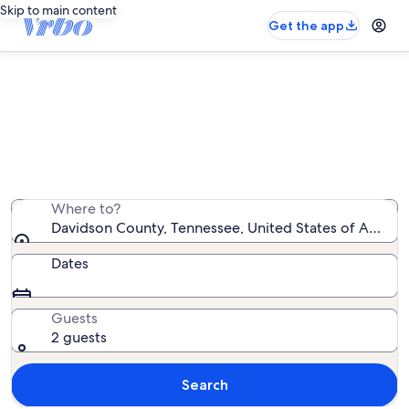
Skip to main content
Get the app
Davidson County condo rentals
We found 1,407 condo rentals — enter your dates for
availability
Where to?
Davidson County, Tennessee, United States of Americ
Dates
Guests
2 guests
Search