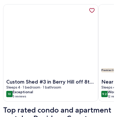
More information about Custom Shed #3 in Berry Hill off 8t
More info
Premier Hos
More information about Custom Shed #3 in Berry Hill off 8t
More info
Custom Shed #3 in Berry Hill off 8th;
Near 1
Accessible
Sleeps 4 · 1 bedroom · 1 bathroom
Broad
Sleeps 4 
exceptional
wond
Exceptional
Wond
10
9.2
10 out of 10
9.2 out 
5 reviews
12 rev
(5
(12
reviews)
revi
Top rated condo and apartment