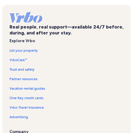
Cumberland Park Vacation Rentals
Nashville Public Library Vacation Rentals
Johnny Cash Museum Vacation Rentals
Real people, real support—available 24/7 before,
Broadway Vacation Rentals
during, and after your stay.
Rutledge Hill Vacation Rentals
Explore Vrbo
Tennessee Sports Hall of Fame Vacation Rentals
List your property
Music Row Vacation Rentals
VrboCare™
Nashville Municipal Auditorium Vacation Rentals
Trust and safety
The Gulch Vacation Rentals
Partner resources
Rolling Mill Hill Vacation Rentals
Vacation rental guides
Sobro Vacation Rentals
One Key credit cards
Hatch Show Print Vacation Rentals
Vrbo Travel Insurance
Nissan Stadium Vacation Rentals
Advertising
Nashville Vacation Rentals
Downtown Nashville Vacation Rentals
Company