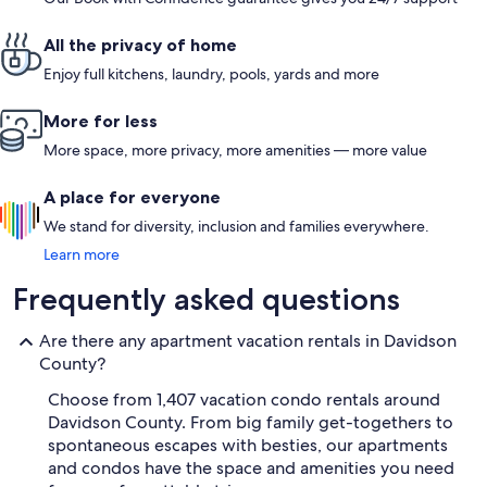
All the privacy of home
Enjoy full kitchens, laundry, pools, yards and more
More for less
More space, more privacy, more amenities — more value
A place for everyone
We stand for diversity, inclusion and families everywhere.
Learn more
Frequently asked questions
Are there any apartment vacation rentals in Davidson
County?
Choose from 1,407 vacation condo rentals around
Davidson County. From big family get-togethers to
spontaneous escapes with besties, our apartments
and condos have the space and amenities you need