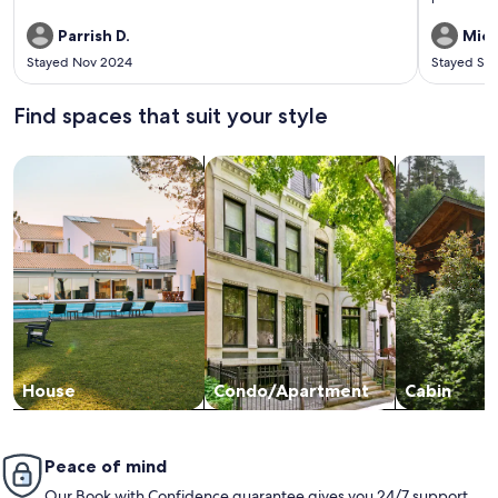
needed.
Parrish D.
Mich
Stayed Nov 2024
Stayed Se
Find spaces that suit your style
Search for Houses
Search for Condos/Apartments
search for c
House
Condo/Apartment
Cabin
Peace of mind
Our Book with Confidence guarantee gives you 24/7 support