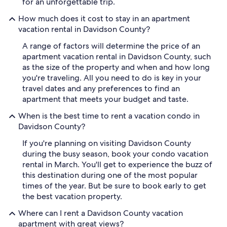
for an unforgettable trip.
How much does it cost to stay in an apartment
vacation rental in Davidson County?
A range of factors will determine the price of an
apartment vacation rental in Davidson County, such
as the size of the property and when and how long
you're traveling. All you need to do is key in your
travel dates and any preferences to find an
apartment that meets your budget and taste.
When is the best time to rent a vacation condo in
Davidson County?
If you're planning on visiting Davidson County
during the busy season, book your condo vacation
rental in March. You'll get to experience the buzz of
this destination during one of the most popular
times of the year. But be sure to book early to get
the best vacation property.
Where can I rent a Davidson County vacation
apartment with great views?