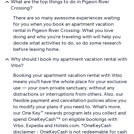
What are the top things to do in Pigeon River
Crossing?
There are so many awesome experiences waiting
for you when you book an apartment vacation
rental in Pigeon River Crossing. What you love
doing and who you're traveling with will help you
decide what activities to do, so do some research
before leaving home.
Why should I book my apartment vacation rental with
Vrbo?
Booking your apartment vacation rental with Vrbo
means you'll have the whole place for your exclusive
use — your own private sanctuary, without any
distractions or interruptions from others. Also, our
flexible payment and cancellation policies allow you
to modify your plans if you need to. What's more,
our One Key™ rewards program lets you collect and
spend OneKeyCash™* on eligible bookings with
Vrbo, Expedia and Hotels.com. *OneKeyCash
disclaimer - OneKeyCash is not redeemable for cash