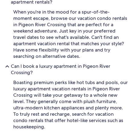
apartment rentals?
When you're in the mood for a spur-of-the-
moment escape, browse our vacation condo rentals
in Pigeon River Crossing that are perfect for a
weekend adventure. Just key in your preferred
travel dates to see what's available. Can't find an
apartment vacation rental that matches your style?
Have some flexibility with your plans and try
searching on alternative dates.
Can I book a luxury apartment in Pigeon River
Crossing?
Boasting premium perks like hot tubs and pools, our
luxury apartment vacation rentals in Pigeon River
Crossing will take your getaway to a whole new
level. They generally come with plush furniture,
ultra-modern kitchen appliances and plenty more.
To truly rest and recharge, search for vacation
condo rentals that offer hotel-like services such as
housekeeping.