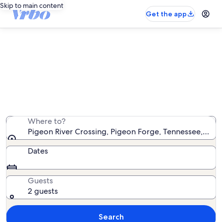
Skip to main content
Get the app
Find condo rentals near Pigeon
River Crossing
We found 285 condo rentals — enter your dates for
availability
Where to?
Pigeon River Crossing, Pigeon Forge, Tennessee, Unit
Dates
Guests
2 guests
Search