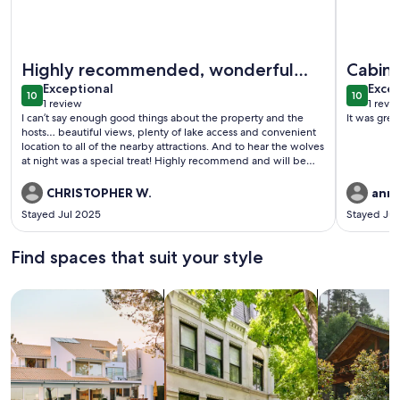
More information about "The Wolf Den" - Lakefront suite w
More info
Highly recommended, wonderful
Cabin
exceptional
exce
people
Exceptional
Excep
10
10
10 out of 10
10 out o
1 review
1 revi
(1
(1
I can’t say enough good things about the property and the
It was grea
review)
revi
hosts… beautiful views, plenty of lake access and convenient
location to all of the nearby attractions. And to hear the wolves
at night was a special treat! Highly recommend and will be
returning again and again… be sure to give Red and Xena
plenty of loving!
CHRISTOPHER W.
anne
Stayed Jul 2025
Stayed Ju
Find spaces that suit your style
Search for Houses
Search for Condos/Apartments
search for c