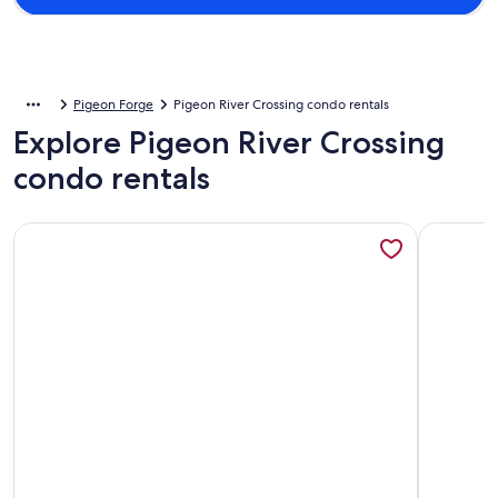
Pigeon Forge
Pigeon River Crossing condo rentals
Explore Pigeon River Crossing
condo rentals
More information about 3Bd/2Ba Condo Right Off the Parkw
More info