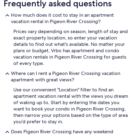
Frequently asked questions
How much does it cost to stay in an apartment
vacation rental in Pigeon River Crossing?
Prices vary depending on season, length of stay and
exact property location, so enter your vacation
details to find out what's available. No matter your
plans or budget, Vrbo has apartment and condo
vacation rentals in Pigeon River Crossing for guests
of every type.
Where can I rent a Pigeon River Crossing vacation
apartment with great views?
Use our convenient "Location" filter to find an
apartment vacation rental with the views you dream
of waking up to. Start by entering the dates you
want to book your condo in Pigeon River Crossing,
then narrow your options based on the type of area
you'd prefer to stay in.
Does Pigeon River Crossing have any weekend