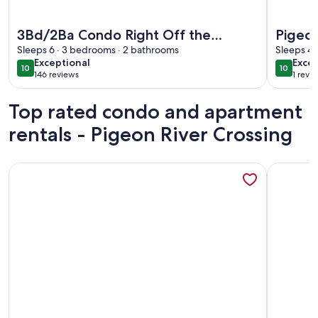
More information about 3Bd/2Ba Condo Right Off the Parkw
More info
3Bd/2Ba Condo Right Off the
Pigeon
Parkway in the Heart of Pigeon
Sleeps 6 · 3 bedrooms · 2 bathrooms
Sleeps 4 
exceptional
exce
Exceptional
Excep
Forge
10
10
10 out of 10
10 out o
146 reviews
1 revi
(146
(1
reviews)
revi
Top rated condo and apartment
rentals - Pigeon River Crossing
More information about "The Wolf Den" - Lakefront suite w
More info