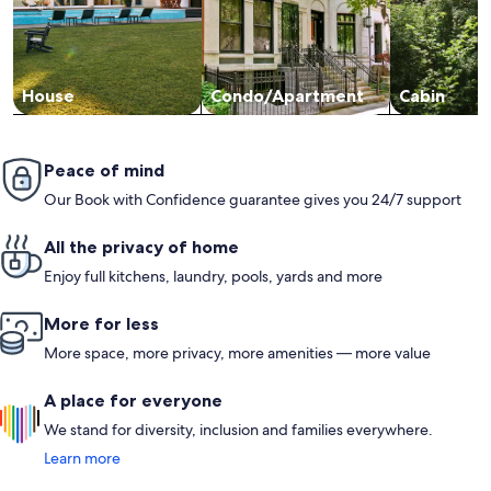
House
Condo/Apartment
Cabin
Peace of mind
Our Book with Confidence guarantee gives you 24/7 support
All the privacy of home
Enjoy full kitchens, laundry, pools, yards and more
More for less
More space, more privacy, more amenities — more value
A place for everyone
We stand for diversity, inclusion and families everywhere.
Learn more