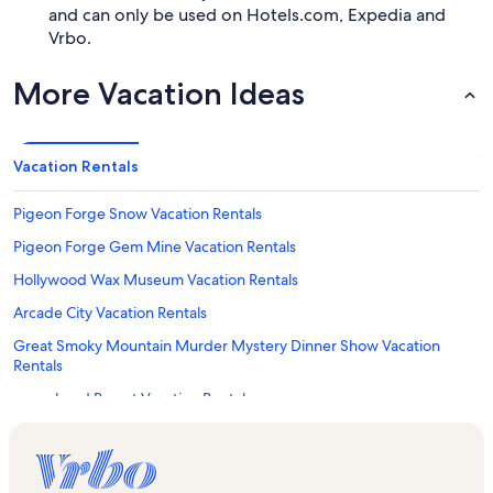
and can only be used on Hotels.com, Expedia and
Vrbo.
More Vacation Ideas
Vacation Rentals
Pigeon Forge Snow Vacation Rentals
Pigeon Forge Gem Mine Vacation Rentals
Hollywood Wax Museum Vacation Rentals
Arcade City Vacation Rentals
Great Smoky Mountain Murder Mystery Dinner Show Vacation
Rentals
Arrowhead Resort Vacation Rentals
Alpine Mountain Village Vacation Rentals
Bear Creek Crossing Resort Vacation Rentals