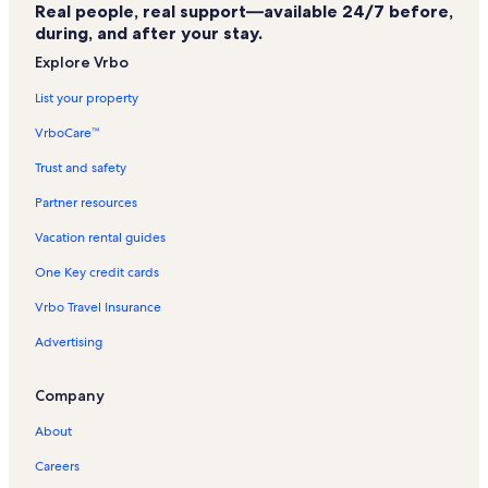
Dollywood Vacation Rentals
Real people, real support—available 24/7 before,
during, and after your stay.
Lumberjack Feud Vacation Rentals
Explore Vrbo
Christmas Place Vacation Rentals
List your property
Riverstone Resort & Spa Vacation Rentals
VrboCare™
Castle Of Chaos Vacation Rentals
Whispering Pines Vacation Rentals
Trust and safety
Sevierville Vacation Rentals
Partner resources
Island at Pigeon Forge Vacation Rentals
Vacation rental guides
Black Bear Ridge Resort Vacation Rentals
One Key credit cards
Oakmont Resort Vacation Rentals
Vrbo Travel Insurance
Magiquest Vacation Rentals
Advertising
Crave Golf Club Vacation Rentals
Company
Outdoor Gravity Park Vacation Rentals
Laurel Crest Resort Vacation Rentals
About
Professor Hacker's Lost Treasure Golf Vacation Rentals
Careers