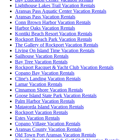
Lighthouse Lakes Trail Vacation Rentals
Aransas Pass Aquatic Center Vacation Rentals
Aransas Pass Vacation Rentals
Conn Brown Harbor Vacation Rentals
Harbor Oaks Vacation Rentals
Kontiki Beach Resort Vacation Rentals
Rockport Beach Park Vacation Rentals
The Gallery of Rockport Vacation Rentals
Living On Island Time Vacation Rentals
Sailhouse Vacation Rentals
Bay Tree Vacation Rentals
Rockport Racquet & Yacht Club Vacation Rentals
Copano Bay Vacation Rentals
Cline's Landing Vacation Rentals
Lamar Vacation Rentals
Cinnamon Shore Vacation Rentals
Goose Island State Park Vacation Rentals
Palm Harbor Vacation Rentals
Matagorda Island Vacation Rentals
Rockport Vacation Rentals
Estes Vacation Rentals
Copano Village Vacation Rentals
Aransas County Vacation Rentals
Old Town Port Aransas Vacation Rentals