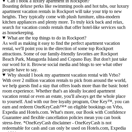
Can I book a luxury apartment in Rockport?
Boasting deluxe perks like swimming pools and hot tubs, our luxury
apartment vacation rentals in Rockport will take your trip to new
heights. They typically come with plush furniture, ultra-modern
kitchen appliances and plenty more. To truly kick back and relax,
search for vacation condo rentals that offer hotel-like services such
as housekeeping.
What are the top things to do in Rockport?
As well as making it easy to find the perfect apartment vacation
rental, we'll point you in the direction of some top Rockport
attractions. Some of our family-friendly favorites are Rockport
Beach Park, Matagorda Island and Copano Bay. But don't just take
our word for it. Browse social media and blogs to see what other
people have to say.
Why should I book my apartment vacation rental with Vrbo?
With over 2 million vacation rentals to pick from around the world,
we help guests find a stay that offers loads more than the basic hotel
room experience. Whether that's an ideally located apartment
vacation rental or even an estate, you'll always get the whole place
to yourself. And with our free loyalty program, One Key™, you can
earn and redeem OneKeyCash™* on eligible bookings on Vrbo,
Expedia and Hotels.com. What's more, our Book with Confidence
Guarantee and flexible cancellation policies mean you can book
stress-free. *OneKeyCash disclaimer - OneKeyCash is not
redeemable for cash and can only be used on Hotels.com, Expedia