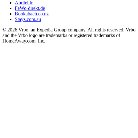
Abritel.fr
FeWo-direkt.de
Bookabach.co.nz
Stayz.com.au
© 2026 Vrbo, an Expedia Group company. All rights reserved. Vrbo
and the Vrbo logo are trademarks or registered trademarks of
HomeAway.com, Inc.