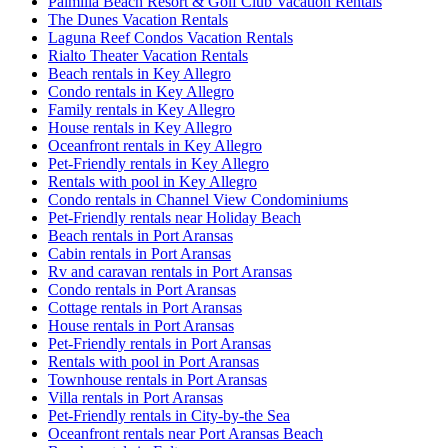
Palmilla Beach Resort & Golf Club Vacation Rentals
The Dunes Vacation Rentals
Laguna Reef Condos Vacation Rentals
Rialto Theater Vacation Rentals
Beach rentals in Key Allegro
Condo rentals in Key Allegro
Family rentals in Key Allegro
House rentals in Key Allegro
Oceanfront rentals in Key Allegro
Pet-Friendly rentals in Key Allegro
Rentals with pool in Key Allegro
Condo rentals in Channel View Condominiums
Pet-Friendly rentals near Holiday Beach
Beach rentals in Port Aransas
Cabin rentals in Port Aransas
Rv and caravan rentals in Port Aransas
Condo rentals in Port Aransas
Cottage rentals in Port Aransas
House rentals in Port Aransas
Pet-Friendly rentals in Port Aransas
Rentals with pool in Port Aransas
Townhouse rentals in Port Aransas
Villa rentals in Port Aransas
Pet-Friendly rentals in City-by-the Sea
Oceanfront rentals near Port Aransas Beach