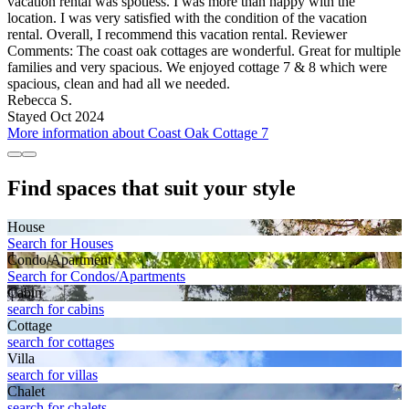
vacation rental was spotless. I was more than happy with the
location. I was very satisfied with the condition of the vacation
rental. Overall, I recommend this vacation rental. Reviewer
Comments: The coast oak cottages are wonderful. Great for multiple
families and very spacious. We enjoyed cottage 7 & 8 which were
spacious, clean and had all we needed.
Rebecca S.
Stayed Oct 2024
More information about Coast Oak Cottage 7
Find spaces that suit your style
House
Search for Houses
Condo/Apartment
Search for Condos/Apartments
Cabin
search for cabins
Cottage
search for cottages
Villa
search for villas
Chalet
search for chalets