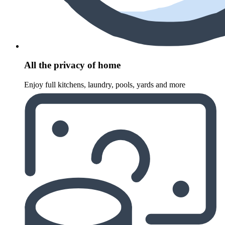
All the privacy of home
Enjoy full kitchens, laundry, pools, yards and more