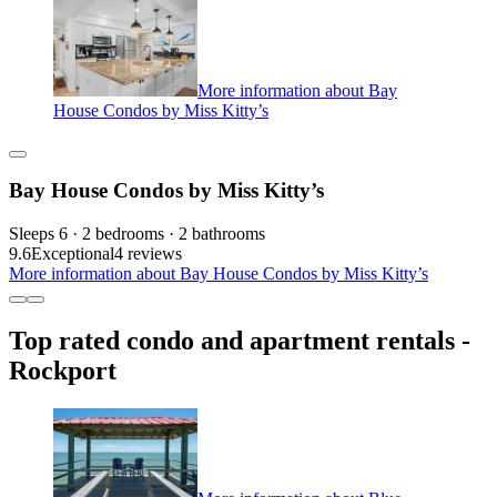
More information about Bay
House Condos by Miss Kitty’s
Bay House Condos by Miss Kitty’s
Sleeps 6 · 2 bedrooms · 2 bathrooms
9.6
Exceptional
4 reviews
More information about Bay House Condos by Miss Kitty’s
Top rated condo and apartment rentals -
Rockport