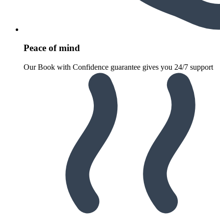
Peace of mind
Our Book with Confidence guarantee gives you 24/7 support