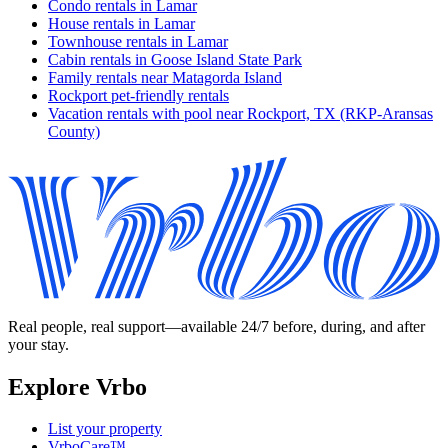
Condo rentals in Lamar
House rentals in Lamar
Townhouse rentals in Lamar
Cabin rentals in Goose Island State Park
Family rentals near Matagorda Island
Rockport pet-friendly rentals
Vacation rentals with pool near Rockport, TX (RKP-Aransas
County)
Real people, real support—available 24/7 before, during, and after
your stay.
Explore Vrbo
List your property
VrboCare™