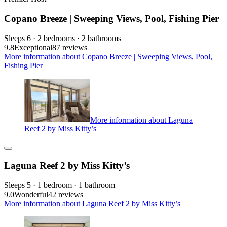
Copano Breeze | Sweeping Views, Pool, Fishing Pier
Sleeps 6 · 2 bedrooms · 2 bathrooms
9.8
Exceptional
87 reviews
More information about Copano Breeze | Sweeping Views, Pool,
Fishing Pier
More information about Laguna
Reef 2 by Miss Kitty’s
Laguna Reef 2 by Miss Kitty’s
Sleeps 5 · 1 bedroom · 1 bathroom
9.0
Wonderful
42 reviews
More information about Laguna Reef 2 by Miss Kitty’s