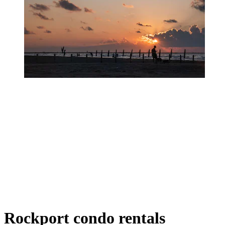
Rockport condo rentals