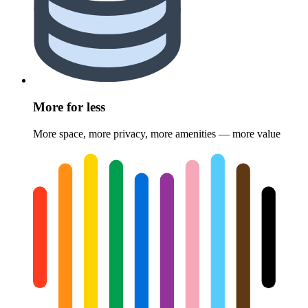
More for less
More space, more privacy, more amenities — more value