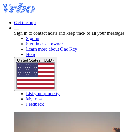
Get the app
Sign in to contact hosts and keep track of all your messages
Sign in
Sign in as an owner
Learn more about One Key
Help
United States · USD ·
List your property
My trips
Feedback