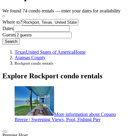
We found 74 condo rentals — enter your dates for availability
Where to?
Dates
Guests
Search
Texas
United States of America
Home
Aransas County
Rockport condo rentals
Explore Rockport condo rentals
More information about Copano
Breeze | Sweeping Views, Pool, Fishing Pier
Premier Host