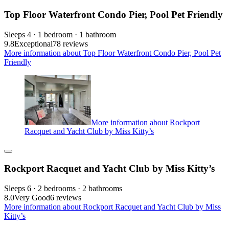
Top Floor Waterfront Condo Pier, Pool Pet Friendly
Sleeps 4 · 1 bedroom · 1 bathroom
9.8
Exceptional
78 reviews
More information about Top Floor Waterfront Condo Pier, Pool Pet
Friendly
More information about Rockport
Racquet and Yacht Club by Miss Kitty’s
Rockport Racquet and Yacht Club by Miss Kitty’s
Sleeps 6 · 2 bedrooms · 2 bathrooms
8.0
Very Good
6 reviews
More information about Rockport Racquet and Yacht Club by Miss
Kitty’s