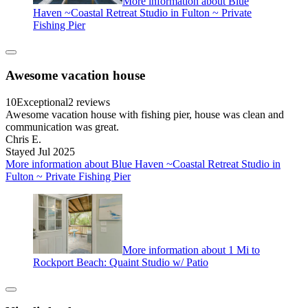
More information about Blue
Haven ~Coastal Retreat Studio in Fulton ~ Private
Fishing Pier
Awesome vacation house
10
Exceptional
2 reviews
Awesome vacation house with fishing pier, house was clean and
communication was great.
Chris E.
Stayed Jul 2025
More information about Blue Haven ~Coastal Retreat Studio in
Fulton ~ Private Fishing Pier
More information about 1 Mi to
Rockport Beach: Quaint Studio w/ Patio