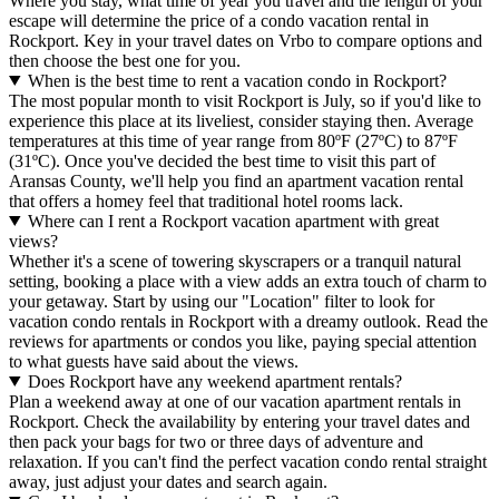
Where you stay, what time of year you travel and the length of your
escape will determine the price of a condo vacation rental in
Rockport. Key in your travel dates on Vrbo to compare options and
then choose the best one for you.
When is the best time to rent a vacation condo in Rockport?
The most popular month to visit Rockport is July, so if you'd like to
experience this place at its liveliest, consider staying then. Average
temperatures at this time of year range from 80ºF (27ºC) to 87ºF
(31ºC). Once you've decided the best time to visit this part of
Aransas County, we'll help you find an apartment vacation rental
that offers a homey feel that traditional hotel rooms lack.
Where can I rent a Rockport vacation apartment with great
views?
Whether it's a scene of towering skyscrapers or a tranquil natural
setting, booking a place with a view adds an extra touch of charm to
your getaway. Start by using our "Location" filter to look for
vacation condo rentals in Rockport with a dreamy outlook. Read the
reviews for apartments or condos you like, paying special attention
to what guests have said about the views.
Does Rockport have any weekend apartment rentals?
Plan a weekend away at one of our vacation apartment rentals in
Rockport. Check the availability by entering your travel dates and
then pack your bags for two or three days of adventure and
relaxation. If you can't find the perfect vacation condo rental straight
away, just adjust your dates and search again.