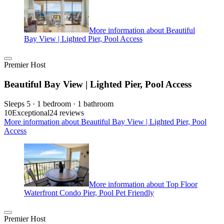
More information about Beautiful
Bay View | Lighted Pier, Pool Access
Premier Host
Beautiful Bay View | Lighted Pier, Pool Access
Sleeps 5 · 1 bedroom · 1 bathroom
10
Exceptional
24 reviews
More information about Beautiful Bay View | Lighted Pier, Pool
Access
More information about Top Floor
Waterfront Condo Pier, Pool Pet Friendly
Premier Host