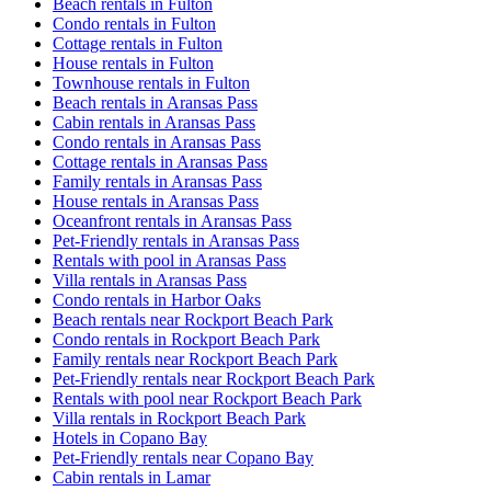
Beach rentals in Fulton
Condo rentals in Fulton
Cottage rentals in Fulton
House rentals in Fulton
Townhouse rentals in Fulton
Beach rentals in Aransas Pass
Cabin rentals in Aransas Pass
Condo rentals in Aransas Pass
Cottage rentals in Aransas Pass
Family rentals in Aransas Pass
House rentals in Aransas Pass
Oceanfront rentals in Aransas Pass
Pet-Friendly rentals in Aransas Pass
Rentals with pool in Aransas Pass
Villa rentals in Aransas Pass
Condo rentals in Harbor Oaks
Beach rentals near Rockport Beach Park
Condo rentals in Rockport Beach Park
Family rentals near Rockport Beach Park
Pet-Friendly rentals near Rockport Beach Park
Rentals with pool near Rockport Beach Park
Villa rentals in Rockport Beach Park
Hotels in Copano Bay
Pet-Friendly rentals near Copano Bay
Cabin rentals in Lamar