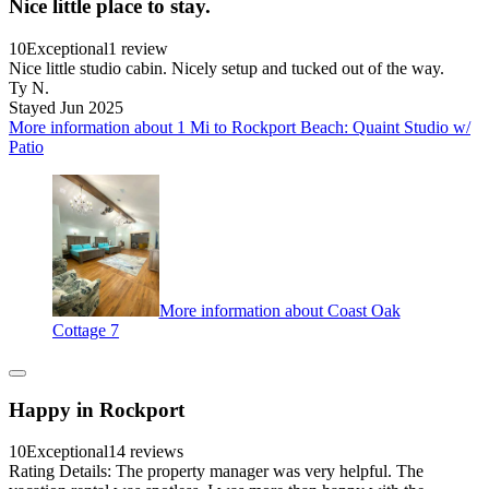
Nice little place to stay.
10
Exceptional
1 review
Nice little studio cabin. Nicely setup and tucked out of the way.
Ty N.
Stayed Jun 2025
More information about 1 Mi to Rockport Beach: Quaint Studio w/
Patio
More information about Coast Oak
Cottage 7
Happy in Rockport
10
Exceptional
14 reviews
Rating Details: The property manager was very helpful. The