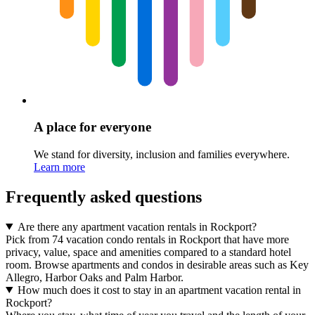
A place for everyone
We stand for diversity, inclusion and families everywhere.
Learn more
Frequently asked questions
Are there any apartment vacation rentals in Rockport?
Pick from 74 vacation condo rentals in Rockport that have more
privacy, value, space and amenities compared to a standard hotel
room. Browse apartments and condos in desirable areas such as Key
Allegro, Harbor Oaks and Palm Harbor.
How much does it cost to stay in an apartment vacation rental in
Rockport?