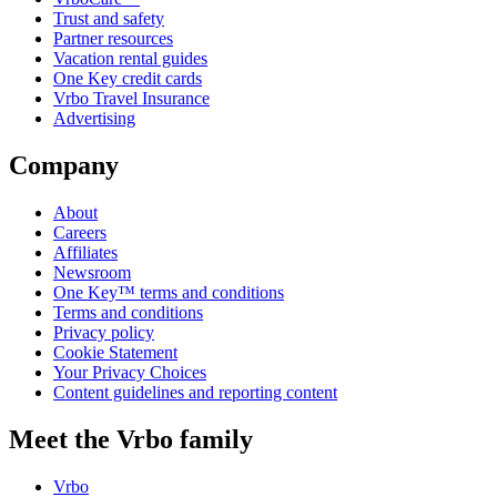
Trust and safety
Partner resources
Vacation rental guides
One Key credit cards
Vrbo Travel Insurance
Advertising
Company
About
Careers
Affiliates
Newsroom
One Key™ terms and conditions
Terms and conditions
Privacy policy
Cookie Statement
Your Privacy Choices
Content guidelines and reporting content
Meet the Vrbo family
Vrbo