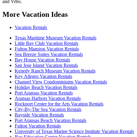
and Vrbo.
More Vacation Ideas
Vacation Rentals
Texas Maritime Museum Vacation Rentals
Little Bay Club Vacation Rentals
Fulton Mansion Vacation Rentals
Sea Breeze Suites Vacation Rentals
Bay House Vacation Rentals
San Jose Island Vacation Rentals
Kenedy Ranch Museum Vacation Rentals
Key Allegro Vacation Rentals
Channel View Condominiums Vacation Rentals
Holiday Beach Vacation Rentals
Port Aransas Vacation Rentals
Aransas Harbors Vacation Rentals
Rockport Center for the Arts Vacation Rentals
City-By-The Sea Vacation Rentals
Bayside Vacation Rentals
Port Aransas Beach Vacation Rentals
Fulton Vacation Rentals
University of Texas Marine Science Institute Vacation Rentals
Bay Education Center Vacation Rentals