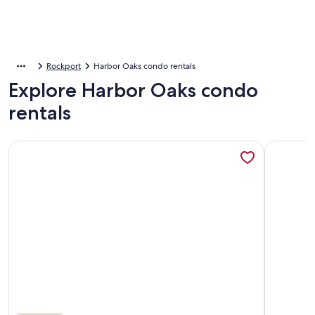
Rockport
Harbor Oaks condo rentals
Explore Harbor Oaks condo
rentals
More information about Bayhouse Rockport: Reel and Rest Fi
More info