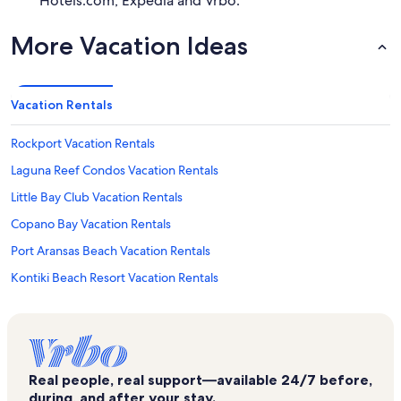
Hotels.com, Expedia and Vrbo.
More Vacation Ideas
Vacation Rentals
Rockport Vacation Rentals
Laguna Reef Condos Vacation Rentals
Little Bay Club Vacation Rentals
Copano Bay Vacation Rentals
Port Aransas Beach Vacation Rentals
Kontiki Beach Resort Vacation Rentals
Rockport Beach Park Vacation Rentals
Fulton Vacation Rentals
Holiday Beach Vacation Rentals
Real people, real support—available 24/7 before,
Port Aransas Vacation Rentals
during, and after your stay.