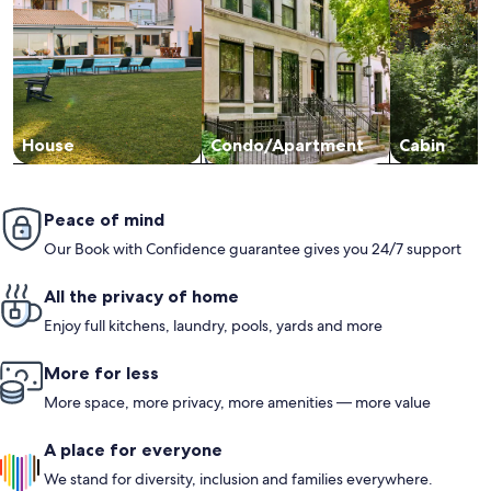
House
Condo/Apartment
Cabin
Peace of mind
Our Book with Confidence guarantee gives you 24/7 support
All the privacy of home
Enjoy full kitchens, laundry, pools, yards and more
More for less
More space, more privacy, more amenities — more value
A place for everyone
We stand for diversity, inclusion and families everywhere.