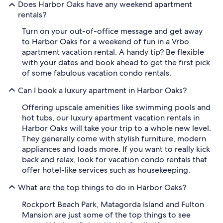
Does Harbor Oaks have any weekend apartment
rentals?
Turn on your out-of-office message and get away
to Harbor Oaks for a weekend of fun in a Vrbo
apartment vacation rental. A handy tip? Be flexible
with your dates and book ahead to get the first pick
of some fabulous vacation condo rentals.
Can I book a luxury apartment in Harbor Oaks?
Offering upscale amenities like swimming pools and
hot tubs, our luxury apartment vacation rentals in
Harbor Oaks will take your trip to a whole new level.
They generally come with stylish furniture, modern
appliances and loads more. If you want to really kick
back and relax, look for vacation condo rentals that
offer hotel-like services such as housekeeping.
What are the top things to do in Harbor Oaks?
Rockport Beach Park, Matagorda Island and Fulton
Mansion are just some of the top things to see