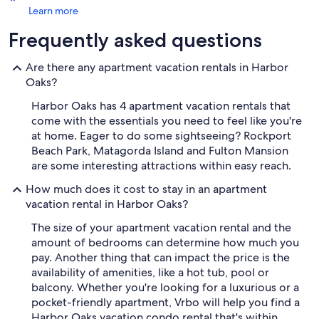
Learn more
Frequently asked questions
Are there any apartment vacation rentals in Harbor
Oaks?
Harbor Oaks has 4 apartment vacation rentals that
come with the essentials you need to feel like you're
at home. Eager to do some sightseeing? Rockport
Beach Park, Matagorda Island and Fulton Mansion
are some interesting attractions within easy reach.
How much does it cost to stay in an apartment
vacation rental in Harbor Oaks?
The size of your apartment vacation rental and the
amount of bedrooms can determine how much you
pay. Another thing that can impact the price is the
availability of amenities, like a hot tub, pool or
balcony. Whether you're looking for a luxurious or a
pocket-friendly apartment, Vrbo will help you find a
Harbor Oaks vacation condo rental that's within