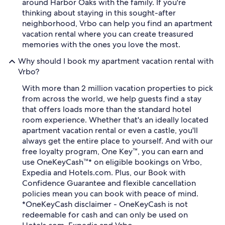
around Harbor Oaks with the family. If you're
thinking about staying in this sought-after
neighborhood, Vrbo can help you find an apartment
vacation rental where you can create treasured
memories with the ones you love the most.
Why should I book my apartment vacation rental with
Vrbo?
With more than 2 million vacation properties to pick
from across the world, we help guests find a stay
that offers loads more than the standard hotel
room experience. Whether that's an ideally located
apartment vacation rental or even a castle, you'll
always get the entire place to yourself. And with our
free loyalty program, One Key™, you can earn and
use OneKeyCash™* on eligible bookings on Vrbo,
Expedia and Hotels.com. Plus, our Book with
Confidence Guarantee and flexible cancellation
policies mean you can book with peace of mind.
*OneKeyCash disclaimer - OneKeyCash is not
redeemable for cash and can only be used on