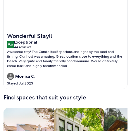
More information about Dock Holiday
Wonderful Stay!!
exceptional
Exceptional
9.6
9.6 out of 10
44 reviews
(44
Awesome stay! The Condo itself spacious and right by the pool and
reviews)
fishing. Our host was amazing. Great location close to everything and the
beach. Very quite and family friendly condominium. Would definitely
come back and highly recommended.
Monica C.
Stayed Jul 2023
Find spaces that suit your style
Search for Houses
Search for Condos/Apartments
search for c