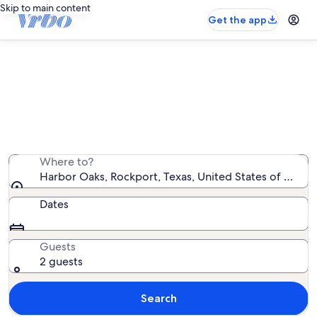
Skip to main content
Get the app
Harbor Oaks condo rentals
We found 4 condo rentals — enter your dates for
availability
Where to?
Harbor Oaks, Rockport, Texas, United States of Ameri
Dates
Guests
2 guests
Search