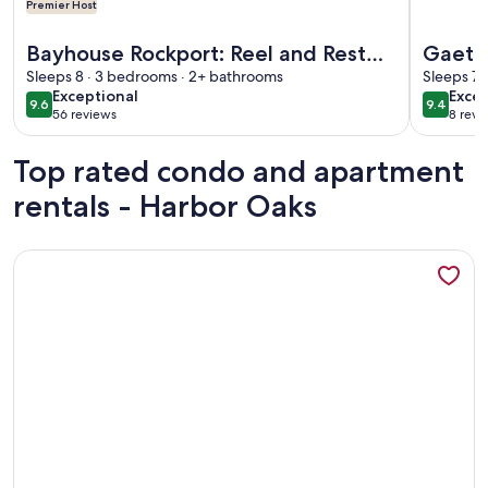
Premier Host
More information about Bayhouse Rockport: Reel and Rest Fi
More info
Bayhouse Rockport: Reel and Rest
Gaeta
First floor bed and bath!
Sleeps 8 · 3 bedrooms · 2+ bathrooms
Boat S
Sleeps 7 
exceptional
exce
Exceptional
Excep
9.6
9.4
9.6 out of 10
9.4 out 
56 reviews
8 revi
(56
(8
reviews)
revi
Top rated condo and apartment
rentals - Harbor Oaks
More information about Dock Holiday