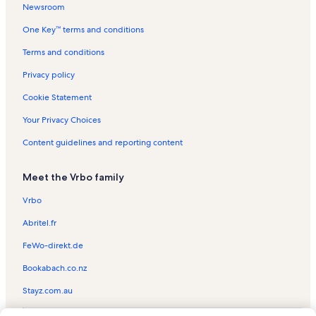
Newsroom
Rockport Vacation Rentals
One Key™ terms and conditions
Kenedy Ranch Museum Vacation Rentals
Fulton Mansion Vacation Rentals
Terms and conditions
Lighthouse Lakes Trail Vacation Rentals
Privacy policy
Palm Harbor Vacation Rentals
Cookie Statement
Copano Village Vacation Rentals
Your Privacy Choices
Rialto Theater Vacation Rentals
Content guidelines and reporting content
Old Town Port Aransas Vacation Rentals
Meet the Vrbo family
Estes Vacation Rentals
Aransas Pass Aquatic Center Vacation Rentals
Vrbo
Channel View Condominiums Vacation Rentals
Abritel.fr
Lamar Vacation Rentals
FeWo-direkt.de
The Gallery of Rockport Vacation Rentals
Bookabach.co.nz
Bay House Vacation Rentals
Stayz.com.au
San Jose Island Vacation Rentals