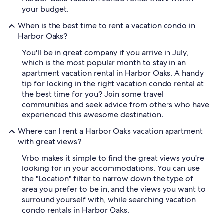
your budget.
When is the best time to rent a vacation condo in
Harbor Oaks?
You'll be in great company if you arrive in July,
which is the most popular month to stay in an
apartment vacation rental in Harbor Oaks. A handy
tip for locking in the right vacation condo rental at
the best time for you? Join some travel
communities and seek advice from others who have
experienced this awesome destination.
Where can I rent a Harbor Oaks vacation apartment
with great views?
Vrbo makes it simple to find the great views you're
looking for in your accommodations. You can use
the "Location" filter to narrow down the type of
area you prefer to be in, and the views you want to
surround yourself with, while searching vacation
condo rentals in Harbor Oaks.