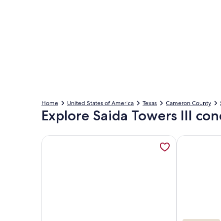
Home
United States of America
Texas
Cameron County
Explore Saida Towers III con
More information about Saida III 306-Beachfront 
More inform