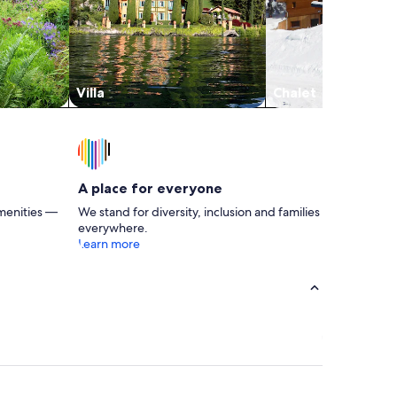
Villa
Chalet
A place for everyone
menities —
We stand for diversity, inclusion and families
everywhere.
Learn more