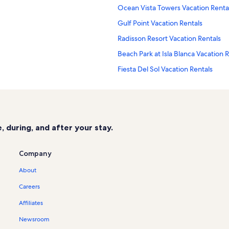
Ocean Vista Towers Vacation Renta
Gulf Point Vacation Rentals
Radisson Resort Vacation Rentals
Beach Park at Isla Blanca Vacation 
Fiesta Del Sol Vacation Rentals
y Vacation Rentals
Beachview Vacation Rentals
Star Dancer Vacation Rentals
Isla Blanca Beach Vacation Rentals
 during, and after your stay.
Gulfview I & II Vacation Rentals
Sandcastle Vacation Rentals
Company
Aquarius Vacation Rentals
About
The Wave Vacation Rentals
Careers
Vista Del Mar Vacation Rentals
Affiliates
Sunchase Beachfront Vacation Rent
Newsroom
Queen Isabella State Fishing Pier V