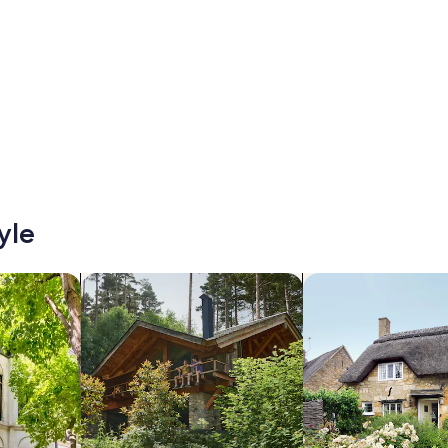
yle
/Apartments
search for cabins
search for cottages