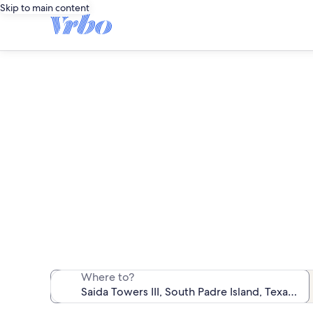
Skip to main content
We found 5 c
Where to?