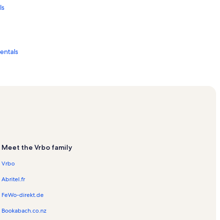
ls
Rentals
Meet the Vrbo family
Vrbo
Abritel.fr
FeWo-direkt.de
als
Bookabach.co.nz
acation Rentals