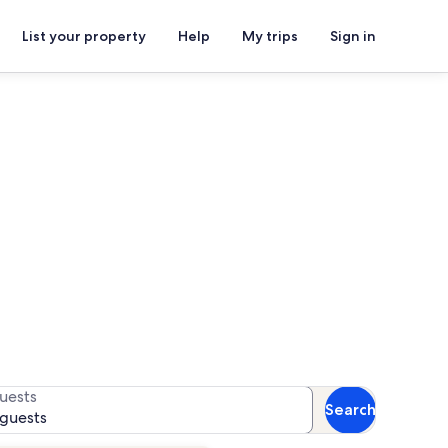
List your property
Help
My trips
Sign in
s
 availability
uests
Search
 guests