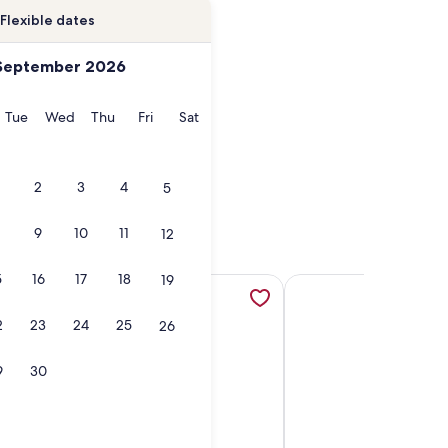
Flexible dates
September 2026
onday
Tuesday
Wednesday
Thursday
Friday
Saturday
Tue
Wed
Thu
Fri
Sat
2
3
4
5
9
10
11
12
5
16
17
18
19
new tab
-Private Balcony; On the Beach; For 7, opens in a new tab
More information about Serene Oceanview Haven Designer Co
More information abou
2
23
24
25
26
9
30