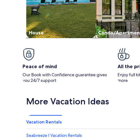
House
Condo/Apartmen
Peace of mind
All the p
Our Book with Confidence guarantee gives
Enjoy full k
you 24/7 support
more
More Vacation Ideas
Vacation Rentals
Seabreeze I Vacation Rentals