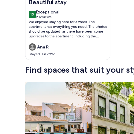
Beautiful stay
exceptional
Exceptional
10
10 out of 10
2 reviews
(2
We enjoyed staying here for a week. The
reviews)
apartment has everything you need. The photos
should be updated, as there have been some
upgrades to the apartment, including the
kitchen appliances, TVs, and couch.
Ana P.
Stayed Jul 2026
Find spaces that suit your st
Search for Houses
Search for Condos