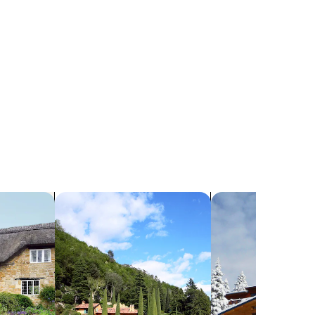
search for villas
search for chalets