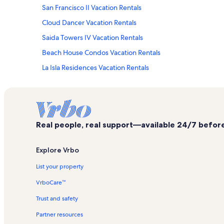
San Francisco II Vacation Rentals
Cloud Dancer Vacation Rentals
Saida Towers IV Vacation Rentals
Beach House Condos Vacation Rentals
La Isla Residences Vacation Rentals
University of Texas Pan American Coastal Studies Laborator
South Padre Island Vacation Rentals
Casa Del Sol Vacation Rentals
Real people, real support—available 24/7 before,
Pueblo del Padre Vacation Rentals
Saida Towers II Vacation Rentals
Explore Vrbo
Dolphin Vacation Rentals
List your property
Suites at Sunchase Vacation Rentals
VrboCare™
Edgewater Vacation Rentals
Trust and safety
Sangria Vacation Rentals
Partner resources
Suntide III Vacation Rentals