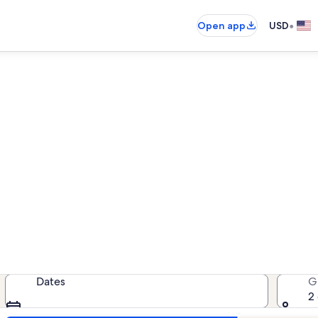
•
Open app
USD
Saida Towers III condo rental
ondo rentals — enter your dates for
Dates
G
2