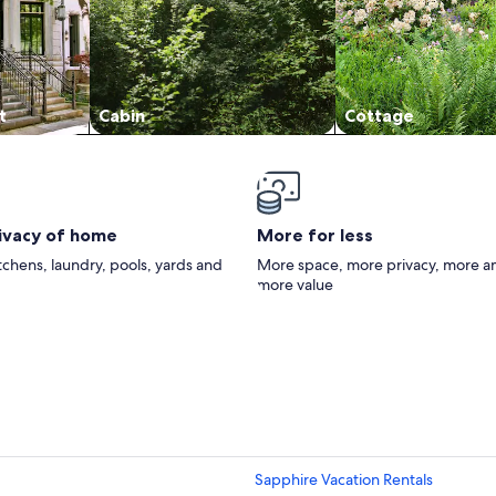
t
Cabin
Cottage
rivacy of home
More for less
itchens, laundry, pools, yards and
More space, more privacy, more a
more value
Sapphire Vacation Rentals