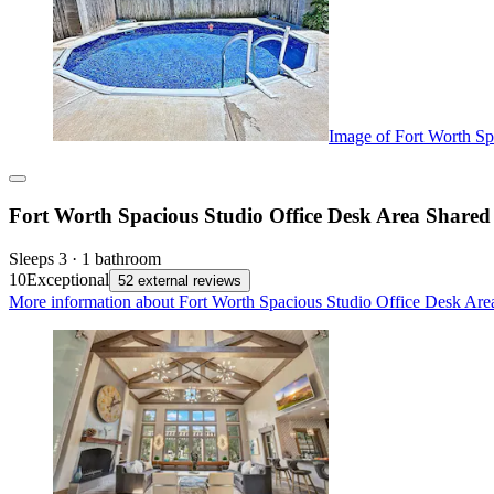
Image of Fort Worth Sp
Fort Worth Spacious Studio Office Desk Area Shared
Sleeps 3 · 1 bathroom
10
Exceptional
52 external reviews
More information about Fort Worth Spacious Studio Office Desk Are