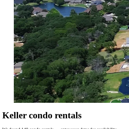
Keller condo rentals