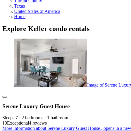
Tarrant County
Texas
United States of America
Home
Explore Keller condo rentals
Image of Serene Luxur
Serene Luxury Guest House
Sleeps 7 · 2 bedrooms · 1 bathroom
10
Exceptional
4 reviews
More information about Serene Luxury Guest House , opens in a new