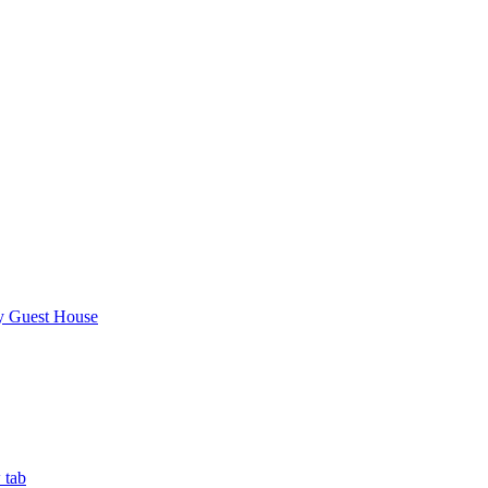
y Guest House
 tab