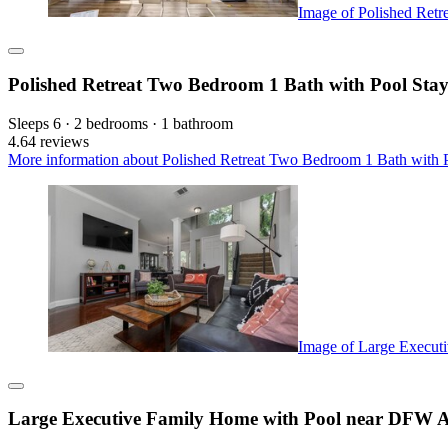
Image of Polished Retr
Polished Retreat Two Bedroom 1 Bath with Pool Sta
Sleeps 6 · 2 bedrooms · 1 bathroom
4.6
4 reviews
More information about Polished Retreat Two Bedroom 1 Bath with P
Image of Large Execut
Large Executive Family Home with Pool near DFW A