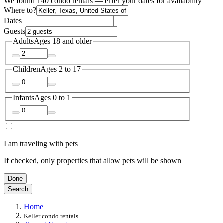
We found 140 condo rentals — enter your dates for availability
Where to?
Dates
Guests
Adults
Ages 18 and older
Children
Ages 2 to 17
Infants
Ages 0 to 1
I am traveling with pets
If checked, only properties that allow pets will be shown
Done
Search
Home
Keller condo rentals