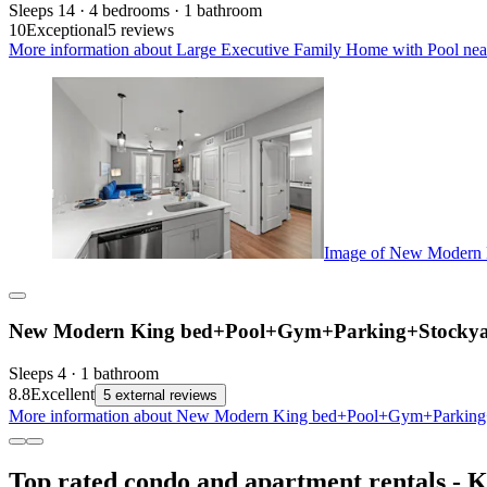
Sleeps 14 · 4 bedrooms · 1 bathroom
10
Exceptional
5 reviews
More information about Large Executive Family Home with Pool nea
Image of New Modern
New Modern King bed+Pool+Gym+Parking+Stockya
Sleeps 4 · 1 bathroom
8.8
Excellent
5 external reviews
More information about New Modern King bed+Pool+Gym+Parking+S
Top rated condo and apartment rentals - K