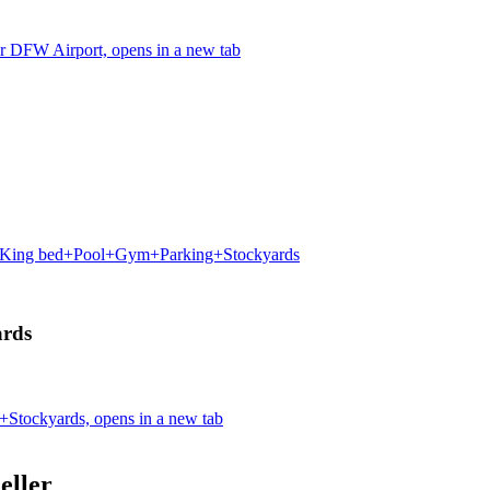
r DFW Airport, opens in a new tab
 King bed+Pool+Gym+Parking+Stockyards
rds
tockyards, opens in a new tab
eller