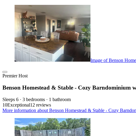
Image of Benson Homes
Premier Host
Benson Homestead & Stable - Cozy Barndominium wi
Sleeps 6 · 3 bedrooms · 1 bathroom
10
Exceptional
12 reviews
More information about Benson Homestead & Stable - Cozy Barndom