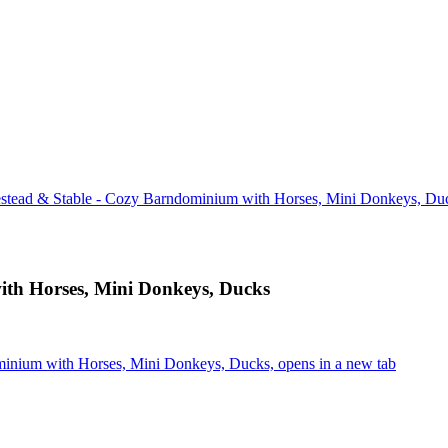
tead & Stable - Cozy Barndominium with Horses, Mini Donkeys, Du
th Horses, Mini Donkeys, Ducks
inium with Horses, Mini Donkeys, Ducks, opens in a new tab