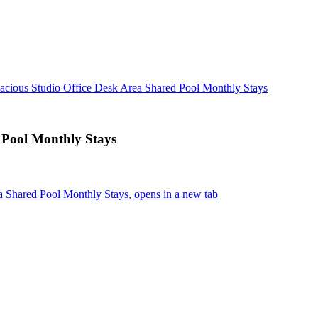
acious Studio Office Desk Area Shared Pool Monthly Stays
 Pool Monthly Stays
a Shared Pool Monthly Stays, opens in a new tab