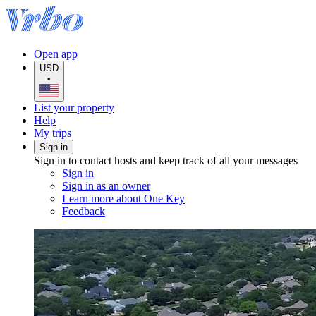
Open app
USD
•
List your property
Help
My trips
Sign in
Sign in to contact hosts and keep track of all your messages
Sign in
Sign in as an owner
Learn more about One Key
Feedback