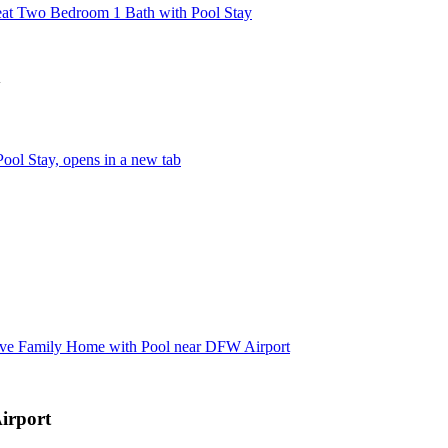
eat Two Bedroom 1 Bath with Pool Stay
y
ool Stay, opens in a new tab
ive Family Home with Pool near DFW Airport
irport