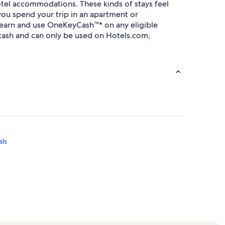
tel accommodations. These kinds of stays feel
you spend your trip in an apartment or
an earn and use OneKeyCash™* on any eligible
ash and can only be used on Hotels.com,
als