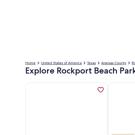
Home
United States of America
Texas
Aransas County
R
Explore Rockport Beach Par
More information about Laguna Reef 2 by Miss Kitt
More informa