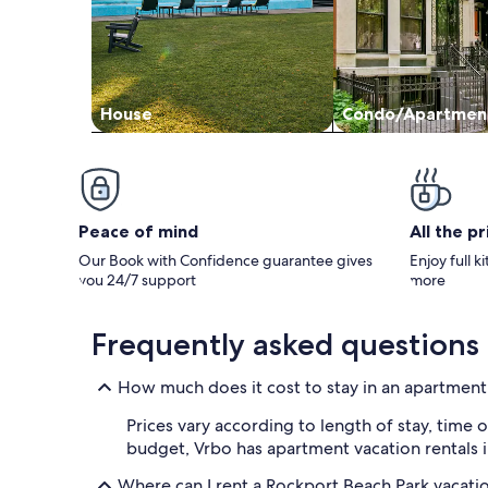
House
Condo/Apartmen
Peace of mind
All the p
Our Book with Confidence guarantee gives
Enjoy full k
you 24/7 support
more
Frequently asked questions
How much does it cost to stay in an apartment
Prices vary according to length of stay, time o
budget, Vrbo has apartment vacation rentals i
Where can I rent a Rockport Beach Park vacati