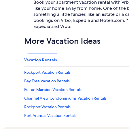
Book your apartment vacation rental with Vr
like your home away from home. One of the be
something a little fancier, like an estate or
bookings on Vrbo, Expedia and Hotels.com. *
Expedia and Vrbo.
More Vacation Ideas
Vacation Rentals
Rockport Vacation Rentals
Bay Tree Vacation Rentals
Fulton Mansion Vacation Rentals
Channel View Condominiums Vacation Rentals
Rockport Vacation Rentals
Port Aransas Vacation Rentals
Living On Island Time Vacation Rentals