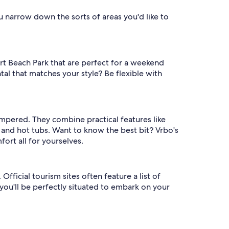
ou narrow down the sorts of areas you'd like to
t Beach Park that are perfect for a weekend
tal that matches your style? Be flexible with
ampered. They combine practical features like
and hot tubs. Want to know the best bit? Vrbo's
rt all for yourselves.
fficial tourism sites often feature a list of
 you'll be perfectly situated to embark on your