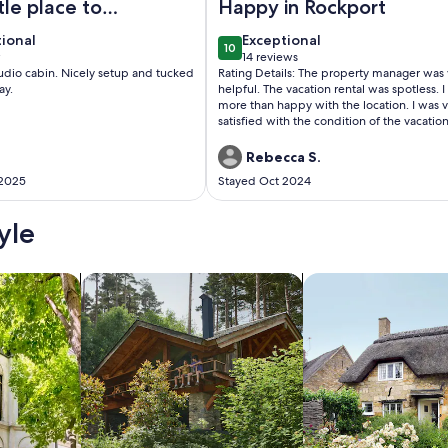
ttle place to
Happy in Rockport
tional
exceptional
tional
Exceptional
10
 10
10 out of 10
w
14 reviews
(14
studio cabin. Nicely setup and tucked
Rating Details: The property manager was 
w)
reviews)
ay.
helpful. The vacation rental was spotless. 
more than happy with the location. I was 
satisfied with the condition of the vacatio
rental. Overall, I recommend this vacation
rental. Reviewer Comments: The coast oak
Rebecca S.
cottages are wonderful. Great for multiple
 2025
Stayed Oct 2024
families and very spacious. We enjoyed co
7 & 8 which were spacious, clean and had 
we needed.
yle
/Apartments
search for cabins
search for cottages