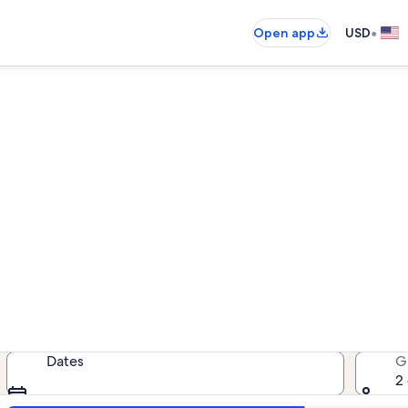
•
Open app
USD
ndo rentals near Rockport Be
ondo rentals — enter your dates fo
Dates
G
2