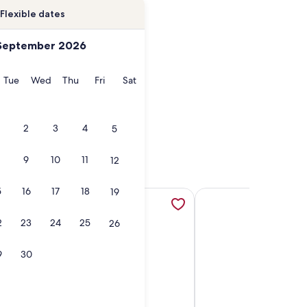
Flexible dates
September 2026
onday
Tuesday
Wednesday
Thursday
Friday
Saturday
Tue
Wed
Thu
Fri
Sat
2
3
4
5
9
10
11
12
5
16
17
18
19
ens in a new tab
terfront Condo Pier, Pool Pet Friendly, opens in a new tab
More information about Copano Breeze | Sweeping Views, Poo
More information about
2
23
24
25
26
9
30