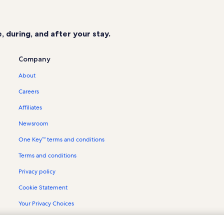
Rialto Theater Vacation Rentals
Harbor Oaks Vacation Rentals
 during, and after your stay.
Copano Bay Vacation Rentals
Copano Village Vacation Rentals
Company
Port Aransas Beach Vacation Rental
About
Rockport Racquet & Yacht Club Vac
Careers
Palmilla Beach Resort & Golf Club V
Affiliates
Lamar Vacation Rentals
Newsroom
Key Allegro Vacation Rentals
One Key™ terms and conditions
Little Bay Club Vacation Rentals
Terms and conditions
Cline's Landing Vacation Rentals
City-By-The Sea Vacation Rentals
Privacy policy
Goose Island State Park Vacation R
Cookie Statement
The Gallery of Rockport Vacation R
Your Privacy Choices
Matagorda Island Vacation Rentals
Content guidelines and reporting content