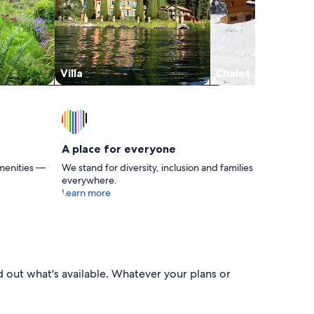
Villa
Chalet
A place for everyone
menities —
We stand for diversity, inclusion and families
everywhere.
Learn more
nd out what's available. Whatever your plans or