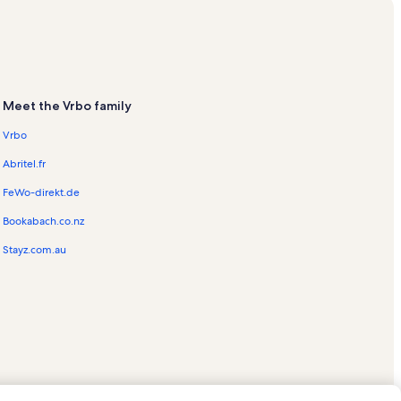
Meet the Vrbo family
s
Vrbo
ation Rentals
Abritel.fr
acation Rentals
FeWo-direkt.de
Bookabach.co.nz
Stayz.com.au
entals
entals