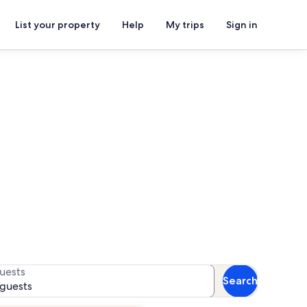
List your property
Help
My trips
Sign in
ach Park
r availability
uests
Search
 guests