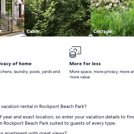
t
Cabin
Cottage
rivacy of home
More for less
itchens, laundry, pools, yards and
More space, more privacy, more a
more value
 vacation rental in Rockport Beach Park?
f year and exact location, so enter your vacation details to fi
n Rockport Beach Park suited to guests of every type.
on apartment with great views?