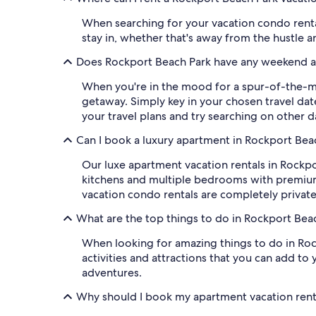
When searching for your vacation condo rental 
stay in, whether that's away from the hustle 
Does Rockport Beach Park have any weekend a
When you're in the mood for a spur-of-the-mo
getaway. Simply key in your chosen travel date
your travel plans and try searching on other d
Can I book a luxury apartment in Rockport Bea
Our luxe apartment vacation rentals in Rockpo
kitchens and multiple bedrooms with premium 
vacation condo rentals are completely privat
What are the top things to do in Rockport Bea
When looking for amazing things to do in Rockp
activities and attractions that you can add to
adventures.
Why should I book my apartment vacation rent