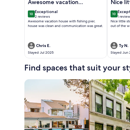
Awesome vacation
Nice li
house
stay.
exceptional
excep
Exceptional
Excep
10
10
10 out of 10
10 out of
2 reviews
1 revie
(2
(1
Awesome vacation house with fishing pier,
Nice little 
reviews)
revie
house was clean and communication was great.
out of the w
Chris E.
Ty N.
Stayed Jul 2025
Stayed Jun
Find spaces that suit your st
Search for Houses
Search for Condos