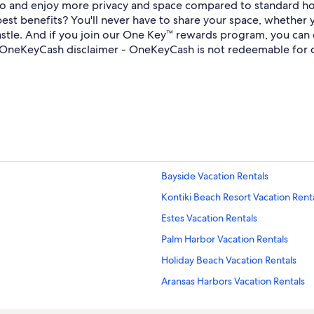
bo and enjoy more privacy and space compared to standard ho
st benefits? You'll never have to share your space, whether 
 a castle. And if you join our One Key™ rewards program, you c
OneKeyCash disclaimer - OneKeyCash is not redeemable for c
Bayside Vacation Rentals
Kontiki Beach Resort Vacation Rent
Estes Vacation Rentals
Palm Harbor Vacation Rentals
Holiday Beach Vacation Rentals
Aransas Harbors Vacation Rentals
Sailhouse Vacation Rentals