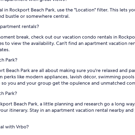
in Rockport Beach Park, use the "Location" filter. This lets y
and bustle or somewhere central.
partment rentals?
ment break, check out our vacation condo rentals in Rockpor
s to view the availability. Can't find an apartment vacation ren
ates.
ch Park?
rt Beach Park are all about making sure you're relaxed and p
perks like modern appliances, lavish décor, swimming pools 
e so you and your group get the opulence and unmatched comfo
ch Park?
ort Beach Park, a little planning and research go a long way. O
 your itinerary. Stay in an apartment vacation rental nearby and
al with Vrbo?