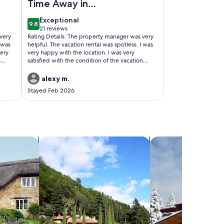
Time Away in
Rockport
exceptional
Exceptional
9.8
9.8 out of 10
21 reviews
(21
very
Rating Details: The property manager was very
reviews)
I was
helpful. The vacation rental was spotless. I was
very
very happy with the location. I was very
n
satisfied with the condition of the vacation
rental. Overall, I recommend this vacation
rental. Reviewer Comments: Had a great stay
alexy m.
visiting family and enjoying great fishing
Stayed Feb 2026
ttage
weather. The rental was just what was needed
all
as it was very clean, comfortable and close to
the family activities.
search for villas
search for chalets