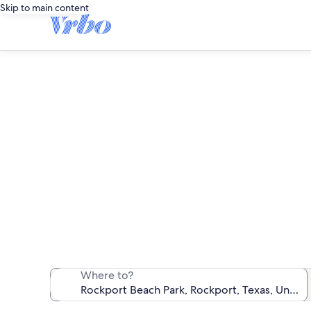
Skip to main content
Find co
We found 52 c
Where to?