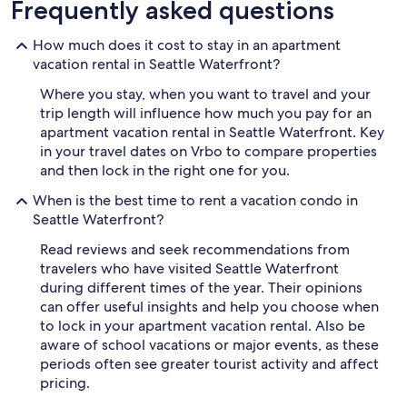
Frequently asked questions
How much does it cost to stay in an apartment
vacation rental in Seattle Waterfront?
Where you stay, when you want to travel and your
trip length will influence how much you pay for an
apartment vacation rental in Seattle Waterfront. Key
in your travel dates on Vrbo to compare properties
and then lock in the right one for you.
When is the best time to rent a vacation condo in
Seattle Waterfront?
Read reviews and seek recommendations from
travelers who have visited Seattle Waterfront
during different times of the year. Their opinions
can offer useful insights and help you choose when
to lock in your apartment vacation rental. Also be
aware of school vacations or major events, as these
periods often see greater tourist activity and affect
pricing.