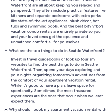
Waterfront are all about keeping you relaxed and
pampered. They often include practical features like
kitchens and separate bedrooms with extra perks
like state-of-the-art appliances, plush décor, hot
tubs and swimming pools. And the best bit? Vrbo's
vacation condo rentals are entirely private so you
and your loved ones get the opulence and
unmatched comfort all for yourselves.
What are the top things to do in Seattle Waterfront?
Invest in travel guidebooks or look up tourism
websites to find the best things to do in Seattle
Waterfront. Then, spend your days exploring and
your nights organizing tomorrow's adventures from
the comfort of your apartment vacation rental.
While it's good to have a plan, leave space for
spontaneity. Sometimes, the most treasured
experiences are the ones that occur when we least
expect them.
Why should I book my apartment vacation rental with