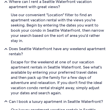
Where can I rent a Seattle Waterfront vacation
apartment with great views?
Use our convenient "Location" filter to find an
apartment vacation rental with the views you're
seeking. Begin by entering the dates you want to
book your condo in Seattle Waterfront, then narrow
your search based on the sort of area you'd rather
stay in.
Does Seattle Waterfront have any weekend apartment
rentals?
Escape for the weekend at one of our vacation
apartment rentals in Seattle Waterfront. See what's
available by entering your preferred travel dates
and then pack up the family for a few days of
adventure and relaxation. If you don't find the ideal
vacation condo rental straight away, simply adjust
your dates and search again.
Can I book a luxury apartment in Seattle Waterfront?
Our luxury apartment vacation rentals in Seattle