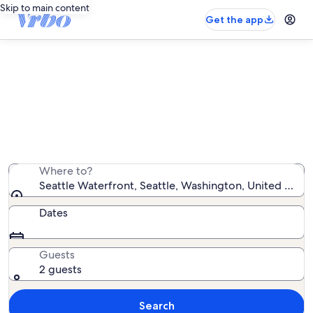
Skip to main content
Get the app
Find condo rentals near Seattle
Waterfront
We found 295 condo rentals — enter your dates for
availability
Where to?
Seattle Waterfront, Seattle, Washington, United State
Dates
Guests
2 guests
Search