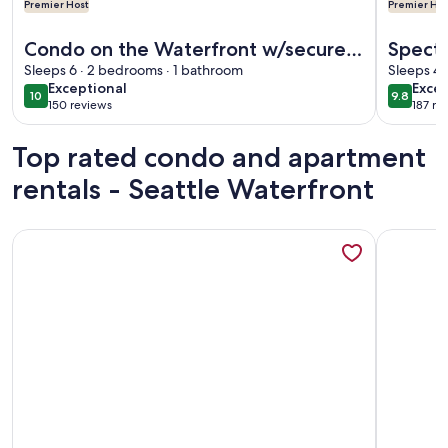
Premier Host
Premier Hos
More information about Condo on the Waterfront w/secured 
More info
Condo on the Waterfront w/secured
Specta
parking. Walk to Pike Market, Cruise
Sleeps 6 · 2 bedrooms · 1 bathroom
Near P
Sleeps 4 
exceptional
exce
Exceptional
Excep
Terminal
10
9.8
10 out of 10
9.8 out 
150 reviews
187 re
(150
(187
reviews)
revi
Top rated condo and apartment
rentals - Seattle Waterfront
More information about Exceptional First Hill 1BR w/ Loung
More info