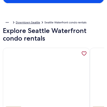
Downtown Seattle
Seattle Waterfront condo rentals
Explore Seattle Waterfront
condo rentals
More information about Condo on the Waterfront w/secured 
More info