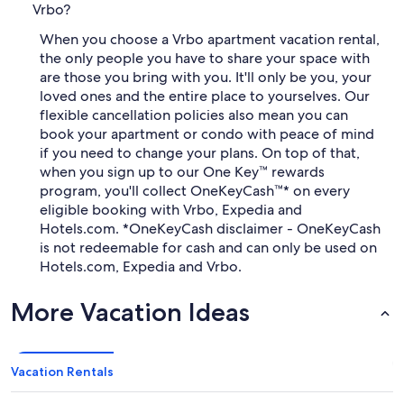
Vrbo?
When you choose a Vrbo apartment vacation rental,
the only people you have to share your space with
are those you bring with you. It'll only be you, your
loved ones and the entire place to yourselves. Our
flexible cancellation policies also mean you can
book your apartment or condo with peace of mind
if you need to change your plans. On top of that,
when you sign up to our One Key™ rewards
program, you'll collect OneKeyCash™* on every
eligible booking with Vrbo, Expedia and
Hotels.com. *OneKeyCash disclaimer - OneKeyCash
is not redeemable for cash and can only be used on
Hotels.com, Expedia and Vrbo.
More Vacation Ideas
Vacation Rentals