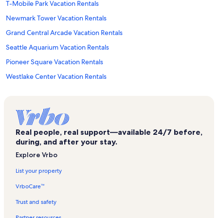
T-Mobile Park Vacation Rentals
Newmark Tower Vacation Rentals
Grand Central Arcade Vacation Rentals
Seattle Aquarium Vacation Rentals
Pioneer Square Vacation Rentals
Westlake Center Vacation Rentals
Lumen Field Vacation Rentals
Seattle Convention Center Arch Building Vacation Rentals
Nordstrom Vacation Rentals
Real people, real support—available 24/7 before,
Seattle Vacation Rentals
during, and after your stay.
Game Works Vacation Rentals
Explore Vrbo
Waterfront Park Vacation Rentals
List your property
Seattle Central Library Vacation Rentals
VrboCare™
Victor Steinbrueck Park Vacation Rentals
Trust and safety
South Lake Union Vacation Rentals
Partner resources