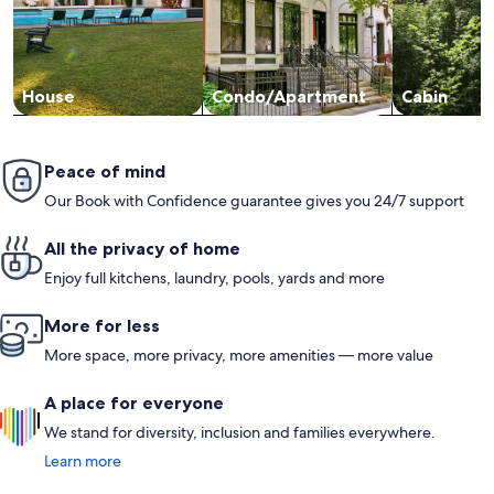
House
Condo/Apartment
Cabin
Peace of mind
Our Book with Confidence guarantee gives you 24/7 support
All the privacy of home
Enjoy full kitchens, laundry, pools, yards and more
More for less
More space, more privacy, more amenities — more value
A place for everyone
We stand for diversity, inclusion and families everywhere.
Learn more