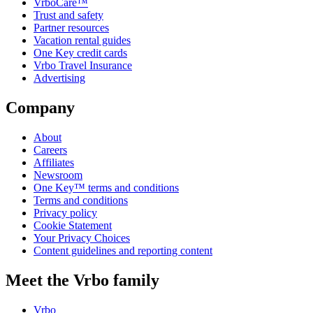
VrboCare™
Trust and safety
Partner resources
Vacation rental guides
One Key credit cards
Vrbo Travel Insurance
Advertising
Company
About
Careers
Affiliates
Newsroom
One Key™ terms and conditions
Terms and conditions
Privacy policy
Cookie Statement
Your Privacy Choices
Content guidelines and reporting content
Meet the Vrbo family
Vrbo