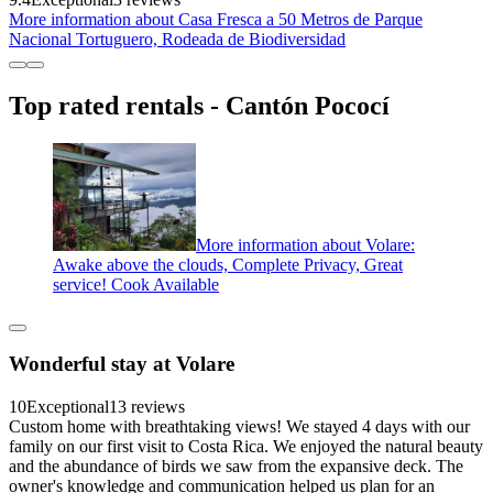
More information about Casa Fresca a 50 Metros de Parque
Nacional Tortuguero, Rodeada de Biodiversidad
Top rated rentals - Cantón Pococí
More information about Volare:
Awake above the clouds, Complete Privacy, Great
service! Cook Available
Wonderful stay at Volare
10
Exceptional
13 reviews
Custom home with breathtaking views! We stayed 4 days with our
family on our first visit to Costa Rica. We enjoyed the natural beauty
and the abundance of birds we saw from the expansive deck. The
owner's knowledge and communication helped us plan for an