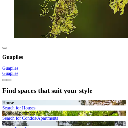
Guapiles
Guapiles
Guapiles
Find spaces that suit your style
House
Search for Houses
Condo/Apartment
Search for Condos/Apartments
Cabin