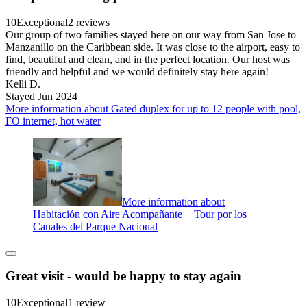
10
Exceptional
2 reviews
Our group of two families stayed here on our way from San Jose to
Manzanillo on the Caribbean side. It was close to the airport, easy to
find, beautiful and clean, and in the perfect location. Our host was
friendly and helpful and we would definitely stay here again!
Kelli D.
Stayed Jun 2024
More information about Gated duplex for up to 12 people with pool,
FO internet, hot water
More information about
Habitación con Aire Acompañante + Tour por los
Canales del Parque Nacional
Great visit - would be happy to stay again
10
Exceptional
1 review