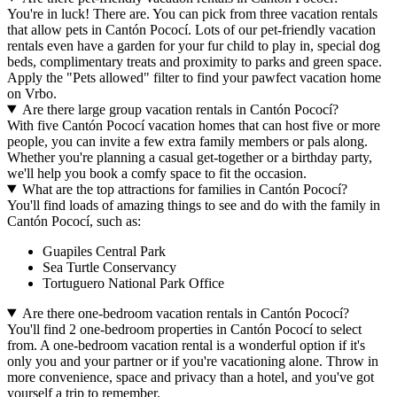
You're in luck! There are. You can pick from three vacation rentals
that allow pets in Cantón Pococí. Lots of our pet-friendly vacation
rentals even have a garden for your fur child to play in, special dog
beds, complimentary treats and proximity to parks and green space.
Apply the "Pets allowed" filter to find your pawfect vacation home
on Vrbo.
Are there large group vacation rentals in Cantón Pococí?
With five Cantón Pococí vacation homes that can host five or more
people, you can invite a few extra family members or pals along.
Whether you're planning a casual get-together or a birthday party,
we'll help you book a comfy space to fit the occasion.
What are the top attractions for families in Cantón Pococí?
You'll find loads of amazing things to see and do with the family in
Cantón Pococí, such as:
Guapiles Central Park
Sea Turtle Conservancy
Tortuguero National Park Office
Are there one-bedroom vacation rentals in Cantón Pococí?
You'll find 2 one-bedroom properties in Cantón Pococí to select
from. A one-bedroom vacation rental is a wonderful option if it's
only you and your partner or if you're vacationing alone. Throw in
more convenience, space and privacy than a hotel, and you've got
yourself a trip to remember.