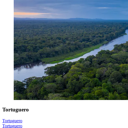
Tortuguero
Tortuguero
Tortuguero