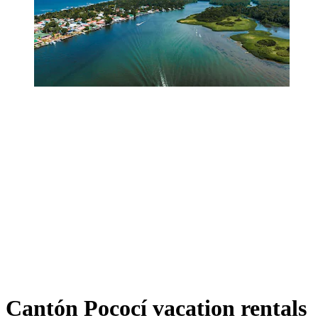
Cantón Pococí vacation rentals