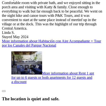
Comfortable room with private bath, and we enjoyed sitting in the
porch area and visiting with Katty & family. Close enough to
everything to walk but far enough back to be peaceful. We went on
the night hike and canoe tours with P&K Tours, and it was
convenient to start at thr same place instead of meetinf up in the
village or at the dock. This was the highlight of our trip through
Central America.
Linda S.
Stayed May 2024
More information about Habitación con Aire Acompañante + Tour
por los Canales del Parque Nacional
More information about Rent 1 apt
for up to 6 guests or both apartments for 12 guests and
a discount
The location is quiet and safe.