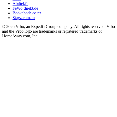
Abritel.fr
FeWo-direkt.de
Bookabach.co.nz
Stayz.com.au
© 2026 Vrbo, an Expedia Group company. All rights reserved. Vrbo
and the Vrbo logo are trademarks or registered trademarks of
HomeAway.com, Inc.