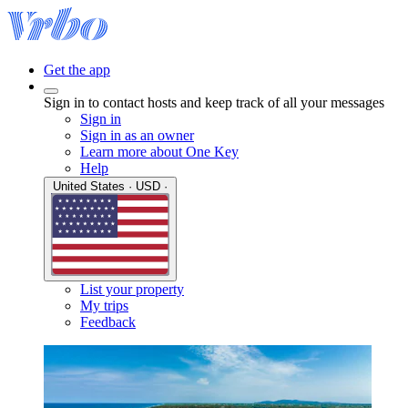
Get the app
Sign in to contact hosts and keep track of all your messages
Sign in
Sign in as an owner
Learn more about One Key
Help
United States · USD ·
List your property
My trips
Feedback