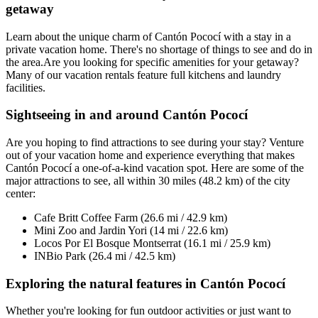
getaway
Learn about the unique charm of Cantón Pococí with a stay in a
private vacation home. There's no shortage of things to see and do in
the area.Are you looking for specific amenities for your getaway?
Many of our vacation rentals feature full kitchens and laundry
facilities.
Sightseeing in and around Cantón Pococí
Are you hoping to find attractions to see during your stay? Venture
out of your vacation home and experience everything that makes
Cantón Pococí a one-of-a-kind vacation spot. Here are some of the
major attractions to see, all within 30 miles (48.2 km) of the city
center:
Cafe Britt Coffee Farm (26.6 mi / 42.9 km)
Mini Zoo and Jardin Yori (14 mi / 22.6 km)
Locos Por El Bosque Montserrat (16.1 mi / 25.9 km)
INBio Park (26.4 mi / 42.5 km)
Exploring the natural features in Cantón Pococí
Whether you're looking for fun outdoor activities or just want to