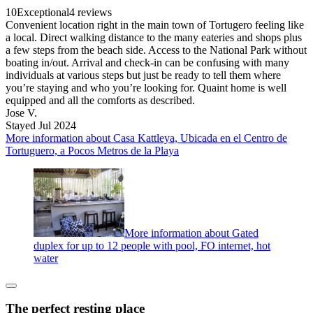
10
Exceptional
4 reviews
Convenient location right in the main town of Tortugero feeling like
a local. Direct walking distance to the many eateries and shops plus
a few steps from the beach side. Access to the National Park without
boating in/out. Arrival and check-in can be confusing with many
individuals at various steps but just be ready to tell them where
you’re staying and who you’re looking for. Quaint home is well
equipped and all the comforts as described.
Jose V.
Stayed Jul 2024
More information about Casa Kattleya, Ubicada en el Centro de
Tortuguero, a Pocos Metros de la Playa
More information about Gated
duplex for up to 12 people with pool, FO internet, hot
water
The perfect resting place