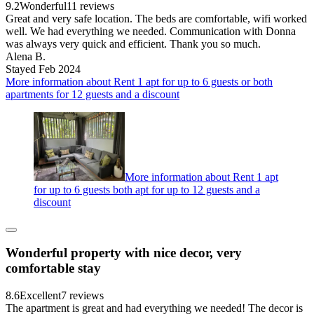
9.2
Wonderful
11 reviews
Great and very safe location. The beds are comfortable, wifi worked
well. We had everything we needed. Communication with Donna
was always very quick and efficient. Thank you so much.
Alena B.
Stayed Feb 2024
More information about Rent 1 apt for up to 6 guests or both
apartments for 12 guests and a discount
More information about Rent 1 apt
for up to 6 guests both apt for up to 12 guests and a
discount
Wonderful property with nice decor, very
comfortable stay
8.6
Excellent
7 reviews
The apartment is great and had everything we needed! The decor is