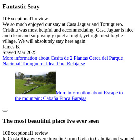
Fantastic Sray
10
Exceptional
1 review
We so much enjoyed our stay at Casa Jaguar and Tortuguero.
Cristina was most helpful and accommodating. Casa Jaguar is nice
and clean and surprisingly quiet at night, yet right next to yhe
village. We will absolutely stay here again.
James B.
Stayed Mar 2025
More information about Casita de 2 Plantas Cerca del Parque
Nacional Tortuguero. Ideal Para Relajarse
More information about Escape to
the mountain: Cabaña Finca Barajas
The most beautiful place Ive ever seen
10
Exceptional
1 review
In Costa Rica we were traveling from Uvita to Cahuita and wanted