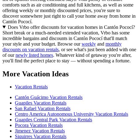
comforts such as air conditioning and full kitchens, as well as some
offering weekly or monthly discounted prices, you're sure to
discover somewhere just right to call your home away from home in
Cantón Pococí.
Does Vrbo offer discounts for vacation homes in Cantón Pococí?
Short break or a much-needed extended vacation, Vrbo has some
incredible bargains and discounts in Cantón Pococí that'll match
your style and your budget. Browse our
weekly
and
monthly
discounts on vacation rentals
, or see what's just been added with one
of our
newly listed homes
. Whatever kind of getaway you're after,
you'll find the perfect place to stay — without spending a fortune.
More Vacation Ideas
Vacation Rentals
Cantón Guácimo Vacation Rentals
Guapiles Vacation Rentals
San Rafael Vacation Rentals
Centro America Autonomous University Vacation Rentals
Guapiles Central Park Vacation Rentals
Pocora Vacation Rentals
Jimenez Vacation Rentals
Siquirres Vacation Rentals