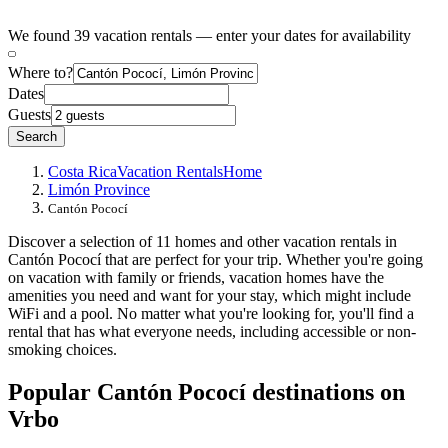
We found 39 vacation rentals — enter your dates for availability
Where to?
Dates
Guests
Search
Costa Rica
Vacation Rentals
Home
Limón Province
Cantón Pococí
Discover a selection of 11 homes and other vacation rentals in
Cantón Pococí that are perfect for your trip. Whether you're going
on vacation with family or friends, vacation homes have the
amenities you need and want for your stay, which might include
WiFi and a pool. No matter what you're looking for, you'll find a
rental that has what everyone needs, including accessible or non-
smoking choices.
Popular Cantón Pococí destinations on
Vrbo