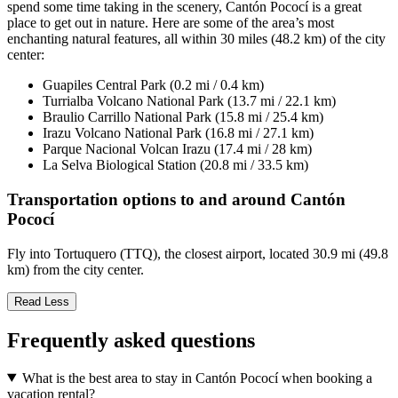
spend some time taking in the scenery, Cantón Pococí is a great
place to get out in nature. Here are some of the area’s most
enchanting natural features, all within 30 miles (48.2 km) of the city
center:
Guapiles Central Park (0.2 mi / 0.4 km)
Turrialba Volcano National Park (13.7 mi / 22.1 km)
Braulio Carrillo National Park (15.8 mi / 25.4 km)
Irazu Volcano National Park (16.8 mi / 27.1 km)
Parque Nacional Volcan Irazu (17.4 mi / 28 km)
La Selva Biological Station (20.8 mi / 33.5 km)
Transportation options to and around Cantón
Pococí
Fly into Tortuquero (TTQ), the closest airport, located 30.9 mi (49.8
km) from the city center.
Read Less
Frequently asked questions
What is the best area to stay in Cantón Pococí when booking a
vacation rental?