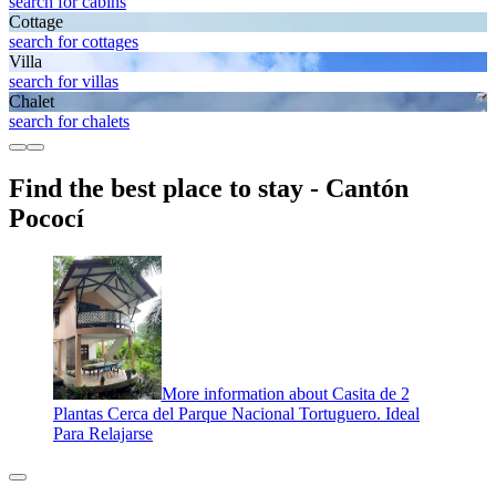
search for cabins
Cottage
search for cottages
Villa
search for villas
Chalet
search for chalets
Find the best place to stay - Cantón
Pococí
More information about Casita de 2
Plantas Cerca del Parque Nacional Tortuguero. Ideal
Para Relajarse