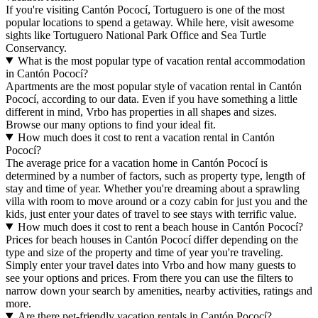
If you're visiting Cantón Pococí, Tortuguero is one of the most
popular locations to spend a getaway. While here, visit awesome
sights like Tortuguero National Park Office and Sea Turtle
Conservancy.
What is the most popular type of vacation rental accommodation
in Cantón Pococí?
Apartments are the most popular style of vacation rental in Cantón
Pococí, according to our data. Even if you have something a little
different in mind, Vrbo has properties in all shapes and sizes.
Browse our many options to find your ideal fit.
How much does it cost to rent a vacation rental in Cantón
Pococí?
The average price for a vacation home in Cantón Pococí is
determined by a number of factors, such as property type, length of
stay and time of year. Whether you're dreaming about a sprawling
villa with room to move around or a cozy cabin for just you and the
kids, just enter your dates of travel to see stays with terrific value.
How much does it cost to rent a beach house in Cantón Pococí?
Prices for beach houses in Cantón Pococí differ depending on the
type and size of the property and time of year you're traveling.
Simply enter your travel dates into Vrbo and how many guests to
see your options and prices. From there you can use the filters to
narrow down your search by amenities, nearby activities, ratings and
more.
Are there pet-friendly vacation rentals in Cantón Pococí?