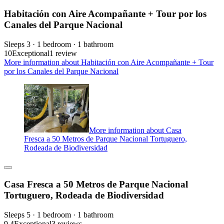
Habitación con Aire Acompañante + Tour por los
Canales del Parque Nacional
Sleeps 3 · 1 bedroom · 1 bathroom
10
Exceptional
1 review
More information about Habitación con Aire Acompañante + Tour
por los Canales del Parque Nacional
More information about Casa
Fresca a 50 Metros de Parque Nacional Tortuguero,
Rodeada de Biodiversidad
Casa Fresca a 50 Metros de Parque Nacional
Tortuguero, Rodeada de Biodiversidad
Sleeps 5 · 1 bedroom · 1 bathroom
9.4
Exceptional
3 reviews