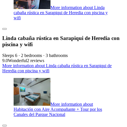
More information about Linda
cabaña rústica en Sarapiqui de Heredia con piscina y
wifi
Linda cabaña rústica en Sarapiqui de Heredia con
piscina y wifi
Sleeps 6 · 2 bedrooms · 3 bathrooms
9.0
Wonderful
2 reviews
More information about Linda cabaña rústica en Sarapiqui de
Heredia con piscina y wifi
More information about
Habitación con Aire Acompañante + Tour por los
Canales del Parque Nacional