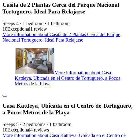
Casita de 2 Plantas Cerca del Parque Nacional
Tortuguero. Ideal Para Relajarse
Sleeps 4 · 1 bedroom · 1 bathroom
10
Exceptional
1 review
More information about Casita de 2 Plantas Cerca del Parque
Nacional Tortuguero. Ideal Para Relajarse
More information about Casa
Kattleya, Ubicada en el Centro de Tortuguero, a Pocos
Metros de la Playa
Casa Kattleya, Ubicada en el Centro de Tortuguero,
a Pocos Metros de la Playa
Sleeps 5 · 2 bedrooms · 1 bathroom
10
Exceptional
4 reviews
More information about Casa Kattleya, Ubicada en el Centro de