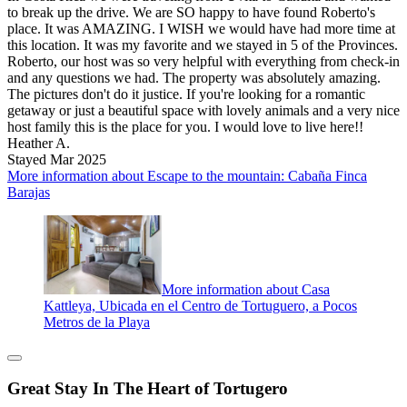
to break up the drive. We are SO happy to have found Roberto's
place. It was AMAZING. I WISH we would have had more time at
this location. It was my favorite and we stayed in 5 of the Provinces.
Roberto, our host was so very helpful with everything from check-in
and any questions we had. The property was absolutely amazing.
The pictures don't do it justice. If you're looking for a romantic
getaway or just a beautiful space with lovely animals and a very nice
host family this is the place for you. I would love to live here!!
Heather A.
Stayed Mar 2025
More information about Escape to the mountain: Cabaña Finca
Barajas
More information about Casa
Kattleya, Ubicada en el Centro de Tortuguero, a Pocos
Metros de la Playa
Great Stay In The Heart of Tortugero