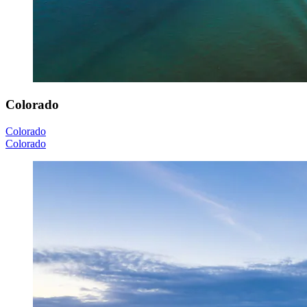
Colorado
Colorado
Colorado