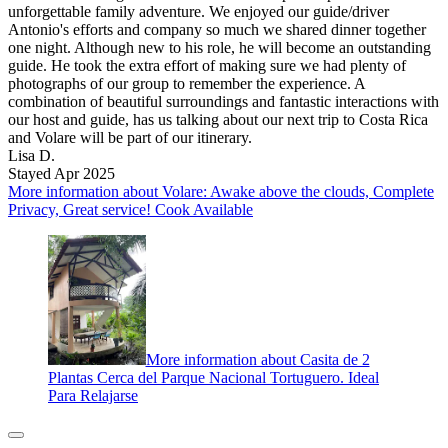
unforgettable family adventure. We enjoyed our guide/driver
Antonio's efforts and company so much we shared dinner together
one night. Although new to his role, he will become an outstanding
guide. He took the extra effort of making sure we had plenty of
photographs of our group to remember the experience. A
combination of beautiful surroundings and fantastic interactions with
our host and guide, has us talking about our next trip to Costa Rica
and Volare will be part of our itinerary.
Lisa D.
Stayed Apr 2025
More information about Volare: Awake above the clouds, Complete
Privacy, Great service! Cook Available
More information about Casita de 2
Plantas Cerca del Parque Nacional Tortuguero. Ideal
Para Relajarse