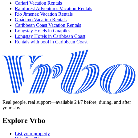
Cariari Vacation Rentals
Rainforest Adventures Vacation Rentals
Rio Jimenez Vacation Rentals
Guácimo Vacation Rentals
Caribbean Coast Vacation Rentals
Longstay Hotels in Guapiles
Longstay Hotels in Caribbean Coast
Rentals with pool in Caribbean Coast
Real people, real support—available 24/7 before, during, and after
your stay.
Explore Vrbo
List your property