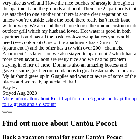
very nice as well and I love the nice touches of art/style throughout
the apartment and the grounds and pool. There are 2 apartments that
are attached to one another but there is some clear separation so
unless you’re outside using the pool, there really isn’t much issue
with privacy. We also had the chance to use the unique custom made
outdoor grill which my husband loved. Hot water is good in both
apartments and has all the basic cookware/appliances you would
need (we cook a lot) One of the apartments has a SmartTV
(apartment 1) and the other has a tv with over 200+ channels.
Apartment 1 is larger but we also stayed in apartment 2 which had a
more open layout.. both are really nice and we had no problem
staying in either of these. Donna is also an amazing hostess and
gave us some great recommendations to great restaurants in the area.
My husband grew up in Guapiles and was not aware of some of the
places and we really appreciated that!
Kay H.
Stayed Aug 2023
More information about Rent 1 apt for up to 6 guests both apt for up
to 12 guests and a discount
Find out more about Cantón Pococí
Book a vacation rental for your Cantón Pococí