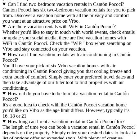
Can I find two-bedroom vacation rentals in Cantón Pococí?
Cantón Pococí has six two-bedroom vacation rentals for you to pick
from. Discover a vacation home with all the privacy and comfort
you want at an attractive price on Vrbo.
Are there vacation rentals with WiFi in Cantón Pococí?
Whether you'd like to stay in touch with world events, check emails
or update your social media, there are five vacation homes with
WiFi in Cantón Pococí. Check the "WiFi" box when searching on
Vrbo and stay connected on your vacation.
How can I find vacation rentals with air conditioning in Cantón
Pococí?
You'll have your pick of six Vrbo vacation homes with air
conditioning in Cantón Pococí giving you that cooling breeze and
extra touch of comfort. Simply enter your preferred travel dates and
then take advantage of our filter tool to find properties with air
conditioning.
How old do you have to be to rent a vacation rental in Cantón
Pococí?
It's a good idea to check with the Cantón Pococí vacation home
you'd like on Vrbo as the age limit differs. However, typically it's
16, 18 or 21.
How long can I rent a vacation rental in Cantón Pococí for?
The length of time you can book a vacation rental in Cantón Pococí
depends on the property. Simply enter your desired dates to look at a
list of options offering extended stays. With plenty of creature