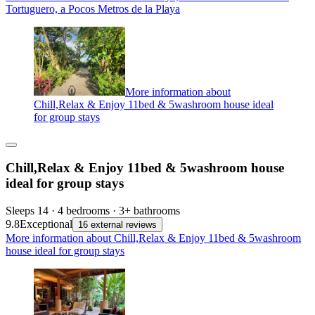
Tortuguero, a Pocos Metros de la Playa
More information about
Chill,Relax & Enjoy 11bed & 5washroom house ideal
for group stays
Chill,Relax & Enjoy 11bed & 5washroom house
ideal for group stays
Sleeps 14 · 4 bedrooms · 3+ bathrooms
9.8
Exceptional
16 external reviews
More information about Chill,Relax & Enjoy 11bed & 5washroom
house ideal for group stays