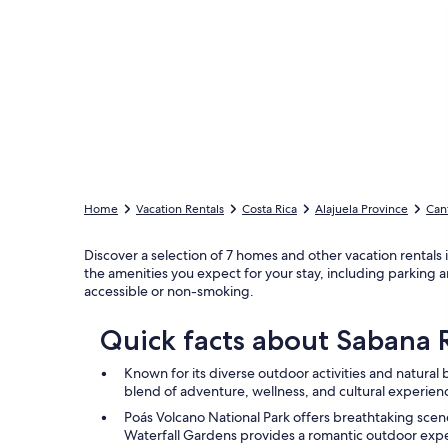
Home
Vacation Rentals
Costa Rica
Alajuela Province
Can
Discover a selection of 7 homes and other vacation rentals 
the amenities you expect for your stay, including parking an
accessible or non-smoking.
Quick facts about Sabana
Known for its diverse outdoor activities and natura
blend of adventure, wellness, and cultural experien
Poás Volcano National Park offers breathtaking sce
Waterfall Gardens provides a romantic outdoor exp