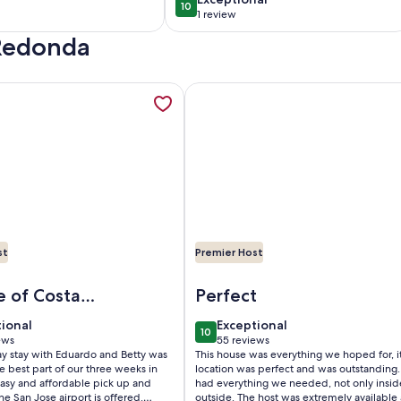
10
10
10 out of 10
Chukita loft
1 review
(1
 Redonda
)
review)
lupe. Ubicado en Poás de Alajuela, Costa Rica, opens in a new
mation about Gosen Beautiful & Luxury House in the Mountains
More information about Breakfas
st
Premier Host
n Poás de Alajuela, Costa Rica
osen Beautiful & Luxury House in the Mountains, Relax and En
Image of Breakfast With Toucan
e of Costa
Perfect
tional
exceptional
tional
Exceptional
10
 10
10 out of 10
ews
55 reviews
(55
ay stay with Eduardo and Betty was
This house was everything we hoped for, it
ws)
reviews)
he best part of our three weeks in
location was perfect and was outstanding. 
Easy and affordable pick up and
had everything we needed, not only insi
the San Jose airport is offered.
outside. The host was extremely available