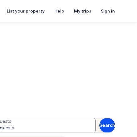
List your property
Help
My trips
Sign in
als
for availability
uests
Search
 guests