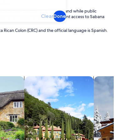
ities.
ernational Airport is 13.3km away, and while public
Clear
Done
 taxis and shuttles provide convenient access to Sabana
ta Rican Colon (CRC) and the official language is Spanish.
search for villas
search for chalets