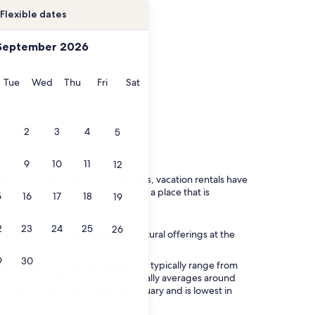
Flexible dates
September 2026
onday
Tuesday
Wednesday
Thursday
Friday
Saturday
Tue
Wed
Thu
Fri
Sat
2
3
4
5
9
10
11
12
 with friends, family, or even pets, vacation rentals have
o meet everyone's needs, including a place that is
5
16
17
18
19
2
23
24
25
26
City Mall, and appreciate the cultural offerings at the
edonda.
9
30
anuary to March, when temperatures typically range from
lear skies, while April to June usually averages around
l rain; visitor traffic peaks in January and is lowest in