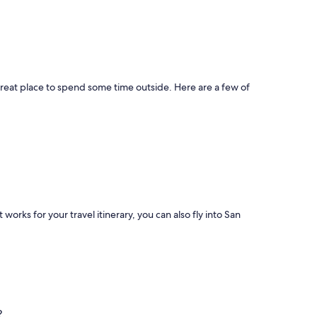
great place to spend some time outside. Here are a few of
t works for your travel itinerary, you can also fly into San
?