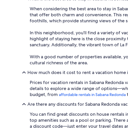
When considering the best area to stay in Saba
that offer both charm and convenience. This reg
foothills, which provide stunning views of the
In this neighborhood, you'll find a variety of v
highlight of staying here is the close proximity 
sanctuary. Additionally, the vibrant town of La F
With a good number of properties available, y
cultural richness of the area.
How much does it cost to rent a vacation home
Prices for vacation rentals in Sabana Redonda v
details to explore a wide range of options—whet
budget, from
t
affordable rentals in Sabana Redonda
Are there any discounts for Sabana Redonda vac
You can find great discounts on house rentals i
top amenities such as a pool or parking. There a
a discount code—just enter your travel dates an