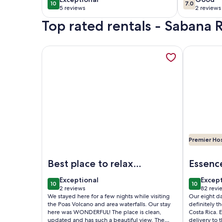
10
7.0
10 out of 10
7.0 out of 
5 reviews
2 reviews
(5
(2
Top rated rentals - Sabana
reviews)
reviews
More information about Loft y Jacuzzi Villa Guada
More infor
Premier Ho
Image of Loft y Jacuzzi Villa Guadalupe. Ubicado e
Image of G
Best place to relax
Essenc
after adventuring
Rica
exceptional
excep
Exceptional
Excep
10
10
10 out of 10
10 out of
2 reviews
82 revi
(2
(82
We stayed here for a few nights while visiting
Our eight d
reviews)
revie
the Poas Volcano and area waterfalls. Our stay
definitely t
here was WONDERFUL! The place is clean,
Costa Rica. 
updated and has such a beautiful view. The
delivery to 