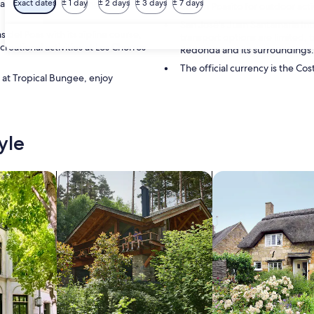
area a must-visit for nature
Exact dates
± 1 day
± 2 days
± 3 days
± 7 days
Stay in Poasito for outdoor activ
San José's Juan Santamaría Int
 del Poas with its zipline course,
transport options are limited,
reational activities at Los Chorros
Redonda and its surroundings.
The official currency is the Cos
 at Tropical Bungee, enjoy
yle
/Apartments
search for cabins
search for cottages