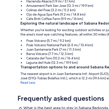
Hacienda Alsacia (1.9 mi / 3.1 km)
Amusement Park San Jose (12.3 mi / 19.9 km)
Colinas del Poas (3.2 mi / 5.2 km)
Ojo de Agua Spa Park (9.2 mi / 14.8 km)
Cafe Britt Coffee Farm (9.9 mi / 16 km)
Exploring the natural landscape of Sabana Redo
Whether you're looking for exciting outdoor activities or 
the area's most eye-catching features, all within 30 miles (4
Poas Volcano (5.7 mi / 9.2 km)
Poás Volcano National Park (6.5 mi / 10.4 km)
Juan Santamaría Park (7 mi / 11.3 km)
Barva Volcano (7.7 mi / 12.3 km)
Catarata del Toro (10.2 mi / 16.4 km)
Laguna del Hule (12.3 mi / 19.9 km)
Transportation options to and around Sabana 
The nearest airport is in Juan Santamaria Intl. Airport (SJO), 
José (SYQ-Tobías Bolaños Intl.), which is 12.2 mi (19.6 km) 
Read Less
Frequently asked questions
What is the best area to stay in Sabana Redonda,