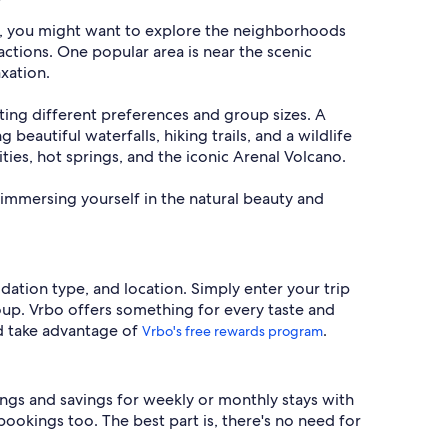
al, you might want to explore the neighborhoods
actions. One popular area is near the scenic
xation.
uiting different preferences and group sizes. A
 beautiful waterfalls, hiking trails, and a wildlife
ities, hot springs, and the iconic Arenal Volcano.
immersing yourself in the natural beauty and
dation type, and location. Simply enter your trip
roup. Vrbo offers something for every taste and
d take advantage of
.
Vrbo's free rewards program
ings and savings for weekly or monthly stays with
bookings too. The best part is, there's no need for