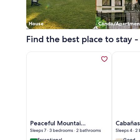
House
Condo/Apartmen
Find the best place to stay
More information about Peaceful Mountain Experi
More informa
Image of Peaceful Mountain Experience - Coyote
Image of Ca
Peaceful Mountain
Cabañas
Experience -
Poas
Sleeps 7 · 3 bedrooms · 2 bathrooms
Sleeps 4 · 
Coyote House
exceptional
good
Exceptional
Good