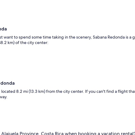
nda
just want to spend some time taking in the scenery, Sabana Redonda is a 
8.2 km) of the city center:
Redonda
located 8.2 mi (13.3 km) from the city center. If you can't find a flight tha
away.
 Alajuela Province, Costa Rica when booking a vacation rental