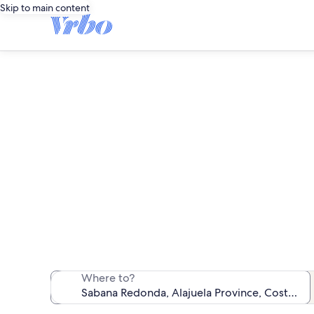
Skip to main content
Sa
We found 269 va
Where to?