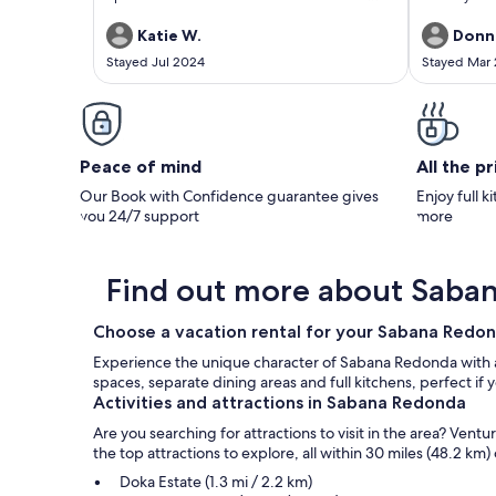
host had great communication. We booked the
While close 
place specifically for the hot tub and it did not
in the mount
Katie W.
Donn
disappoint, such a relaxing way to end the day
house itself
Stayed Jul 2024
Stayed Mar
after lots of hiking. 10/10 recommend!!
gorgeous vi
are lots of 
outdoor livin
is well equ
tiled. The g
a master ga
Peace of mind
All the p
tropical pla
Rican cultur
Our Book with Confidence guarantee gives
Enjoy full k
Eduardo are 
you 24/7 support
more
humorous and
full of natu
received man
life, art, po
Find out more about Saba
many have no
and deliciou
Choose a vacation rental for your Sabana Red
just had an 
went to cons
Experience the unique character of Sabana Redonda with a s
equipment a
spaces, separate dining areas and full kitchens, perfect 
Eduardo's to
Activities and attractions in Sabana Redonda
totally wort
area where h
Are you searching for attractions to visit in the area? Ve
generations
the top attractions to explore, all within 30 miles (48.2 km) 
turned what
experience f
Doka Estate (1.3 mi / 2.2 km)
one. I remai