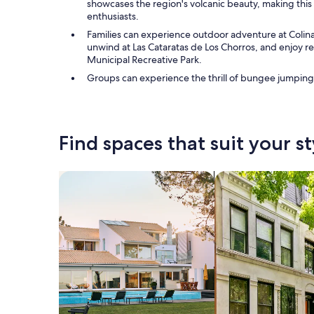
showcases the region's volcanic beauty, making this 
enthusiasts.
Families can experience outdoor adventure at Colinas
unwind at Las Cataratas de Los Chorros, and enjoy rec
Municipal Recreative Park.
Groups can experience the thrill of bungee jumping
Find spaces that suit your st
Search for Houses
Search for Condos