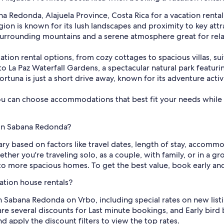
na Redonda, Alajuela Province, Costa Rica for a vacation rent
ion is known for its lush landscapes and proximity to key attr
 surrounding mountains and a serene atmosphere great for rela
acation rental options, from cozy cottages to spacious villas, s
to La Paz Waterfall Gardens, a spectacular natural park featuring
ortuna is just a short drive away, known for its adventure activ
ou can choose accommodations that best fit your needs while 
 in Sabana Redonda?
ary based on factors like travel dates, length of stay, accommo
her you're traveling solo, as a couple, with family, or in a g
o more spacious homes. To get the best value, book early an
ation house rentals?
n Sabana Redonda on Vrbo, including special rates on new list
re several discounts for Last minute bookings, and Early bird 
d apply the discount filters to view the top rates.