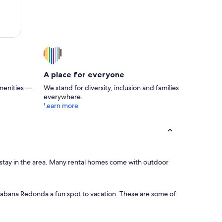
king
A place for everyone
menities —
We stand for diversity, inclusion and families
everywhere.
Learn more
r stay in the area. Many rental homes come with outdoor
s Sabana Redonda a fun spot to vacation. These are some of