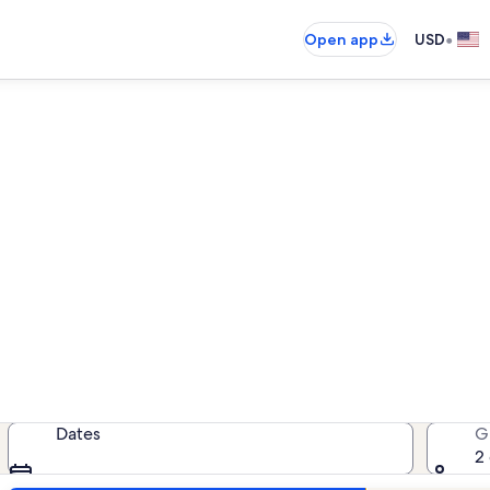
•
Open app
USD
bana Redonda vacation rent
cation rentals — enter your dates 
Dates
G
2