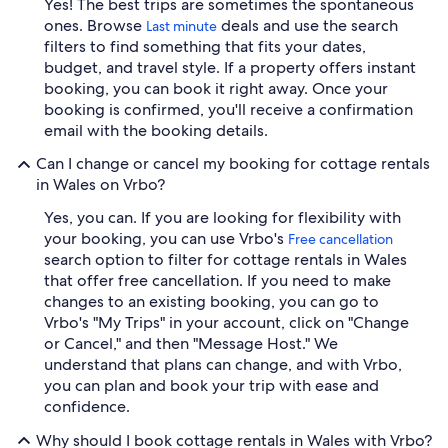
Yes! The best trips are sometimes the spontaneous
ones. Browse
deals and use the search
Last minute
filters to find something that fits your dates,
budget, and travel style. If a property offers instant
booking, you can book it right away. Once your
booking is confirmed, you'll receive a confirmation
email with the booking details.
Can I change or cancel my booking for cottage rentals
in Wales on Vrbo?
Yes, you can. If you are looking for flexibility with
your booking, you can use Vrbo's
Free cancellation
search option to filter for cottage rentals in Wales
that offer free cancellation. If you need to make
changes to an existing booking, you can go to
Vrbo's "My Trips" in your account, click on "Change
or Cancel," and then "Message Host." We
understand that plans can change, and with Vrbo,
you can plan and book your trip with ease and
confidence.
Why should I book cottage rentals in Wales with Vrbo?