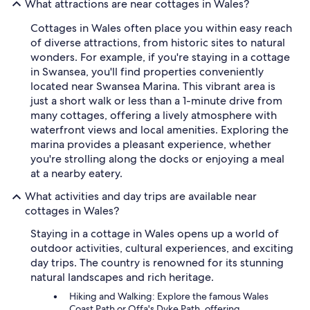
What attractions are near cottages in Wales?
Cottages in Wales often place you within easy reach
of diverse attractions, from historic sites to natural
wonders. For example, if you're staying in a cottage
in Swansea, you'll find properties conveniently
located near Swansea Marina. This vibrant area is
just a short walk or less than a 1-minute drive from
many cottages, offering a lively atmosphere with
waterfront views and local amenities. Exploring the
marina provides a pleasant experience, whether
you're strolling along the docks or enjoying a meal
at a nearby eatery.
What activities and day trips are available near
cottages in Wales?
Staying in a cottage in Wales opens up a world of
outdoor activities, cultural experiences, and exciting
day trips. The country is renowned for its stunning
natural landscapes and rich heritage.
Hiking and Walking: Explore the famous Wales
Coast Path or Offa's Dyke Path, offering