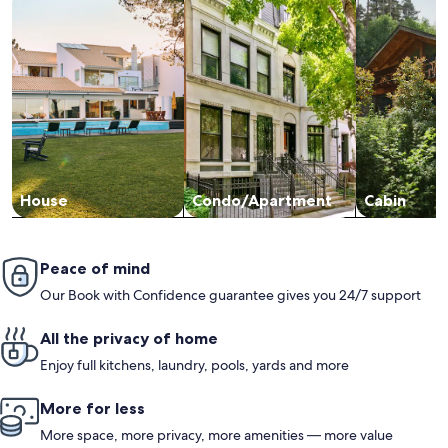
House
Condo/Apartment
Cabin
Peace of mind
Our Book with Confidence guarantee gives you 24/7 support
All the privacy of home
Enjoy full kitchens, laundry, pools, yards and more
More for less
More space, more privacy, more amenities — more value