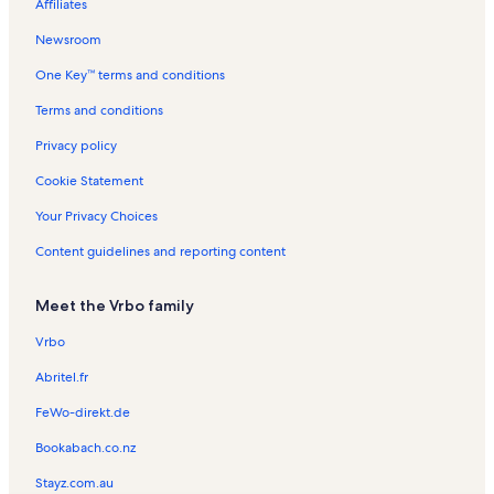
Affiliates
Grangetown Vacation Rentals
Newsroom
Caerau Vacation Rentals
One Key™ terms and conditions
National Museum Cardiff Vacation Rentals
Cardiff Vacation Rentals
Terms and conditions
Cardiff Vacation Rentals
Privacy policy
University of South Wales Vacation Rentals
Cookie Statement
Leckwith Vacation Rentals
Your Privacy Choices
Capitol Shopping Centre Vacation Rentals
Content guidelines and reporting content
Thompson's Park Vacation Rentals
Meet the Vrbo family
Cardiff Market Vacation Rentals
Plasnewydd Vacation Rentals
Vrbo
Wales Millennium Centre Vacation Rentals
Abritel.fr
Llandaff Cathedral Vacation Rentals
FeWo-direkt.de
Roath Park Vacation Rentals
Bookabach.co.nz
St. David's Hall
Stayz.com.au