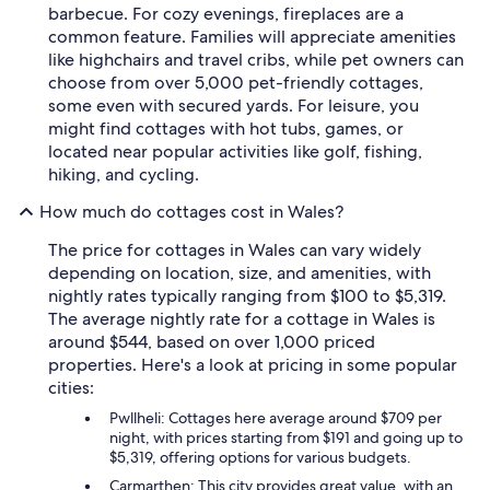
barbecue. For cozy evenings, fireplaces are a
common feature. Families will appreciate amenities
like highchairs and travel cribs, while pet owners can
choose from over 5,000 pet-friendly cottages,
some even with secured yards. For leisure, you
might find cottages with hot tubs, games, or
located near popular activities like golf, fishing,
hiking, and cycling.
How much do cottages cost in Wales?
The price for cottages in Wales can vary widely
depending on location, size, and amenities, with
nightly rates typically ranging from $100 to $5,319.
The average nightly rate for a cottage in Wales is
around $544, based on over 1,000 priced
properties. Here's a look at pricing in some popular
cities:
Pwllheli: Cottages here average around $709 per
night, with prices starting from $191 and going up to
$5,319, offering options for various budgets.
Carmarthen: This city provides great value, with an