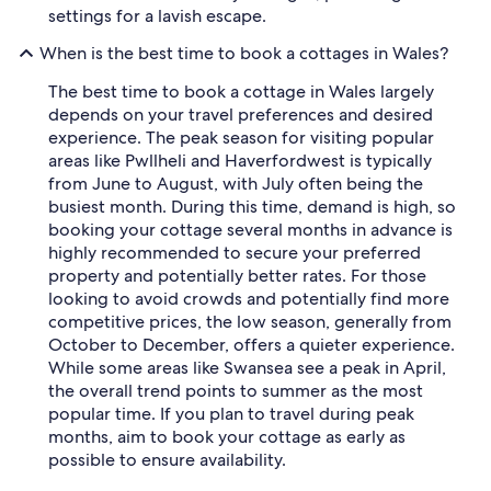
settings for a lavish escape.
When is the best time to book a cottages in Wales?
The best time to book a cottage in Wales largely
depends on your travel preferences and desired
experience. The peak season for visiting popular
areas like Pwllheli and Haverfordwest is typically
from June to August, with July often being the
busiest month. During this time, demand is high, so
booking your cottage several months in advance is
highly recommended to secure your preferred
property and potentially better rates. For those
looking to avoid crowds and potentially find more
competitive prices, the low season, generally from
October to December, offers a quieter experience.
While some areas like Swansea see a peak in April,
the overall trend points to summer as the most
popular time. If you plan to travel during peak
months, aim to book your cottage as early as
possible to ensure availability.