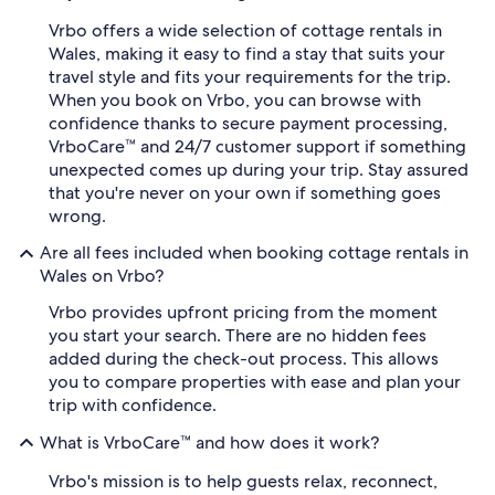
Vrbo offers a wide selection of cottage rentals in
Wales, making it easy to find a stay that suits your
travel style and fits your requirements for the trip.
When you book on Vrbo, you can browse with
confidence thanks to secure payment processing,
VrboCare™ and 24/7 customer support if something
unexpected comes up during your trip. Stay assured
that you're never on your own if something goes
wrong.
Are all fees included when booking cottage rentals in
Wales on Vrbo?
Vrbo provides upfront pricing from the moment
you start your search. There are no hidden fees
added during the check-out process. This allows
you to compare properties with ease and plan your
trip with confidence.
What is VrboCare™ and how does it work?
Vrbo's mission is to help guests relax, reconnect,