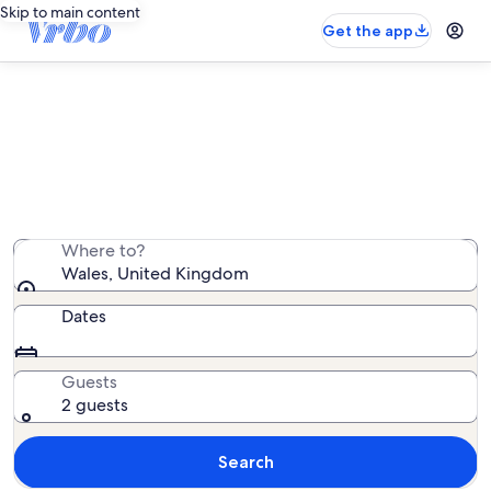
Skip to main content
Get the app
Wales cottage rentals
We found 8,091 cottage rentals — enter your dates for
availability
Where to?
Wales, United Kingdom
Dates
Guests
2 guests
Search