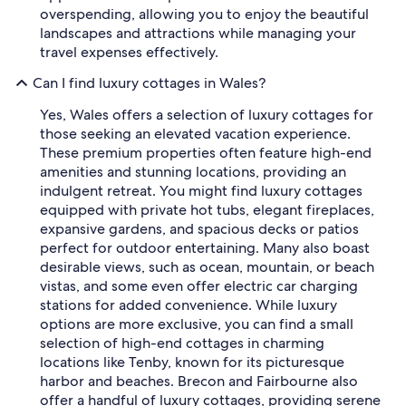
overspending, allowing you to enjoy the beautiful
landscapes and attractions while managing your
travel expenses effectively.
Can I find luxury cottages in Wales?
Yes, Wales offers a selection of luxury cottages for
those seeking an elevated vacation experience.
These premium properties often feature high-end
amenities and stunning locations, providing an
indulgent retreat. You might find luxury cottages
equipped with private hot tubs, elegant fireplaces,
expansive gardens, and spacious decks or patios
perfect for outdoor entertaining. Many also boast
desirable views, such as ocean, mountain, or beach
vistas, and some even offer electric car charging
stations for added convenience. While luxury
options are more exclusive, you can find a small
selection of high-end cottages in charming
locations like Tenby, known for its picturesque
harbor and beaches. Brecon and Fairbourne also
offer a handful of luxury cottages, providing serene