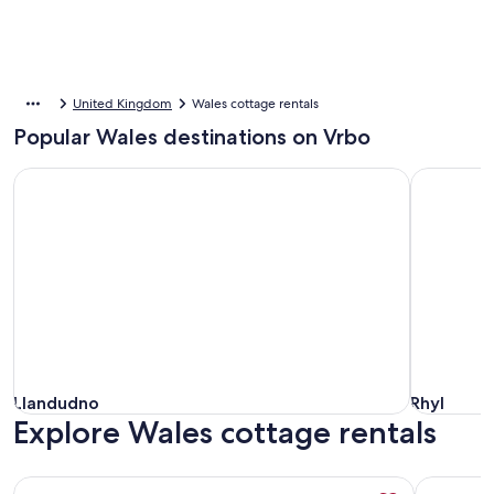
United Kingdom
Wales cottage rentals
Popular Wales destinations on Vrbo
Llandudno
Rhyl
Llandudno
Rhyl
Llandudno
Rhyl
Explore Wales cottage rentals
More information about Seaside Cottage, Dogs Welcome - 
More info