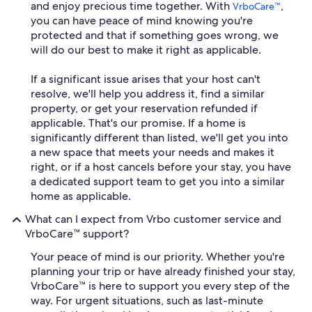
and enjoy precious time together. With
,
VrboCare™
you can have peace of mind knowing you're
protected and that if something goes wrong, we
will do our best to make it right as applicable.
If a significant issue arises that your host can't
resolve, we'll help you address it, find a similar
property, or get your reservation refunded if
applicable. That's our promise. If a home is
significantly different than listed, we'll get you into
a new space that meets your needs and makes it
right, or if a host cancels before your stay, you have
a dedicated support team to get you into a similar
home as applicable.
What can I expect from Vrbo customer service and
VrboCare™ support?
Your peace of mind is our priority. Whether you're
planning your trip or have already finished your stay,
VrboCare™ is here to support you every step of the
way. For urgent situations, such as last-minute