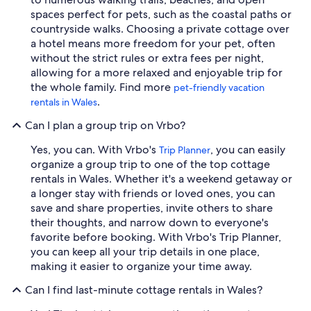
spaces perfect for pets, such as the coastal paths or
countryside walks. Choosing a private cottage over
a hotel means more freedom for your pet, often
without the strict rules or extra fees per night,
allowing for a more relaxed and enjoyable trip for
the whole family. Find more
pet-friendly vacation
.
rentals in Wales
Can I plan a group trip on Vrbo?
Yes, you can. With Vrbo's
, you can easily
Trip Planner
organize a group trip to one of the top cottage
rentals in Wales. Whether it's a weekend getaway or
a longer stay with friends or loved ones, you can
save and share properties, invite others to share
their thoughts, and narrow down to everyone's
favorite before booking. With Vrbo's Trip Planner,
you can keep all your trip details in one place,
making it easier to organize your time away.
Can I find last-minute cottage rentals in Wales?