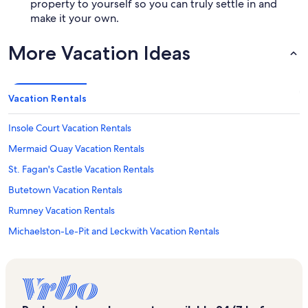
property to yourself so you can truly settle in and
make it your own.
More Vacation Ideas
Vacation Rentals
Insole Court Vacation Rentals
Mermaid Quay Vacation Rentals
St. Fagan's Castle Vacation Rentals
Butetown Vacation Rentals
Rumney Vacation Rentals
Michaelston-Le-Pit and Leckwith Vacation Rentals
The Senedd Vacation Rentals
Riverside Vacation Rentals
Whitchurch Vacation Rentals