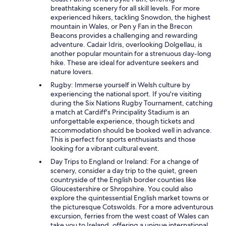
breathtaking scenery for all skill levels. For more
experienced hikers, tackling Snowdon, the highest
mountain in Wales, or Pen y Fan in the Brecon
Beacons provides a challenging and rewarding
adventure. Cadair Idris, overlooking Dolgellau, is
another popular mountain for a strenuous day-long
hike. These are ideal for adventure seekers and
nature lovers.
Rugby: Immerse yourself in Welsh culture by
experiencing the national sport. If you're visiting
during the Six Nations Rugby Tournament, catching
a match at Cardiff's Principality Stadium is an
unforgettable experience, though tickets and
accommodation should be booked well in advance.
This is perfect for sports enthusiasts and those
looking for a vibrant cultural event.
Day Trips to England or Ireland: For a change of
scenery, consider a day trip to the quiet, green
countryside of the English border counties like
Gloucestershire or Shropshire. You could also
explore the quintessential English market towns or
the picturesque Cotswolds. For a more adventurous
excursion, ferries from the west coast of Wales can
take you to Ireland, offering a unique international