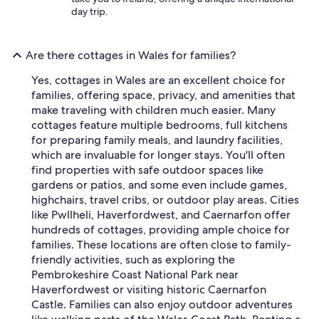
day trip.
Are there cottages in Wales for families?
Yes, cottages in Wales are an excellent choice for
families, offering space, privacy, and amenities that
make traveling with children much easier. Many
cottages feature multiple bedrooms, full kitchens
for preparing family meals, and laundry facilities,
which are invaluable for longer stays. You'll often
find properties with safe outdoor spaces like
gardens or patios, and some even include games,
highchairs, travel cribs, or outdoor play areas. Cities
like Pwllheli, Haverfordwest, and Caernarfon offer
hundreds of cottages, providing ample choice for
families. These locations are often close to family-
friendly activities, such as exploring the
Pembrokeshire Coast National Park near
Haverfordwest or visiting historic Caernarfon
Castle. Families can also enjoy outdoor adventures