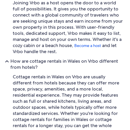
Joining Vrbo as a host opens the door to a world
full of possibilities. It gives you the opportunity to
connect with a global community of travelers who
are seeking unique stays and earn income from your
own property in this process. With user-friendly
tools, dedicated support, Vrbo makes it easy to list,
manage and host on your own terms. Whether it's a
cozy cabin or a beach house,
and let
Become a host
Vrbo handle the rest.
How are cottage rentals in Wales on Vrbo different
from hotels?
Cottage rentals in Wales on Vrbo are usually
different from hotels because they can offer more
space, privacy, amenities, and a more local,
residential experience. They may provide features
such as full or shared kitchens, living areas, and
outdoor spaces, while hotels typically offer more
standardized services. Whether you're looking for
cottage rentals for families in Wales or cottage
rentals for a longer stay, you can get the whole