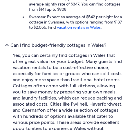
average nightly rate of $347. You can find cottages
from $141 up to $908.
Swansea: Expect an average of $542 per night for a
cottage in Swansea, with options ranging from $137
to $2,056. Find
vacation rentals in Wales
.
Can I find budget-friendly cottages in Wales?
Yes, you can certainly find cottages in Wales that
offer great value for your budget. Many guests find
vacation rentals to be a cost-effective choice,
especially for families or groups who can split costs
and enjoy more space than traditional hotel rooms.
Cottages often come with full kitchens, allowing
you to save money by preparing your own meals,
and laundry facilities, which can reduce packing and
associated costs. Cities like Pwllheli, Haverfordwest,
and Caernarfon offer a wide selection of cottages,
with hundreds of options available that cater to
various price points. These areas provide excellent
opportunities to experience Wales without