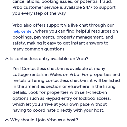
cancellations, booking issues, or potential fraud,
Vrbo customer service is available 24/7 to support
you every step of the way.
Vrbo also offers support via live chat through our
, where you can find helpful resources on
help center
bookings, payments, property management, and
safety, making it easy to get instant answers to
many common questions.
Is contactless entry available on Vrbo?
Yes! Contactless check-in is available at many
cottage rentals in Wales on Vrbo. For properties and
rentals offering contactless check-in, it will be listed
in the amenities section or elsewhere in the listing
details. Look for properties with self-check-in
options such as keypad entry or lockbox access,
which let you arrive at your own pace without
having to coordinate directly with your host.
Why should I join Vrbo as a host?