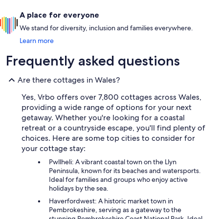
A place for everyone
We stand for diversity, inclusion and families everywhere.
Learn more
Frequently asked questions
Are there cottages in Wales?
Yes, Vrbo offers over 7,800 cottages across Wales,
providing a wide range of options for your next
getaway. Whether you're looking for a coastal
retreat or a countryside escape, you'll find plenty of
choices. Here are some top cities to consider for
your cottage stay:
Pwllheli: A vibrant coastal town on the Llyn
Peninsula, known for its beaches and watersports.
Ideal for families and groups who enjoy active
holidays by the sea.
Haverfordwest: A historic market town in
Pembrokeshire, serving as a gateway to the
stunning Pembrokeshire Coast National Park. Ideal