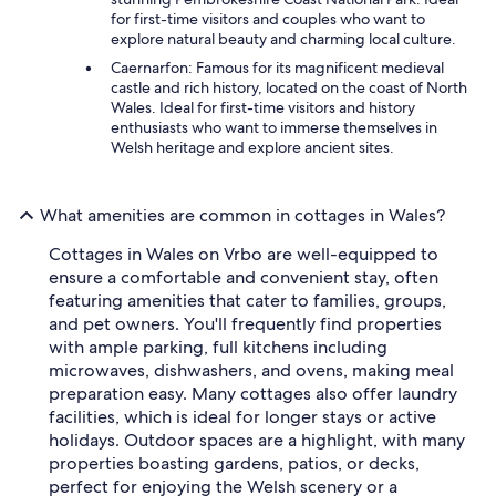
for first-time visitors and couples who want to
explore natural beauty and charming local culture.
Caernarfon: Famous for its magnificent medieval
castle and rich history, located on the coast of North
Wales. Ideal for first-time visitors and history
enthusiasts who want to immerse themselves in
Welsh heritage and explore ancient sites.
What amenities are common in cottages in Wales?
Cottages in Wales on Vrbo are well-equipped to
ensure a comfortable and convenient stay, often
featuring amenities that cater to families, groups,
and pet owners. You'll frequently find properties
with ample parking, full kitchens including
microwaves, dishwashers, and ovens, making meal
preparation easy. Many cottages also offer laundry
facilities, which is ideal for longer stays or active
holidays. Outdoor spaces are a highlight, with many
properties boasting gardens, patios, or decks,
perfect for enjoying the Welsh scenery or a