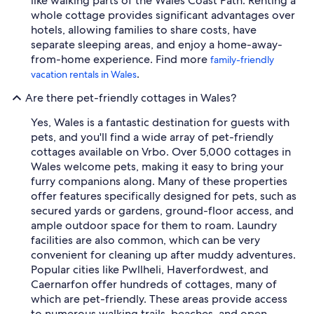
like walking parts of the Wales Coast Path. Renting a
whole cottage provides significant advantages over
hotels, allowing families to share costs, have
separate sleeping areas, and enjoy a home-away-
from-home experience. Find more
family-friendly
.
vacation rentals in Wales
Are there pet-friendly cottages in Wales?
Yes, Wales is a fantastic destination for guests with
pets, and you'll find a wide array of pet-friendly
cottages available on Vrbo. Over 5,000 cottages in
Wales welcome pets, making it easy to bring your
furry companions along. Many of these properties
offer features specifically designed for pets, such as
secured yards or gardens, ground-floor access, and
ample outdoor space for them to roam. Laundry
facilities are also common, which can be very
convenient for cleaning up after muddy adventures.
Popular cities like Pwllheli, Haverfordwest, and
Caernarfon offer hundreds of cottages, many of
which are pet-friendly. These areas provide access
to numerous walking trails, beaches, and open