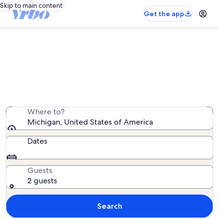
Skip to main content
Get the app
Michigan mansion rentals
We found 11,622 mansion rentals — enter your dates for
availability
Where to?
Michigan, United States of America
Dates
Guests
2 guests
Search