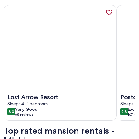
More information about Lost Arrow Resort
More info
More information about Lost Arrow Resort
More info
Lost Arrow Resort
Postca
Sleeps 4 · 1 bedroom
Outdoo
Sleeps 2 
very
exce
Very Good
Excep
Bonvo
8.0
9.8
8.0 out of 10
9.8 out 
68 reviews
167 re
good
(68
(167
reviews)
revi
Top rated mansion rentals -