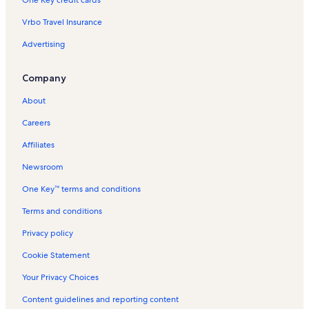
Crystal Mountain Resort Vacation Rentals
Vrbo Travel Insurance
Mcbain Vacation Rentals
Advertising
Lake Missaukee Vacation Rentals
Buckley Vacation Rentals
Company
Wexford County Vacation Rentals
About
Thompsonville Vacation Rentals
Careers
Wellston Vacation Rentals
Affiliates
Traverse City Vacation Rentals
Newsroom
Interlochen Vacation Rentals
One Key™ terms and conditions
Interlochen State Park Vacation Rentals
Irons Vacation Rentals
Terms and conditions
Penasa Lake Vacation Rentals
Privacy policy
Missaukee County Vacation Rentals
Cookie Statement
Fife Lake Vacation Rentals
Your Privacy Choices
Adventure Island Family Fun Park Vacation Rentals
Content guidelines and reporting content