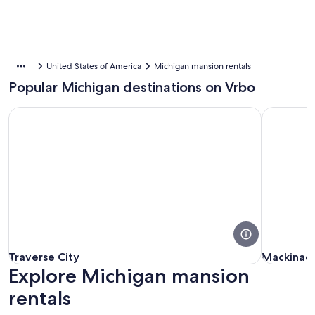
United States of America
Michigan mansion rentals
Popular Michigan destinations on Vrbo
Traverse City
Mackinac I
Traverse City
Mackinac I
Traverse City
Mackinac 
Explore Michigan mansion
rentals