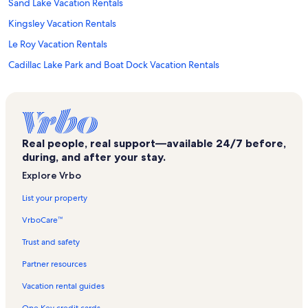
Sand Lake Vacation Rentals
Kingsley Vacation Rentals
Le Roy Vacation Rentals
Cadillac Lake Park and Boat Dock Vacation Rentals
Hodenpyl Dam Vacation Rentals
Lake City Vacation Rentals
Kresge Auditorium Vacation Rentals
Real people, real support—available 24/7 before,
William Mitchell State Park Vacation Rentals
during, and after your stay.
Carl T. Johnson Hunting and Fishing Center Vacation Rentals
Explore Vrbo
Tippy Dam Recreation Area Vacation Rentals
List your property
Wexford County Vacation Rentals
VrboCare™
Cadillac Country Club Vacation Rentals
Trust and safety
Duck Lake Peninsula Vacation Rentals
Partner resources
Interlochen Center for the Arts Vacation Rentals
Vacation rental guides
Mcguire's Resort Vacation Rentals
One Key credit cards