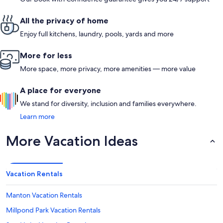
All the privacy of home
Enjoy full kitchens, laundry, pools, yards and more
More for less
More space, more privacy, more amenities — more value
A place for everyone
We stand for diversity, inclusion and families everywhere.
Learn more
More Vacation Ideas
Vacation Rentals
Manton Vacation Rentals
Millpond Park Vacation Rentals