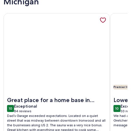
Michigan
More information about Dad’s Garage - Private Sauna, King 
More info
Premier Hos
More information about Dad’s Garage - Private Sauna, King 
More info
Great place for a home base in
Lower
exceptional
exce
Ironwood area
Exceptional
Excep
10
10
10 out of 10
10 out o
84 reviews
33 rev
(84
(33
Dad’s Garage exceeded expectations. Located on a quiet
We had a w
reviews)
revi
street that was midway between downtown Ironwood and all
Gretchen w
the businesses along US 2. The sauna was a very nice bonus.
Great kitchen with everything we needed to cook some