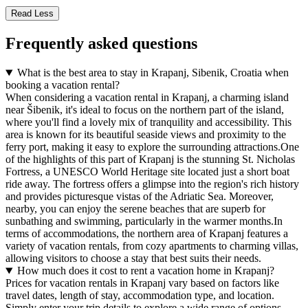
Read Less
Frequently asked questions
What is the best area to stay in Krapanj, Sibenik, Croatia when
booking a vacation rental?
When considering a vacation rental in Krapanj, a charming island
near Šibenik, it's ideal to focus on the northern part of the island,
where you'll find a lovely mix of tranquility and accessibility. This
area is known for its beautiful seaside views and proximity to the
ferry port, making it easy to explore the surrounding attractions.One
of the highlights of this part of Krapanj is the stunning St. Nicholas
Fortress, a UNESCO World Heritage site located just a short boat
ride away. The fortress offers a glimpse into the region's rich history
and provides picturesque vistas of the Adriatic Sea. Moreover,
nearby, you can enjoy the serene beaches that are superb for
sunbathing and swimming, particularly in the warmer months.In
terms of accommodations, the northern area of Krapanj features a
variety of vacation rentals, from cozy apartments to charming villas,
allowing visitors to choose a stay that best suits their needs.
How much does it cost to rent a vacation home in Krapanj?
Prices for vacation rentals in Krapanj vary based on factors like
travel dates, length of stay, accommodation type, and location.
Simply enter your trip details to explore a wide range of options—