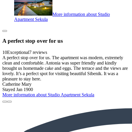
More information about Studio
Apartment Sekula
A perfect stop over for us
10
Exceptional
7 reviews
A perfect stop over for us. The apartment was modern, extremely
clean and comfortable. Antonia was super friendly and kindly
brought us homemade cake and eggs. The terrace and the views are
lovely. It’s a perfect spot for visiting beautiful Sibenik. It was a
pleasure to stay here.
Catherine Mary
Stayed Jan 1900
More information about Studio Apartment Sekula