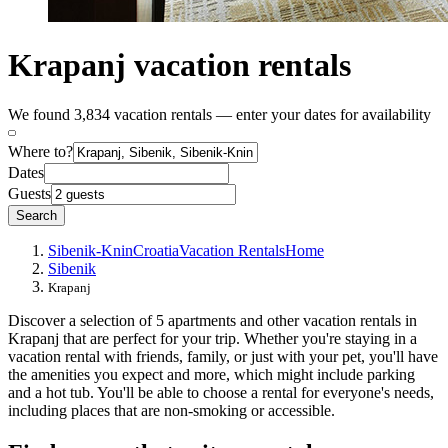
Krapanj vacation rentals
We found 3,834 vacation rentals — enter your dates for availability
Where to?
Dates
Guests
Search
Sibenik-Knin
Croatia
Vacation Rentals
Home
Sibenik
Krapanj
Discover a selection of 5 apartments and other vacation rentals in
Krapanj that are perfect for your trip. Whether you're staying in a
vacation rental with friends, family, or just with your pet, you'll have
the amenities you expect and more, which might include parking
and a hot tub. You'll be able to choose a rental for everyone's needs,
including places that are non-smoking or accessible.