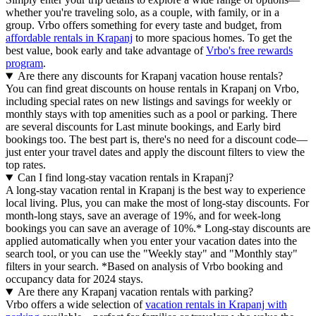
whether you're traveling solo, as a couple, with family, or in a
group. Vrbo offers something for every taste and budget, from
affordable rentals in Krapanj
to more spacious homes. To get the
best value, book early and take advantage of
Vrbo's free rewards
program
.
Are there any discounts for Krapanj vacation house rentals?
You can find great discounts on house rentals in Krapanj on Vrbo,
including special rates on new listings and savings for weekly or
monthly stays with top amenities such as a pool or parking. There
are several discounts for Last minute bookings, and Early bird
bookings too. The best part is, there's no need for a discount code—
just enter your travel dates and apply the discount filters to view the
top rates.
Can I find long-stay vacation rentals in Krapanj?
A long-stay vacation rental in Krapanj is the best way to experience
local living. Plus, you can make the most of long-stay discounts. For
month-long stays, save an average of 19%, and for week-long
bookings you can save an average of 10%.* Long-stay discounts are
applied automatically when you enter your vacation dates into the
search tool, or you can use the "Weekly stay" and "Monthly stay"
filters in your search.
*Based on analysis of Vrbo booking and
occupancy data for 2024 stays.
Are there any Krapanj vacation rentals with parking?
Vrbo offers a wide selection of
vacation rentals in Krapanj with