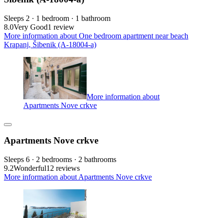
Sleeps 2 · 1 bedroom · 1 bathroom
8.0
Very Good
1 review
More information about One bedroom apartment near beach
Krapanj, Šibenik (A-18004-a)
More information about
Apartments Nove crkve
Apartments Nove crkve
Sleeps 6 · 2 bedrooms · 2 bathrooms
9.2
Wonderful
12 reviews
More information about Apartments Nove crkve