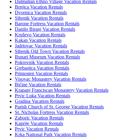
Dalmatian Ethno Village Vacation Rentals
Brnjica Vacation Rentals
Dvornica Vacation Rentals
Sibenik Vacation Rentals
Barone Fortress Vacation Rentals
Danilo Biranj Vacation Rentals
Kruševo Vacation Rentals
Kakan Vacation Rentals
Jadrtovac Vacation Rentals
Sibenik Old Town Vacation Rentals
Bunari Museum Vacation Rentals
Pokrovnik Vacation Rentals
Grebastica Vacation Rentals
Primosten Vacation Rentals
Visovac Monastery Vacation Rentals
Bićine Vacation Rentals
Krapanj Franciscan Monastery Vacation Rentals
Prvic Luka Vacation Rentals
Gradina Vacation Rentals
Parish Church of St. George Vacation Rentals
St. Nicholas Fortress Vacation Rentals
Zaboric Vacation Rentals
Kaprije Vacation Rentals
Prvic Vacation Rentals
Krka National Park Vacation Rentals