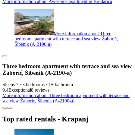
More information about Awesome apartment in Brodarica
More information about Three
bedroom apartment with terrace and sea view Žaborić,
Šibenik (A-2190-a)
Three bedroom apartment with terrace and sea view
Žaborić, Šibenik (A-2190-a)
Sleeps 7 · 3 bedrooms · 1+ bathroom
9.4
Exceptional
8 reviews
More information about Three bedroom apartment with terrace and
sea view Žaborić, Šibenik (A-2190-a)
Top rated rentals - Krapanj