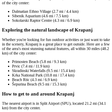
of the city center:
Dalmatian Ethno Village (2.7 mi / 4.4 km)
Sibenik Aquarium (4.6 mi / 7.5 km)
Sokolarski Raptor Centre (4.3 mi / 6.9 km)
Exploring the natural landscape of Krapanj
Whether you're looking for fun outdoor activities or just want to take
in the scenery, Krapanj is a great place to get outside. Here are a few
of the area's most stunning natural features, all within 30 miles (48.2
km) of the city center:
Primosten Beach (5.8 mi / 9.3 km)
Prvic (7.4 mi / 11.9 km)
Skradinski Waterfalls (9.5 mi / 15.4 km)
Krka National Park (10.8 mi / 17.4 km)
Beach Rtic (4.3 mi / 6.9 km)
Šepurina Beach (9.5 mi / 15.3 km)
How to get to and around Krapanj
The nearest airport is in Split Airport (SPU), located 21.2 mi (34.1
km) from the city center.