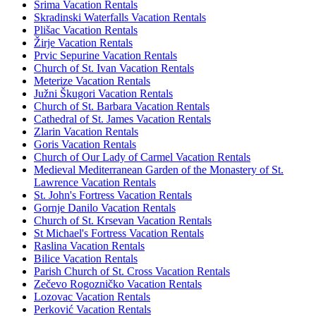
Srima Vacation Rentals
Skradinski Waterfalls Vacation Rentals
Plišac Vacation Rentals
Žirje Vacation Rentals
Prvic Sepurine Vacation Rentals
Church of St. Ivan Vacation Rentals
Meterize Vacation Rentals
Južni Škugori Vacation Rentals
Church of St. Barbara Vacation Rentals
Cathedral of St. James Vacation Rentals
Zlarin Vacation Rentals
Goris Vacation Rentals
Church of Our Lady of Carmel Vacation Rentals
Medieval Mediterranean Garden of the Monastery of St.
Lawrence Vacation Rentals
St. John's Fortress Vacation Rentals
Gornje Danilo Vacation Rentals
Church of St. Krsevan Vacation Rentals
St Michael's Fortress Vacation Rentals
Raslina Vacation Rentals
Bilice Vacation Rentals
Parish Church of St. Cross Vacation Rentals
Zečevo Rogozničko Vacation Rentals
Lozovac Vacation Rentals
Perković Vacation Rentals