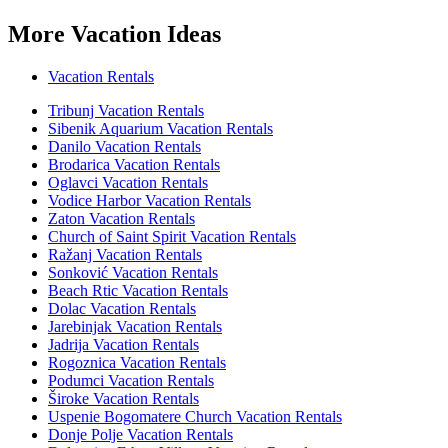
More Vacation Ideas
Vacation Rentals
Tribunj Vacation Rentals
Sibenik Aquarium Vacation Rentals
Danilo Vacation Rentals
Brodarica Vacation Rentals
Oglavci Vacation Rentals
Vodice Harbor Vacation Rentals
Zaton Vacation Rentals
Church of Saint Spirit Vacation Rentals
Ražanj Vacation Rentals
Sonković Vacation Rentals
Beach Rtic Vacation Rentals
Dolac Vacation Rentals
Jarebinjak Vacation Rentals
Jadrija Vacation Rentals
Rogoznica Vacation Rentals
Podumci Vacation Rentals
Široke Vacation Rentals
Uspenie Bogomatere Church Vacation Rentals
Donje Polje Vacation Rentals