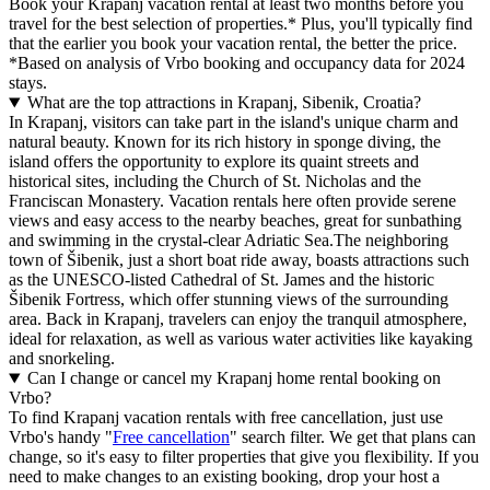
Book your Krapanj vacation rental at least two months before you
travel for the best selection of properties.* Plus, you'll typically find
that the earlier you book your vacation rental, the better the price.
*Based on analysis of Vrbo booking and occupancy data for 2024
stays.
What are the top attractions in Krapanj, Sibenik, Croatia?
In Krapanj, visitors can take part in the island's unique charm and
natural beauty. Known for its rich history in sponge diving, the
island offers the opportunity to explore its quaint streets and
historical sites, including the Church of St. Nicholas and the
Franciscan Monastery. Vacation rentals here often provide serene
views and easy access to the nearby beaches, great for sunbathing
and swimming in the crystal-clear Adriatic Sea.The neighboring
town of Šibenik, just a short boat ride away, boasts attractions such
as the UNESCO-listed Cathedral of St. James and the historic
Šibenik Fortress, which offer stunning views of the surrounding
area. Back in Krapanj, travelers can enjoy the tranquil atmosphere,
ideal for relaxation, as well as various water activities like kayaking
and snorkeling.
Can I change or cancel my Krapanj home rental booking on
Vrbo?
To find Krapanj vacation rentals with free cancellation, just use
Vrbo's handy "
Free cancellation
" search filter. We get that plans can
change, so it's easy to filter properties that give you flexibility. If you
need to make changes to an existing booking, drop your host a