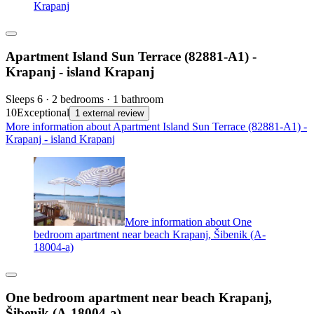
Krapanj
Apartment Island Sun Terrace (82881-A1) -
Krapanj - island Krapanj
Sleeps 6 · 2 bedrooms · 1 bathroom
10
Exceptional
1 external review
More information about Apartment Island Sun Terrace (82881-A1) -
Krapanj - island Krapanj
More information about One
bedroom apartment near beach Krapanj, Šibenik (A-
18004-a)
One bedroom apartment near beach Krapanj,
Šibenik (A-18004-a)