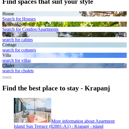
Find spaces that suit your style
House
Search for Houses
Condo/Apartment
Search for Condos/Apartments
Cabin
search for cabins
Cottage
search for cottages
Villa
search for villas
Chalet
search for chalets
Find the best place to stay - Krapanj
More information about Apartment
Island Sun Terrace (82881-A1) - Krapanj - island