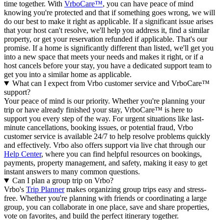
time together. With
VrboCare™
, you can have peace of mind
knowing you're protected and that if something goes wrong, we will
do our best to make it right as applicable.
If a significant issue arises
that your host can't resolve, we'll help you address it, find a similar
property, or get your reservation refunded if applicable. That's our
promise. If a home is significantly different than listed, we'll get you
into a new space that meets your needs and makes it right, or if a
host cancels before your stay, you have a dedicated support team to
get you into a similar home as applicable.
What can I expect from Vrbo customer service and VrboCare™
support?
Your peace of mind is our priority. Whether you're planning your
trip or have already finished your stay, VrboCare™ is here to
support you every step of the way. For urgent situations like last-
minute cancellations, booking issues, or potential fraud, Vrbo
customer service is available 24/7 to help resolve problems quickly
and effectively.
Vrbo also offers support via live chat through our
Help Center
, where you can find helpful resources on bookings,
payments, property management, and safety, making it easy to get
instant answers to many common questions.
Can I plan a group trip on Vrbo?
Vrbo's
Trip Planner
makes organizing group trips easy and stress-
free. Whether you're planning with friends or coordinating a large
group, you can collaborate in one place, save and share properties,
vote on favorites, and build the perfect itinerary together.