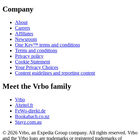
Company
About
Careers
Affiliates
Newsroom
One Key™ terms and conditions
Terms and conditions
Privacy policy
Cookie Statement
Your Privacy Choices
Content guidelines and reporting content
Meet the Vrbo family
Vrbo
Abritel.fr
FeWo-direkt.de
Bookabach.co.nz
Stayz.com.au
© 2026 Vrbo, an Expedia Group company. All rights reserved. Vrbo
and the Vrbo logo are trademarks or registered trademarks of