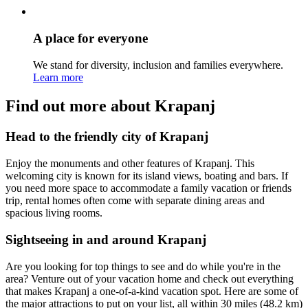
A place for everyone
We stand for diversity, inclusion and families everywhere.
Learn more
Find out more about Krapanj
Head to the friendly city of Krapanj
Enjoy the monuments and other features of Krapanj. This
welcoming city is known for its island views, boating and bars. If
you need more space to accommodate a family vacation or friends
trip, rental homes often come with separate dining areas and
spacious living rooms.
Sightseeing in and around Krapanj
Are you looking for top things to see and do while you're in the
area? Venture out of your vacation home and check out everything
that makes Krapanj a one-of-a-kind vacation spot. Here are some of
the major attractions to put on your list, all within 30 miles (48.2 km)