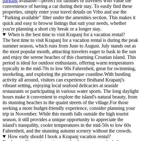
parking
available—perfect for families or travelers who value the
convenience of having a car during their stay. To easily find these
properties, simply enter your travel details on Vrbo and use the
"Parking available" filter under the amenities section. This makes it
quick and easy to browse listings that suit your needs, whether
you're planning a short city break or a longer stay.
When is the best time to visit Krapanj for a vacation rental?
The best time to visit Krapanj for a vacation rental is during the peak
summer season, which runs from June to August. July stands out as
the most popular month, attracting travelers eager to bask in the sun
and enjoy the serene beaches of this charming Croatian island. This
period is ideal for outdoor enthusiasts, offering warm temperatures
typically in the mid-70s to low 90s Fahrenheit, great for swimming,
snorkeling, and exploring the picturesque coastline.With bustling
activity all around, visitors can experience firsthand Krapanj's
vibrant setting, enjoying local seafood delicacies at seaside
restaurants or participating in various water sports. The long daylight
hours make it convenient to explore the island's natural beauty, from
its stunning beaches to the quaint streets of the village.For those
seeking a more budget-friendly experience, consider planning your
trip in November. While this month falls outside the high tourist
season, it still provides a unique opportunity to appreciate the
island's tranquility, cooler temperatures in the mid-50s to low 60s
Fahrenheit, and the stunning autumn scenery without the crowds.
How early should I book a Krapanj vacation rental?