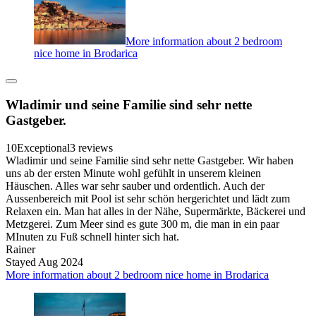
More information about 2 bedroom
nice home in Brodarica
Wladimir und seine Familie sind sehr nette
Gastgeber.
10
Exceptional
3 reviews
Wladimir und seine Familie sind sehr nette Gastgeber. Wir haben
uns ab der ersten Minute wohl gefühlt in unserem kleinen
Häuschen. Alles war sehr sauber und ordentlich. Auch der
Aussenbereich mit Pool ist sehr schön hergerichtet und lädt zum
Relaxen ein. Man hat alles in der Nähe, Supermärkte, Bäckerei und
Metzgerei. Zum Meer sind es gute 300 m, die man in ein paar
MInuten zu Fuß schnell hinter sich hat.
Rainer
Stayed Aug 2024
More information about 2 bedroom nice home in Brodarica