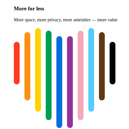
More for less
More space, more privacy, more amenities — more value