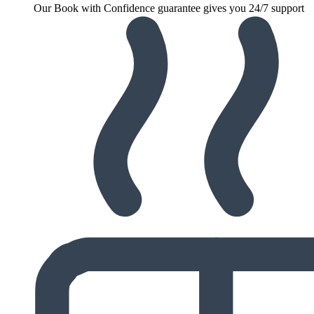
Our Book with Confidence guarantee gives you 24/7 support