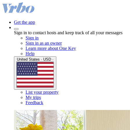
Get the app
Sign in to contact hosts and keep track of all your messages
Sign in
Sign in as an owner
Learn more about One Key
Help
United States · USD ·
List your property
My trips
Feedback