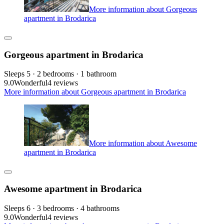
More information about Gorgeous
apartment in Brodarica
Gorgeous apartment in Brodarica
Sleeps 5 · 2 bedrooms · 1 bathroom
9.0
Wonderful
4 reviews
More information about Gorgeous apartment in Brodarica
More information about Awesome
apartment in Brodarica
Awesome apartment in Brodarica
Sleeps 6 · 3 bedrooms · 4 bathrooms
9.0
Wonderful
4 reviews