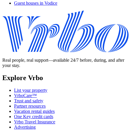
Guest houses in Vodice
Real people, real support—available 24/7 before, during, and after
your stay.
Explore Vrbo
List your property
VrboCare™
Trust and safety
Partner resources
Vacation rental guides
One Key credit cards
Vrbo Travel Insurance
Advertising