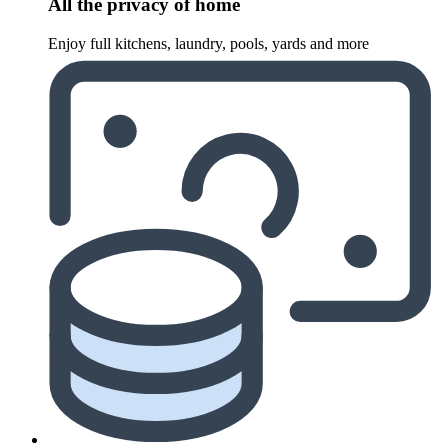
All the privacy of home
Enjoy full kitchens, laundry, pools, yards and more