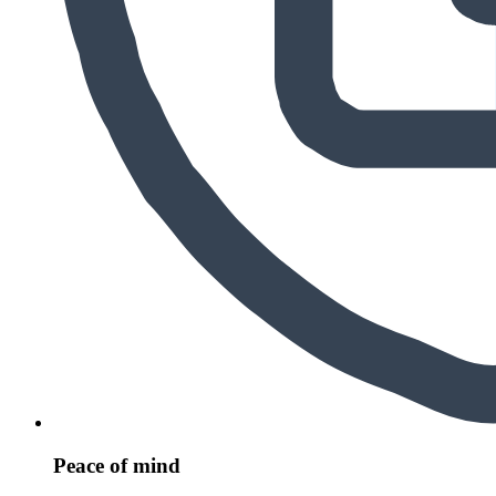
Peace of mind