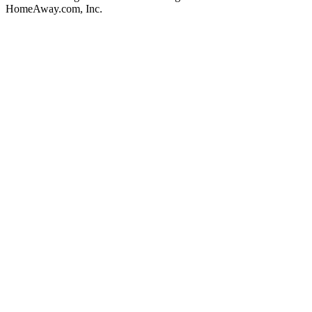
HomeAway.com, Inc.