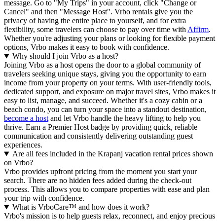
message. Go to "My Trips" in your account, click "Change or
Cancel" and then "Message Host". Vrbo rentals give you the
privacy of having the entire place to yourself, and for extra
flexibility, some travelers can choose to pay over time with
Affirm
.
Whether you're adjusting your plans or looking for flexible payment
options, Vrbo makes it easy to book with confidence.
Why should I join Vrbo as a host?
Joining Vrbo as a host opens the door to a global community of
travelers seeking unique stays, giving you the opportunity to earn
income from your property on your terms. With user-friendly tools,
dedicated support, and exposure on major travel sites, Vrbo makes it
easy to list, manage, and succeed. Whether it's a cozy cabin or a
beach condo, you can turn your space into a standout destination,
become a host
and let Vrbo handle the heavy lifting to help you
thrive.
Earn a Premier Host badge by providing quick, reliable
communication and consistently delivering outstanding guest
experiences.
Are all fees included in the Krapanj vacation rental prices shown
on Vrbo?
Vrbo provides upfront pricing from the moment you start your
search. There are no hidden fees added during the check-out
process. This allows you to compare properties with ease and plan
your trip with confidence.
What is VrboCare™ and how does it work?
Vrbo's mission is to help guests relax, reconnect, and enjoy precious