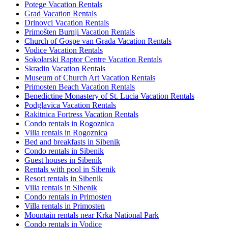
Potege Vacation Rentals
Grad Vacation Rentals
Drinovci Vacation Rentals
Primošten Burnji Vacation Rentals
Church of Gospe van Grada Vacation Rentals
Vodice Vacation Rentals
Sokolarski Raptor Centre Vacation Rentals
Skradin Vacation Rentals
Museum of Church Art Vacation Rentals
Primosten Beach Vacation Rentals
Benedictine Monastery of St. Lucia Vacation Rentals
Podglavica Vacation Rentals
Rakitnica Fortress Vacation Rentals
Condo rentals in Rogoznica
Villa rentals in Rogoznica
Bed and breakfasts in Sibenik
Condo rentals in Sibenik
Guest houses in Sibenik
Rentals with pool in Sibenik
Resort rentals in Sibenik
Villa rentals in Sibenik
Condo rentals in Primosten
Villa rentals in Primosten
Mountain rentals near Krka National Park
Condo rentals in Vodice