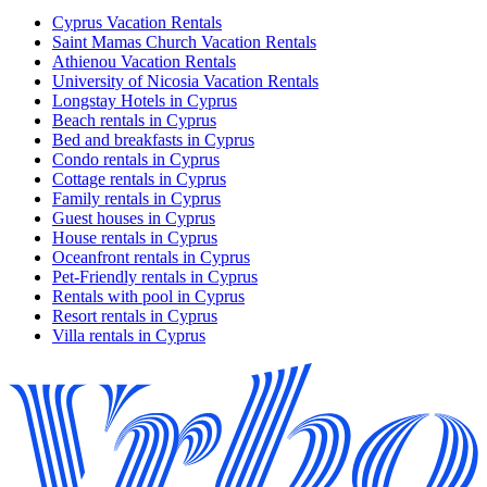
Cyprus Vacation Rentals
Saint Mamas Church Vacation Rentals
Athienou Vacation Rentals
University of Nicosia Vacation Rentals
Longstay Hotels in Cyprus
Beach rentals in Cyprus
Bed and breakfasts in Cyprus
Condo rentals in Cyprus
Cottage rentals in Cyprus
Family rentals in Cyprus
Guest houses in Cyprus
House rentals in Cyprus
Oceanfront rentals in Cyprus
Pet-Friendly rentals in Cyprus
Rentals with pool in Cyprus
Resort rentals in Cyprus
Villa rentals in Cyprus