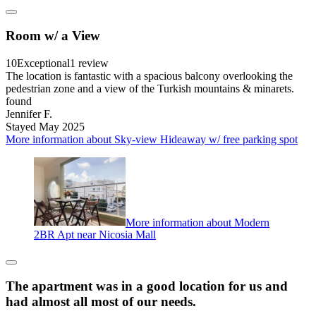
Room w/ a View
10
Exceptional
1 review
The location is fantastic with a spacious balcony overlooking the
pedestrian zone and a view of the Turkish mountains & minarets.
found
Jennifer F.
Stayed May 2025
More information about Sky-view Hideaway w/ free parking spot
More information about Modern
2BR Apt near Nicosia Mall
The apartment was in a good location for us and
had almost all most of our needs.