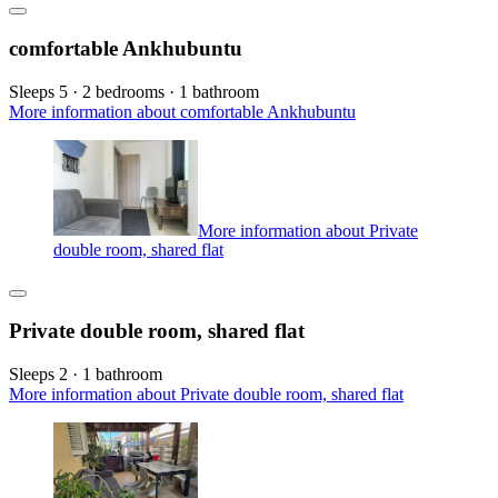
comfortable Ankhubuntu
Sleeps 5 · 2 bedrooms · 1 bathroom
More information about comfortable Ankhubuntu
More information about Private
double room, shared flat
Private double room, shared flat
Sleeps 2 · 1 bathroom
More information about Private double room, shared flat