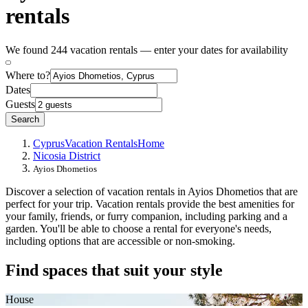
rentals
We found 244 vacation rentals — enter your dates for availability
Where to?
Dates
Guests
Search
Cyprus
Vacation Rentals
Home
Nicosia District
Ayios Dhometios
Discover a selection of vacation rentals in Ayios Dhometios that are
perfect for your trip. Vacation rentals provide the best amenities for
your family, friends, or furry companion, including parking and a
garden. You'll be able to choose a rental for everyone's needs,
including options that are accessible or non-smoking.
Find spaces that suit your style
House