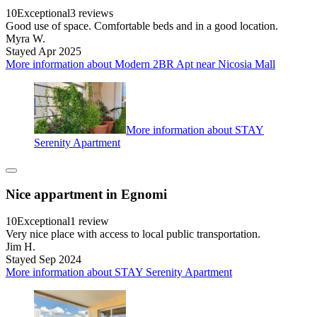
10
Exceptional
3 reviews
Good use of space. Comfortable beds and in a good location.
Myra W.
Stayed Apr 2025
More information about Modern 2BR Apt near Nicosia Mall
More information about STAY
Serenity Apartment
Nice appartment in Egnomi
10
Exceptional
1 review
Very nice place with access to local public transportation.
Jim H.
Stayed Sep 2024
More information about STAY Serenity Apartment