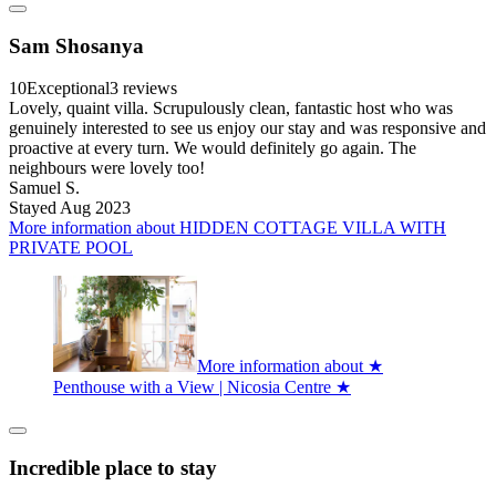
Sam Shosanya
10
Exceptional
3 reviews
Lovely, quaint villa. Scrupulously clean, fantastic host who was
genuinely interested to see us enjoy our stay and was responsive and
proactive at every turn. We would definitely go again. The
neighbours were lovely too!
Samuel S.
Stayed Aug 2023
More information about HIDDEN COTTAGE VILLA WITH
PRIVATE POOL
More information about ★
Penthouse with a View | Nicosia Centre ★
Incredible place to stay