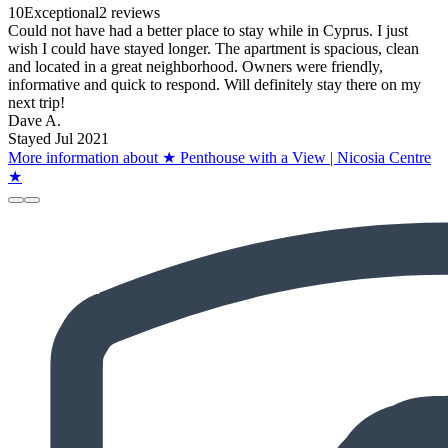
10
Exceptional
2 reviews
Could not have had a better place to stay while in Cyprus. I just
wish I could have stayed longer. The apartment is spacious, clean
and located in a great neighborhood. Owners were friendly,
informative and quick to respond. Will definitely stay there on my
next trip!
Dave A.
Stayed Jul 2021
More information about ★ Penthouse with a View | Nicosia Centre
★