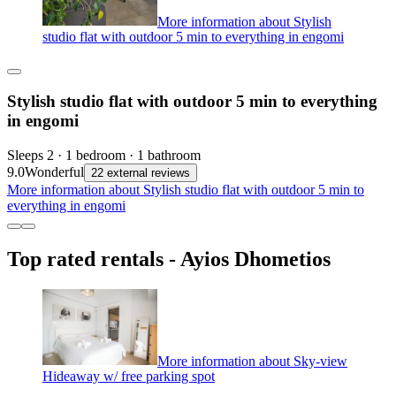
More information about Stylish
studio flat with outdoor 5 min to everything in engomi
Stylish studio flat with outdoor 5 min to everything
in engomi
Sleeps 2 · 1 bedroom · 1 bathroom
9.0
Wonderful
22 external reviews
More information about Stylish studio flat with outdoor 5 min to
everything in engomi
Top rated rentals - Ayios Dhometios
More information about Sky-view
Hideaway w/ free parking spot