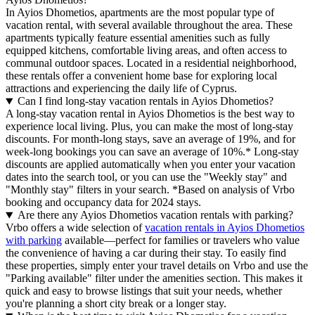
In Ayios Dhometios, apartments are the most popular type of
vacation rental, with several available throughout the area. These
apartments typically feature essential amenities such as fully
equipped kitchens, comfortable living areas, and often access to
communal outdoor spaces. Located in a residential neighborhood,
these rentals offer a convenient home base for exploring local
attractions and experiencing the daily life of Cyprus.
Can I find long-stay vacation rentals in Ayios Dhometios?
A long-stay vacation rental in Ayios Dhometios is the best way to
experience local living. Plus, you can make the most of long-stay
discounts. For month-long stays, save an average of 19%, and for
week-long bookings you can save an average of 10%.* Long-stay
discounts are applied automatically when you enter your vacation
dates into the search tool, or you can use the "Weekly stay" and
"Monthly stay" filters in your search.
*Based on analysis of Vrbo
booking and occupancy data for 2024 stays.
Are there any Ayios Dhometios vacation rentals with parking?
Vrbo offers a wide selection of
vacation rentals in Ayios Dhometios
with parking
available—perfect for families or travelers who value
the convenience of having a car during their stay. To easily find
these properties, simply enter your travel details on Vrbo and use the
"Parking available" filter under the amenities section. This makes it
quick and easy to browse listings that suit your needs, whether
you're planning a short city break or a longer stay.