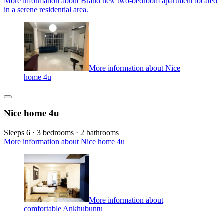
More information about Brand new two-bedroom apartment located
in a serene residential area.
More information about Nice
home 4u
Nice home 4u
Sleeps 6 · 3 bedrooms · 2 bathrooms
More information about Nice home 4u
More information about
comfortable Ankhubuntu