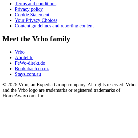
Terms and conditions
Privacy policy
Cookie Statement
Your Privacy Choices
Content guidelines and reporting content
Meet the Vrbo family
Vrbo
Abritel.fr
FeWo-direkt.de
Bookabach.co.nz
Stayz.com.au
© 2026 Vrbo, an Expedia Group company. All rights reserved. Vrbo
and the Vrbo logo are trademarks or registered trademarks of
HomeAway.com, Inc.