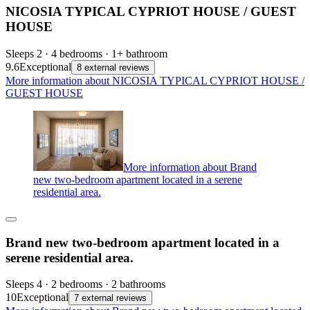
NICOSIA TYPICAL CYPRIOT HOUSE / GUEST
HOUSE
Sleeps 2 · 4 bedrooms · 1+ bathroom
9.6
Exceptional
8 external reviews
More information about NICOSIA TYPICAL CYPRIOT HOUSE /
GUEST HOUSE
More information about Brand
new two-bedroom apartment located in a serene
residential area.
Brand new two-bedroom apartment located in a
serene residential area.
Sleeps 4 · 2 bedrooms · 2 bathrooms
10
Exceptional
7 external reviews