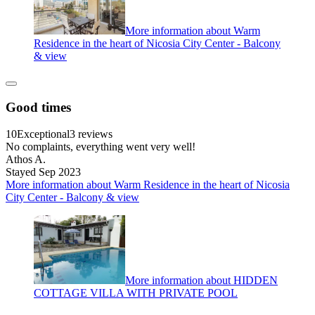
More information about Warm
Residence in the heart of Nicosia City Center - Balcony
& view
Good times
10
Exceptional
3 reviews
No complaints, everything went very well!
Athos A.
Stayed Sep 2023
More information about Warm Residence in the heart of Nicosia
City Center - Balcony & view
More information about HIDDEN
COTTAGE VILLA WITH PRIVATE POOL