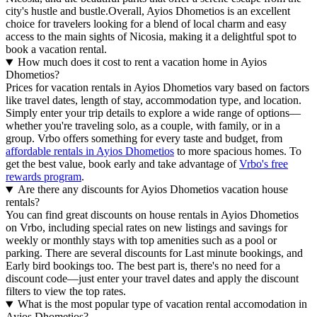
city's hustle and bustle.Overall, Ayios Dhometios is an excellent
choice for travelers looking for a blend of local charm and easy
access to the main sights of Nicosia, making it a delightful spot to
book a vacation rental.
How much does it cost to rent a vacation home in Ayios
Dhometios?
Prices for vacation rentals in Ayios Dhometios vary based on factors
like travel dates, length of stay, accommodation type, and location.
Simply enter your trip details to explore a wide range of options—
whether you're traveling solo, as a couple, with family, or in a
group. Vrbo offers something for every taste and budget, from
affordable rentals in Ayios Dhometios
to more spacious homes. To
get the best value, book early and take advantage of
Vrbo's free
rewards program
.
Are there any discounts for Ayios Dhometios vacation house
rentals?
You can find great discounts on house rentals in Ayios Dhometios
on Vrbo, including special rates on new listings and savings for
weekly or monthly stays with top amenities such as a pool or
parking. There are several discounts for Last minute bookings, and
Early bird bookings too. The best part is, there's no need for a
discount code—just enter your travel dates and apply the discount
filters to view the top rates.
What is the most popular type of vacation rental accomodation in
Ayios Dhometios?