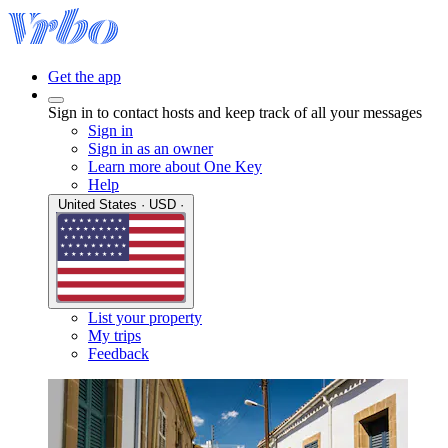
Get the app
Sign in to contact hosts and keep track of all your messages
Sign in
Sign in as an owner
Learn more about One Key
Help
United States · USD ·
List your property
My trips
Feedback