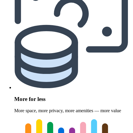
More for less
More space, more privacy, more amenities — more value