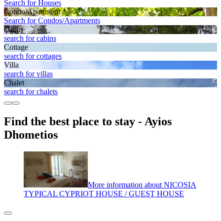
Search for Houses
Condo/Apartment
Search for Condos/Apartments
Cabin
search for cabins
Cottage
search for cottages
Villa
search for villas
Chalet
search for chalets
Find the best place to stay - Ayios
Dhometios
More information about NICOSIA
TYPICAL CYPRIOT HOUSE / GUEST HOUSE