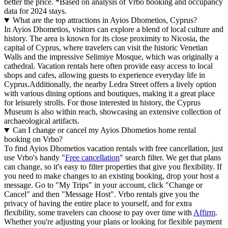
better the price.
*Based on analysis of Vrbo booking and occupancy
data for 2024 stays.
What are the top attractions in Ayios Dhometios, Cyprus?
In Ayios Dhometios, visitors can explore a blend of local culture and
history. The area is known for its close proximity to Nicosia, the
capital of Cyprus, where travelers can visit the historic Venetian
Walls and the impressive Selimiye Mosque, which was originally a
cathedral. Vacation rentals here often provide easy access to local
shops and cafes, allowing guests to experience everyday life in
Cyprus.Additionally, the nearby Ledra Street offers a lively option
with various dining options and boutiques, making it a great place
for leisurely strolls. For those interested in history, the Cyprus
Museum is also within reach, showcasing an extensive collection of
archaeological artifacts.
Can I change or cancel my Ayios Dhometios home rental
booking on Vrbo?
To find Ayios Dhometios vacation rentals with free cancellation, just
use Vrbo's handy "
Free cancellation
" search filter. We get that plans
can change, so it's easy to filter properties that give you flexibility. If
you need to make changes to an existing booking, drop your host a
message. Go to "My Trips" in your account, click "Change or
Cancel" and then "Message Host". Vrbo rentals give you the
privacy of having the entire place to yourself, and for extra
flexibility, some travelers can choose to pay over time with
Affirm
.
Whether you're adjusting your plans or looking for flexible payment