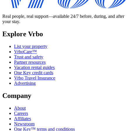
Real people, real support—available 24/7 before, during, and after
your stay.
Explore Vrbo
List your property
VrboCare™
Trust and safety
Partner resources
Vacation rental guides
One Key credit cards
Vrbo Travel Insurance
Advertising
Company
About
Careers
Affiliates
Newsroom
One Key™ terms and conditions