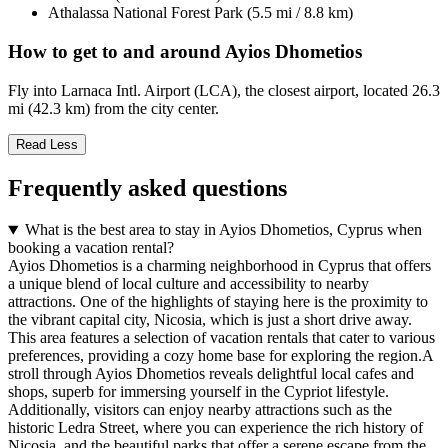
Athalassa National Forest Park (5.5 mi / 8.8 km)
How to get to and around Ayios Dhometios
Fly into Larnaca Intl. Airport (LCA), the closest airport, located 26.3
mi (42.3 km) from the city center.
Read Less
Frequently asked questions
What is the best area to stay in Ayios Dhometios, Cyprus when
booking a vacation rental?
Ayios Dhometios is a charming neighborhood in Cyprus that offers
a unique blend of local culture and accessibility to nearby
attractions. One of the highlights of staying here is the proximity to
the vibrant capital city, Nicosia, which is just a short drive away.
This area features a selection of vacation rentals that cater to various
preferences, providing a cozy home base for exploring the region.A
stroll through Ayios Dhometios reveals delightful local cafes and
shops, superb for immersing yourself in the Cypriot lifestyle.
Additionally, visitors can enjoy nearby attractions such as the
historic Ledra Street, where you can experience the rich history of
Nicosia, and the beautiful parks that offer a serene escape from the