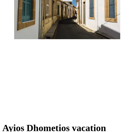
Ayios Dhometios vacation