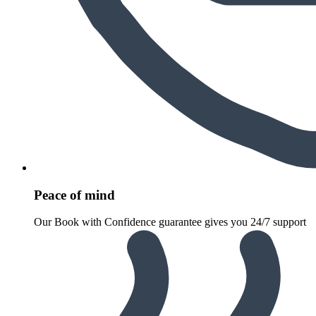
Peace of mind
Our Book with Confidence guarantee gives you 24/7 support