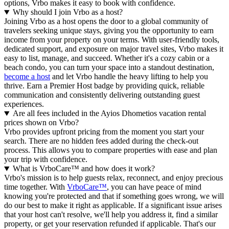
options, Vrbo makes it easy to book with confidence.
Why should I join Vrbo as a host?
Joining Vrbo as a host opens the door to a global community of
travelers seeking unique stays, giving you the opportunity to earn
income from your property on your terms. With user-friendly tools,
dedicated support, and exposure on major travel sites, Vrbo makes it
easy to list, manage, and succeed. Whether it's a cozy cabin or a
beach condo, you can turn your space into a standout destination,
become a host
and let Vrbo handle the heavy lifting to help you
thrive.
Earn a Premier Host badge by providing quick, reliable
communication and consistently delivering outstanding guest
experiences.
Are all fees included in the Ayios Dhometios vacation rental
prices shown on Vrbo?
Vrbo provides upfront pricing from the moment you start your
search. There are no hidden fees added during the check-out
process. This allows you to compare properties with ease and plan
your trip with confidence.
What is VrboCare™ and how does it work?
Vrbo's mission is to help guests relax, reconnect, and enjoy precious
time together. With
VrboCare™
, you can have peace of mind
knowing you're protected and that if something goes wrong, we will
do our best to make it right as applicable.
If a significant issue arises
that your host can't resolve, we'll help you address it, find a similar
property, or get your reservation refunded if applicable. That's our