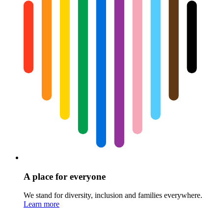
A place for everyone
We stand for diversity, inclusion and families everywhere.
Learn more