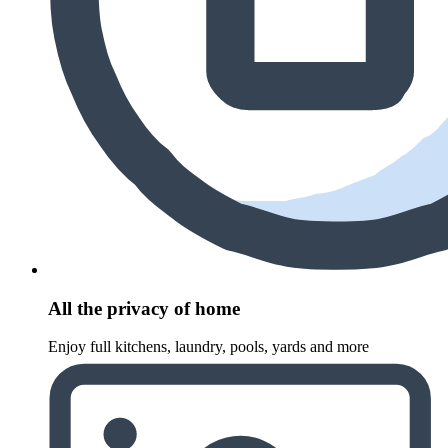
All the privacy of home
Enjoy full kitchens, laundry, pools, yards and more