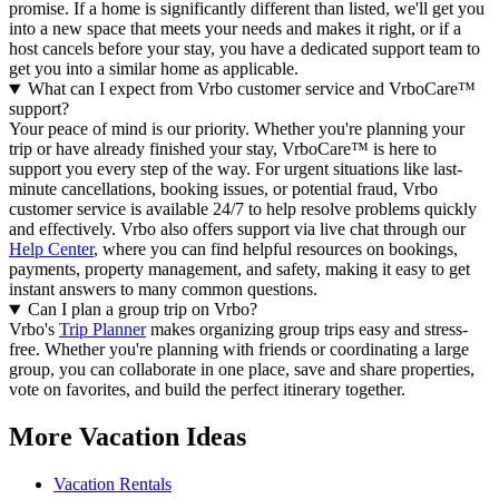
promise. If a home is significantly different than listed, we'll get you
into a new space that meets your needs and makes it right, or if a
host cancels before your stay, you have a dedicated support team to
get you into a similar home as applicable.
What can I expect from Vrbo customer service and VrboCare™
support?
Your peace of mind is our priority. Whether you're planning your
trip or have already finished your stay, VrboCare™ is here to
support you every step of the way. For urgent situations like last-
minute cancellations, booking issues, or potential fraud, Vrbo
customer service is available 24/7 to help resolve problems quickly
and effectively.
Vrbo also offers support via live chat through our
Help Center
, where you can find helpful resources on bookings,
payments, property management, and safety, making it easy to get
instant answers to many common questions.
Can I plan a group trip on Vrbo?
Vrbo's
Trip Planner
makes organizing group trips easy and stress-
free. Whether you're planning with friends or coordinating a large
group, you can collaborate in one place, save and share properties,
vote on favorites, and build the perfect itinerary together.
More Vacation Ideas
Vacation Rentals