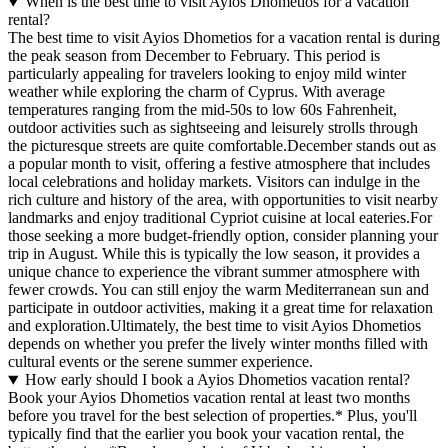
When is the best time to visit Ayios Dhometios for a vacation
rental?
The best time to visit Ayios Dhometios for a vacation rental is during
the peak season from December to February. This period is
particularly appealing for travelers looking to enjoy mild winter
weather while exploring the charm of Cyprus. With average
temperatures ranging from the mid-50s to low 60s Fahrenheit,
outdoor activities such as sightseeing and leisurely strolls through
the picturesque streets are quite comfortable.December stands out as
a popular month to visit, offering a festive atmosphere that includes
local celebrations and holiday markets. Visitors can indulge in the
rich culture and history of the area, with opportunities to visit nearby
landmarks and enjoy traditional Cypriot cuisine at local eateries.For
those seeking a more budget-friendly option, consider planning your
trip in August. While this is typically the low season, it provides a
unique chance to experience the vibrant summer atmosphere with
fewer crowds. You can still enjoy the warm Mediterranean sun and
participate in outdoor activities, making it a great time for relaxation
and exploration.Ultimately, the best time to visit Ayios Dhometios
depends on whether you prefer the lively winter months filled with
cultural events or the serene summer experience.
How early should I book a Ayios Dhometios vacation rental?
Book your Ayios Dhometios vacation rental at least two months
before you travel for the best selection of properties.* Plus, you'll
typically find that the earlier you book your vacation rental, the