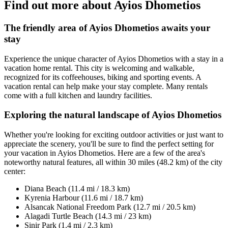
Find out more about Ayios Dhometios
The friendly area of Ayios Dhometios awaits your
stay
Experience the unique character of Ayios Dhometios with a stay in a
vacation home rental. This city is welcoming and walkable,
recognized for its coffeehouses, biking and sporting events. A
vacation rental can help make your stay complete. Many rentals
come with a full kitchen and laundry facilities.
Exploring the natural landscape of Ayios Dhometios
Whether you're looking for exciting outdoor activities or just want to
appreciate the scenery, you'll be sure to find the perfect setting for
your vacation in Ayios Dhometios. Here are a few of the area's
noteworthy natural features, all within 30 miles (48.2 km) of the city
center:
Diana Beach (11.4 mi / 18.3 km)
Kyrenia Harbour (11.6 mi / 18.7 km)
Alsancak National Freedom Park (12.7 mi / 20.5 km)
Alagadi Turtle Beach (14.3 mi / 23 km)
Sinir Park (1.4 mi / 2.3 km)