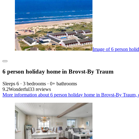
Image of 6 person hol
6 person holiday home in Brovst-By Traum
Sleeps 6 · 3 bedrooms · 0+ bathrooms
9.2
Wonderful
33 reviews
More information about 6 person holiday home in Brovst-By Traum, 