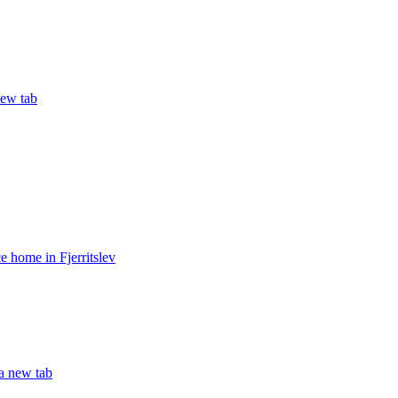
new tab
 home in Fjerritslev
 a new tab