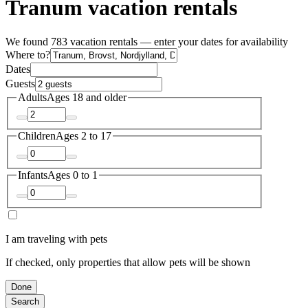
Tranum vacation rentals
We found 783 vacation rentals — enter your dates for availability
Where to?
Dates
Guests
Adults
Ages 18 and older
Children
Ages 2 to 17
Infants
Ages 0 to 1
I am traveling with pets
If checked, only properties that allow pets will be shown
Done
Search