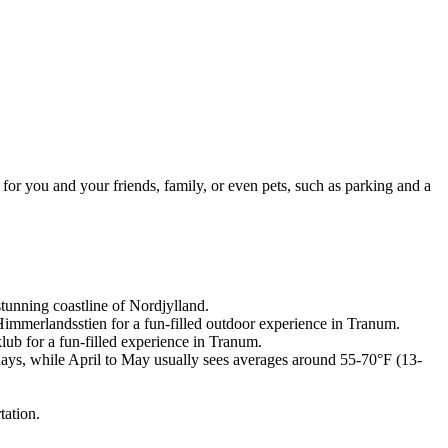
 for you and your friends, family, or even pets, such as parking and a
stunning coastline of Nordjylland.
Himmerlandsstien for a fun-filled outdoor experience in Tranum.
ub for a fun-filled experience in Tranum.
days, while April to May usually sees averages around 55-70°F (13-
tation.