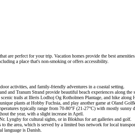
hat are perfect for your trip. Vacation homes provide the best amenities
ncluding a place that's non-smoking or offers accessibility.
door activities, and family-friendly adventures in a coastal setting.
trand and Tranum Strand provide beautiful beach experiences along the 
 scenic trails at Illeris Lodhoj Og Rotholmen Plantage, and hike along 
 unique plants at Hobby Fuchsia, and play another game at Oland Golfkl
emperatures typically range from 70-80°F (21-27°C) with mostly sunny 
out the year, with a slight increase in April.
r. Lyngby for cultural sights, or in Blokhus for art galleries and golf.
o the area, which is served by a limited bus network for local transpor
al language is Danish.