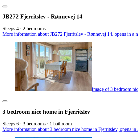
JB272 Fjerritslev - Rønnevej 14
Sleeps 4 · 2 bedrooms
More information about JB272 Fjerritslev - Rønnevej 14, opens in a 
Image of 3 bedroom nice
3 bedroom nice home in Fjerritslev
Sleeps 6 · 3 bedrooms · 1 bathroom
More information about 3 bedroom nice home in Fjerritslev, opens in