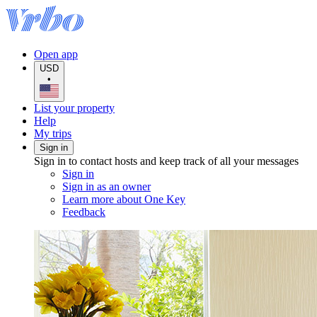
Open app
USD
•
List your property
Help
My trips
Sign in
Sign in to contact hosts and keep track of all your messages
Sign in
Sign in as an owner
Learn more about One Key
Feedback