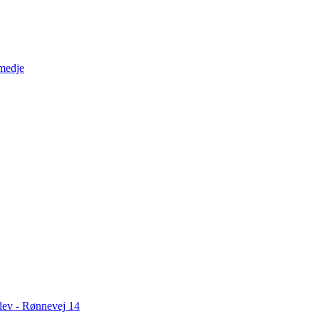
medje
slev - Rønnevej 14