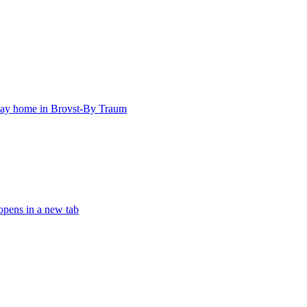
iday home in Brovst-By Traum
opens in a new tab