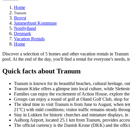
Home
Tranum
Brovst
Jammerbugt Kommune
Nordjylland
Denmark
Vacation Rentals
Home
Discover a selection of 5 homes and other vacation rentals in Tranum t
pool. At the end of the day, you'll find a rental for everyone's needs, i
Quick facts about Tranum
Tranum is known for its beautiful beaches, cultural heritage, out
Tranum Kirke offers a glimpse into local culture, while Slettes
Families can enjoy the excitement of Action House, explore the
Groups can enjoy a round of golf at Oland Golf Club, shop for
The ideal time to visit Tranum is from June to August, when t
21°C) with mild conditions; visitor traffic remains steady through
Stay in Lokken for historic churches and miniature displays, in N
Aalborg Airport, located 25.1 km from Tranum, provides access t
The official currency is the Danish Krone (DKK) and the offici