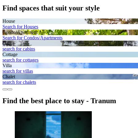
Find spaces that suit your style
House
Search for Houses
Condo/Apartment
Search for Condos/Apartments
Cabin
search for cabins
Cottage
search for cottages
Villa
search for villas
Chalet
search for chalets
Find the best place to stay - Tranum