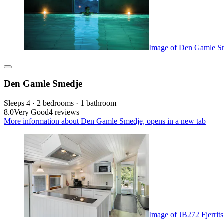
Image of Den Gamle S
Den Gamle Smedje
Sleeps 4 · 2 bedrooms · 1 bathroom
8.0
Very Good
4 reviews
More information about Den Gamle Smedje, opens in a new tab
Image of JB272 Fjerrit