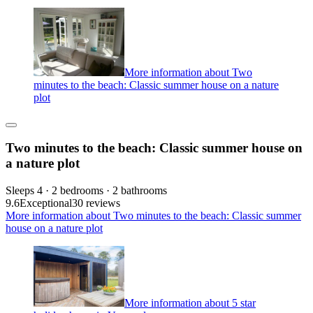
More information about Two
minutes to the beach: Classic summer house on a nature
plot
Two minutes to the beach: Classic summer house on
a nature plot
Sleeps 4 · 2 bedrooms · 2 bathrooms
9.6
Exceptional
30 reviews
More information about Two minutes to the beach: Classic summer
house on a nature plot
More information about 5 star