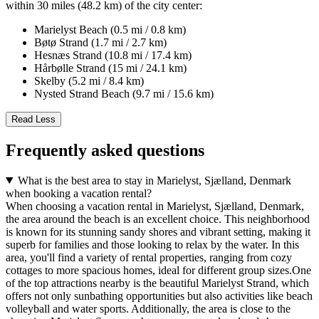
within 30 miles (48.2 km) of the city center:
Marielyst Beach (0.5 mi / 0.8 km)
Bøtø Strand (1.7 mi / 2.7 km)
Hesnæs Strand (10.8 mi / 17.4 km)
Hårbølle Strand (15 mi / 24.1 km)
Skelby (5.2 mi / 8.4 km)
Nysted Strand Beach (9.7 mi / 15.6 km)
Read Less
Frequently asked questions
What is the best area to stay in Marielyst, Sjælland, Denmark
when booking a vacation rental?
When choosing a vacation rental in Marielyst, Sjælland, Denmark,
the area around the beach is an excellent choice. This neighborhood
is known for its stunning sandy shores and vibrant setting, making it
superb for families and those looking to relax by the water. In this
area, you'll find a variety of rental properties, ranging from cozy
cottages to more spacious homes, ideal for different group sizes.One
of the top attractions nearby is the beautiful Marielyst Strand, which
offers not only sunbathing opportunities but also activities like beach
volleyball and water sports. Additionally, the area is close to the