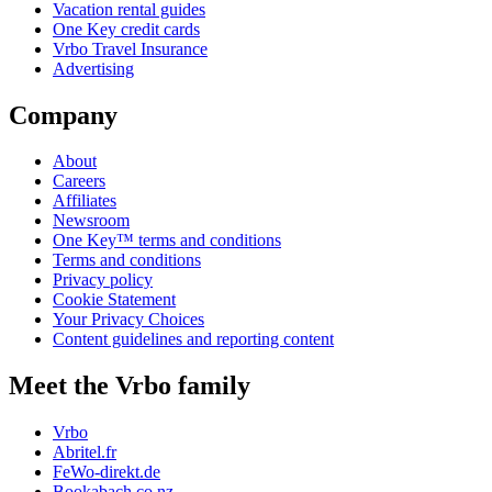
Vacation rental guides
One Key credit cards
Vrbo Travel Insurance
Advertising
Company
About
Careers
Affiliates
Newsroom
One Key™ terms and conditions
Terms and conditions
Privacy policy
Cookie Statement
Your Privacy Choices
Content guidelines and reporting content
Meet the Vrbo family
Vrbo
Abritel.fr
FeWo-direkt.de
Bookabach.co.nz