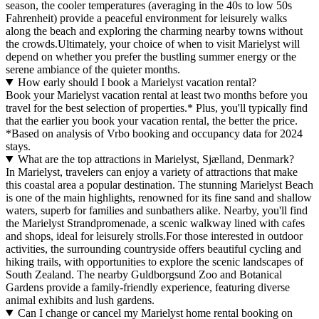
season, the cooler temperatures (averaging in the 40s to low 50s
Fahrenheit) provide a peaceful environment for leisurely walks
along the beach and exploring the charming nearby towns without
the crowds.Ultimately, your choice of when to visit Marielyst will
depend on whether you prefer the bustling summer energy or the
serene ambiance of the quieter months.
How early should I book a Marielyst vacation rental?
Book your Marielyst vacation rental at least two months before you
travel for the best selection of properties.* Plus, you'll typically find
that the earlier you book your vacation rental, the better the price.
*Based on analysis of Vrbo booking and occupancy data for 2024
stays.
What are the top attractions in Marielyst, Sjælland, Denmark?
In Marielyst, travelers can enjoy a variety of attractions that make
this coastal area a popular destination. The stunning Marielyst Beach
is one of the main highlights, renowned for its fine sand and shallow
waters, superb for families and sunbathers alike. Nearby, you'll find
the Marielyst Strandpromenade, a scenic walkway lined with cafes
and shops, ideal for leisurely strolls.For those interested in outdoor
activities, the surrounding countryside offers beautiful cycling and
hiking trails, with opportunities to explore the scenic landscapes of
South Zealand. The nearby Guldborgsund Zoo and Botanical
Gardens provide a family-friendly experience, featuring diverse
animal exhibits and lush gardens.
Can I change or cancel my Marielyst home rental booking on