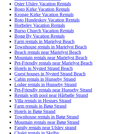
Oster Ulslev Vacation Rentals
Bogo Kirke Vacation Rentals
Kronge Kirke Vacation Rentals
Boto Hundeskov Vacation Rentals
Horbelev Vacation Rentals
Burso Church Vacation Rentals
Bogø By Vacation Rentals
Farm rentals in Marielyst Beach
Townhouse rentals in Marielyst Beach
Beach rentals near Marielyst Beach
Mountain rentals near Marielyst Beach
Pet-Friendly rentals near Marielyst Beach
Hotels in Nysted Strand Beach
Guest houses in Nysted Strand Beach
Cabin rentals in Hunseby Strand
Lodge rentals in Hunseby Strand
Pet-Friendly rentals near Hunseby Strand
Rentals with pool near Hårbølle Strand
Villa rentals in Hesnæs Strand
Farm rentals in Bøtø Strand
Hotels in Bøtø Strand
Townhouse rentals in Bøtø Strand
Mountain rentals near Bøtø Strand
Family rentals near Ulslev strand
Chalet rentals in Skelby