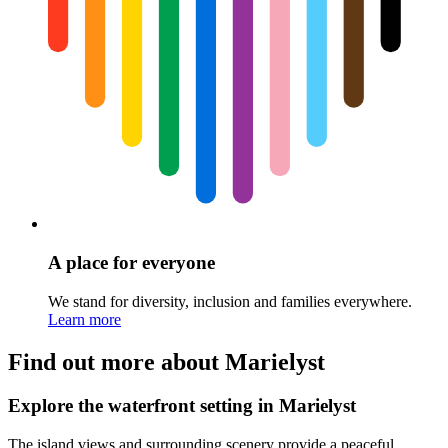
A place for everyone
We stand for diversity, inclusion and families everywhere.
Learn more
Find out more about Marielyst
Explore the waterfront setting in Marielyst
The island views and surrounding scenery provide a peaceful