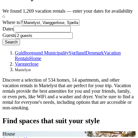
We found 1,269 vacation rentals — enter your dates for availability
Where to?
Dates
Guests
Search
Guldborgsund Municipality
Sjælland
Denmark
Vacation
Rentals
Home
Vaeggerlose
Marielyst
Discover a selection of 534 homes, 14 apartments, and other
vacation rentals in Marielyst that are perfect for your trip. Vacation
rentals provide the best amenities for you and your friends, family,
or even pets, like WiFi and a washer and dryer. You're sure to find a
rental for everyone's needs, including options that are accessible or
non-smoking.
Find spaces that suit your style
House