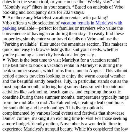
dates into the search tool, or you can use the "Weekly stay" and
"Monthly stay" filters in your search.
*Based on analysis of Vrbo
booking and occupancy data for 2024 stays.
Are there any Marielyst vacation rentals with parking?
Vrbo offers a wide selection of
vacation rentals in Marielyst with
parking
available—perfect for families or travelers who value the
convenience of having a car during their stay. To easily find these
properties, simply enter your travel details on Vrbo and use the
"Parking available" filter under the amenities section. This makes it
quick and easy to browse listings that suit your needs, whether
you're planning a short city break or a longer stay.
When is the best time to visit Marielyst for a vacation rental?
The best time to book a vacation rental in Marielyst is during the
peak summer season, which runs from June to August. This vibrant
period attracts travelers looking to enjoy the warm coastal weather
and the beautiful sandy beaches. July, in particular, stands out as the
most popular month, offering long sunny days superb for outdoor
activities like swimming, beach games, and exploring the scenic
coastline.During these summer months, temperatures typically range
from the mid-60s to mid-70s Fahrenheit, creating ideal conditions
for sunbathing and beach outings. This lively option is
complemented by various local events and festivals that showcase
Danish culture, making it an exciting time to visit.For those seeking
a more budget-friendly option, November is a wonderful time to
experience Marielyst's tranquil beauty. While it's considered the low