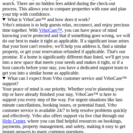
search. There are no hidden fees added during the check-out
process. This allows you to compare properties with ease and plan
your trip with confidence.
What is VrboCare™ and how does it work?
Vrbo's mission is to help guests relax, reconnect, and enjoy precious
time together. With
VrboCare™
, you can have peace of mind
knowing you're protected and that if something goes wrong, we will
do our best to make it right as applicable.
If a significant issue arises
that your host can't resolve, we'll help you address it, find a similar
property, or get your reservation refunded if applicable. That's our
promise. If a home is significantly different than listed, we'll get you
into a new space that meets your needs and makes it right, or if a
host cancels before your stay, you have a dedicated support team to
get you into a similar home as applicable.
What can I expect from Vrbo customer service and VrboCare™
support?
Your peace of mind is our priority. Whether you're planning your
trip or have already finished your stay, VrboCare™ is here to
support you every step of the way. For urgent situations like last-
minute cancellations, booking issues, or potential fraud, Vrbo
customer service is available 24/7 to help resolve problems quickly
and effectively.
Vrbo also offers support via live chat through our
Help Center
, where you can find helpful resources on bookings,
payments, property management, and safety, making it easy to get
instant answers to many common questions.