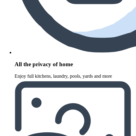
All the privacy of home
Enjoy full kitchens, laundry, pools, yards and more