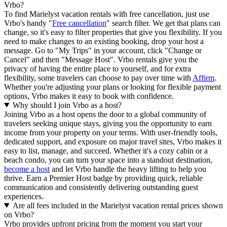
Vrbo?
To find Marielyst vacation rentals with free cancellation, just use
Vrbo's handy "
Free cancellation
" search filter. We get that plans can
change, so it's easy to filter properties that give you flexibility. If you
need to make changes to an existing booking, drop your host a
message. Go to "My Trips" in your account, click "Change or
Cancel" and then "Message Host". Vrbo rentals give you the
privacy of having the entire place to yourself, and for extra
flexibility, some travelers can choose to pay over time with
Affirm
.
Whether you're adjusting your plans or looking for flexible payment
options, Vrbo makes it easy to book with confidence.
Why should I join Vrbo as a host?
Joining Vrbo as a host opens the door to a global community of
travelers seeking unique stays, giving you the opportunity to earn
income from your property on your terms. With user-friendly tools,
dedicated support, and exposure on major travel sites, Vrbo makes it
easy to list, manage, and succeed. Whether it's a cozy cabin or a
beach condo, you can turn your space into a standout destination,
become a host
and let Vrbo handle the heavy lifting to help you
thrive.
Earn a Premier Host badge by providing quick, reliable
communication and consistently delivering outstanding guest
experiences.
Are all fees included in the Marielyst vacation rental prices shown
on Vrbo?
Vrbo provides upfront pricing from the moment you start your