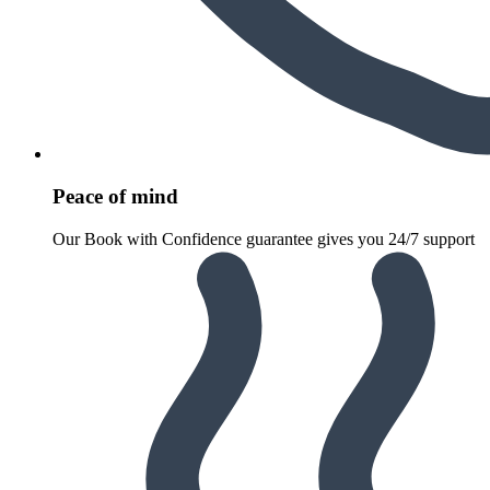
Peace of mind
Our Book with Confidence guarantee gives you 24/7 support