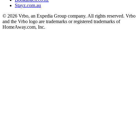
Stayz.com.au
© 2026 Vrbo, an Expedia Group company. All rights reserved. Vrbo
and the Vrbo logo are trademarks or registered trademarks of
HomeAway.com, Inc.