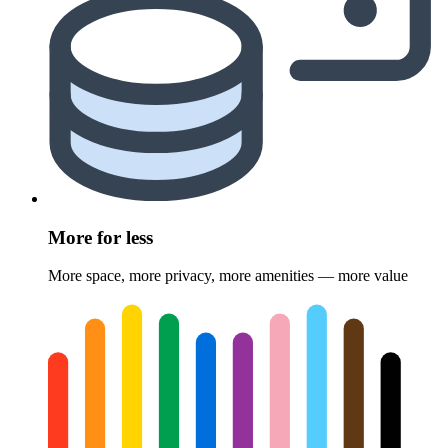
More for less
More space, more privacy, more amenities — more value