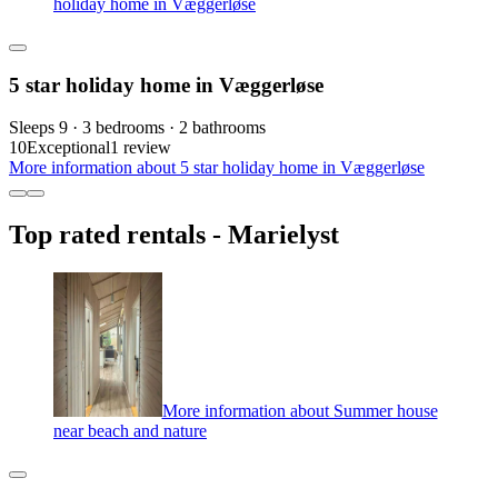
holiday home in Væggerløse
5 star holiday home in Væggerløse
Sleeps 9 · 3 bedrooms · 2 bathrooms
10
Exceptional
1 review
More information about 5 star holiday home in Væggerløse
Top rated rentals - Marielyst
More information about Summer house
near beach and nature