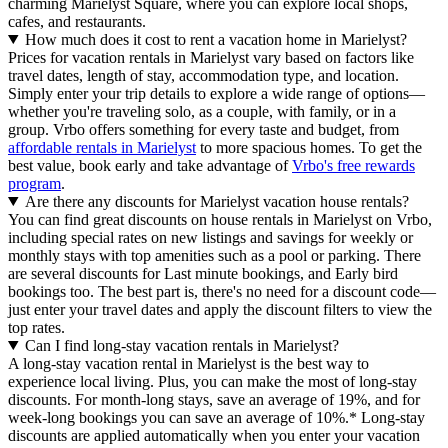
charming Marielyst Square, where you can explore local shops,
cafes, and restaurants.
How much does it cost to rent a vacation home in Marielyst?
Prices for vacation rentals in Marielyst vary based on factors like
travel dates, length of stay, accommodation type, and location.
Simply enter your trip details to explore a wide range of options—
whether you're traveling solo, as a couple, with family, or in a
group. Vrbo offers something for every taste and budget, from
affordable rentals in Marielyst
to more spacious homes. To get the
best value, book early and take advantage of
Vrbo's free rewards
program
.
Are there any discounts for Marielyst vacation house rentals?
You can find great discounts on house rentals in Marielyst on Vrbo,
including special rates on new listings and savings for weekly or
monthly stays with top amenities such as a pool or parking. There
are several discounts for Last minute bookings, and Early bird
bookings too. The best part is, there's no need for a discount code—
just enter your travel dates and apply the discount filters to view the
top rates.
Can I find long-stay vacation rentals in Marielyst?
A long-stay vacation rental in Marielyst is the best way to
experience local living. Plus, you can make the most of long-stay
discounts. For month-long stays, save an average of 19%, and for
week-long bookings you can save an average of 10%.* Long-stay
discounts are applied automatically when you enter your vacation