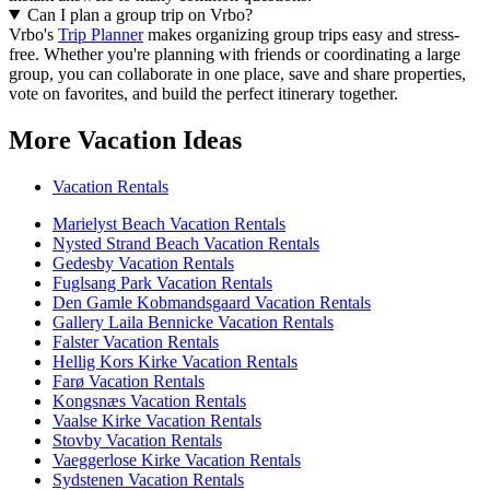
Can I plan a group trip on Vrbo?
Vrbo's
Trip Planner
makes organizing group trips easy and stress-
free. Whether you're planning with friends or coordinating a large
group, you can collaborate in one place, save and share properties,
vote on favorites, and build the perfect itinerary together.
More Vacation Ideas
Vacation Rentals
Marielyst Beach Vacation Rentals
Nysted Strand Beach Vacation Rentals
Gedesby Vacation Rentals
Fuglsang Park Vacation Rentals
Den Gamle Kobmandsgaard Vacation Rentals
Gallery Laila Bennicke Vacation Rentals
Falster Vacation Rentals
Hellig Kors Kirke Vacation Rentals
Farø Vacation Rentals
Kongsnæs Vacation Rentals
Vaalse Kirke Vacation Rentals
Stovby Vacation Rentals
Vaeggerlose Kirke Vacation Rentals
Sydstenen Vacation Rentals