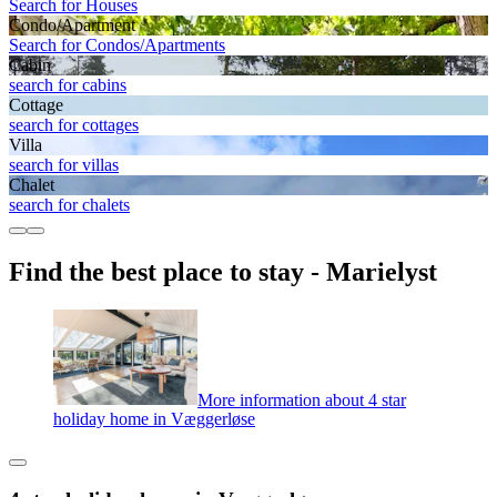
Search for Houses
Condo/Apartment
Search for Condos/Apartments
Cabin
search for cabins
Cottage
search for cottages
Villa
search for villas
Chalet
search for chalets
Find the best place to stay - Marielyst
More information about 4 star
holiday home in Væggerløse