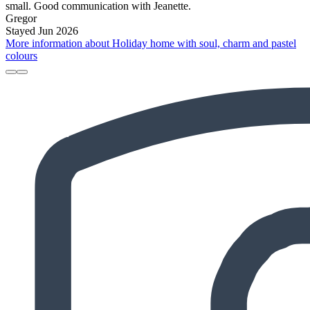
small. Good communication with Jeanette.
Gregor
Stayed Jun 2026
More information about Holiday home with soul, charm and pastel
colours