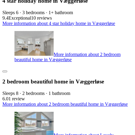
4 star holiday home in Væggerløse
Sleeps 6 · 3 bedrooms · 1+ bathroom
9.4
Exceptional
10 reviews
More information about 4 star holiday home in Væggerløse
More information about 2 bedroom
beautiful home in Væggerløse
2 bedroom beautiful home in Væggerløse
Sleeps 8 · 2 bedrooms · 1 bathroom
6.0
1 review
More information about 2 bedroom beautiful home in Væggerløse