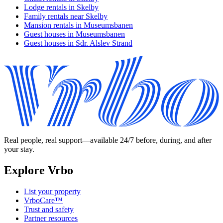
Lodge rentals in Skelby
Family rentals near Skelby
Mansion rentals in Museumsbanen
Guest houses in Museumsbanen
Guest houses in Sdr. Alslev Strand
Real people, real support—available 24/7 before, during, and after
your stay.
Explore Vrbo
List your property
VrboCare™
Trust and safety
Partner resources