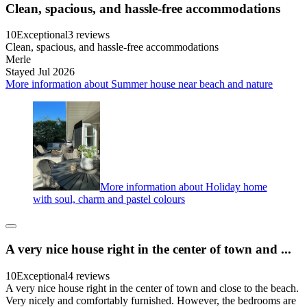
Clean, spacious, and hassle-free accommodations
10
Exceptional
3 reviews
Clean, spacious, and hassle-free accommodations
Merle
Stayed Jul 2026
More information about Summer house near beach and nature
More information about Holiday home
with soul, charm and pastel colours
A very nice house right in the center of town and ...
10
Exceptional
4 reviews
A very nice house right in the center of town and close to the beach.
Very nicely and comfortably furnished. However, the bedrooms are