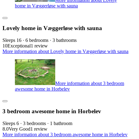
More information about Lovely
home in Væggerløse with sauna
Lovely home in Væggerløse with sauna
Sleeps 16 · 6 bedrooms · 3 bathrooms
10
Exceptional
1 review
More information about Lovely home in Væggerløse with sauna
More information about 3 bedroom
awesome home in Horbelev
3 bedroom awesome home in Horbelev
Sleeps 6 · 3 bedrooms · 1 bathroom
8.0
Very Good
1 review
More information about 3 bedroom awesome home in Horbelev