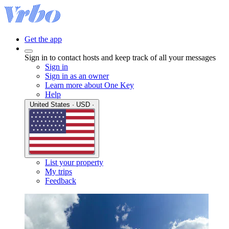
Get the app
Sign in to contact hosts and keep track of all your messages
Sign in
Sign in as an owner
Learn more about One Key
Help
United States · USD ·
List your property
My trips
Feedback