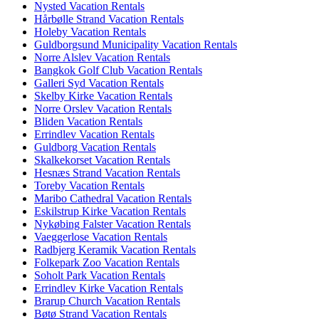
Nysted Vacation Rentals
Hårbølle Strand Vacation Rentals
Holeby Vacation Rentals
Guldborgsund Municipality Vacation Rentals
Norre Alslev Vacation Rentals
Bangkok Golf Club Vacation Rentals
Galleri Syd Vacation Rentals
Skelby Kirke Vacation Rentals
Norre Orslev Vacation Rentals
Bliden Vacation Rentals
Errindlev Vacation Rentals
Guldborg Vacation Rentals
Skalkekorset Vacation Rentals
Hesnæs Strand Vacation Rentals
Toreby Vacation Rentals
Maribo Cathedral Vacation Rentals
Eskilstrup Kirke Vacation Rentals
Nykøbing Falster Vacation Rentals
Vaeggerlose Vacation Rentals
Radbjerg Keramik Vacation Rentals
Folkepark Zoo Vacation Rentals
Soholt Park Vacation Rentals
Errindlev Kirke Vacation Rentals
Brarup Church Vacation Rentals
Bøtø Strand Vacation Rentals