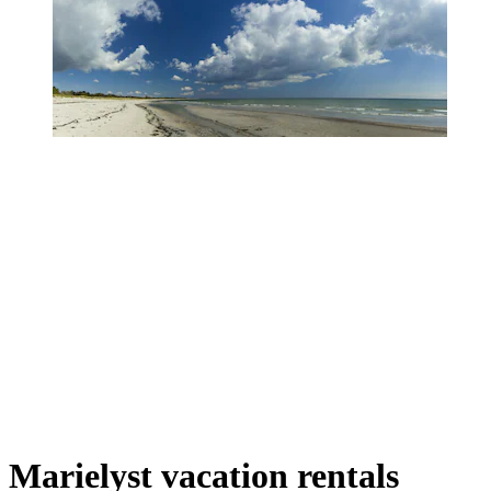
Marielyst vacation rentals