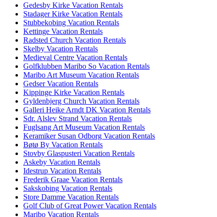
Gedesby Kirke Vacation Rentals
Stadager Kirke Vacation Rentals
Stubbekobing Vacation Rentals
Kettinge Vacation Rentals
Radsted Church Vacation Rentals
Skelby Vacation Rentals
Medieval Centre Vacation Rentals
Golfklubben Maribo So Vacation Rentals
Maribo Art Museum Vacation Rentals
Gedser Vacation Rentals
Kippinge Kirke Vacation Rentals
Gyldenbjerg Church Vacation Rentals
Galleri Heike Arndt DK Vacation Rentals
Sdr. Alslev Strand Vacation Rentals
Fuglsang Art Museum Vacation Rentals
Keramiker Susan Odborg Vacation Rentals
Bøtø By Vacation Rentals
Stovby Glaspusteri Vacation Rentals
Askeby Vacation Rentals
Idestrup Vacation Rentals
Frederik Graae Vacation Rentals
Sakskobing Vacation Rentals
Store Damme Vacation Rentals
Golf Club of Great Power Vacation Rentals
Maribo Vacation Rentals