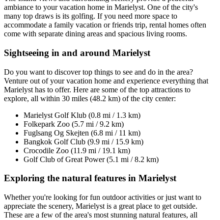
ambiance to your vacation home in Marielyst. One of the city's
many top draws is its golfing. If you need more space to
accommodate a family vacation or friends trip, rental homes often
come with separate dining areas and spacious living rooms.
Sightseeing in and around Marielyst
Do you want to discover top things to see and do in the area?
Venture out of your vacation home and experience everything that
Marielyst has to offer. Here are some of the top attractions to
explore, all within 30 miles (48.2 km) of the city center:
Marielyst Golf Klub (0.8 mi / 1.3 km)
Folkepark Zoo (5.7 mi / 9.2 km)
Fuglsang Og Skejten (6.8 mi / 11 km)
Bangkok Golf Club (9.9 mi / 15.9 km)
Crocodile Zoo (11.9 mi / 19.1 km)
Golf Club of Great Power (5.1 mi / 8.2 km)
Exploring the natural features in Marielyst
Whether you're looking for fun outdoor activities or just want to
appreciate the scenery, Marielyst is a great place to get outside.
These are a few of the area's most stunning natural features, all