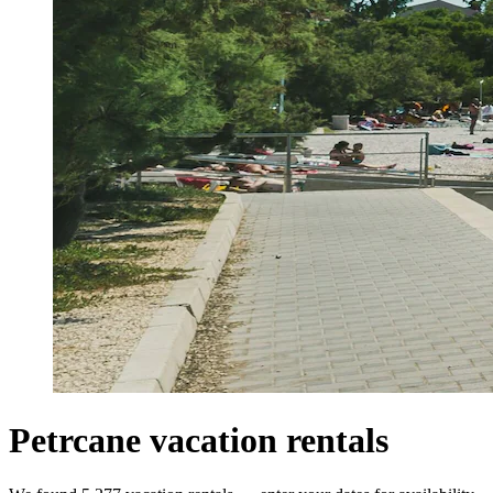
Petrcane vacation rentals