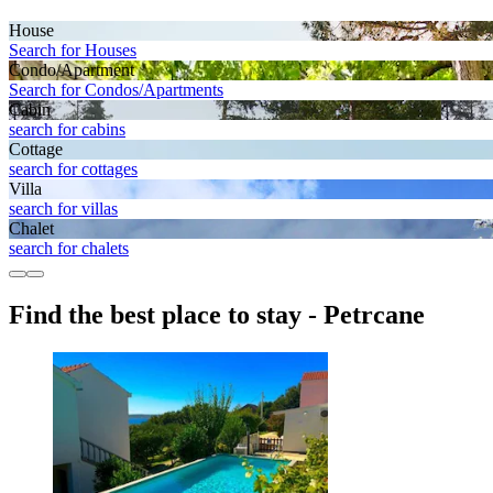
House
Search for Houses
Condo/Apartment
Search for Condos/Apartments
Cabin
search for cabins
Cottage
search for cottages
Villa
search for villas
Chalet
search for chalets
Find the best place to stay - Petrcane