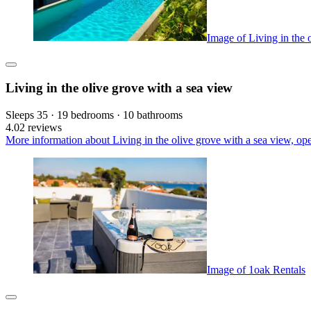
Image of Living in the 
Living in the olive grove with a sea view
Sleeps 35 · 19 bedrooms · 10 bathrooms
4.0
2 reviews
More information about Living in the olive grove with a sea view, op
Image of 1oak Rentals