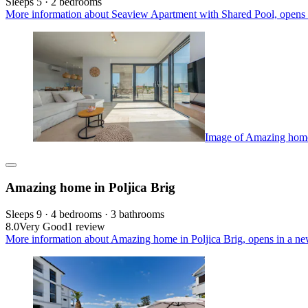
Sleeps 5 · 2 bedrooms
More information about Seaview Apartment with Shared Pool, opens 
Image of Amazing home 
Amazing home in Poljica Brig
Sleeps 9 · 4 bedrooms · 3 bathrooms
8.0
Very Good
1 review
More information about Amazing home in Poljica Brig, opens in a ne