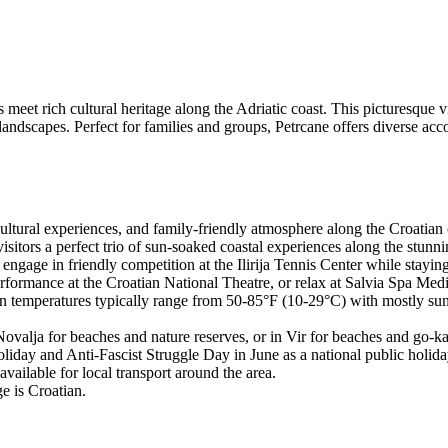
et rich cultural heritage along the Adriatic coast. This picturesque vil
landscapes. Perfect for families and groups, Petrcane offers diverse ac
 cultural experiences, and family-friendly atmosphere along the Croatian 
tors a perfect trio of sun-soaked coastal experiences along the stunni
 engage in friendly competition at the Ilirija Tennis Center while stayin
ormance at the Croatian National Theatre, or relax at Salvia Spa Medi
n temperatures typically range from 50-85°F (10-29°C) with mostly sunny
 Novalja for beaches and nature reserves, or in Vir for beaches and go-ka
liday and Anti-Fascist Struggle Day in June as a national public holida
vailable for local transport around the area.
e is Croatian.