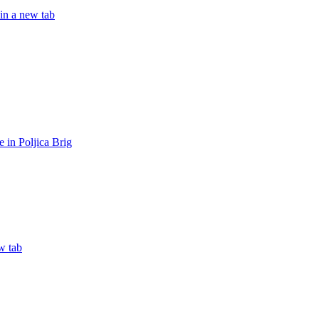
in a new tab
in Poljica Brig
w tab