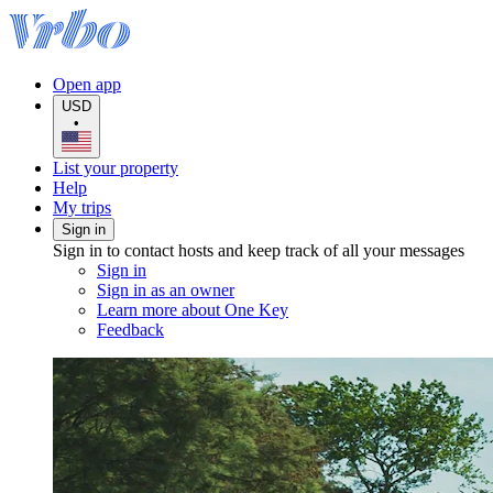
Open app
USD
•
List your property
Help
My trips
Sign in
Sign in to contact hosts and keep track of all your messages
Sign in
Sign in as an owner
Learn more about One Key
Feedback