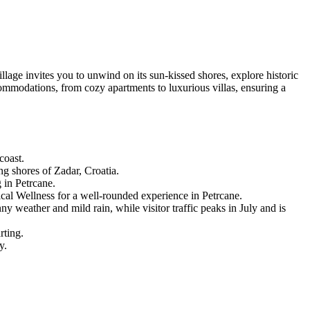
lage invites you to unwind on its sun-kissed shores, explore historic
commodations, from cozy apartments to luxurious villas, ensuring a
coast.
ng shores of Zadar, Croatia.
g in Petrcane.
cal Wellness for a well-rounded experience in Petrcane.
 weather and mild rain, while visitor traffic peaks in July and is
rting.
y.