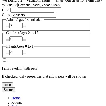
We found 5,277 vacation rentals — enter your dates for availability
Where to?
Dates
Guests
Adults
Ages 18 and older
Children
Ages 2 to 17
Infants
Ages 0 to 1
I am traveling with pets
If checked, only properties that allow pets will be shown
Done
Search
Home
Petrcane