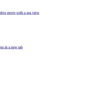
olive grove with a sea view
ens in a new tab