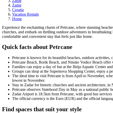
Zadar
Zadar
Croatia
Vacation Rentals
Home
Experience the enchanting charm of Petrcane, where stunning beaches me
churches, and embark on thrilling outdoor adventures in breathtaking 
comfortable and convenient stay that feels just like home.
Quick facts about Petrcane
Petrcane is known for its beautiful beaches, outdoor activities,
Petrcane Beach, Borik Beach, and Ninske Vodice Beach offer visi
Families can enjoy a day of fun at the Ilirija Aquatic Center and
Groups can shop at the Supernova Shopping Center, enjoy a perf
The ideal time to visit Petrcane is from April to November, whe
lowest in November.
Stay in Zadar for historic churches and ancient architecture, in
Petrcane observes Statehood Day in May as a national public ho
Zadar Airport is 18.5km from Petrcane, with good bus services a
The official currency is the Euro (EUR) and the official languag
Find spaces that suit your style