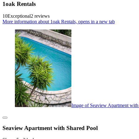
1oak Rentals
10
Exceptional
2 reviews
More information about 1oak Rentals, opens in a new tab
Image of Seaview Apartment with
Seaview Apartment with Shared Pool