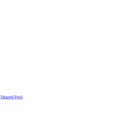
 Shared Pool