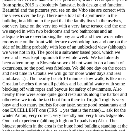
from spring 2019 is absolutely fantastic, both design and function.
Beautiful and the pictures you see on the Vrbo site are correct with
the views over the bay. There are a total of 4 apartments in the
building in addition to the part that the family lives in themselves,
one very large on the very top with a very large terrace and the one
we stayed in with two bedrooms and two bathrooms and an
adequate terrace overlooking the bay as well and then two smaller
rooms one on the front with terrace overlooking bay and one on the
side of building probably with less of an unblocked view (although
we were not in it). The pool is a saltwater based pool, which we
love and it was kept top-notch the whole week. We had already
been adventuring in Slovenia so we did not want to do a bunch of
excursions, so the pool was fabulous. We did one day on the ocean
and next time in Croatia we will go for more water days and less
land-days :-) . The nearby beach 10 minutes slow walk, is like most
Croatian beaches tiny small pebbles and beautiful water with some
blocking off with ropes and bayous for safety of swimmers. Also
nearby there were some quite good restaurants along the harbor and
otherwise we took the taxi boat from there to Trogir. Trogir is very
busy and too many tourists for our taste. some good restaurants and
one EXCELLENT one (TRS ... yes that is the name).... ask for the
waiter Anton, very correct, very friendly and very knowledgeable.
One bad experience (although high on Tripadvisor) Alka. The
biggest problem in the area is the huge hotel building standing at the