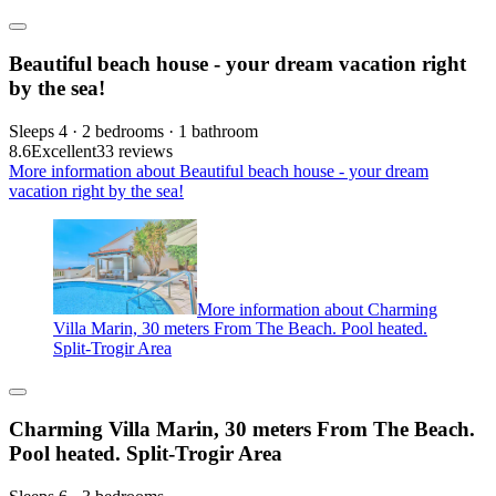
Beautiful beach house - your dream vacation right
by the sea!
Sleeps 4 · 2 bedrooms · 1 bathroom
8.6
Excellent
33 reviews
More information about Beautiful beach house - your dream
vacation right by the sea!
More information about Charming
Villa Marin, 30 meters From The Beach. Pool heated.
Split-Trogir Area
Charming Villa Marin, 30 meters From The Beach.
Pool heated. Split-Trogir Area