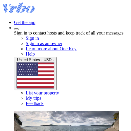
Get the app
Sign in to contact hosts and keep track of all your messages
Sign in
Sign in as an owner
Learn more about One Key
Help
United States · USD ·
List your property
My trips
Feedback