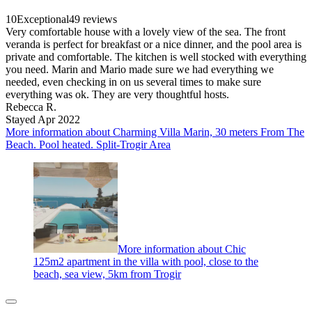
10
Exceptional
49 reviews
Very comfortable house with a lovely view of the sea. The front
veranda is perfect for breakfast or a nice dinner, and the pool area is
private and comfortable. The kitchen is well stocked with everything
you need. Marin and Mario made sure we had everything we
needed, even checking in on us several times to make sure
everything was ok. They are very thoughtful hosts.
Rebecca R.
Stayed Apr 2022
More information about Charming Villa Marin, 30 meters From The
Beach. Pool heated. Split-Trogir Area
More information about Chic
125m2 apartment in the villa with pool, close to the
beach, sea view, 5km from Trogir