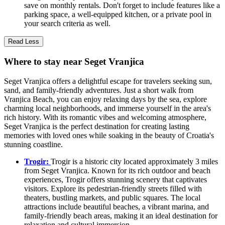
save on monthly rentals. Don't forget to include features like a
parking space, a well-equipped kitchen, or a private pool in
your search criteria as well.
Read Less
Where to stay near Seget Vranjica
Seget Vranjica offers a delightful escape for travelers seeking sun,
sand, and family-friendly adventures. Just a short walk from
Vranjica Beach, you can enjoy relaxing days by the sea, explore
charming local neighborhoods, and immerse yourself in the area's
rich history. With its romantic vibes and welcoming atmosphere,
Seget Vranjica is the perfect destination for creating lasting
memories with loved ones while soaking in the beauty of Croatia's
stunning coastline.
Trogir:
Trogir is a historic city located approximately 3 miles
from Seget Vranjica. Known for its rich outdoor and beach
experiences, Trogir offers stunning scenery that captivates
visitors. Explore its pedestrian-friendly streets filled with
theaters, bustling markets, and public squares. The local
attractions include beautiful beaches, a vibrant marina, and
family-friendly beach areas, making it an ideal destination for
relaxation and cultural immersion.