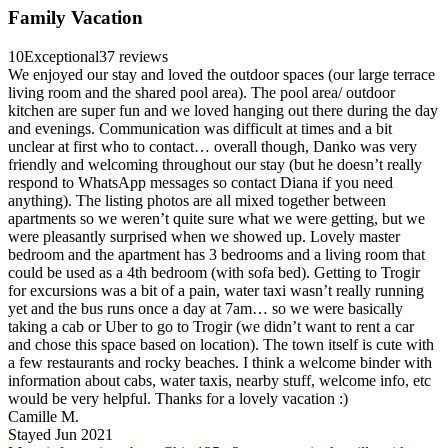
Family Vacation
10
Exceptional
37 reviews
We enjoyed our stay and loved the outdoor spaces (our large terrace
living room and the shared pool area). The pool area/ outdoor
kitchen are super fun and we loved hanging out there during the day
and evenings. Communication was difficult at times and a bit
unclear at first who to contact… overall though, Danko was very
friendly and welcoming throughout our stay (but he doesn’t really
respond to WhatsApp messages so contact Diana if you need
anything). The listing photos are all mixed together between
apartments so we weren’t quite sure what we were getting, but we
were pleasantly surprised when we showed up. Lovely master
bedroom and the apartment has 3 bedrooms and a living room that
could be used as a 4th bedroom (with sofa bed). Getting to Trogir
for excursions was a bit of a pain, water taxi wasn’t really running
yet and the bus runs once a day at 7am… so we were basically
taking a cab or Uber to go to Trogir (we didn’t want to rent a car
and chose this space based on location). The town itself is cute with
a few restaurants and rocky beaches. I think a welcome binder with
information about cabs, water taxis, nearby stuff, welcome info, etc
would be very helpful. Thanks for a lovely vacation :)
Camille M.
Stayed Jun 2021