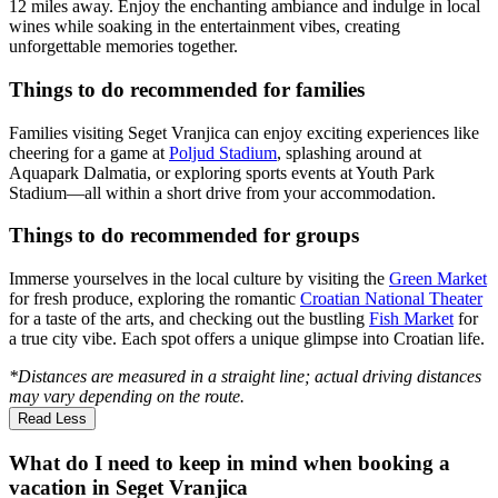
12 miles away. Enjoy the enchanting ambiance and indulge in local
wines while soaking in the entertainment vibes, creating
unforgettable memories together.
Things to do recommended for families
Families visiting Seget Vranjica can enjoy exciting experiences like
cheering for a game at
Poljud Stadium
, splashing around at
Aquapark Dalmatia, or exploring sports events at Youth Park
Stadium—all within a short drive from your accommodation.
Things to do recommended for groups
Immerse yourselves in the local culture by visiting the
Green Market
for fresh produce, exploring the romantic
Croatian National Theater
for a taste of the arts, and checking out the bustling
Fish Market
for
a true city vibe. Each spot offers a unique glimpse into Croatian life.
*Distances are measured in a straight line; actual driving distances
may vary depending on the route.
Read Less
What do I need to keep in mind when booking a
vacation in Seget Vranjica