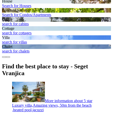
House
Search for Houses
Condo/Apartment
Search for Condos/Apartments
Cabin
search for cabins
Cottage
search for cottages
Villa
search for villas
Chalet
search for chalets
Find the best place to stay - Seget
Vranjica
More information about 5 star
Luxury villa,Amazing views, 50m from the beach
,heated pool,jacuzzi