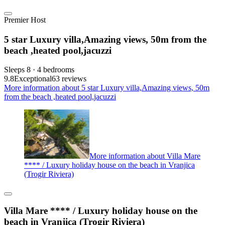
Premier Host
5 star Luxury villa,Amazing views, 50m from the
beach ,heated pool,jacuzzi
Sleeps 8 · 4 bedrooms
9.8
Exceptional
63 reviews
More information about 5 star Luxury villa,Amazing views, 50m
from the beach ,heated pool,jacuzzi
More information about Villa Mare
**** / Luxury holiday house on the beach in Vranjica
(Trogir Riviera)
Villa Mare **** / Luxury holiday house on the
beach in Vranjica (Trogir Riviera)