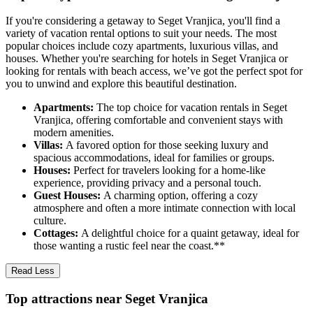
If you're considering a getaway to Seget Vranjica, you'll find a
variety of vacation rental options to suit your needs. The most
popular choices include cozy apartments, luxurious villas, and
houses. Whether you're searching for hotels in Seget Vranjica or
looking for rentals with beach access, we’ve got the perfect spot for
you to unwind and explore this beautiful destination.
Apartments:
The top choice for vacation rentals in Seget
Vranjica, offering comfortable and convenient stays with
modern amenities.
Villas:
A favored option for those seeking luxury and
spacious accommodations, ideal for families or groups.
Houses:
Perfect for travelers looking for a home-like
experience, providing privacy and a personal touch.
Guest Houses:
A charming option, offering a cozy
atmosphere and often a more intimate connection with local
culture.
Cottages:
A delightful choice for a quaint getaway, ideal for
those wanting a rustic feel near the coast.**
Read Less
Top attractions near Seget Vranjica