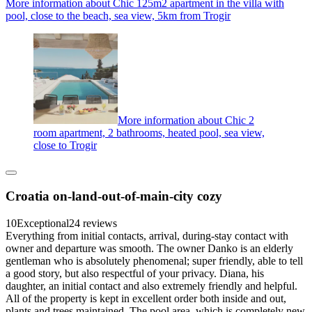
More information about Chic 125m2 apartment in the villa with
pool, close to the beach, sea view, 5km from Trogir
More information about Chic 2
room apartment, 2 bathrooms, heated pool, sea view,
close to Trogir
Croatia on-land-out-of-main-city cozy
10
Exceptional
24 reviews
Everything from initial contacts, arrival, during-stay contact with
owner and departure was smooth. The owner Danko is an elderly
gentleman who is absolutely phenomenal; super friendly, able to tell
a good story, but also respectful of your privacy. Diana, his
daughter, an initial contact and also extremely friendly and helpful.
All of the property is kept in excellent order both inside and out,
plants and trees maintained. The pool area, which is completely new