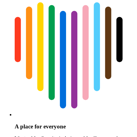
A place for everyone