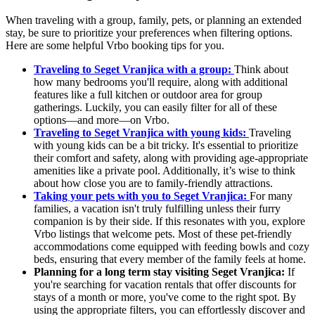
When traveling with a group, family, pets, or planning an extended
stay, be sure to prioritize your preferences when filtering options.
Here are some helpful Vrbo booking tips for you.
Traveling to Seget Vranjica with a group:
Think about
how many bedrooms you'll require, along with additional
features like a full kitchen or outdoor area for group
gatherings. Luckily, you can easily filter for all of these
options—and more—on Vrbo.
Traveling to Seget Vranjica with young kids:
Traveling
with young kids can be a bit tricky. It's essential to prioritize
their comfort and safety, along with providing age-appropriate
amenities like a private pool. Additionally, it’s wise to think
about how close you are to family-friendly attractions.
Taking your pets with you to Seget Vranjica:
For many
families, a vacation isn't truly fulfilling unless their furry
companion is by their side. If this resonates with you, explore
Vrbo listings that welcome pets. Most of these pet-friendly
accommodations come equipped with feeding bowls and cozy
beds, ensuring that every member of the family feels at home.
Planning for a long term stay visiting Seget Vranjica:
If
you're searching for vacation rentals that offer discounts for
stays of a month or more, you've come to the right spot. By
using the appropriate filters, you can effortlessly discover and