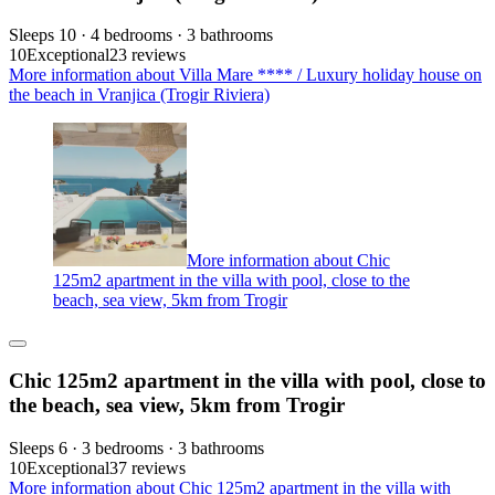
Sleeps 10 · 4 bedrooms · 3 bathrooms
10
Exceptional
23 reviews
More information about Villa Mare **** / Luxury holiday house on
the beach in Vranjica (Trogir Riviera)
More information about Chic
125m2 apartment in the villa with pool, close to the
beach, sea view, 5km from Trogir
Chic 125m2 apartment in the villa with pool, close to
the beach, sea view, 5km from Trogir
Sleeps 6 · 3 bedrooms · 3 bathrooms
10
Exceptional
37 reviews
More information about Chic 125m2 apartment in the villa with