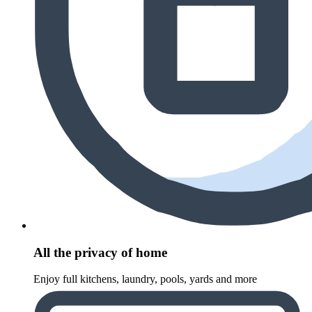
All the privacy of home
Enjoy full kitchens, laundry, pools, yards and more