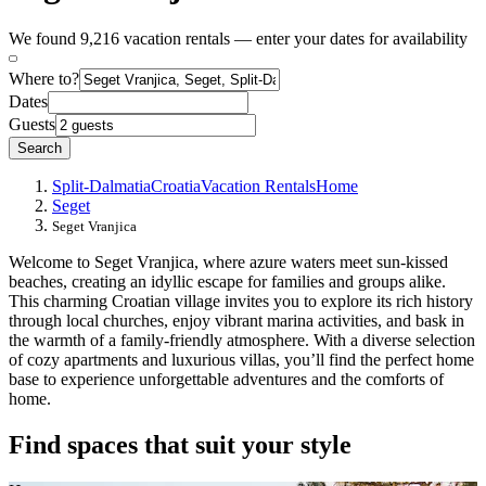
We found 9,216 vacation rentals — enter your dates for availability
Where to?
Dates
Guests
Search
Split-Dalmatia
Croatia
Vacation Rentals
Home
Seget
Seget Vranjica
Welcome to Seget Vranjica, where azure waters meet sun-kissed
beaches, creating an idyllic escape for families and groups alike.
This charming Croatian village invites you to explore its rich history
through local churches, enjoy vibrant marina activities, and bask in
the warmth of a family-friendly atmosphere. With a diverse selection
of cozy apartments and luxurious villas, you’ll find the perfect home
base to experience unforgettable adventures and the comforts of
home.
Find spaces that suit your style