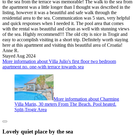
to the sea from the terrace was memorable! The walk to the sea from
the apartment was a little longer than I thought was described in the
listing, however it was a beautiful and safe walk through the
residential area to the sea. Communication was 5 stars, very helpful
and quick responses when I needed it. The pool area that comes
with the rental was beautiful and clean as well with stunning views
of the sea. Highly recommend!!! The old city is nice in Trogir and
easy to accomplish visiting in a short trip. Definitely worth staying
here at this apartment and visiting this beautiful area of Croatia!
Anne R.
Stayed Aug 2024
More information about Villa Julio's first floor two bedroom
apartment no. one-with terrace towards sea
More information about Charming
Villa Marin, 30 meters From The Beach. Pool heated.
Split-Trogir Area
Lovely quiet place by the sea