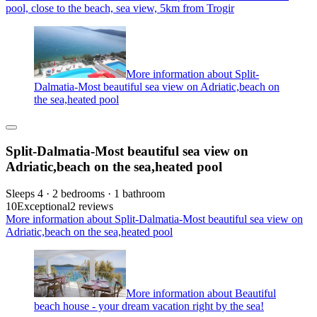
pool, close to the beach, sea view, 5km from Trogir
More information about Split-
Dalmatia-Most beautiful sea view on Adriatic,beach on
the sea,heated pool
Split-Dalmatia-Most beautiful sea view on
Adriatic,beach on the sea,heated pool
Sleeps 4 · 2 bedrooms · 1 bathroom
10
Exceptional
2 reviews
More information about Split-Dalmatia-Most beautiful sea view on
Adriatic,beach on the sea,heated pool
More information about Beautiful
beach house - your dream vacation right by the sea!