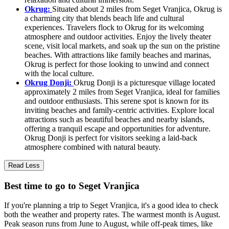
Okrug:
Situated about 2 miles from Seget Vranjica, Okrug is
a charming city that blends beach life and cultural
experiences. Travelers flock to Okrug for its welcoming
atmosphere and outdoor activities. Enjoy the lively theater
scene, visit local markets, and soak up the sun on the pristine
beaches. With attractions like family beaches and marinas,
Okrug is perfect for those looking to unwind and connect
with the local culture.
Okrug Donji:
Okrug Donji is a picturesque village located
approximately 2 miles from Seget Vranjica, ideal for families
and outdoor enthusiasts. This serene spot is known for its
inviting beaches and family-centric activities. Explore local
attractions such as beautiful beaches and nearby islands,
offering a tranquil escape and opportunities for adventure.
Okrug Donji is perfect for visitors seeking a laid-back
atmosphere combined with natural beauty.
Read Less
Best time to go to Seget Vranjica
If you're planning a trip to Seget Vranjica, it's a good idea to check
both the weather and property rates. The warmest month is August.
Peak season runs from June to August, while off-peak times, like