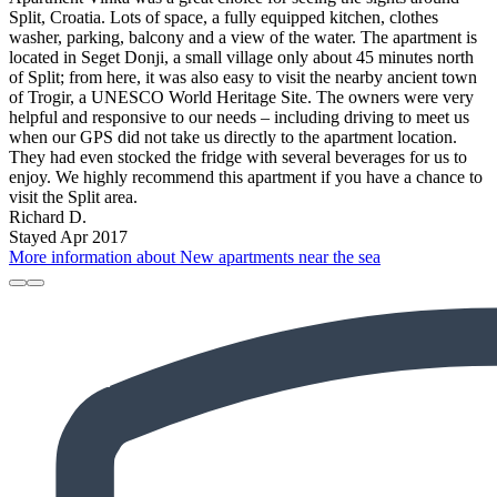
Split, Croatia. Lots of space, a fully equipped kitchen, clothes
washer, parking, balcony and a view of the water. The apartment is
located in Seget Donji, a small village only about 45 minutes north
of Split; from here, it was also easy to visit the nearby ancient town
of Trogir, a UNESCO World Heritage Site. The owners were very
helpful and responsive to our needs – including driving to meet us
when our GPS did not take us directly to the apartment location.
They had even stocked the fridge with several beverages for us to
enjoy. We highly recommend this apartment if you have a chance to
visit the Split area.
Richard D.
Stayed Apr 2017
More information about New apartments near the sea