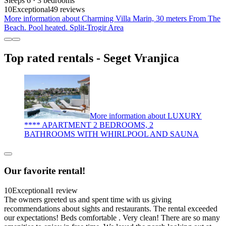
Sleeps 6 · 3 bedrooms
10
Exceptional
49 reviews
More information about Charming Villa Marin, 30 meters From The
Beach. Pool heated. Split-Trogir Area
Top rated rentals - Seget Vranjica
More information about LUXURY
**** APARTMENT 2 BEDROOMS, 2
BATHROOMS WITH WHIRLPOOL AND SAUNA
Our favorite rental!
10
Exceptional
1 review
The owners greeted us and spent time with us giving
recommendations about sights and restaurants. The rental exceeded
our expectations! Beds comfortable . Very clean! There are so many