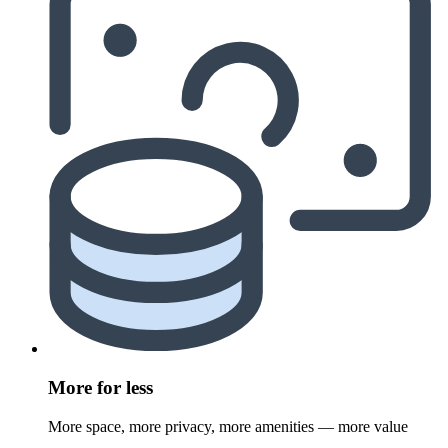
More for less
More space, more privacy, more amenities — more value