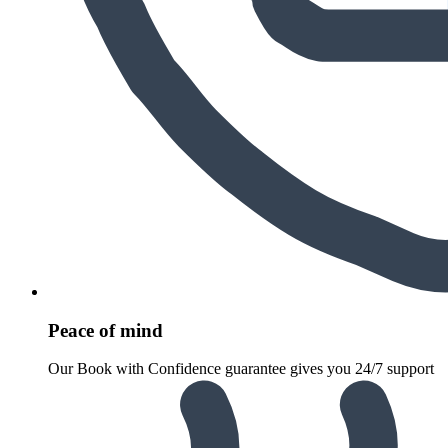
Peace of mind
Our Book with Confidence guarantee gives you 24/7 support