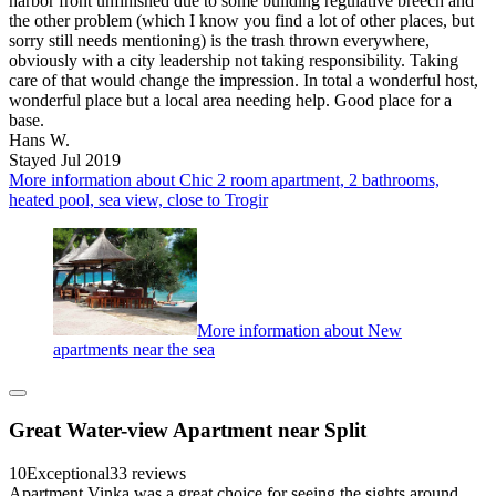
harbor front unfinished due to some building regulative breech and
the other problem (which I know you find a lot of other places, but
sorry still needs mentioning) is the trash thrown everywhere,
obviously with a city leadership not taking responsibility. Taking
care of that would change the impression. In total a wonderful host,
wonderful place but a local area needing help. Good place for a
base.
Hans W.
Stayed Jul 2019
More information about Chic 2 room apartment, 2 bathrooms,
heated pool, sea view, close to Trogir
More information about New
apartments near the sea
Great Water-view Apartment near Split
10
Exceptional
33 reviews
Apartment Vinka was a great choice for seeing the sights around