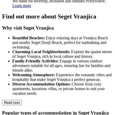
We stand for diversity, inclusion and families everywhere.
Learn more
Find out more about Seget Vranjica
Why visit Seget Vranjica
Beautiful Beaches:
Enjoy relaxing days at Vranjica Beach
and nearby Seget Donji Beach, perfect for sunbathing and
swimming.
Charming Local Neighborhoods:
Explore the quaint streets
of Seget Vranjica, rich in local culture and history.
Family-Friendly Activities:
Engage in various outdoor
adventures suitable for all ages, ensuring fun for families and
friends alike.
Welcoming Atmosphere:
Experience the romantic vibes and
hospitality that make Seget Vranjica a perfect getaway.
Diverse Accommodation Options:
Choose from cozy
apartments, luxurious villas, or private homes to suit your
vacation needs.
Read Less
Popular types of accommodation in Seget Vranjica