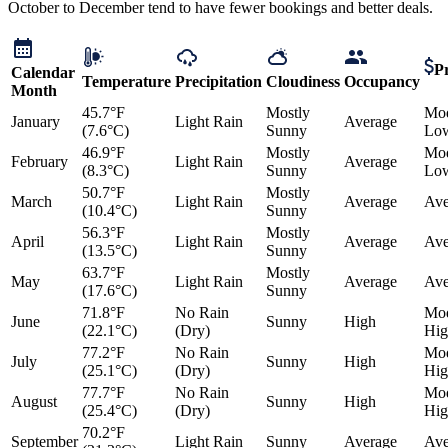
October to December tend to have fewer bookings and better deals.
Pr
Calendar
Temperature
Precipitation
Cloudiness
Occupancy
Month
45.7°F
Mostly
Mod
January
Light Rain
Average
(7.6°C)
Sunny
Lo
46.9°F
Mostly
Mod
February
Light Rain
Average
(8.3°C)
Sunny
Lo
50.7°F
Mostly
March
Light Rain
Average
Ave
(10.4°C)
Sunny
56.3°F
Mostly
April
Light Rain
Average
Ave
(13.5°C)
Sunny
63.7°F
Mostly
May
Light Rain
Average
Ave
(17.6°C)
Sunny
71.8°F
No Rain
Mod
June
Sunny
High
(22.1°C)
(Dry)
Hig
77.2°F
No Rain
Mod
July
Sunny
High
(25.1°C)
(Dry)
Hig
77.7°F
No Rain
Mod
August
Sunny
High
(25.4°C)
(Dry)
Hig
70.2°F
September
Light Rain
Sunny
Average
Ave