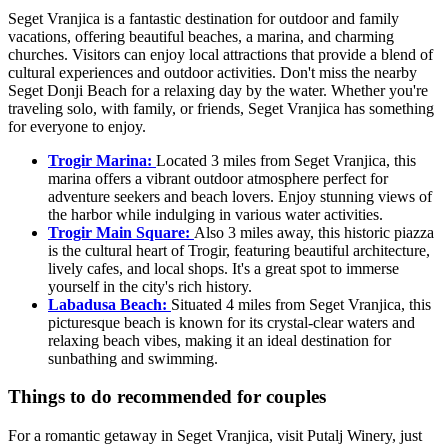
Seget Vranjica is a fantastic destination for outdoor and family
vacations, offering beautiful beaches, a marina, and charming
churches. Visitors can enjoy local attractions that provide a blend of
cultural experiences and outdoor activities. Don't miss the nearby
Seget Donji Beach for a relaxing day by the water. Whether you're
traveling solo, with family, or friends, Seget Vranjica has something
for everyone to enjoy.
Trogir Marina:
Located 3 miles from Seget Vranjica, this
marina offers a vibrant outdoor atmosphere perfect for
adventure seekers and beach lovers. Enjoy stunning views of
the harbor while indulging in various water activities.
Trogir Main Square:
Also 3 miles away, this historic piazza
is the cultural heart of Trogir, featuring beautiful architecture,
lively cafes, and local shops. It's a great spot to immerse
yourself in the city's rich history.
Labadusa Beach:
Situated 4 miles from Seget Vranjica, this
picturesque beach is known for its crystal-clear waters and
relaxing beach vibes, making it an ideal destination for
sunbathing and swimming.
Things to do recommended for couples
For a romantic getaway in Seget Vranjica, visit Putalj Winery, just