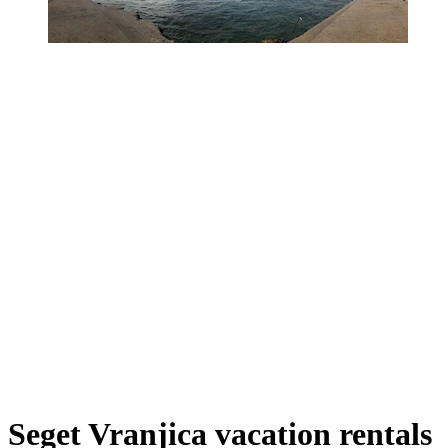
Seget Vranjica vacation rentals