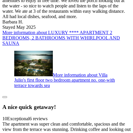
amenities to enjoy in free time. We loved the porch looking out at
the water - so nice to watch people and listen to the laps of the
water. We ate at 3 of the restaurants within easy walking distance.
All had local dishes, seafood, and more.
Barbara H.
Stayed May 2025
More information about LUXURY **** APARTMENT 2
BEDROOMS, 2 BATHROOMS WITH WHIRLPOOL AND
SAUNA
More information about Villa
Julio's first floor two bedroom apartment no. one-with
terrace towards sea
A nice quick getaway!
10
Exceptional
6 reviews
The apartment was super clean and comfortable, spacious and the
view from the terrace was stunning. Drinking coffee and looking out