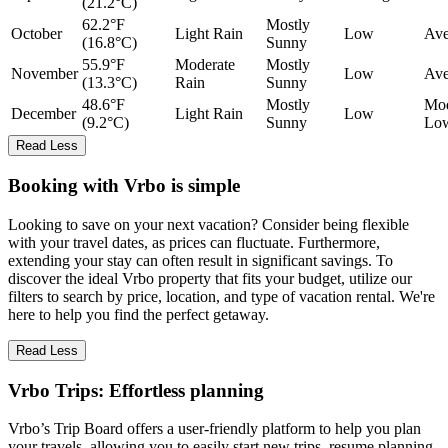
(21.2°C)
62.2°F
Mostly
October
Light Rain
Low
Ave
(16.8°C)
Sunny
55.9°F
Moderate
Mostly
November
Low
Ave
(13.3°C)
Rain
Sunny
48.6°F
Mostly
Mod
December
Light Rain
Low
(9.2°C)
Sunny
Lo
Read Less
Booking with Vrbo is simple
Looking to save on your next vacation? Consider being flexible
with your travel dates, as prices can fluctuate. Furthermore,
extending your stay can often result in significant savings. To
discover the ideal Vrbo property that fits your budget, utilize our
filters to search by price, location, and type of vacation rental. We're
here to help you find the perfect getaway.
Read Less
Vrbo Trips: Effortless planning
Vrbo’s Trip Board offers a user-friendly platform to help you plan
your travels, allowing you to easily start new trips, resume planning