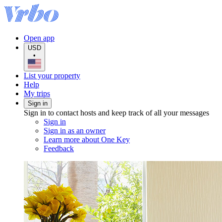
Open app
USD
•
List your property
Help
My trips
Sign in
Sign in to contact hosts and keep track of all your messages
Sign in
Sign in as an owner
Learn more about One Key
Feedback