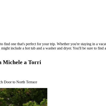
 find one that's perfect for your trip. Whether you're staying in a vacati
 might include a hot tub and a washer and dryer. You'll be sure to find 
n Michele a Torri