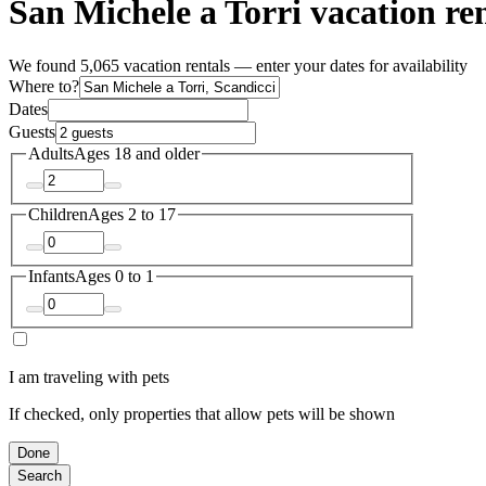
San Michele a Torri vacation ren
We found 5,065 vacation rentals — enter your dates for availability
Where to?
Dates
Guests
Adults
Ages 18 and older
Children
Ages 2 to 17
Infants
Ages 0 to 1
I am traveling with pets
If checked, only properties that allow pets will be shown
Done
Search