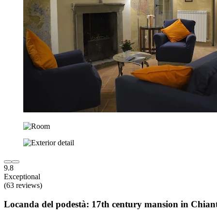
9.8
Exceptional
(63 reviews)
Locanda del podestà: 17th century mansion in Chiant