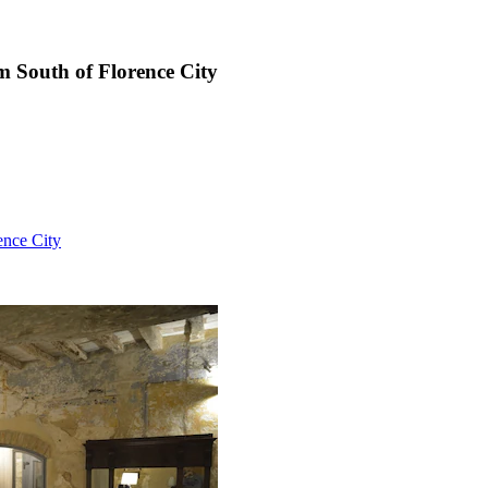
km South of Florence City
ence City