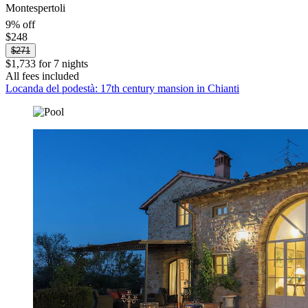
Montespertoli
9% off
$248
$271
$1,733 for 7 nights
All fees included
Locanda del podestà: 17th century mansion in Chianti