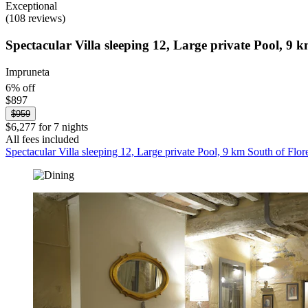
Exceptional
(108 reviews)
Spectacular Villa sleeping 12, Large private Pool, 9 
Impruneta
6% off
$897
$959
$6,277 for 7 nights
All fees included
Spectacular Villa sleeping 12, Large private Pool, 9 km South of Flor