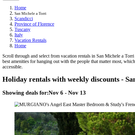
Home
San Michele a Torri
Scandicci
Province of Florence
Tuscany
Italy
Vacation Rentals
Home
Scroll through and select from vacation rentals in San Michele a Torri to
best amenities for hanging out with the people that matter most, which
accessible.
Holiday rentals with weekly discounts - Sa
Showing deals for:
Nov 6 - Nov 13