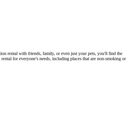
on rental with friends, family, or even just your pets, you'll find the
a rental for everyone's needs, including places that are non-smoking or