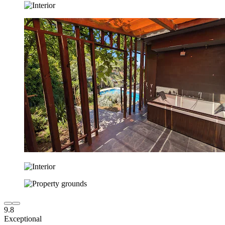
9.8
Exceptional