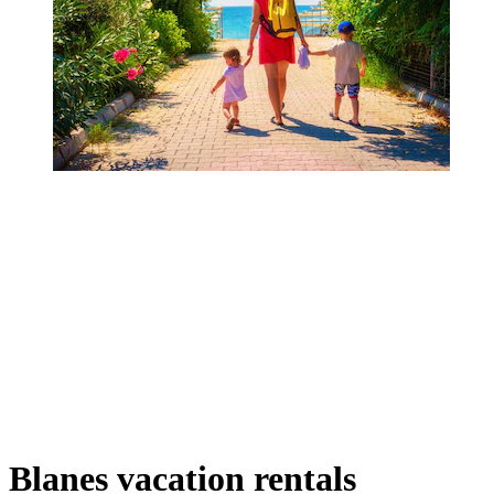
Blanes vacation rentals