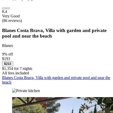
8.4
Very Good
(86 reviews)
Blanes Costa Brava, Villa with garden and private
pool and near the beach
Blanes
9% off
$193
$213
$1,354 for 7 nights
All fees included
Blanes Costa Brava, Villa with garden and private pool and near the
beach