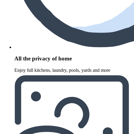
All the privacy of home
Enjoy full kitchens, laundry, pools, yards and more