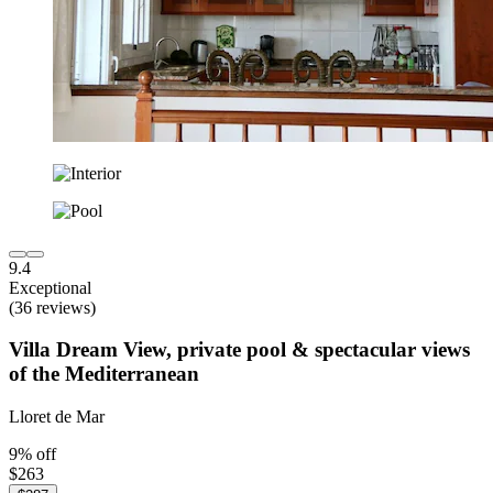
9.4
Exceptional
(36 reviews)
Villa Dream View, private pool & spectacular views
of the Mediterranean
Lloret de Mar
9% off
$263