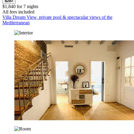
$287
$1,840 for 7 nights
All fees included
Villa Dream View, private pool & spectacular views of the
Mediterranean