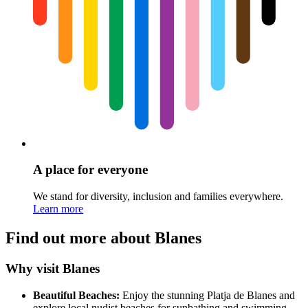
A place for everyone
We stand for diversity, inclusion and families everywhere.
Learn more
Find out more about Blanes
Why visit Blanes
Beautiful Beaches:
Enjoy the stunning Platja de Blanes and
explore local nudist beaches for sunbathing and swimming.