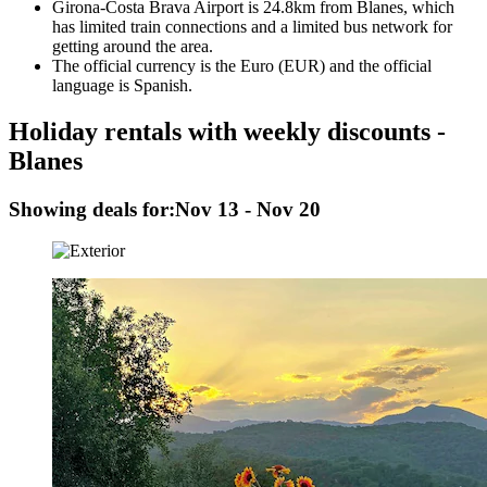
Girona-Costa Brava Airport is 24.8km from Blanes, which
has limited train connections and a limited bus network for
getting around the area.
The official currency is the Euro (EUR) and the official
language is Spanish.
Holiday rentals with weekly discounts -
Blanes
Showing deals for:
Nov 13 - Nov 20