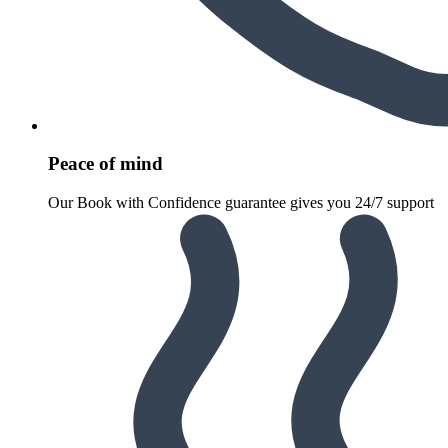
Peace of mind
Our Book with Confidence guarantee gives you 24/7 support