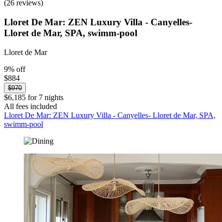
(26 reviews)
Lloret De Mar: ZEN Luxury Villa - Canyelles-
Lloret de Mar, SPA, swimm-pool
Lloret de Mar
9% off
$884
$970
$6,185 for 7 nights
All fees included
Lloret De Mar: ZEN Luxury Villa - Canyelles- Lloret de Mar, SPA,
swimm-pool