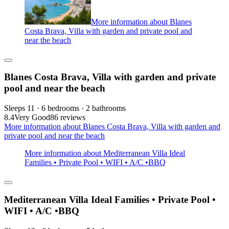
More information about Blanes
Costa Brava, Villa with garden and private pool and
near the beach
Blanes Costa Brava, Villa with garden and private
pool and near the beach
Sleeps 11 · 6 bedrooms · 2 bathrooms
8.4
Very Good
86 reviews
More information about Blanes Costa Brava, Villa with garden and
private pool and near the beach
More information about Mediterranean Villa Ideal
Families • Private Pool • WIFI • A/C •BBQ
Mediterranean Villa Ideal Families • Private Pool •
WIFI • A/C •BBQ