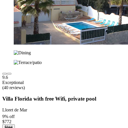
9.6
Exceptional
(40 reviews)
Villa Florida with free Wifi, private pool
Lloret de Mar
9% off
$772
$844