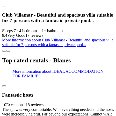
Club Villamar - Beautiful and spacious villa suitable
for 7 persons with a fantastic private pool...
Sleeps 7 · 4 bedrooms · 1+ bathroom
8.4
Very Good
17 reviews
More information about Club Villamar - Beautiful and spacious villa
suitable for 7 persons with a fantastic private pool...
Top rated rentals - Blanes
More information about IDEAL ACCOMMODATION
FOR FAMILIES
Fantastic hosts
10
Exceptional
18 reviews
The apt was very comfortable. With everything needed and the hosts
were incredibly helpful. Far beyond our expectations. Cannot wAit