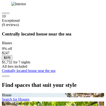
10
Exceptional
(9 reviews)
Centrally located house near the sea
Blanes
9% off
$247
$270
$1,732 for 7 nights
All fees included
Centrally located house near the sea
Find spaces that suit your style
House
Search for Houses
Condo/Apartment