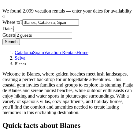
We found 2,099 vacation rentals — enter your dates for availability
Where to?
Dates
Guests
Search
Catalonia
Spain
Vacation Rentals
Home
Selva
Blanes
Welcome to Blanes, where golden beaches meet lush landscapes,
creating a perfect backdrop for unforgettable adventures. This
coastal gem invites families and groups to explore its stunning Platja
de Blanes and serene nudist beaches, while outdoor enthusiasts can
enjoy hiking and water sports in picturesque surroundings. With a
variety of spacious villas, cozy apartments, and holiday homes,
you'll find the comfort and amenities needed to create lasting
memories in this enchanting destination.
Quick facts about Blanes