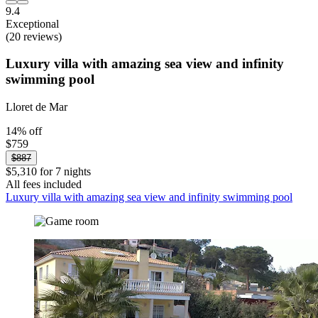
9.4
Exceptional
(20 reviews)
Luxury villa with amazing sea view and infinity
swimming pool
Lloret de Mar
14% off
$759
$887
$5,310 for 7 nights
All fees included
Luxury villa with amazing sea view and infinity swimming pool