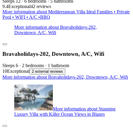
Sleeps 12 · 6 bedrooms · 5 bathrooms
9.4
Exceptional
42 reviews
More information about Mediterranean Villa Ideal Families • Private
Pool • WIFI • A/C •BBQ
More information about Bravaholidays-202,
Downtown, A/C, Wifi
Bravaholidays-202, Downtown, A/C, Wifi
Sleeps 6 · 2 bedrooms · 1 bathroom
10
Exceptional
2 external reviews
More information about Bravaholidays-202, Downtown, A/C, Wifi
More information about Stunning
Luxury Villa with Killer Ocean Views in Blanes