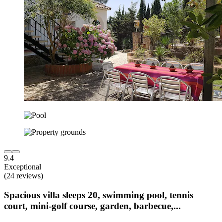
9.4
Exceptional
(24 reviews)
Spacious villa sleeps 20, swimming pool, tennis
court, mini-golf course, garden, barbecue,...