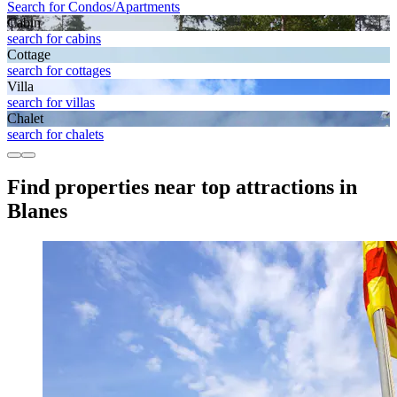
Search for Condos/Apartments
Cabin
search for cabins
Cottage
search for cottages
Villa
search for villas
Chalet
search for chalets
Find properties near top attractions in
Blanes