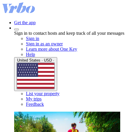
Get the app
Sign in to contact hosts and keep track of all your messages
Sign in
Sign in as an owner
Learn more about One Key
Help
United States · USD ·
List your property
My trips
Feedback