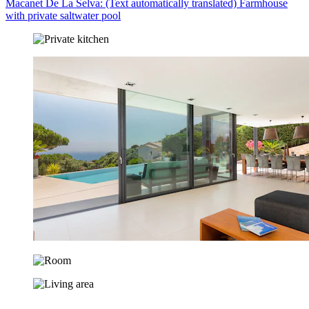
Macanet De La Selva: (Text automatically translated) Farmhouse
with private saltwater pool