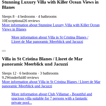
Stunning Luxury Villa with Killer Ocean Views in
Blanes
Sleeps 8 · 4 bedrooms · 4 bathrooms
10
Exceptional
26 reviews
More information about Stunning Luxury Villa with Killer Ocean
Views in Blanes
More information about Villa in St Cristina Blanes /
Lloret de Mar panoramic Meerblick und Jacuzzi
Villa in St Cristina Blanes / Lloret de Mar
panoramic Meerblick und Jacuzzi
Sleeps 12 · 6 bedrooms · 3 bathrooms
9.2
Wonderful
40 reviews
More information about Villa in St Cristina Blanes / Lloret de Mar
panoramic Meerblick und Jacuzzi
More information about Club Villamar - Beautiful and
spacious villa suitable for 7 persons with a fantastic
private pool...