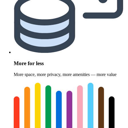
More for less
More space, more privacy, more amenities — more value