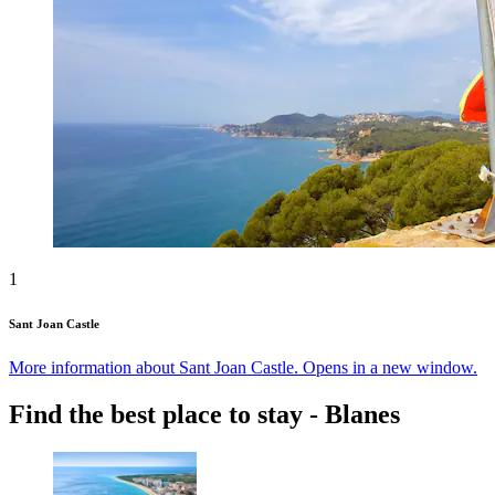
1
Sant Joan Castle
More information about Sant Joan Castle. Opens in a new window.
Find the best place to stay - Blanes