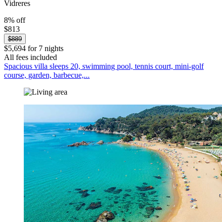
Vidreres
8% off
$813
$889
$5,694 for 7 nights
All fees included
Spacious villa sleeps 20, swimming pool, tennis court, mini-golf
course, garden, barbecue,...