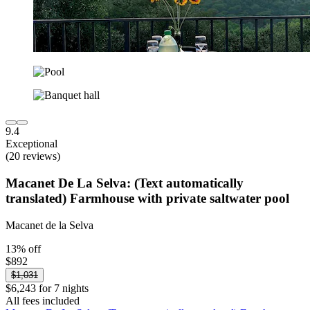
9.4
Exceptional
(20 reviews)
Macanet De La Selva: (Text automatically
translated) Farmhouse with private saltwater pool
Macanet de la Selva
13% off
$892
$1,031
$6,243 for 7 nights
All fees included