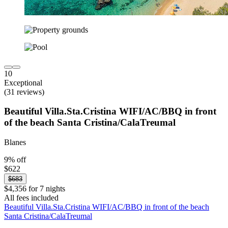
10
Exceptional
(31 reviews)
Beautiful Villa.Sta.Cristina WIFI/AC/BBQ in front
of the beach Santa Cristina/CalaTreumal
Blanes
9% off
$622
$683
$4,356 for 7 nights
All fees included
Beautiful Villa.Sta.Cristina WIFI/AC/BBQ in front of the beach
Santa Cristina/CalaTreumal