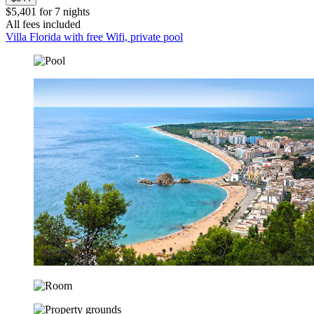
$5,401 for 7 nights
All fees included
Villa Florida with free Wifi, private pool