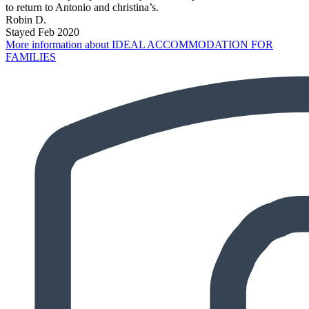
to return to Antonio and christina’s.
Robin D.
Stayed Feb 2020
More information about IDEAL ACCOMMODATION FOR
FAMILIES