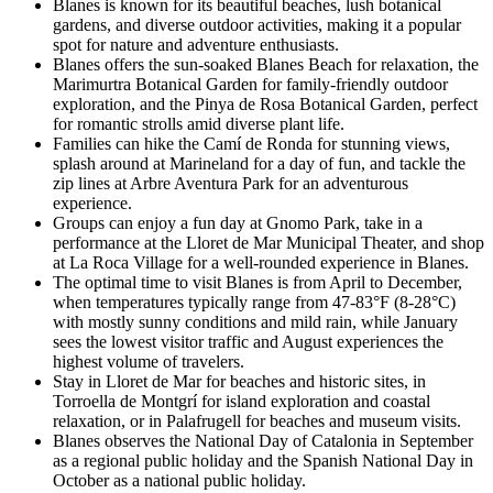
Blanes is known for its beautiful beaches, lush botanical
gardens, and diverse outdoor activities, making it a popular
spot for nature and adventure enthusiasts.
Blanes offers the sun-soaked Blanes Beach for relaxation, the
Marimurtra Botanical Garden for family-friendly outdoor
exploration, and the Pinya de Rosa Botanical Garden, perfect
for romantic strolls amid diverse plant life.
Families can hike the Camí de Ronda for stunning views,
splash around at Marineland for a day of fun, and tackle the
zip lines at Arbre Aventura Park for an adventurous
experience.
Groups can enjoy a fun day at Gnomo Park, take in a
performance at the Lloret de Mar Municipal Theater, and shop
at La Roca Village for a well-rounded experience in Blanes.
The optimal time to visit Blanes is from April to December,
when temperatures typically range from 47-83°F (8-28°C)
with mostly sunny conditions and mild rain, while January
sees the lowest visitor traffic and August experiences the
highest volume of travelers.
Stay in Lloret de Mar for beaches and historic sites, in
Torroella de Montgrí for island exploration and coastal
relaxation, or in Palafrugell for beaches and museum visits.
Blanes observes the National Day of Catalonia in September
as a regional public holiday and the Spanish National Day in
October as a national public holiday.