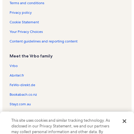
Blind Pass Condominiums Vacation Rentals
Terms and conditions
Captiva Chapel By the Sea Vacation Rentals
Privacy policy
Fort Myers Beach Vacation Rentals
Cookie Statement
Pelican Vacation Rentals
Your Privacy Choices
Cape Coral Vacation Rentals
Content guidelines and reporting content
Jungle Drums Vacation Rentals
Meet the Vrbo family
Sanibel Bayous Vacation Rentals
Saint James City Vacation Rentals
Vrbo
Turner Beach Vacation Rentals
Abritel.fr
Castaways Marina Vacation Rentals
FeWo-direkt.de
Del Sega Vacation Rentals
Bookabach.co.nz
Dinkins Bayou Vacation Rentals
Stayz.com.au
Lodge rentals in Alison Hagerup Beach Park
© 2026 Vrbo, an Expedia Group company. All rights reserved. Vrbo and
Beach rentals near South Seas Island Resort
This site uses cookies and similar tracking technology. As
the Vrbo logo are trademarks or registered trademarks of
disclosed in our Privacy Statement, we and our partners
HomeAway.com, Inc.
Condo rentals in South Seas Island Resort
may collect personal information and other data. By