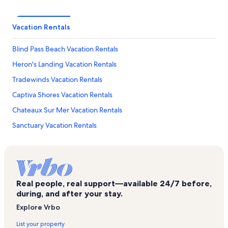
Vacation Rentals
Blind Pass Beach Vacation Rentals
Heron's Landing Vacation Rentals
Tradewinds Vacation Rentals
Captiva Shores Vacation Rentals
Chateaux Sur Mer Vacation Rentals
Sanctuary Vacation Rentals
Bowman's Beach Vacation Rentals
J. N. Ding Darling National Wildlife Refuge Vacation Rentals
Mccarthy's Marina Vacation Rentals
Real people, real support—available 24/7 before,
Gulf Shores Vacation Rentals
during, and after your stay.
Sanibel Vacation Rentals
Explore Vrbo
Jensen’s Marina Vacation Rentals
List your property