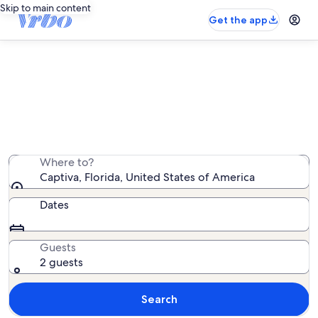
Skip to main content
Get the app
Captiva family rentals
We found 1,721 family rentals — enter your dates for
availability
Where to?
Captiva, Florida, United States of America
Dates
Guests
2 guests
Search