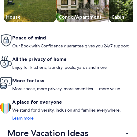
House
Condo/Apartment
Cabin
Peace of mind
Our Book with Confidence guarantee gives you 24/7 support
All the privacy of home
Enjoy full kitchens, laundry, pools, yards and more
More for less
More space, more privacy, more amenities — more value
A place for everyone
We stand for diversity, inclusion and families everywhere.
Learn more
More Vacation Ideas