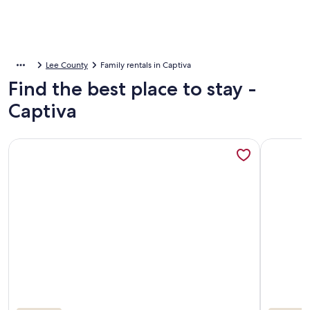
Lee County
Family rentals in Captiva
Find the best place to stay -
Captiva
More information about 2026 SUMMER REDUCED RATES!! 
More info