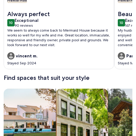
Premier Host
Premier Hos
More information about Captiva Mermaid Pool House - Beac
More info
Always perfect
Beauti
exceptional
exce
Exceptional
beach
Excep
10
10
10 out of 10
10 out o
90 reviews
167 re
(90
(167
We seem to always come back to Mermaid House because it
My husband
reviews)
revi
works so well for my wife and me. Great location, immaculate,
enjoyed ou
responsive and friendly owner, private pool and grounds. We
and well-s
look forward to our next visit.
convenient
we didn’t hav
porch faces
vincent m.
Part
watch the p
Stayed Sep 2024
Stayed Ma
balcony! The beach is only a 2 minute walk away and there are
several exc
definitely
Find spaces that suit your style
always bei
Search for Houses
Search for Condos/Apartments
search for c