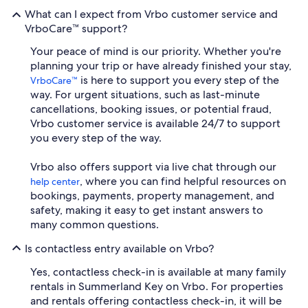
What can I expect from Vrbo customer service and
VrboCare™ support?
Your peace of mind is our priority. Whether you're
planning your trip or have already finished your stay,
is here to support you every step of the
VrboCare™
way. For urgent situations, such as last-minute
cancellations, booking issues, or potential fraud,
Vrbo customer service is available 24/7 to support
you every step of the way.
Vrbo also offers support via live chat through our
, where you can find helpful resources on
help center
bookings, payments, property management, and
safety, making it easy to get instant answers to
many common questions.
Is contactless entry available on Vrbo?
Yes, contactless check-in is available at many family
rentals in Summerland Key on Vrbo. For properties
and rentals offering contactless check-in, it will be