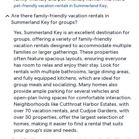
.
pet-friendly vacation rentals in Summerland Key
Are there family-friendly vacation rentals in
Summerland Key for groups?
Yes, Summerland Key is an excellent destination for
groups, offering a variety of family-friendly
vacation rentals designed to accommodate multiple
families or larger gatherings. These properties
often feature spacious layouts, ensuring everyone
has room to relax and enjoy their stay. Look for
rentals with multiple bathrooms, large dining areas,
and fully equipped kitchens, which are ideal for
group meals and socializing. Many homes also
provide ample parking for several vehicles and
open-plan living spaces for comfortable interaction.
Neighborhoods like Cutthroat Harbor Estates, with
over 70 vacation rentals, and Cudjoe Gardens, with
over 30 properties, offer the largest selection of
homes, making it easier to find a rental that suits
your group's size and needs.