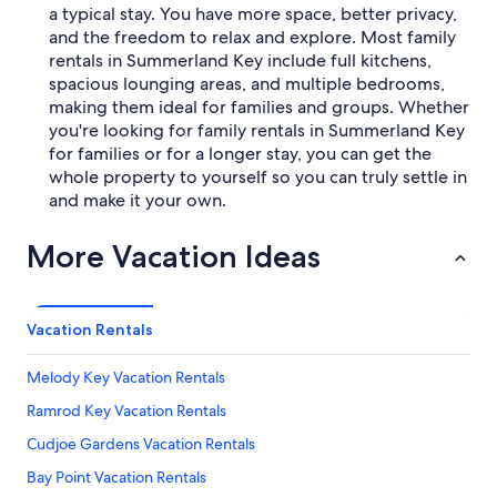
a typical stay. You have more space, better privacy,
and the freedom to relax and explore. Most family
rentals in Summerland Key include full kitchens,
spacious lounging areas, and multiple bedrooms,
making them ideal for families and groups. Whether
you're looking for family rentals in Summerland Key
for families or for a longer stay, you can get the
whole property to yourself so you can truly settle in
and make it your own.
More Vacation Ideas
Vacation Rentals
Melody Key Vacation Rentals
Ramrod Key Vacation Rentals
Cudjoe Gardens Vacation Rentals
Bay Point Vacation Rentals