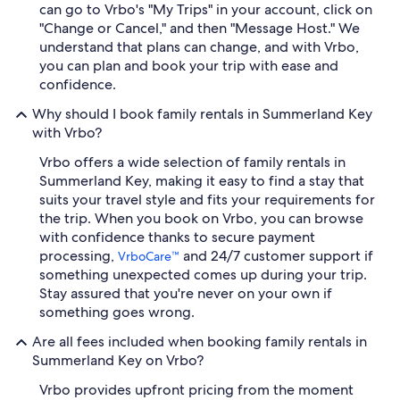
can go to Vrbo's "My Trips" in your account, click on
"Change or Cancel," and then "Message Host." We
understand that plans can change, and with Vrbo,
you can plan and book your trip with ease and
confidence.
Why should I book family rentals in Summerland Key
with Vrbo?
Vrbo offers a wide selection of family rentals in
Summerland Key, making it easy to find a stay that
suits your travel style and fits your requirements for
the trip. When you book on Vrbo, you can browse
with confidence thanks to secure payment
processing,
and 24/7 customer support if
VrboCare™
something unexpected comes up during your trip.
Stay assured that you're never on your own if
something goes wrong.
Are all fees included when booking family rentals in
Summerland Key on Vrbo?
Vrbo provides upfront pricing from the moment