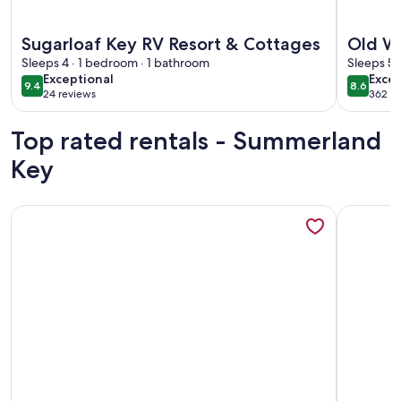
More information about Sugarloaf Key RV Resort & Cottage
More info
Sugarloaf Key RV Resort & Cottages
Old W
Sleeps 4 · 1 bedroom · 1 bathroom
Marin
Sleeps 5 
exceptional
excel
Exceptional
Excel
9.4
8.6
9.4 out of 10
8.6 out 
24 reviews
362 re
(24
(362
reviews)
revi
Top rated rentals - Summerland
Key
More information about Luxurious Oceanfront Home on Beac
More info