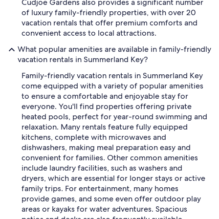
Cudjoe Gardens also provides a significant number
of luxury family-friendly properties, with over 20
vacation rentals that offer premium comforts and
convenient access to local attractions.
What popular amenities are available in family-friendly
vacation rentals in Summerland Key?
Family-friendly vacation rentals in Summerland Key
come equipped with a variety of popular amenities
to ensure a comfortable and enjoyable stay for
everyone. You'll find properties offering private
heated pools, perfect for year-round swimming and
relaxation. Many rentals feature fully equipped
kitchens, complete with microwaves and
dishwashers, making meal preparation easy and
convenient for families. Other common amenities
include laundry facilities, such as washers and
dryers, which are essential for longer stays or active
family trips. For entertainment, many homes
provide games, and some even offer outdoor play
areas or kayaks for water adventures. Spacious