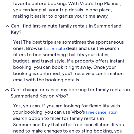
favorite before booking. With Vrbo's Trip Planner,
you can keep all your trip details in one place,
making it easier to organize your time away.
Can I find last-minute family rentals in Summerland
Key?
Yes! The best trips are sometimes the spontaneous
ones. Browse
deals and use the search
Last minute
filters to find something that fits your dates,
budget, and travel style. If a property offers instant
booking, you can book it right away. Once your
booking is confirmed, you'll receive a confirmation
email with the booking details.
Can I change or cancel my booking for family rentals in
Summerland Key on Vrbo?
Yes, you can. If you are looking for flexibility with
your booking, you can use Vrbo's
Free cancellation
search option to filter for family rentals in
Summerland Key that offer free cancellation. If you
need to make changes to an existing booking, you