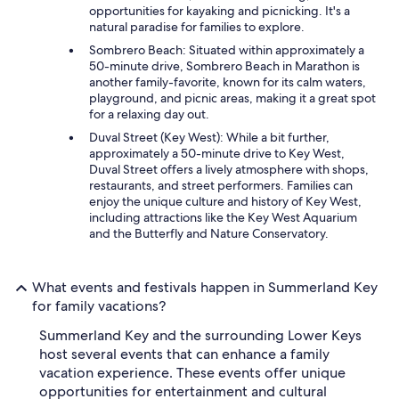
opportunities for kayaking and picnicking. It's a
natural paradise for families to explore.
Sombrero Beach: Situated within approximately a
50-minute drive, Sombrero Beach in Marathon is
another family-favorite, known for its calm waters,
playground, and picnic areas, making it a great spot
for a relaxing day out.
Duval Street (Key West): While a bit further,
approximately a 50-minute drive to Key West,
Duval Street offers a lively atmosphere with shops,
restaurants, and street performers. Families can
enjoy the unique culture and history of Key West,
including attractions like the Key West Aquarium
and the Butterfly and Nature Conservatory.
What events and festivals happen in Summerland Key
for family vacations?
Summerland Key and the surrounding Lower Keys
host several events that can enhance a family
vacation experience. These events offer unique
opportunities for entertainment and cultural