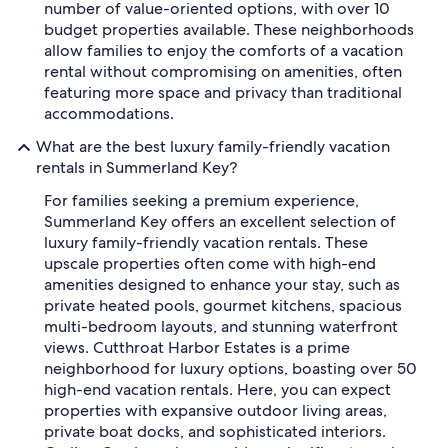
number of value-oriented options, with over 10
budget properties available. These neighborhoods
allow families to enjoy the comforts of a vacation
rental without compromising on amenities, often
featuring more space and privacy than traditional
accommodations.
What are the best luxury family-friendly vacation
rentals in Summerland Key?
For families seeking a premium experience,
Summerland Key offers an excellent selection of
luxury family-friendly vacation rentals. These
upscale properties often come with high-end
amenities designed to enhance your stay, such as
private heated pools, gourmet kitchens, spacious
multi-bedroom layouts, and stunning waterfront
views. Cutthroat Harbor Estates is a prime
neighborhood for luxury options, boasting over 50
high-end vacation rentals. Here, you can expect
properties with expansive outdoor living areas,
private boat docks, and sophisticated interiors.