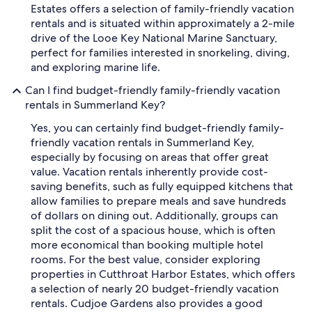
Estates offers a selection of family-friendly vacation
rentals and is situated within approximately a 2-mile
drive of the Looe Key National Marine Sanctuary,
perfect for families interested in snorkeling, diving,
and exploring marine life.
Can I find budget-friendly family-friendly vacation
rentals in Summerland Key?
Yes, you can certainly find budget-friendly family-
friendly vacation rentals in Summerland Key,
especially by focusing on areas that offer great
value. Vacation rentals inherently provide cost-
saving benefits, such as fully equipped kitchens that
allow families to prepare meals and save hundreds
of dollars on dining out. Additionally, groups can
split the cost of a spacious house, which is often
more economical than booking multiple hotel
rooms. For the best value, consider exploring
properties in Cutthroat Harbor Estates, which offers
a selection of nearly 20 budget-friendly vacation
rentals. Cudjoe Gardens also provides a good