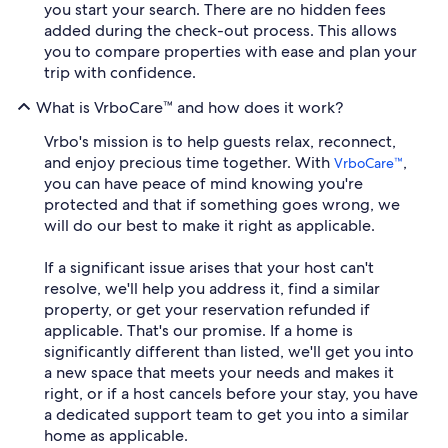
you start your search. There are no hidden fees
added during the check-out process. This allows
you to compare properties with ease and plan your
trip with confidence.
What is VrboCare™ and how does it work?
Vrbo's mission is to help guests relax, reconnect,
and enjoy precious time together. With
,
VrboCare™
you can have peace of mind knowing you're
protected and that if something goes wrong, we
will do our best to make it right as applicable.
If a significant issue arises that your host can't
resolve, we'll help you address it, find a similar
property, or get your reservation refunded if
applicable. That's our promise. If a home is
significantly different than listed, we'll get you into
a new space that meets your needs and makes it
right, or if a host cancels before your stay, you have
a dedicated support team to get you into a similar
home as applicable.