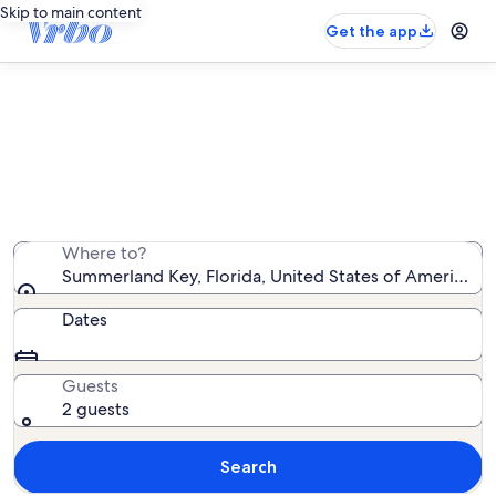
Skip to main content
Get the app
Summerland Key family rentals
We found 752 family rentals — enter your dates for
availability
Where to?
Summerland Key, Florida, United States of America
Dates
Guests
2 guests
Search