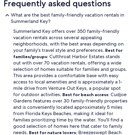
Frequently asked questions
What are the best family-friendly vacation rentals in
Summerland Key?
Summerland Key offers over 350 family-friendly
vacation rentals across several appealing
neighborhoods, with the best areas depending on
your family's travel style and preferences.
Best for
Cutthroat Harbor Estates stands
families/groups:
out with over 70 vacation rentals, offering a wide
selection of homes suitable for families and groups.
This area provides a comfortable base with easy
access to local amenities and is approximately a 1-
mile drive from Venture Out Keys, a popular spot
for outdoor activities.
Cudjoe
Best for beach access:
Gardens features over 30 family-friendly properties
and is conveniently located approximately 5 miles
from Florida Keys Beaches, making it ideal for
families prioritizing time by the water. You'll find a
good selection of homes here that cater to family
needs.
Breezeswept Beach
Best for nature lovers: