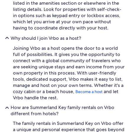
listed in the amenities section or elsewhere in the
listing details. Look for properties with self-check-
in options such as keypad entry or lockbox access,
which let you arrive at your own pace without
having to coordinate directly with your host.
Why should I join Vrbo as a host?
Joining Vrbo as a host opens the door to a world
full of possibilities. It gives you the opportunity to
connect with a global community of travelers who
are seeking unique stays and earn income from your
own property in this process. With user-friendly
tools, dedicated support, Vrbo makes it easy to list,
manage and host on your own terms. Whether it's a
cozy cabin or a beach house,
and let
Become a host
Vrbo handle the rest.
How are Summerland Key family rentals on Vrbo
different from hotels?
The family rentals in Summerland Key on Vrbo offer
a unique and personal experience that goes beyond