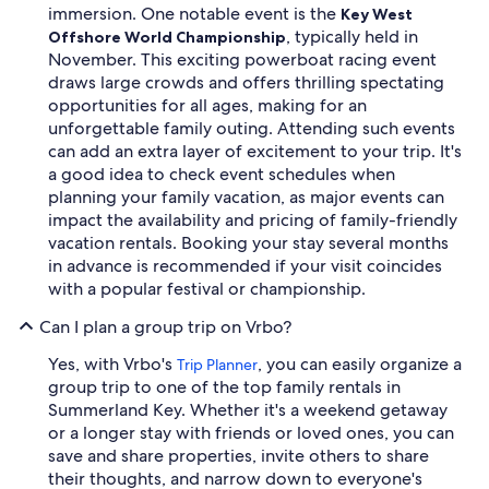
immersion. One notable event is the
Key West
, typically held in
Offshore World Championship
November. This exciting powerboat racing event
draws large crowds and offers thrilling spectating
opportunities for all ages, making for an
unforgettable family outing. Attending such events
can add an extra layer of excitement to your trip. It's
a good idea to check event schedules when
planning your family vacation, as major events can
impact the availability and pricing of family-friendly
vacation rentals. Booking your stay several months
in advance is recommended if your visit coincides
with a popular festival or championship.
Can I plan a group trip on Vrbo?
Yes, with Vrbo's
, you can easily organize a
Trip Planner
group trip to one of the top family rentals in
Summerland Key. Whether it's a weekend getaway
or a longer stay with friends or loved ones, you can
save and share properties, invite others to share
their thoughts, and narrow down to everyone's