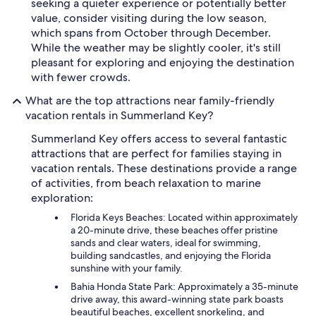
seeking a quieter experience or potentially better
value, consider visiting during the low season,
which spans from October through December.
While the weather may be slightly cooler, it's still
pleasant for exploring and enjoying the destination
with fewer crowds.
What are the top attractions near family-friendly
vacation rentals in Summerland Key?
Summerland Key offers access to several fantastic
attractions that are perfect for families staying in
vacation rentals. These destinations provide a range
of activities, from beach relaxation to marine
exploration:
Florida Keys Beaches: Located within approximately
a 20-minute drive, these beaches offer pristine
sands and clear waters, ideal for swimming,
building sandcastles, and enjoying the Florida
sunshine with your family.
Bahia Honda State Park: Approximately a 35-minute
drive away, this award-winning state park boasts
beautiful beaches, excellent snorkeling, and