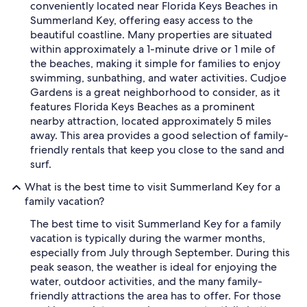
conveniently located near Florida Keys Beaches in
Summerland Key, offering easy access to the
beautiful coastline. Many properties are situated
within approximately a 1-minute drive or 1 mile of
the beaches, making it simple for families to enjoy
swimming, sunbathing, and water activities. Cudjoe
Gardens is a great neighborhood to consider, as it
features Florida Keys Beaches as a prominent
nearby attraction, located approximately 5 miles
away. This area provides a good selection of family-
friendly rentals that keep you close to the sand and
surf.
What is the best time to visit Summerland Key for a
family vacation?
The best time to visit Summerland Key for a family
vacation is typically during the warmer months,
especially from July through September. During this
peak season, the weather is ideal for enjoying the
water, outdoor activities, and the many family-
friendly attractions the area has to offer. For those