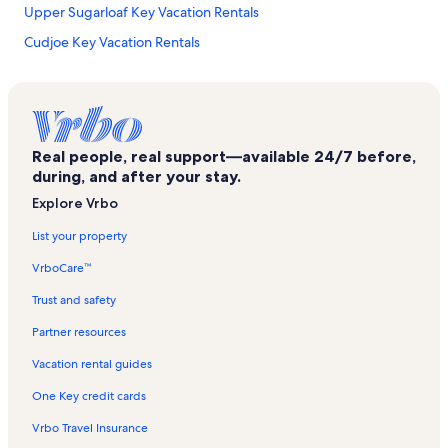
Upper Sugarloaf Key Vacation Rentals
Cudjoe Key Vacation Rentals
Florida Keys Wilderness Vacation Rentals
Calusa Beach Vacation Rentals
Middle Torch Key Vacation Rentals
Real people, real support—available 24/7 before,
Whispering Pines Vacation Rentals
during, and after your stay.
Doctor's Arm Vacation Rentals
Explore Vrbo
Sugarloaf Key Vacation Rentals
List your property
Florida Keys Beaches Vacation Rentals
VrboCare™
Long Beach Estates Vacation Rentals
Trust and safety
Lower Keys Vacation Rentals
Partner resources
Tropical Bay Estates Vacation Rentals
Vacation rental guides
Lower Sugarloaf Sound Vacation Rentals
One Key credit cards
Looe Key National Marine Sanctuary Vacation Rentals
Vrbo Travel Insurance
Big Pine Key Vacation Rentals