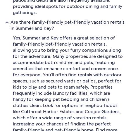
patios and decks are also frequently available,
providing ideal spots for outdoor dining and family
gatherings.
Are there family-friendly pet-friendly vacation rentals
in Summerland Key?
Yes, Summerland Key offers a great selection of
family-friendly pet-friendly vacation rentals,
allowing you to bring your furry companions along
for the adventure. Many properties are designed to
accommodate both children and pets, featuring
amenities that enhance comfort and convenience
for everyone. You'll often find rentals with outdoor
spaces, such as secured yards or patios, perfect for
kids to play and pets to roam safely. Properties
frequently include laundry facilities, which are
handy for keeping pet bedding and children's
clothes clean. Look for options in neighborhoods
like Cutthroat Harbor Estates and Cudjoe Gardens,
which offer a wide range of vacation rentals,
increasing your chances of finding the perfect
family-friendly and pet-friendly home. Find more