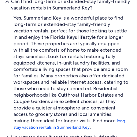
Can I find long-term or extended-stay family-friendly
vacation rentals in Summerland Key?
Yes, Summerland Key is a wonderful place to find
long-term or extended-stay family-friendly
vacation rentals, perfect for those looking to settle
in and enjoy the Florida Keys lifestyle for a longer
period. These properties are typically equipped
with all the comforts of home to make extended
stays seamless. Look for rentals featuring fully
equipped kitchens, in-unit laundry facilities, and
comfortable living spaces that provide ample room
for families. Many properties also offer dedicated
workspaces and reliable internet access, catering to
those who need to stay connected. Residential
neighborhoods like Cutthroat Harbor Estates and
Cudjoe Gardens are excellent choices, as they
provide a quieter atmosphere and convenient
access to grocery stores and local amenities,
making them ideal for longer visits. Find more
long
.
stay vacation rentals in Summerland Key