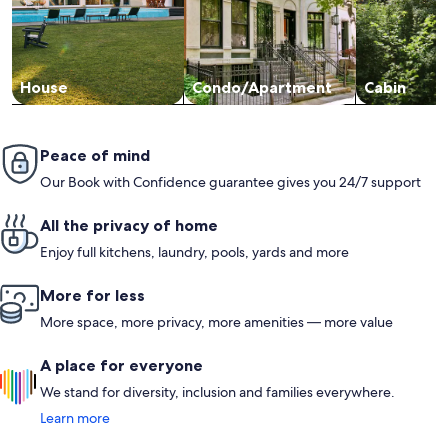
unit goes, as others have mentioned, it was very well stocked.
You could literally arrive with just your clothes, and everything
else would be provided. The decor is so beachy and fun,
bedding was very nice and beds were quite comfortable.
Hope to return!
House
Condo/Apartment
Cabin
Peace of mind
Our Book with Confidence guarantee gives you 24/7 support
All the privacy of home
Enjoy full kitchens, laundry, pools, yards and more
More for less
More space, more privacy, more amenities — more value
A place for everyone
We stand for diversity, inclusion and families everywhere.
Learn more