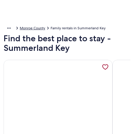
Monroe County
Family rentals in Summerland Key
Find the best place to stay -
Summerland Key
More information about Sugarloaf Key RV Resort & Cottage
More info