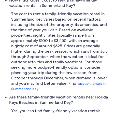
How much does it cost to rent a family-friendly
vacation rental in Summerland Key?
The cost to rent a family-friendly vacation rental in
Summerland Key varies based on several factors,
including the size of the property, its amenities, and
the time of year you visit. Based on available
properties, nightly rates typically range from
approximately $100 to $3,450, with an average
nightly cost of around $625. Prices are generally
higher during the peak season, which runs from July
through September, when the weather is ideal for
outdoor activities and family vacations. For those
seeking more budget-friendly options, consider
planning your trip during the low season, from
October through December, when demand is lower
and you may find better value. Find
vacation rentals in
.
Summerland Key
Are there family-friendly vacation rentals near Florida
Keys Beaches in Summerland Key?
Yes, you can find family-friendly vacation rentals