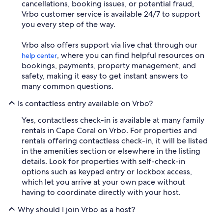
cancellations, booking issues, or potential fraud,
Vrbo customer service is available 24/7 to support
you every step of the way.
Vrbo also offers support via live chat through our
, where you can find helpful resources on
help center
bookings, payments, property management, and
safety, making it easy to get instant answers to
many common questions.
Is contactless entry available on Vrbo?
Yes, contactless check-in is available at many family
rentals in Cape Coral on Vrbo. For properties and
rentals offering contactless check-in, it will be listed
in the amenities section or elsewhere in the listing
details. Look for properties with self-check-in
options such as keypad entry or lockbox access,
which let you arrive at your own pace without
having to coordinate directly with your host.
Why should I join Vrbo as a host?