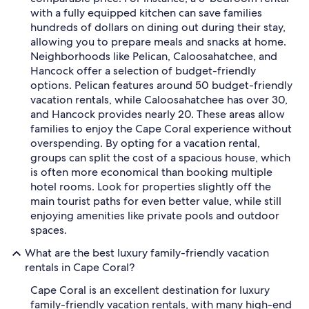
with a fully equipped kitchen can save families
hundreds of dollars on dining out during their stay,
allowing you to prepare meals and snacks at home.
Neighborhoods like Pelican, Caloosahatchee, and
Hancock offer a selection of budget-friendly
options. Pelican features around 50 budget-friendly
vacation rentals, while Caloosahatchee has over 30,
and Hancock provides nearly 20. These areas allow
families to enjoy the Cape Coral experience without
overspending. By opting for a vacation rental,
groups can split the cost of a spacious house, which
is often more economical than booking multiple
hotel rooms. Look for properties slightly off the
main tourist paths for even better value, while still
enjoying amenities like private pools and outdoor
spaces.
What are the best luxury family-friendly vacation
rentals in Cape Coral?
Cape Coral is an excellent destination for luxury
family-friendly vacation rentals, with many high-end