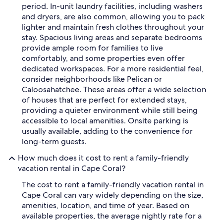
period. In-unit laundry facilities, including washers
and dryers, are also common, allowing you to pack
lighter and maintain fresh clothes throughout your
stay. Spacious living areas and separate bedrooms
provide ample room for families to live
comfortably, and some properties even offer
dedicated workspaces. For a more residential feel,
consider neighborhoods like Pelican or
Caloosahatchee. These areas offer a wide selection
of houses that are perfect for extended stays,
providing a quieter environment while still being
accessible to local amenities. Onsite parking is
usually available, adding to the convenience for
long-term guests.
How much does it cost to rent a family-friendly
vacation rental in Cape Coral?
The cost to rent a family-friendly vacation rental in
Cape Coral can vary widely depending on the size,
amenities, location, and time of year. Based on
available properties, the average nightly rate for a