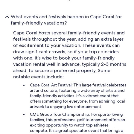
What events and festivals happen in Cape Coral for
family-friendly vacations?
Cape Coral hosts several family-friendly events and
festivals throughout the year, adding an extra layer
of excitement to your vacation. These events can
draw significant crowds, so if your trip coincides
with one, it's wise to book your family-friendly
vacation rental well in advance, typically 2-3 months
ahead, to secure a preferred property. Some
notable events include:
Cape Coral Art Festival: This large festival celebrates
art and culture, featuring a wide array of artists and
family-friendly activities. It's a vibrant event that
offers something for everyone, from admiring local
artwork to enjoying live entertainment.
CME Group Tour Championship: For sports-loving
families, this professional golf tournament offers an
exciting opportunity to watch top athletes
compete. It's a great spectator event that brings a