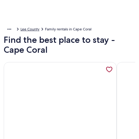
Lee County
Family rentals in Cape Coral
Find the best place to stay -
Cape Coral
More information about Luxury Waterfront, Golf Access Can
More info