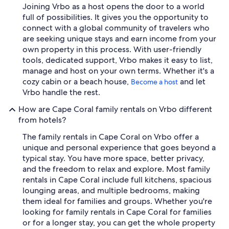
Joining Vrbo as a host opens the door to a world
full of possibilities. It gives you the opportunity to
connect with a global community of travelers who
are seeking unique stays and earn income from your
own property in this process. With user-friendly
tools, dedicated support, Vrbo makes it easy to list,
manage and host on your own terms. Whether it's a
cozy cabin or a beach house,
and let
Become a host
Vrbo handle the rest.
How are Cape Coral family rentals on Vrbo different
from hotels?
The family rentals in Cape Coral on Vrbo offer a
unique and personal experience that goes beyond a
typical stay. You have more space, better privacy,
and the freedom to relax and explore. Most family
rentals in Cape Coral include full kitchens, spacious
lounging areas, and multiple bedrooms, making
them ideal for families and groups. Whether you're
looking for family rentals in Cape Coral for families
or for a longer stay, you can get the whole property