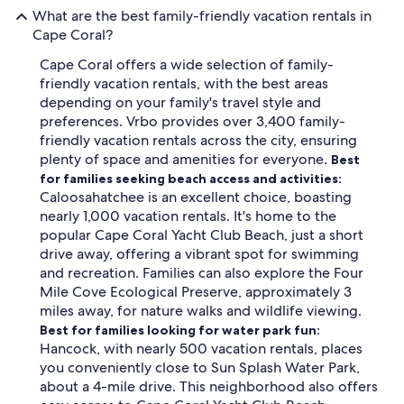
What are the best family-friendly vacation rentals in
Cape Coral?
Cape Coral offers a wide selection of family-
friendly vacation rentals, with the best areas
depending on your family's travel style and
preferences. Vrbo provides over 3,400 family-
friendly vacation rentals across the city, ensuring
plenty of space and amenities for everyone.
Best
for families seeking beach access and activities:
Caloosahatchee is an excellent choice, boasting
nearly 1,000 vacation rentals. It's home to the
popular Cape Coral Yacht Club Beach, just a short
drive away, offering a vibrant spot for swimming
and recreation. Families can also explore the Four
Mile Cove Ecological Preserve, approximately 3
miles away, for nature walks and wildlife viewing.
Best for families looking for water park fun:
Hancock, with nearly 500 vacation rentals, places
you conveniently close to Sun Splash Water Park,
about a 4-mile drive. This neighborhood also offers