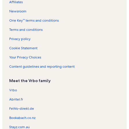
Affiliates
Lucaya Vacation Rentals
Newsroom
Sanibel Vacation Rentals
One Key™ terms and conditions
Sandalwood Estates Vacation Rentals
Cypress Lakes Estates Vacation Rentals
Terms and conditions
College Pointe Vacation Rentals
Privacy policy
Hancock Vacation Rentals
Cookie Statement
Coralwood Shopping Center Vacation Rentals
Your Privacy Choices
Iona Vacation Rentals
Content guidelines and reporting content
Harlem Heights Vacation Rentals
Meet the Vrbo family
Porto Vista Vacation Rentals
Iona Shores Vacation Rentals
Vrbo
Venetian Village Vacation Rentals
Abritel.fr
Hospital del Prado Vacation Rentals
FeWo-direkt.de
Coralwood Mall Vacation Rentals
Bookabach.co.nz
Cypress Lake Vacation Rentals
Stayz.com.au