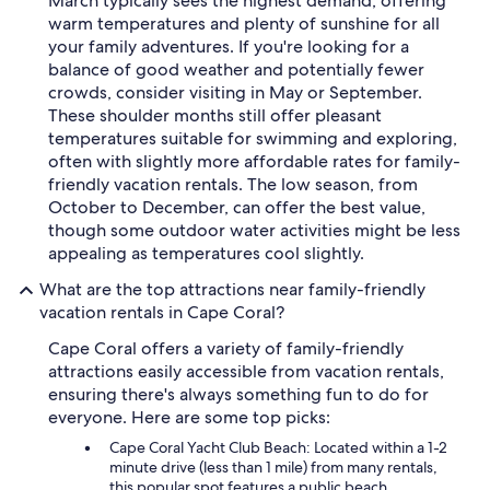
March typically sees the highest demand, offering
warm temperatures and plenty of sunshine for all
your family adventures. If you're looking for a
balance of good weather and potentially fewer
crowds, consider visiting in May or September.
These shoulder months still offer pleasant
temperatures suitable for swimming and exploring,
often with slightly more affordable rates for family-
friendly vacation rentals. The low season, from
October to December, can offer the best value,
though some outdoor water activities might be less
appealing as temperatures cool slightly.
What are the top attractions near family-friendly
vacation rentals in Cape Coral?
Cape Coral offers a variety of family-friendly
attractions easily accessible from vacation rentals,
ensuring there's always something fun to do for
everyone. Here are some top picks:
Cape Coral Yacht Club Beach: Located within a 1-2
minute drive (less than 1 mile) from many rentals,
this popular spot features a public beach,