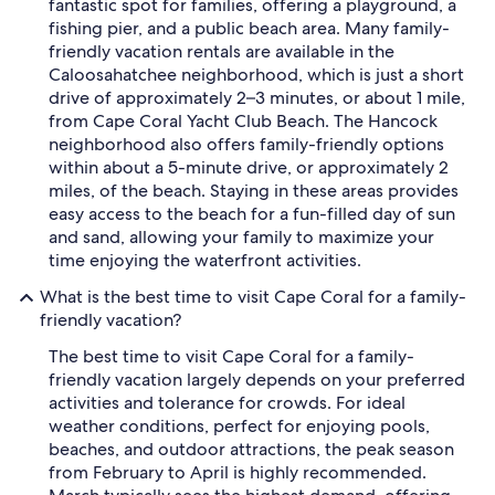
fantastic spot for families, offering a playground, a
fishing pier, and a public beach area. Many family-
friendly vacation rentals are available in the
Caloosahatchee neighborhood, which is just a short
drive of approximately 2–3 minutes, or about 1 mile,
from Cape Coral Yacht Club Beach. The Hancock
neighborhood also offers family-friendly options
within about a 5-minute drive, or approximately 2
miles, of the beach. Staying in these areas provides
easy access to the beach for a fun-filled day of sun
and sand, allowing your family to maximize your
time enjoying the waterfront activities.
What is the best time to visit Cape Coral for a family-
friendly vacation?
The best time to visit Cape Coral for a family-
friendly vacation largely depends on your preferred
activities and tolerance for crowds. For ideal
weather conditions, perfect for enjoying pools,
beaches, and outdoor attractions, the peak season
from February to April is highly recommended.