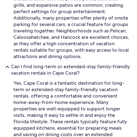
grills, and expansive patios are common, creating
perfect settings for group entertainment.
Additionally, many properties offer plenty of onsite
parking for several cars, a crucial feature for groups
traveling together. Neighborhoods such as Pelican,
Caloosahatchee, and Hancock are excellent choices,
as they offer a high concentration of vacation
rentals suitable for groups, with easy access to local
attractions and dining options.
Can I find long-term or extended-stay family-friendly
vacation rentals in Cape Coral?
Yes, Cape Coral is a fantastic destination for long-
term or extended-stay family-friendly vacation
rentals, offering a comfortable and convenient
home-away-from-home experience. Many
properties are well-equipped to support longer
visits, making it easy to settle in and enjoy the
Florida lifestyle. These rentals typically feature fully
equipped kitchens, essential for preparing meals
and saving on dining costs over an extended