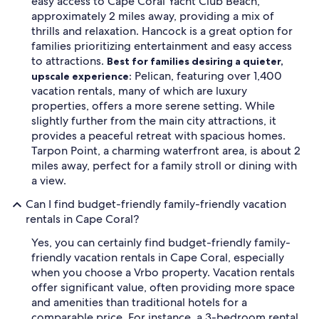
easy access to Cape Coral Yacht Club Beach,
approximately 2 miles away, providing a mix of
thrills and relaxation. Hancock is a great option for
families prioritizing entertainment and easy access
to attractions.
Best for families desiring a quieter,
Pelican, featuring over 1,400
upscale experience:
vacation rentals, many of which are luxury
properties, offers a more serene setting. While
slightly further from the main city attractions, it
provides a peaceful retreat with spacious homes.
Tarpon Point, a charming waterfront area, is about 2
miles away, perfect for a family stroll or dining with
a view.
Can I find budget-friendly family-friendly vacation
rentals in Cape Coral?
Yes, you can certainly find budget-friendly family-
friendly vacation rentals in Cape Coral, especially
when you choose a Vrbo property. Vacation rentals
offer significant value, often providing more space
and amenities than traditional hotels for a
comparable price. For instance, a 3-bedroom rental