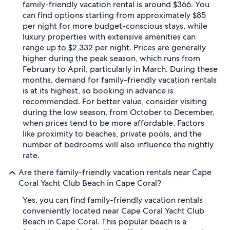
family-friendly vacation rental is around $366. You
can find options starting from approximately $85
per night for more budget-conscious stays, while
luxury properties with extensive amenities can
range up to $2,332 per night. Prices are generally
higher during the peak season, which runs from
February to April, particularly in March. During these
months, demand for family-friendly vacation rentals
is at its highest, so booking in advance is
recommended. For better value, consider visiting
during the low season, from October to December,
when prices tend to be more affordable. Factors
like proximity to beaches, private pools, and the
number of bedrooms will also influence the nightly
rate.
Are there family-friendly vacation rentals near Cape
Coral Yacht Club Beach in Cape Coral?
Yes, you can find family-friendly vacation rentals
conveniently located near Cape Coral Yacht Club
Beach in Cape Coral. This popular beach is a