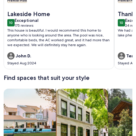
Premier Host
Premier Hos
More information about Waterfront/Lakefront Dream Vacati
More info
Lakeside Home
Thank
exceptional
exce
Exceptional
Excep
10
10
10 out of 10
10 out o
175 reviews
24 rev
(175
(24
This house is beautiful. I would recommend this home to
We had a w
reviews)
revi
anyone who is looking around the area. The pool was nice,
comfortable beds, the AC worked great, and it had more than
we expected. We will definitely stay here again.
John D.
Terri
Stayed Aug 2024
Stayed Au
Find spaces that suit your style
Search for Houses
Search for Condos/Apartments
search for c