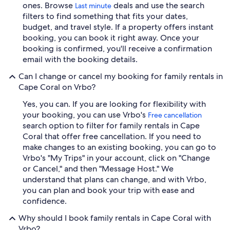
ones. Browse
deals and use the search
Last minute
filters to find something that fits your dates,
budget, and travel style. If a property offers instant
booking, you can book it right away. Once your
booking is confirmed, you'll receive a confirmation
email with the booking details.
Can I change or cancel my booking for family rentals in
Cape Coral on Vrbo?
Yes, you can. If you are looking for flexibility with
your booking, you can use Vrbo's
Free cancellation
search option to filter for family rentals in Cape
Coral that offer free cancellation. If you need to
make changes to an existing booking, you can go to
Vrbo's "My Trips" in your account, click on "Change
or Cancel," and then "Message Host." We
understand that plans can change, and with Vrbo,
you can plan and book your trip with ease and
confidence.
Why should I book family rentals in Cape Coral with
Vrbo?