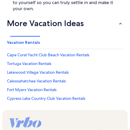
to yourself so you can truly settle in and make it
your own.
More Vacation Ideas
Vacation Rentals
Cape Coral Yacht Club Beach Vacation Rentals
Tortuga Vacation Rentals
Lakewood Village Vacation Rentals
Caloosahatchee Vacation Rentals
Fort Myers Vacation Rentals
Cypress Lake Country Club Vacation Rentals
Sail Harbour Vacation Rentals
Beachwalk Isles Vacation Rentals
Four Mile Cove Ecological Preserve Vacation Rentals