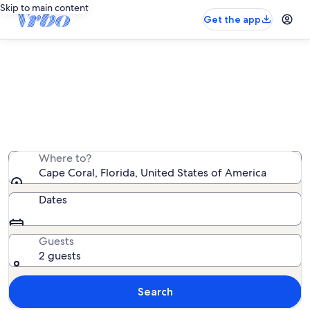
Skip to main content
Get the app
Cape Coral family rentals
We found 11,842 family rentals — enter your dates for
availability
Where to?
Cape Coral, Florida, United States of America
Dates
Guests
2 guests
Search