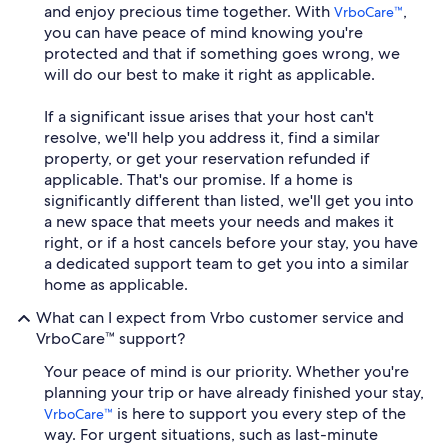
and enjoy precious time together. With
,
VrboCare™
you can have peace of mind knowing you're
protected and that if something goes wrong, we
will do our best to make it right as applicable.
If a significant issue arises that your host can't
resolve, we'll help you address it, find a similar
property, or get your reservation refunded if
applicable. That's our promise. If a home is
significantly different than listed, we'll get you into
a new space that meets your needs and makes it
right, or if a host cancels before your stay, you have
a dedicated support team to get you into a similar
home as applicable.
What can I expect from Vrbo customer service and
VrboCare™ support?
Your peace of mind is our priority. Whether you're
planning your trip or have already finished your stay,
is here to support you every step of the
VrboCare™
way. For urgent situations, such as last-minute