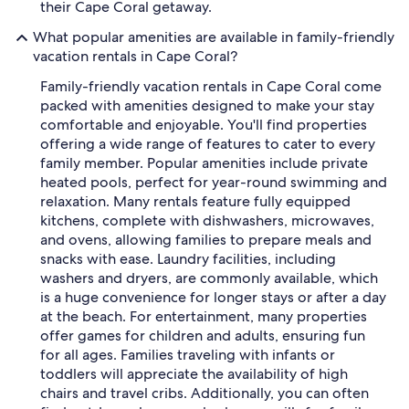
their Cape Coral getaway.
What popular amenities are available in family-friendly
vacation rentals in Cape Coral?
Family-friendly vacation rentals in Cape Coral come
packed with amenities designed to make your stay
comfortable and enjoyable. You'll find properties
offering a wide range of features to cater to every
family member. Popular amenities include private
heated pools, perfect for year-round swimming and
relaxation. Many rentals feature fully equipped
kitchens, complete with dishwashers, microwaves,
and ovens, allowing families to prepare meals and
snacks with ease. Laundry facilities, including
washers and dryers, are commonly available, which
is a huge convenience for longer stays or after a day
at the beach. For entertainment, many properties
offer games for children and adults, ensuring fun
for all ages. Families traveling with infants or
toddlers will appreciate the availability of high
chairs and travel cribs. Additionally, you can often