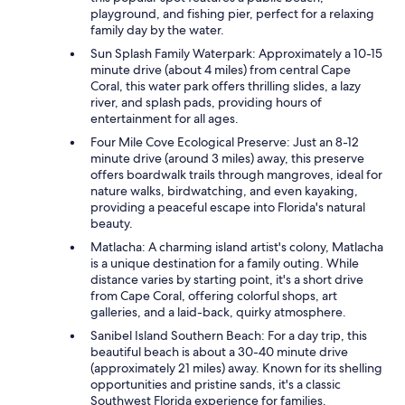
playground, and fishing pier, perfect for a relaxing
family day by the water.
Sun Splash Family Waterpark: Approximately a 10-15
minute drive (about 4 miles) from central Cape
Coral, this water park offers thrilling slides, a lazy
river, and splash pads, providing hours of
entertainment for all ages.
Four Mile Cove Ecological Preserve: Just an 8-12
minute drive (around 3 miles) away, this preserve
offers boardwalk trails through mangroves, ideal for
nature walks, birdwatching, and even kayaking,
providing a peaceful escape into Florida's natural
beauty.
Matlacha: A charming island artist's colony, Matlacha
is a unique destination for a family outing. While
distance varies by starting point, it's a short drive
from Cape Coral, offering colorful shops, art
galleries, and a laid-back, quirky atmosphere.
Sanibel Island Southern Beach: For a day trip, this
beautiful beach is about a 30-40 minute drive
(approximately 21 miles) away. Known for its shelling
opportunities and pristine sands, it's a classic
Southwest Florida experience for families.