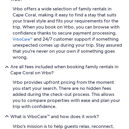
Vrbo offers a wide selection of family rentals in
Cape Coral, making it easy to find a stay that suits
your travel style and fits your requirements for the
trip. When you book on Vrbo, you can browse with
confidence thanks to secure payment processing,
and 24/7 customer support if something
VrboCare™
unexpected comes up during your trip. Stay assured
that you're never on your own if something goes
wrong.
Are all fees included when booking family rentals in
Cape Coral on Vrbo?
Vrbo provides upfront pricing from the moment
you start your search. There are no hidden fees
added during the check-out process. This allows
you to compare properties with ease and plan your
trip with confidence.
What is VrboCare™ and how does it work?
Vrbo's mission is to help guests relax, reconnect,