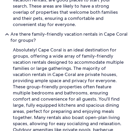
search. These areas are likely to have a strong
overlap of properties that welcome both families
and their pets, ensuring a comfortable and
convenient stay for everyone.
Are there family-friendly vacation rentals in Cape Coral
for groups?
Absolutely! Cape Coral is an ideal destination for
groups, offering a wide array of family-friendly
vacation rentals designed to accommodate multiple
families or large gatherings. The majority of
vacation rentals in Cape Coral are private houses,
providing ample space and privacy for everyone.
These group-friendly properties often feature
multiple bedrooms and bathrooms, ensuring
comfort and convenience for all guests. You'll find
large, fully equipped kitchens and spacious dining
areas, perfect for preparing and enjoying meals
together. Many rentals also boast open-plan living
spaces, allowing for easy socializing and relaxation.
Outdoor amenities like private pools, barbecue