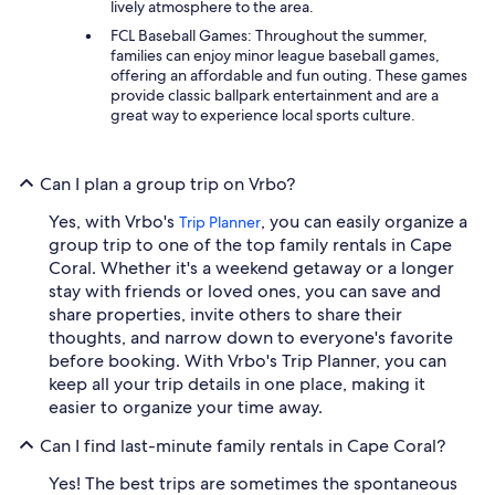
lively atmosphere to the area.
FCL Baseball Games: Throughout the summer,
families can enjoy minor league baseball games,
offering an affordable and fun outing. These games
provide classic ballpark entertainment and are a
great way to experience local sports culture.
Can I plan a group trip on Vrbo?
Yes, with Vrbo's
, you can easily organize a
Trip Planner
group trip to one of the top family rentals in Cape
Coral. Whether it's a weekend getaway or a longer
stay with friends or loved ones, you can save and
share properties, invite others to share their
thoughts, and narrow down to everyone's favorite
before booking. With Vrbo's Trip Planner, you can
keep all your trip details in one place, making it
easier to organize your time away.
Can I find last-minute family rentals in Cape Coral?
Yes! The best trips are sometimes the spontaneous