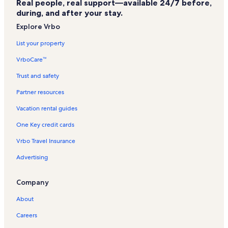
Real people, real support—available 24/7 before,
Caloosa Yacht and Racquet Club Vacation Rentals
during, and after your stay.
Headpinz Family Entertainment Center Vacation Rentals
Explore Vrbo
Bellamar at Beachwalk Vacation Rentals
List your property
Yacht Club Vacation Rentals
VrboCare™
Sanibel Captiva Island Vacation Rentals
Trust and safety
Mcgregor Vacation Rentals
Partner resources
Florida Gulf Coast Vacation Rentals
Vacation rental guides
Fort Myers Vacation Rentals
One Key credit cards
Fishermans Cove Vacation Rentals
Vrbo Travel Insurance
Kelly Greens Vacation Rentals
Advertising
Eight Lakes Vacation Rentals
Palmetto Point Vacation Rentals
Company
Gulf Harbour Yacht & Country Club Vacation Rentals
About
Pelican Vacation Rentals
Careers
Tarpon Point Vacation Rentals