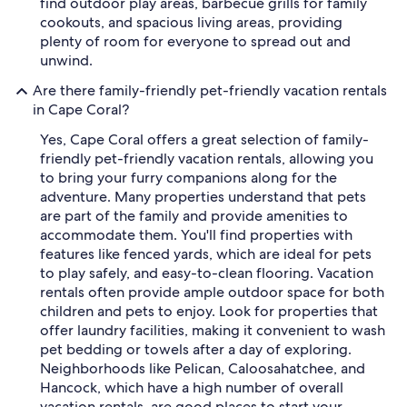
find outdoor play areas, barbecue grills for family
cookouts, and spacious living areas, providing
plenty of room for everyone to spread out and
unwind.
Are there family-friendly pet-friendly vacation rentals
in Cape Coral?
Yes, Cape Coral offers a great selection of family-
friendly pet-friendly vacation rentals, allowing you
to bring your furry companions along for the
adventure. Many properties understand that pets
are part of the family and provide amenities to
accommodate them. You'll find properties with
features like fenced yards, which are ideal for pets
to play safely, and easy-to-clean flooring. Vacation
rentals often provide ample outdoor space for both
children and pets to enjoy. Look for properties that
offer laundry facilities, making it convenient to wash
pet bedding or towels after a day of exploring.
Neighborhoods like Pelican, Caloosahatchee, and
Hancock, which have a high number of overall
vacation rentals, are good places to start your