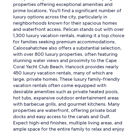
properties offering exceptional amenities and
prime locations. You'll find a significant number of
luxury options across the city, particularly in
neighborhoods known for their spacious homes
and waterfront access. Pelican stands out with over
1,300 luxury vacation rentals, making it a top choice
for families seeking premium accommodations.
Caloosahatchee also offers a substantial selection,
with over 800 luxury properties, often featuring
stunning water views and proximity to the Cape
Coral Yacht Club Beach. Hancock provides nearly
450 luxury vacation rentals, many of which are
large, private homes. These luxury family-friendly
vacation rentals often come equipped with
desirable amenities such as private heated pools,
hot tubs, expansive outdoor entertainment areas
with barbecue grills, and gourmet kitchens. Many
properties are waterfront, offering private boat
docks and easy access to the canals and Gulf.
Expect high-end finishes, multiple living areas, and
ample space for the entire family to relax and enjoy