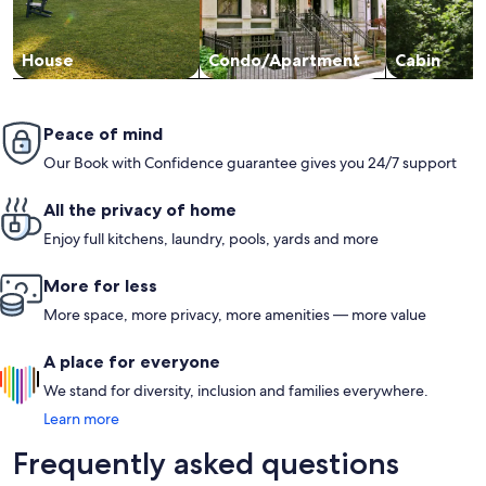
House
Condo/Apartment
Cabin
Peace of mind
Our Book with Confidence guarantee gives you 24/7 support
All the privacy of home
Enjoy full kitchens, laundry, pools, yards and more
More for less
More space, more privacy, more amenities — more value
A place for everyone
We stand for diversity, inclusion and families everywhere.
Learn more
Frequently asked questions